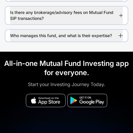
Is there any brokerage/advisory fees on Mutual Fund
SIP transactions?
Who manages this fund, and what is their expertise?
All-in-one Mutual Fund Investing app
for everyone.
Start your Investing Journey Today.