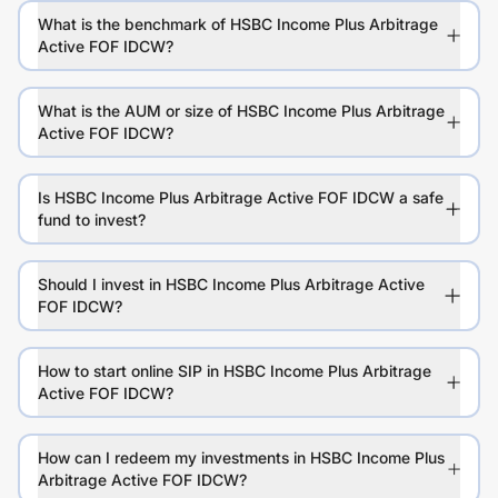
What is the benchmark of HSBC Income Plus Arbitrage
Active FOF IDCW?
What is the AUM or size of HSBC Income Plus Arbitrage
Active FOF IDCW?
Is HSBC Income Plus Arbitrage Active FOF IDCW a safe
fund to invest?
Should I invest in HSBC Income Plus Arbitrage Active
FOF IDCW?
How to start online SIP in HSBC Income Plus Arbitrage
Active FOF IDCW?
How can I redeem my investments in HSBC Income Plus
Arbitrage Active FOF IDCW?