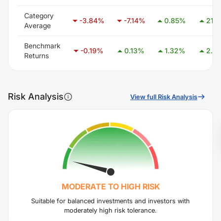
Category
-3.84
%
-7.14
%
0.85
%
21.11
Average
Benchmark
-0.19
%
0.13
%
1.32
%
2.87
Returns
Risk Analysis
View full Risk Analysis
MODERATE TO HIGH
RISK
Suitable for balanced investments and investors with
moderately high risk tolerance.