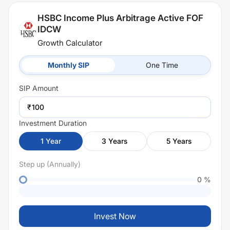
HSBC Income Plus Arbitrage Active FOF
IDCW
Growth Calculator
Monthly SIP
One Time
SIP
Amount
₹
Investment Duration
1
Year
3
Years
5
Years
Step up (Annually)
0
%
Invest Now