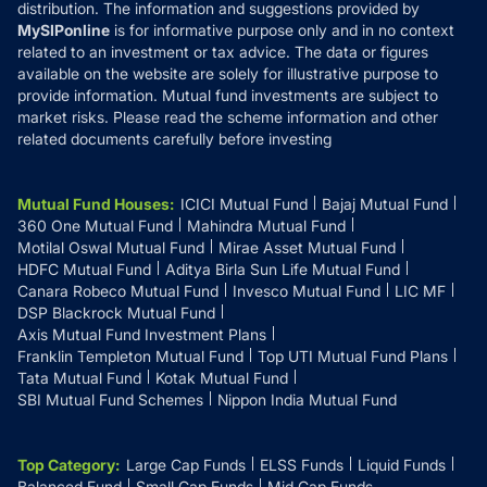
distribution. The information and suggestions provided by
MySIPonline
is for informative purpose only and in no context
related to an investment or tax advice. The data or figures
available on the website are solely for illustrative purpose to
provide information. Mutual fund investments are subject to
market risks. Please read the scheme information and other
related documents carefully before investing
Mutual Fund Houses
:
ICICI Mutual Fund
Bajaj Mutual Fund
360 One Mutual Fund
Mahindra Mutual Fund
Motilal Oswal Mutual Fund
Mirae Asset Mutual Fund
HDFC Mutual Fund
Aditya Birla Sun Life Mutual Fund
Canara Robeco Mutual Fund
Invesco Mutual Fund
LIC MF
DSP Blackrock Mutual Fund
Axis Mutual Fund Investment Plans
Franklin Templeton Mutual Fund
Top UTI Mutual Fund Plans
Tata Mutual Fund
Kotak Mutual Fund
SBI Mutual Fund Schemes
Nippon India Mutual Fund
Top Category
:
Large Cap Funds
ELSS Funds
Liquid Funds
Balanced Fund
Small Cap Funds
Mid Cap Funds