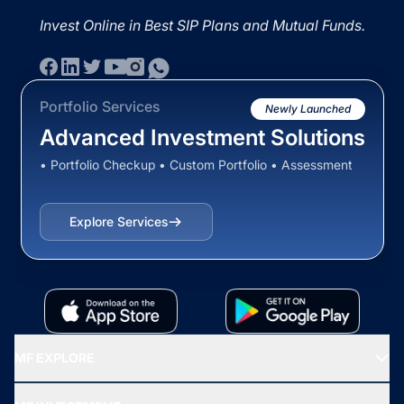
Invest Online in Best SIP Plans and Mutual Funds.
Portfolio Services
Newly Launched
Advanced Investment Solutions
• Portfolio Checkup • Custom Portfolio • Assessment
Explore Services
MF EXPLORE
Recommended funds