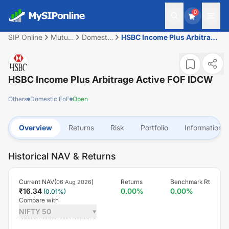
0
SIP Online
Mutual
Domestic
HSBC Income Plus Arbitrage
Fund
FoF
Active FOF IDCW
HSBC Income Plus Arbitrage Active FOF IDCW
Others
Domestic FoF
Open
Overview
Returns
Risk
Portfolio
Information
Historical NAV & Returns
Current NAV(
)
Returns
Benchmark Rt
06 Aug 2026
₹
16.34
0.00
%
0.00
%
(
0.01
%)
Compare with
NIFTY 50