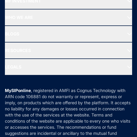
MF INVESTMENT
Top Ranking Funds
Start SIP
Top Performing Funds
WHO WE ARE
SIF INVESTMENT
All Mutual Funds
About Us
Freedom SIP
BLOGS
Best Tax Saving Funds
Our Partner
New Fund Offers (NFO)
NRI Funds
Blog
Media & Press
RESOURCES
Gold Investment
MF Research
Ask MF Query
Portfolio Services
SIP Calculators
MF Expert Views
LEGALS
Contact Us
Tax Calculators
MF News
Careers
Terms & Conditions
Compare & Invest
MF Learning
Privacy Policy
MySIPonline
, registered in AMFI as Cognus Technology with
How it Works
ARN code 106881 do not warranty or represent, express or
Refund & Cancellation
Reviews
imply, on products which are offered by the platform. It accepts
Disclaimer
no liability for any damages or losses occurred in connection
with the use of the services at the website. Terms and
Disclosures
conditions of the website are applicable to every one who visits
or accesses the services. The recommendations or fund
suggestions are incidental or ancillary to the mutual fund