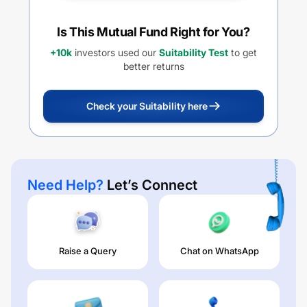
Is This Mutual Fund Right for You?
+10k
investors used our
Suitability Test
to get
better returns
Check your Suitability here
Need Help?
Let’s Connect
Raise a Query
Chat on WhatsApp