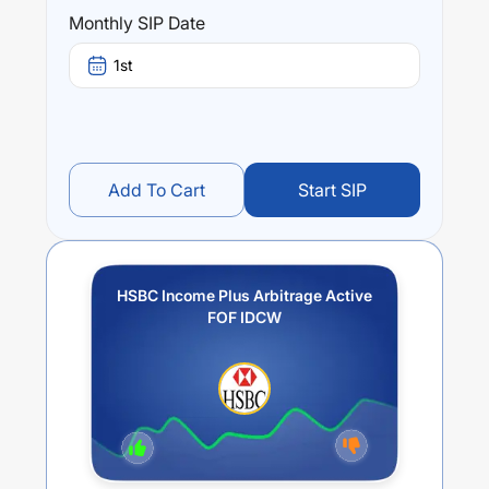
Performance:
Monthly SIP Date
HSBC Income Plus Arbitrage Active FOF IDCW
trailing
returns over different times are
-3.29
% (1 year),
-1.67
%
1st
(3 year) and
-0.92
% (5 year). The average annual return
of this fund stands at
-5.11
%.
Add To Cart
Start SIP
HSBC Income Plus Arbitrage Active
FOF IDCW