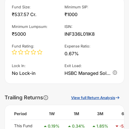
Fund Size
:
Minimum SIP
:
₹537.57 Cr.
₹1000
Minimum Lumpsum
:
ISIN
:
₹5000
INF336L01IK8
Fund Rating
:
Expense Ratio
:
0.67%
Lock In
:
Exit Load
:
No Lock-in
HSBC Managed Solutions - Conservative - Regular Plan - IDCW charges 1.0% of sell value; if fund sold before 365 days. There are no other charges.
Trailing Returns
View full Return Analysis
Period
1W
1M
3M
6M
This Fund
0.19
%
0.34
%
1.85
%
-5.3