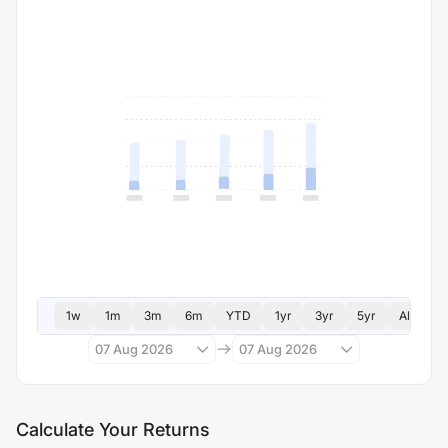
1w
1m
3m
6m
YTD
1yr
3yr
5yr
All
07 Aug 2026
07 Aug 2026
Calculate Your Returns