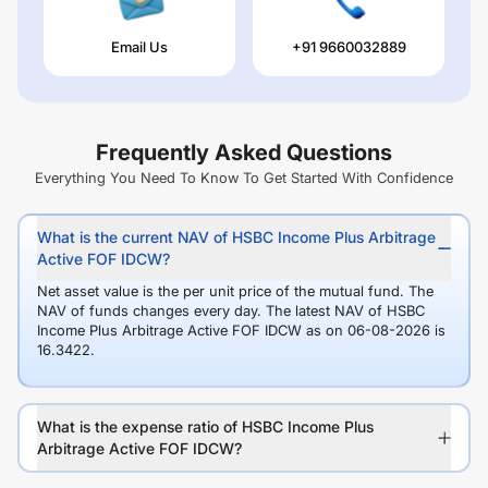
Email Us
+91 9660032889
Frequently Asked Questions
Everything You Need To Know To Get Started With Confidence
What is the current NAV of HSBC Income Plus Arbitrage
Active FOF IDCW?
Net asset value is the per unit price of the mutual fund. The
NAV of funds changes every day. The latest NAV of HSBC
Income Plus Arbitrage Active FOF IDCW as on 06-08-2026 is
16.3422.
What is the expense ratio of HSBC Income Plus
Arbitrage Active FOF IDCW?