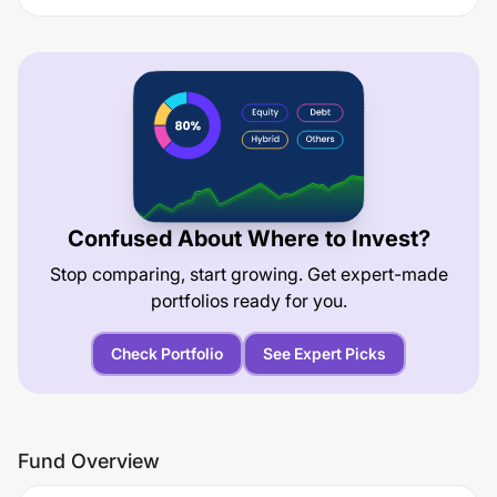
Confused About Where to Invest?
Stop comparing, start growing. Get expert-made
portfolios ready for you.
Check Portfolio
See Expert Picks
Fund Overview