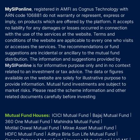
Compare & Invest
MF Learning
Privacy Policy
MySIPonline
, registered in AMFI as Cognus Technology with
How it Works
ARN code 106881 do not warranty or represent, express or
Refund & Cancellation
Reviews
imply, on products which are offered by the platform. It accepts
Disclaimer
no liability for any damages or losses occurred in connection
with the use of the services at the website. Terms and
Disclosures
conditions of the website are applicable to every one who visits
or accesses the services. The recommendations or fund
suggestions are incidental or ancillary to the mutual fund
distribution. The information and suggestions provided by
MySIPonline
is for informative purpose only and in no context
related to an investment or tax advice. The data or figures
available on the website are solely for illustrative purpose to
provide information. Mutual fund investments are subject to
market risks. Please read the scheme information and other
related documents carefully before investing
Mutual Fund Houses
:
ICICI Mutual Fund
Bajaj Mutual Fund
360 One Mutual Fund
Mahindra Mutual Fund
Motilal Oswal Mutual Fund
Mirae Asset Mutual Fund
HDFC Mutual Fund
Aditya Birla Sun Life Mutual Fund