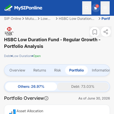
0
SIP Online
Mutual
Low
HSBC Low Duration
Portfol
Fund
Duration
Fund - Regular Growth
HSBC Low Duration Fund - Regular Growth
-
Portfolio Analysis
Debt
Low Duration
Open
Overview
Returns
Risk
Portfolio
Information
Others
:
26.97
%
Debt
:
73.03
%
Portfolio Overview
As of
June 30, 2026
Asset Allocation