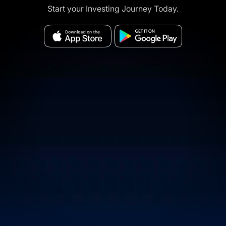
Start your Investing Journey Today.