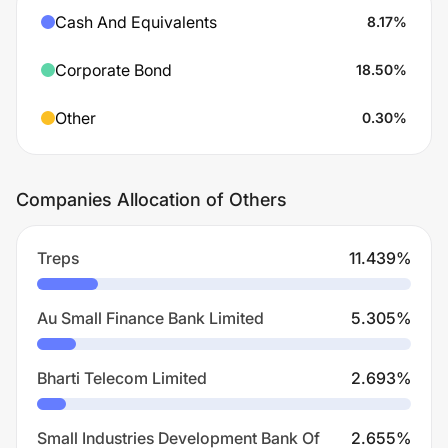
Cash And Equivalents
8.17
%
Corporate Bond
18.50
%
Other
0.30
%
Companies Allocation of Others
Treps
11.439
%
Au Small Finance Bank Limited
5.305
%
Bharti Telecom Limited
2.693
%
Small Industries Development Bank Of
2.655
%