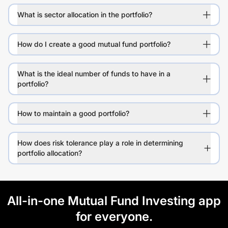
What is sector allocation in the portfolio?
How do I create a good mutual fund portfolio?
What is the ideal number of funds to have in a
portfolio?
How to maintain a good portfolio?
How does risk tolerance play a role in determining
portfolio allocation?
All-in-one Mutual Fund Investing app
for everyone.