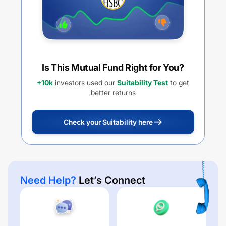
Is This Mutual Fund Right for You?
+10k
investors used our
Suitability Test
to get
better returns
Check your Suitability here
Need Help?
Let’s Connect