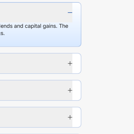
dends and capital gains. The
s.