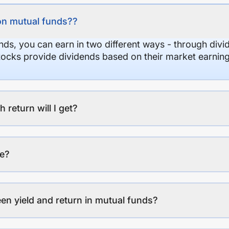
on mutual funds??
nds, you can earn in two different ways - through divi
stocks provide dividends based on their market earning
eturn will I get?
ee?
en yield and return in mutual funds?