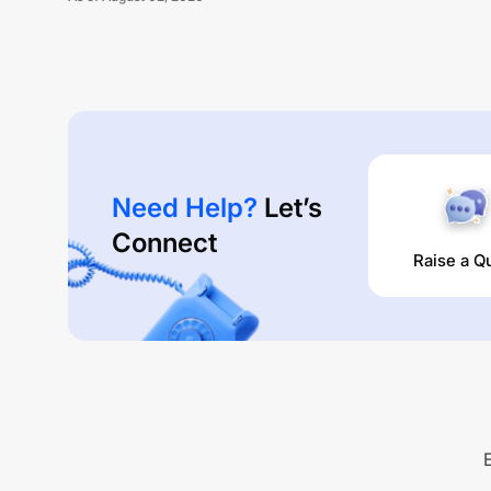
Need Help?
Let’s
Connect
Raise a Q