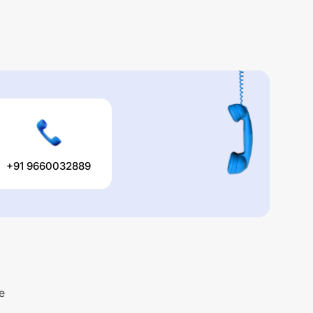
+91 9660032889
e