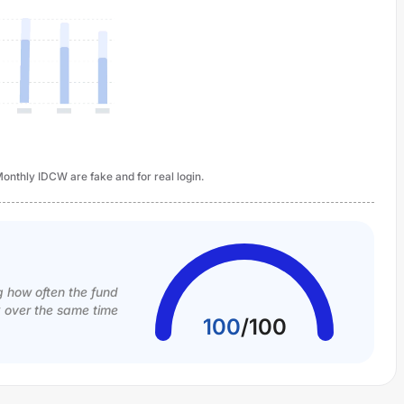
onthly IDCW are fake and for real login.
g how often the fund
k over the same time
100
/
100