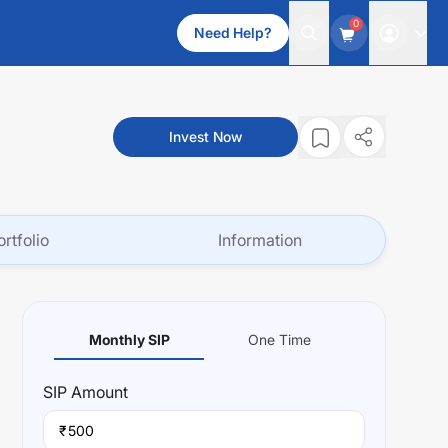
0
Need Help?
Invest Now
ortfolio
Information
Monthly SIP
One Time
SIP
Amount
₹