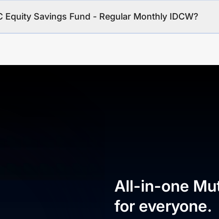
C Equity Savings Fund - Regular Monthly IDCW?
All-in-one Mu
for everyone.