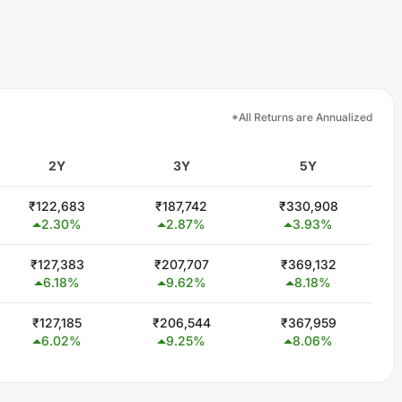
*All Returns are Annualized
2Y
3Y
5Y
₹
122,683
₹
187,742
₹
330,908
2.30
%
2.87
%
3.93
%
₹
127,383
₹
207,707
₹
369,132
6.18
%
9.62
%
8.18
%
₹
127,185
₹
206,544
₹
367,959
6.02
%
9.25
%
8.06
%