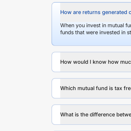
How are returns generated 
When you invest in mutual fu
funds that were invested in 
How would I know how much r
Which mutual fund is tax fr
What is the difference betwe