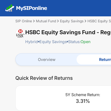
SIP Online
Mutual Fund
Equity Savings
HSBC Equity S
HSBC Equity Savings Fund - Re
Hybrid
Equity Savings
Status:
Open
Overview
Retur
Quick Review of Returns
5Y Scheme Return:
3.31
%