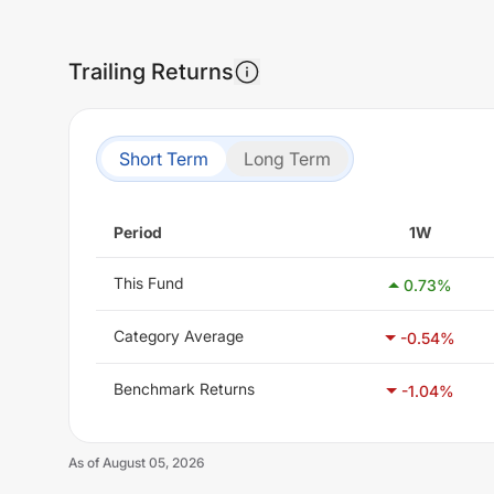
Trailing Returns
Short Term
Long Term
Period
1W
This Fund
0.73
%
Category Average
-0.54
%
Benchmark Returns
-1.04
%
As of
August 05, 2026