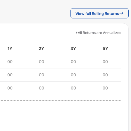
View full Rolling Returns
*All Returns are Annualized
1Y
2Y
3Y
5Y
00
00
00
00
00
00
00
00
00
00
00
00