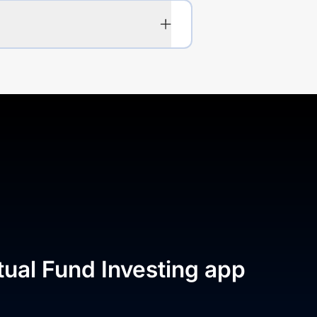
tual Fund Investing app