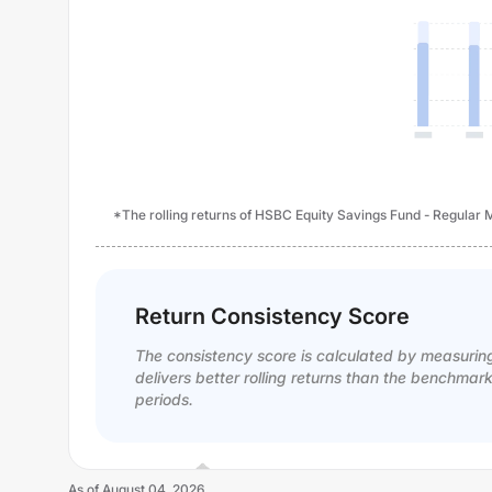
*The rolling returns of HSBC Equity Savings Fund - Regular M
Return Consistency Score
The consistency score is calculated by measurin
delivers better rolling returns than the benchmar
periods.
As of
August 04, 2026