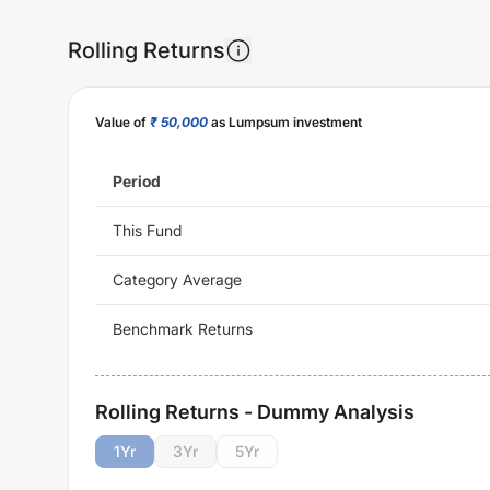
Rolling Returns
Value of
₹ 50,000
as Lumpsum investment
Period
This Fund
Category Average
Benchmark Returns
Rolling Returns - Dummy Analysis
1
Yr
3
Yr
5
Yr