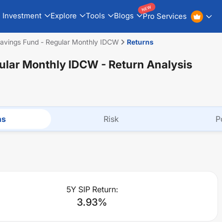
NEW
Investment
Explore
Tools
Blogs
Pro Services
avings Fund - Regular Monthly IDCW
Returns
gular Monthly IDCW
- Return Analysis
ns
Risk
P
5Y SIP Return:
3.93
%