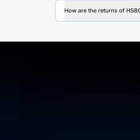
How are the returns of HSB