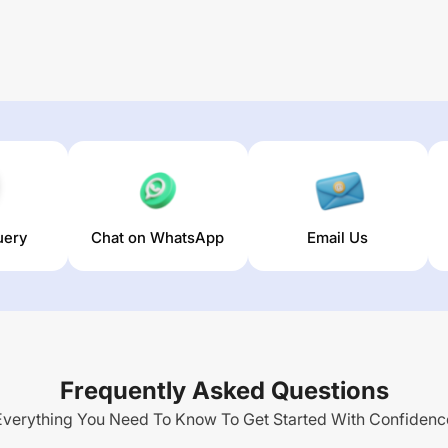
uery
Chat on WhatsApp
Email Us
Frequently Asked Questions
Everything You Need To Know To Get Started With Confidenc