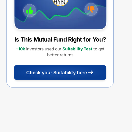
Is This Mutual Fund Right for You?
+10k
investors used our
Suitability Test
to get
better returns
Check your Suitability here