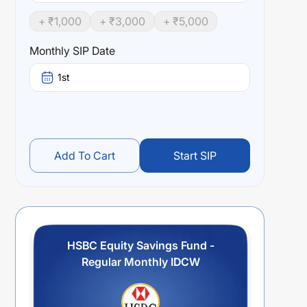
+ ₹
1,000
+ ₹
3,000
+ ₹
5,000
Monthly SIP Date
1st
Add To Cart
Start SIP
HSBC Equity Savings Fund -
Regular Monthly IDCW