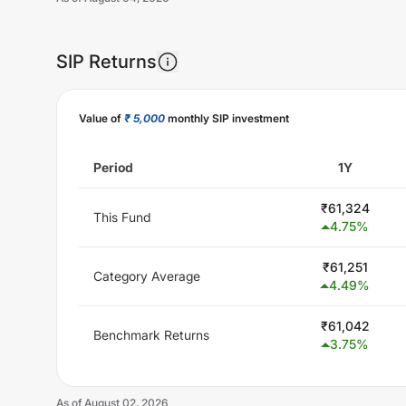
SIP Returns
Unlock Now
Value of
₹ 5,000
monthly SIP investment
Period
1Y
₹
61,324
This Fund
4.75
%
₹
61,251
Category Average
4.49
%
₹
61,042
Benchmark Returns
3.75
%
As of
August 02, 2026