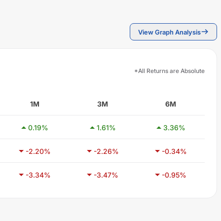
View Graph Analysis
*All Returns are Absolute
1M
3M
6M
0.19
%
1.61
%
3.36
%
-2.20
%
-2.26
%
-0.34
%
-3.34
%
-3.47
%
-0.95
%