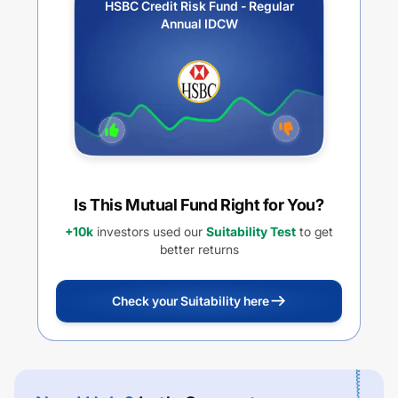
HSBC Credit Risk Fund - Regular
Annual IDCW
Is This Mutual Fund Right for You?
+10k
investors used our
Suitability Test
to get
better returns
Check your Suitability here