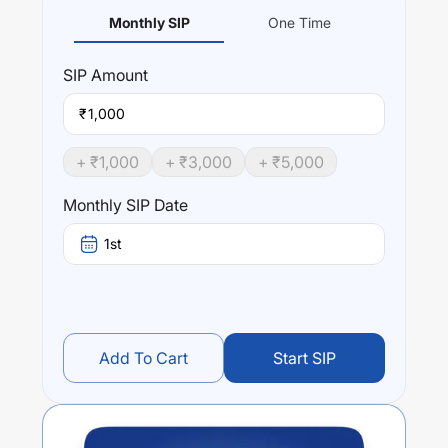
Monthly SIP
One Time
SIP
Amount
₹
+ ₹
1,000
+ ₹
3,000
+ ₹
5,000
Monthly SIP Date
1st
Add To Cart
Start SIP