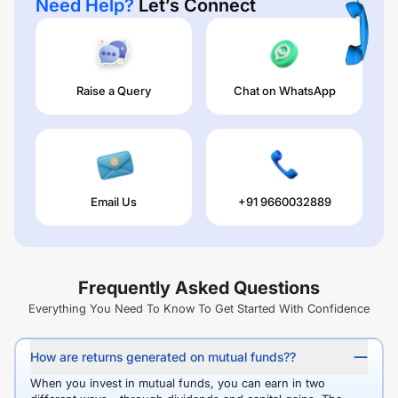
Need Help?
Let’s Connect
Raise a Query
Chat on WhatsApp
Email Us
+91 9660032889
Frequently Asked Questions
Everything You Need To Know To Get Started With Confidence
How are returns generated on mutual funds??
When you invest in mutual funds, you can earn in two