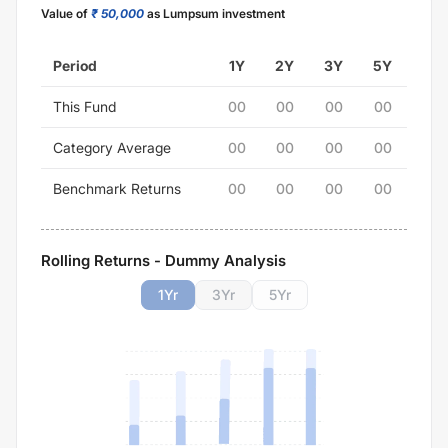
Value of
₹ 50,000
as Lumpsum investment
Period
1Y
2Y
3Y
5Y
This Fund
00
00
00
00
Category Average
00
00
00
00
Benchmark Returns
00
00
00
00
Rolling Returns - Dummy Analysis
1
Yr
3
Yr
5
Yr