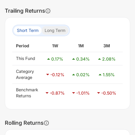
Trailing Returns
Short Term
Long Term
Period
1W
1M
3M
6
This Fund
0.17
%
0.34
%
2.08
%
-5.
Category
-0.12
%
0.02
%
1.55
%
3.
Average
Benchmark
-0.87
%
-1.01
%
-0.50
%
0.
Returns
Rolling Returns