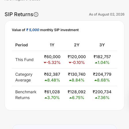
SIP Returns
As of
August 02, 2026
Value of
₹ 5,000
monthly SIP investment
Unlock Now
Period
1Y
2Y
3Y
5
₹
60,000
₹
120,000
₹
182,757
₹
309
This Fund
-5.32
%
-0.10
%
1.04
%
1.
Category
₹
62,387
₹
130,740
₹
204,779
₹
378
Average
8.48
%
8.84
%
8.68
%
9.
Benchmark
₹
61,028
₹
128,092
₹
200,734
₹
348
Returns
3.70
%
6.75
%
7.36
%
6.