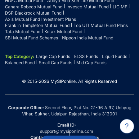
HDFC Mutual Fund
Aditya Birla Sun Life Mutual Fund
Canara Robeco Mutual Fund
Invesco Mutual Fund
LIC MF
DSP Blackrock Mutual Fund
Axis Mutual Fund Investment Plans
Franklin Templeton Mutual Fund
Top UTI Mutual Fund Plans
Tata Mutual Fund
Kotak Mutual Fund
SBI Mutual Fund Schemes
Nippon India Mutual Fund
Top Category
:
Large Cap Funds
ELSS Funds
Liquid Funds
Balanced Fund
Small Cap Funds
Mid Cap Funds
© 2015-
2026
MySIPonline.
All Rights Reserved
Corporate Office:
Second Floor, Plot No. G1-96 A 97, Udhyog
Vihar, Sukher, Udaipur, Rajasthan, India 313001
Email ID:
support@mysiponline.com
Contact Us at:
Whatsapp: