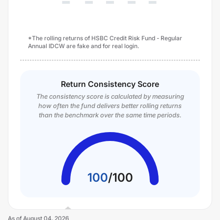
*The rolling returns of HSBC Credit Risk Fund - Regular
Annual IDCW are fake and for real login.
Return Consistency Score
The consistency score is calculated by measuring
how often the fund delivers better rolling returns
than the benchmark over the same time periods.
100
/
100
As of
August 04, 2026