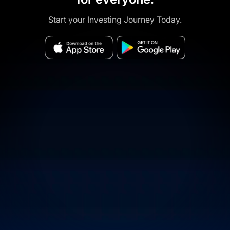
Start your Investing Journey Today.