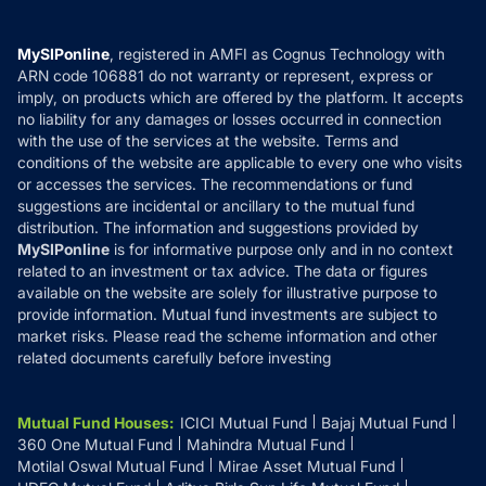
Careers
Terms & Conditions
Compare & Invest
MF Learning
Privacy Policy
MySIPonline
, registered in AMFI as Cognus Technology with
How it Works
ARN code 106881 do not warranty or represent, express or
Refund & Cancellation
Reviews
imply, on products which are offered by the platform. It accepts
Disclaimer
no liability for any damages or losses occurred in connection
with the use of the services at the website. Terms and
Disclosures
conditions of the website are applicable to every one who visits
or accesses the services. The recommendations or fund
suggestions are incidental or ancillary to the mutual fund
distribution. The information and suggestions provided by
MySIPonline
is for informative purpose only and in no context
related to an investment or tax advice. The data or figures
available on the website are solely for illustrative purpose to
provide information. Mutual fund investments are subject to
market risks. Please read the scheme information and other
related documents carefully before investing
Mutual Fund Houses
:
ICICI Mutual Fund
Bajaj Mutual Fund
360 One Mutual Fund
Mahindra Mutual Fund
Motilal Oswal Mutual Fund
Mirae Asset Mutual Fund