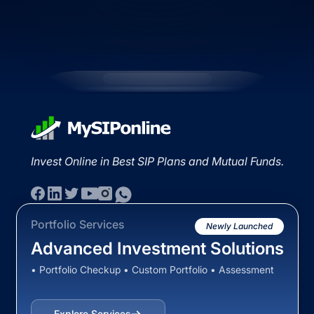
Invest Online in Best SIP Plans and Mutual Funds.
Portfolio Services
Newly Launched
Advanced Investment Solutions
• Portfolio Checkup • Custom Portfolio • Assessment
Explore Services