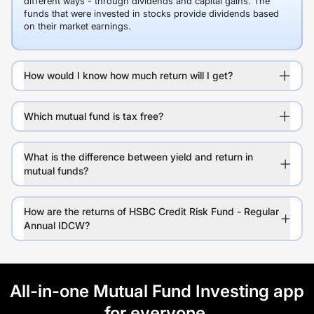
different ways - through dividends and capital gains. The
funds that were invested in stocks provide dividends based
on their market earnings.
How would I know how much return will I get?
Which mutual fund is tax free?
What is the difference between yield and return in
mutual funds?
How are the returns of HSBC Credit Risk Fund - Regular
Annual IDCW?
All-in-one Mutual Fund Investing app
for everyone.