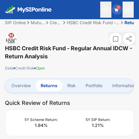
0
SIP Online
Mutual
Credit
HSBC Credit Risk Fund -
Return
Fund
Risk
Regular Annual IDCW
HSBC Credit Risk Fund - Regular Annual IDCW
-
Return Analysis
Debt
Credit Risk
Open
Overview
Returns
Risk
Portfolio
Information
Quick Review of Returns
5Y Scheme Return:
5Y SIP Return:
1.94
%
1.21
%