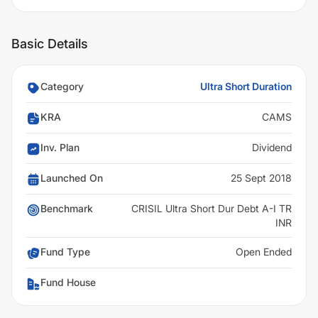
Basic Details
Category
Ultra Short Duration
KRA
CAMS
Inv. Plan
Dividend
Launched On
25 Sept 2018
Benchmark
CRISIL Ultra Short Dur Debt A-I TR
INR
Fund Type
Open Ended
Fund House