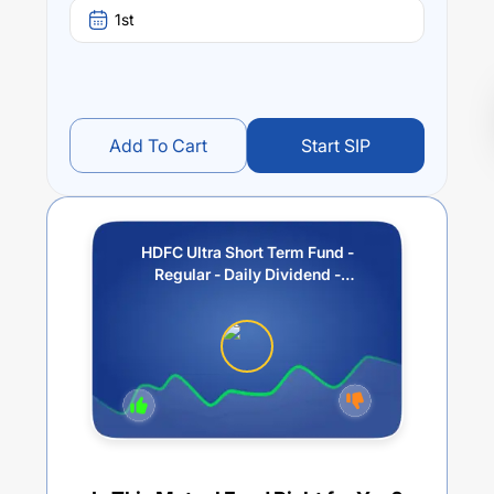
1st
Add To Cart
Start SIP
HDFC Ultra Short Term Fund -
Regular - Daily Dividend -
Reinvestment