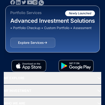
Portfolio Services
Newly Launched
Advanced Investment Solutions
• Portfolio Checkup • Custom Portfolio • Assessment
Explore Services
MF EXPLORE
Recommended funds
MF INVESTMENT
Top Ranking Funds
Start SIP
Top Performing Funds
WHO WE ARE