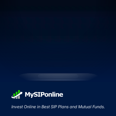
Invest Online in Best SIP Plans and Mutual Funds.