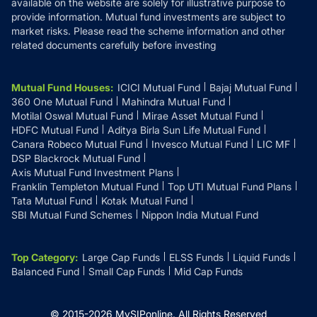
available on the website are solely for illustrative purpose to
provide information. Mutual fund investments are subject to
market risks. Please read the scheme information and other
related documents carefully before investing
Mutual Fund Houses
:
ICICI Mutual Fund
Bajaj Mutual Fund
360 One Mutual Fund
Mahindra Mutual Fund
Motilal Oswal Mutual Fund
Mirae Asset Mutual Fund
HDFC Mutual Fund
Aditya Birla Sun Life Mutual Fund
Canara Robeco Mutual Fund
Invesco Mutual Fund
LIC MF
DSP Blackrock Mutual Fund
Axis Mutual Fund Investment Plans
Franklin Templeton Mutual Fund
Top UTI Mutual Fund Plans
Tata Mutual Fund
Kotak Mutual Fund
SBI Mutual Fund Schemes
Nippon India Mutual Fund
Top Category
:
Large Cap Funds
ELSS Funds
Liquid Funds
Balanced Fund
Small Cap Funds
Mid Cap Funds
© 2015-
2026
MySIPonline.
All Rights Reserved