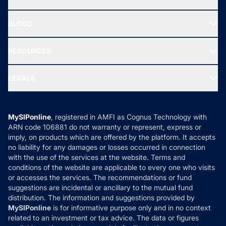
SIF INVESTMENT
All Mutual Funds
About Us
Freedom SIP
BLOGS
Best Tax Saving Funds
Our Partner
New Fund Offers (NFO)
NRI Funds
Blog
Media & Press
RESOURCES
Gold Investment
MF Research
Ask MF Query
Portfolio Services
SIP Calculators
MF Expert Views
LEGALS
Contact Us
Tax Calculators
MF News
Careers
Terms & Conditions
Compare & Invest
MF Learning
Privacy Policy
MySIPonline
, registered in AMFI as Cognus Technology with
How it Works
ARN code 106881 do not warranty or represent, express or
Refund & Cancellation
Reviews
imply, on products which are offered by the platform. It accepts
Disclaimer
no liability for any damages or losses occurred in connection
with the use of the services at the website. Terms and
Disclosures
conditions of the website are applicable to every one who visits
or accesses the services. The recommendations or fund
suggestions are incidental or ancillary to the mutual fund
distribution. The information and suggestions provided by
MySIPonline
is for informative purpose only and in no context
related to an investment or tax advice. The data or figures