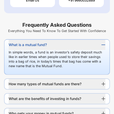
Email Us
+91 9660032889
Frequently Asked Questions
Everything You Need To Know To Get Started With Confidence
What is a mutual fund?
In simple words, a fund is an investor’s safety deposit much
like in earlier times when people used to store their savings
into a bag of rice, in today’s times that bag has come with a
new name that is the Mutual Fund.
How many types of mutual funds are there?
What are the benefits of investing in funds?
Who gets your money in mutual funds?