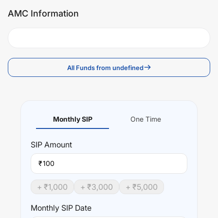
AMC Information
All Funds from undefined
Monthly SIP
One Time
SIP
Amount
₹
+ ₹
1,000
+ ₹
3,000
+ ₹
5,000
Monthly SIP Date