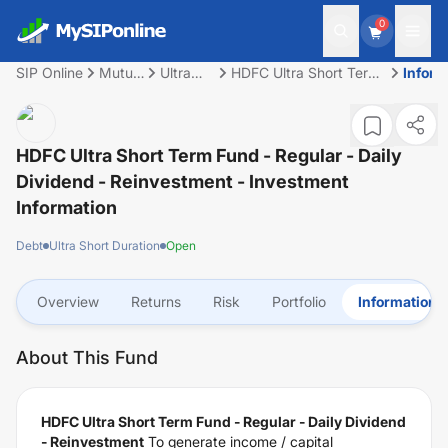
0
SIP Online
Mutual
Ultra
HDFC Ultra Short Term
Inform
Fund
Short
Fund - Regular - Daily
Duration
Dividend -
Reinvestment
HDFC Ultra Short Term Fund - Regular - Daily
Dividend - Reinvestment
- Investment
Information
Debt
Ultra Short Duration
Open
Overview
Returns
Risk
Portfolio
Information
About This Fund
HDFC Ultra Short Term Fund - Regular - Daily Dividend
- Reinvestment
To generate income / capital