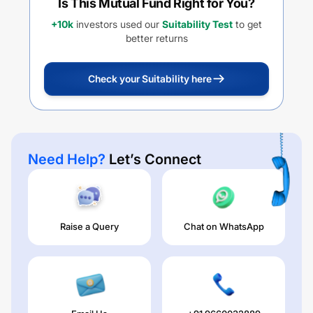
Is This Mutual Fund Right for You?
+10k
investors used our
Suitability Test
to get
better returns
Check your Suitability here
Need Help?
Let’s Connect
Raise a Query
Chat on WhatsApp