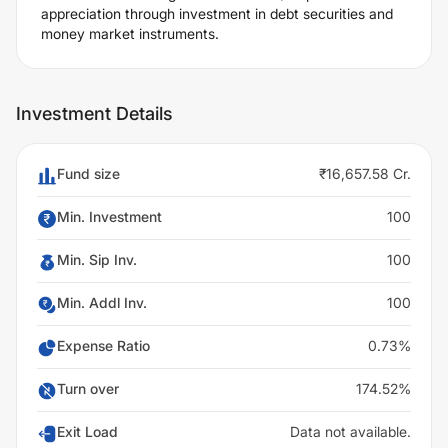
appreciation through investment in debt securities and
money market instruments.
Investment Details
Fund size
₹16,657.58 Cr.
Min. Investment
100
Min. Sip Inv.
100
Min. Addl Inv.
100
Expense Ratio
0.73%
Turn over
174.52%
Exit Load
Data not available.