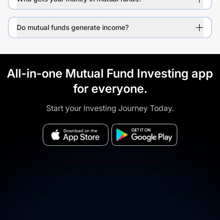
Do mutual funds generate income?
All-in-one Mutual Fund Investing app
for everyone.
Start your Investing Journey Today.