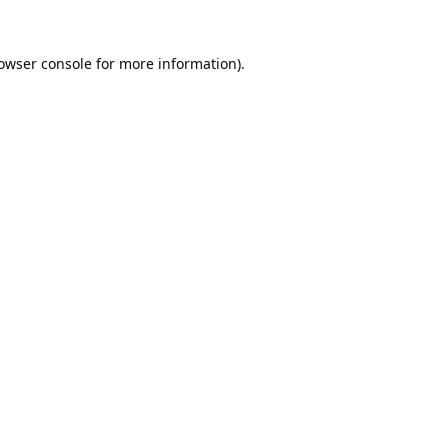
owser console
for more information).