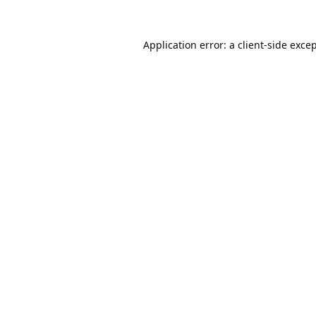
Application error: a
client
-side exce