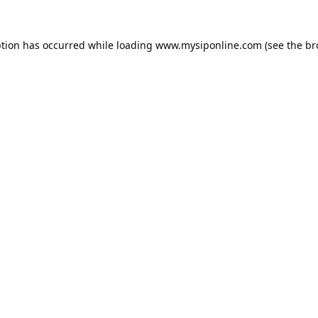
ption has occurred while loading
www.mysiponline.com
(see the
br