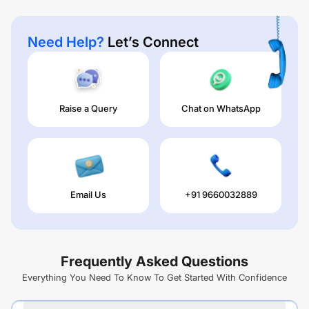
Need Help?
Let’s Connect
Raise a Query
Chat on WhatsApp
Email Us
+91 9660032889
Frequently Asked Questions
Everything You Need To Know To Get Started With Confidence