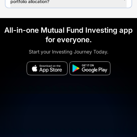
portfolio allocation?
All-in-one Mutual Fund Investing app
for everyone.
Start your Investing Journey Today.