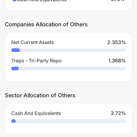
Companies Allocation of Others
Net Current Assets
2.353
%
Treps - Tri-Party Repo
1.368
%
Sector Allocation of Others
Cash And Equivalents
3.72
%