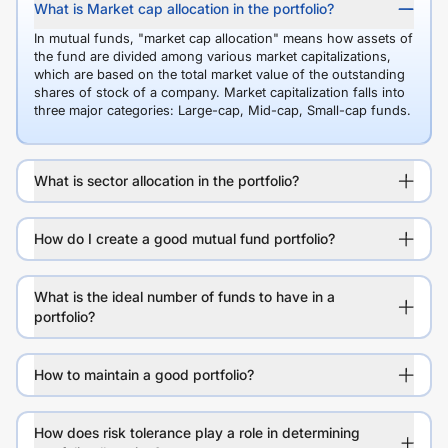
What is Market cap allocation in the portfolio?
In mutual funds, "market cap allocation" means how assets of
the fund are divided among various market capitalizations,
which are based on the total market value of the outstanding
shares of stock of a company. Market capitalization falls into
three major categories: Large-cap, Mid-cap, Small-cap funds.
What is sector allocation in the portfolio?
How do I create a good mutual fund portfolio?
What is the ideal number of funds to have in a
portfolio?
How to maintain a good portfolio?
How does risk tolerance play a role in determining