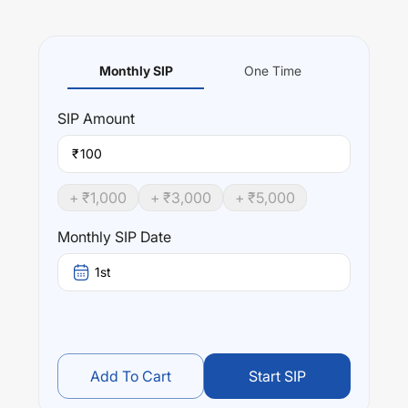
Monthly SIP
One Time
SIP
Amount
₹
+ ₹
1,000
+ ₹
3,000
+ ₹
5,000
Monthly SIP Date
1st
Add To Cart
Start SIP