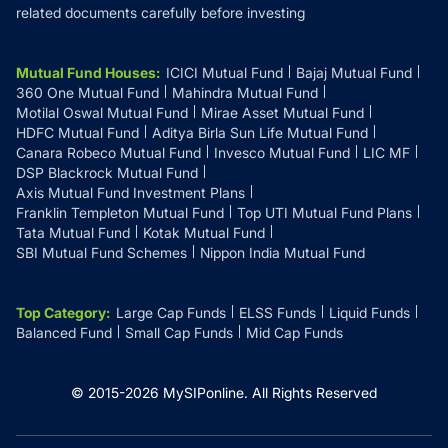
related documents carefully before investing
Mutual Fund Houses
:
ICICI Mutual Fund
Bajaj Mutual Fund
360 One Mutual Fund
Mahindra Mutual Fund
Motilal Oswal Mutual Fund
Mirae Asset Mutual Fund
HDFC Mutual Fund
Aditya Birla Sun Life Mutual Fund
Canara Robeco Mutual Fund
Invesco Mutual Fund
LIC MF
DSP Blackrock Mutual Fund
Axis Mutual Fund Investment Plans
Franklin Templeton Mutual Fund
Top UTI Mutual Fund Plans
Tata Mutual Fund
Kotak Mutual Fund
SBI Mutual Fund Schemes
Nippon India Mutual Fund
Top Category
:
Large Cap Funds
ELSS Funds
Liquid Funds
Balanced Fund
Small Cap Funds
Mid Cap Funds
© 2015-
2026
MySIPonline.
All Rights Reserved