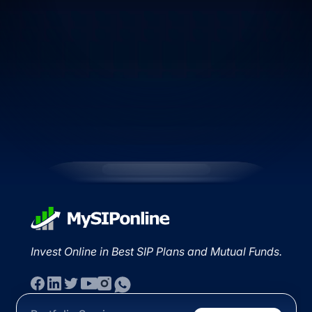
Invest Online in Best SIP Plans and Mutual Funds.