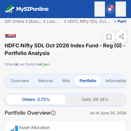
0
SIP Online
Mutual
Low
HDFC Nifty SDL Oct
Portfol
Fund
Duration
2026 Index Fund - Reg
(G)
HDFC Nifty SDL Oct 2026 Index Fund - Reg (G)
-
Portfolio Analysis
Others
Low Duration
Open
Overview
Returns
Risk
Portfolio
Information
Others
:
3.72
%
Debt
:
96.28
%
Portfolio Overview
As of
June 30, 2026
Asset Allocation