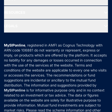
Best Tax Saving Funds
Our Partner
New Fund Offers (NFO)
NRI Funds
Blog
Media & Press
RESOURCES
Gold Investment
MF Research
Ask MF Query
Portfolio Services
SIP Calculators
MF Expert Views
LEGALS
Contact Us
Tax Calculators
MF News
Careers
Terms & Conditions
Compare & Invest
MF Learning
Privacy Policy
MySIPonline
, registered in AMFI as Cognus Technology with
How it Works
ARN code 106881 do not warranty or represent, express or
Refund & Cancellation
Reviews
imply, on products which are offered by the platform. It accepts
Disclaimer
no liability for any damages or losses occurred in connection
with the use of the services at the website. Terms and
Disclosures
conditions of the website are applicable to every one who visits
or accesses the services. The recommendations or fund
suggestions are incidental or ancillary to the mutual fund
distribution. The information and suggestions provided by
MySIPonline
is for informative purpose only and in no context
related to an investment or tax advice. The data or figures
available on the website are solely for illustrative purpose to
provide information. Mutual fund investments are subject to
market risks. Please read the scheme information and other