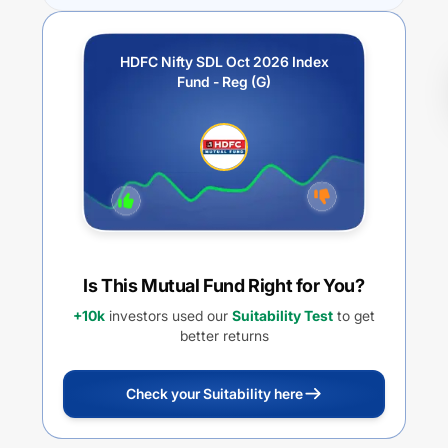
HDFC Nifty SDL Oct 2026 Index
Fund - Reg (G)
Is This Mutual Fund Right for You?
+10k
investors used our
Suitability Test
to get
better returns
Check your Suitability here