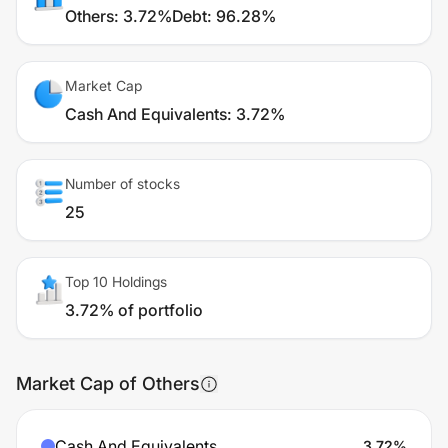
Others
:
3.72%
Debt
:
96.28%
Market Cap
Cash And Equivalents
:
3.72%
Number of stocks
25
Top 10 Holdings
3.72% of portfolio
Market Cap of Others
Cash And Equivalents
3.72
%