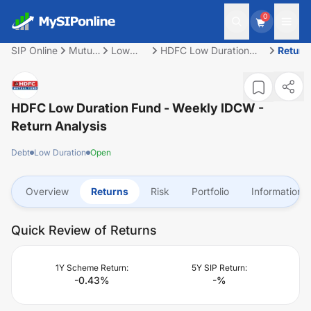
0
SIP Online
Mutual
Low
HDFC Low Duration
Return
Fund
Duration
Fund - Weekly IDCW
HDFC Low Duration Fund - Weekly IDCW
-
Return Analysis
Debt
Low Duration
Open
Overview
Returns
Risk
Portfolio
Information
Quick Review of Returns
1Y Scheme Return:
5Y SIP Return:
-0.43
%
-
%