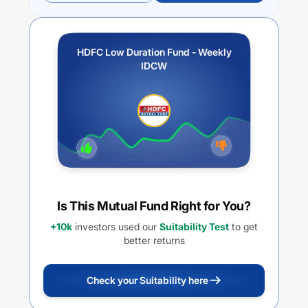
HDFC Low Duration Fund - Weekly
IDCW
Is This Mutual Fund Right for You?
+10k
investors used our
Suitability Test
to get
better returns
Check your Suitability here