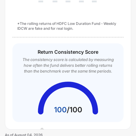
*The rolling returns of HDFC Low Duration Fund - Weekly
IDCW are fake and for real login.
Return Consistency Score
The consistency score is calculated by measuring
how often the fund delivers better rolling returns
than the benchmark over the same time periods.
100
/
100
As of
August 04, 2026