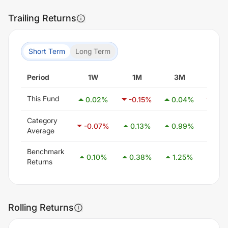
Trailing Returns
Short Term
Long Term
Period
1W
1M
3M
6M
This Fund
0.02
%
-0.15
%
0.04
%
-0.1
Category
-0.07
%
0.13
%
0.99
%
2.4
Average
Benchmark
0.10
%
0.38
%
1.25
%
2.5
Returns
Rolling Returns