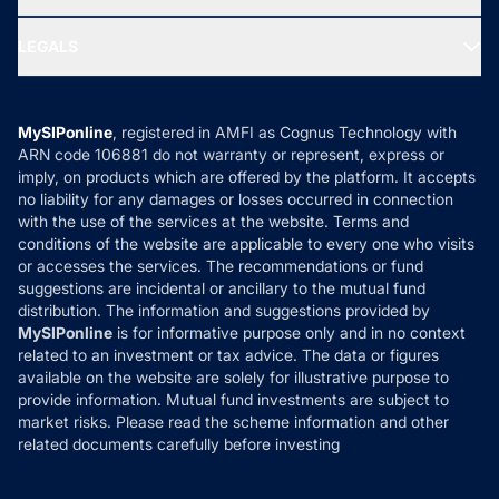
MF Research
Ask MF Query
Portfolio Services
SIP Calculators
MF Expert Views
LEGALS
Contact Us
Tax Calculators
MF News
Careers
Terms & Conditions
Compare & Invest
MF Learning
Privacy Policy
MySIPonline
, registered in AMFI as Cognus Technology with
How it Works
ARN code 106881 do not warranty or represent, express or
Refund & Cancellation
Reviews
imply, on products which are offered by the platform. It accepts
Disclaimer
no liability for any damages or losses occurred in connection
with the use of the services at the website. Terms and
Disclosures
conditions of the website are applicable to every one who visits
or accesses the services. The recommendations or fund
suggestions are incidental or ancillary to the mutual fund
distribution. The information and suggestions provided by
MySIPonline
is for informative purpose only and in no context
related to an investment or tax advice. The data or figures
available on the website are solely for illustrative purpose to
provide information. Mutual fund investments are subject to
market risks. Please read the scheme information and other
related documents carefully before investing