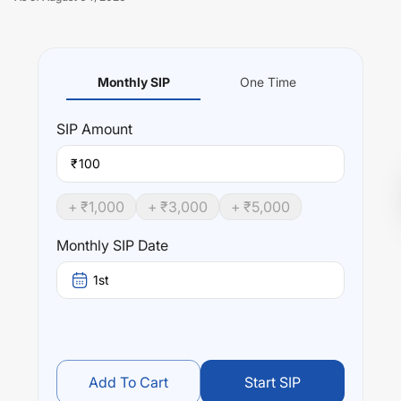
Monthly SIP
One Time
Unlock Now
SIP
Amount
₹
+ ₹
1,000
+ ₹
3,000
+ ₹
5,000
Monthly SIP Date
1st
Add To Cart
Start SIP