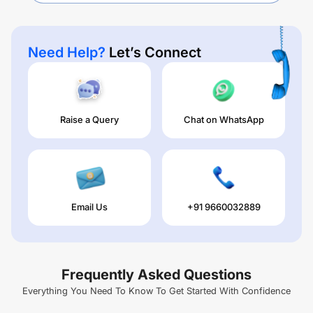
Need Help?
Let’s Connect
Raise a Query
Chat on WhatsApp
Email Us
+91 9660032889
Frequently Asked Questions
Everything You Need To Know To Get Started With Confidence