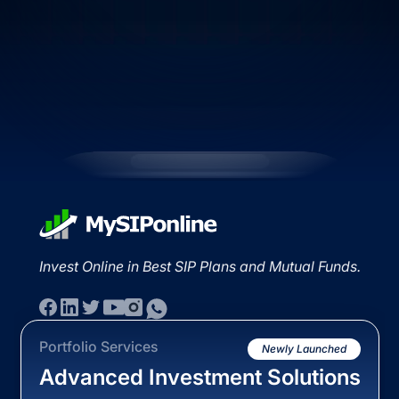
Invest Online in Best SIP Plans and Mutual Funds.
Portfolio Services
Newly Launched
Advanced Investment Solutions