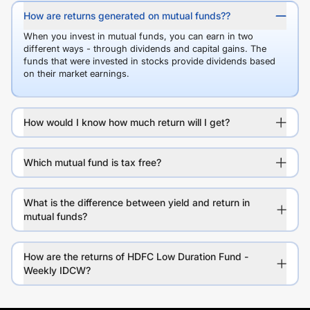
How are returns generated on mutual funds??
When you invest in mutual funds, you can earn in two
different ways - through dividends and capital gains. The
funds that were invested in stocks provide dividends based
on their market earnings.
How would I know how much return will I get?
Which mutual fund is tax free?
What is the difference between yield and return in
mutual funds?
How are the returns of HDFC Low Duration Fund -
Weekly IDCW?