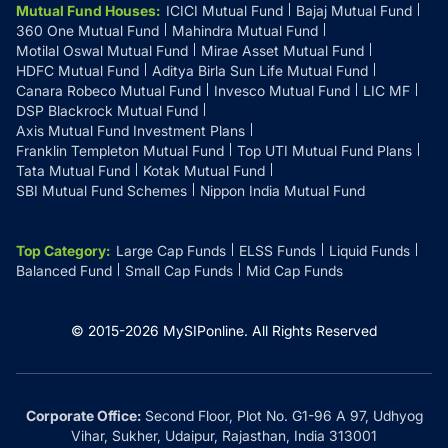
Mutual Fund Houses
:
ICICI Mutual Fund
Bajaj Mutual Fund
360 One Mutual Fund
Mahindra Mutual Fund
Motilal Oswal Mutual Fund
Mirae Asset Mutual Fund
HDFC Mutual Fund
Aditya Birla Sun Life Mutual Fund
Canara Robeco Mutual Fund
Invesco Mutual Fund
LIC MF
DSP Blackrock Mutual Fund
Axis Mutual Fund Investment Plans
Franklin Templeton Mutual Fund
Top UTI Mutual Fund Plans
Tata Mutual Fund
Kotak Mutual Fund
SBI Mutual Fund Schemes
Nippon India Mutual Fund
Top Category
:
Large Cap Funds
ELSS Funds
Liquid Funds
Balanced Fund
Small Cap Funds
Mid Cap Funds
© 2015-
2026
MySIPonline.
All Rights Reserved
Corporate Office:
Second Floor, Plot No. G1-96 A 97, Udhyog
Vihar, Sukher, Udaipur, Rajasthan, India 313001