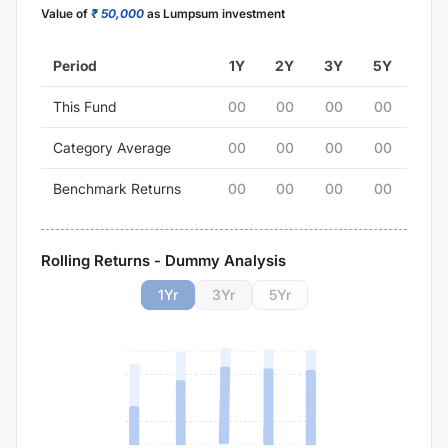
Value of
₹ 50,000
as Lumpsum investment
Period
1Y
2Y
3Y
5Y
This Fund
00
00
00
00
Category Average
00
00
00
00
Benchmark Returns
00
00
00
00
Rolling Returns - Dummy Analysis
1
Yr
3
Yr
5
Yr