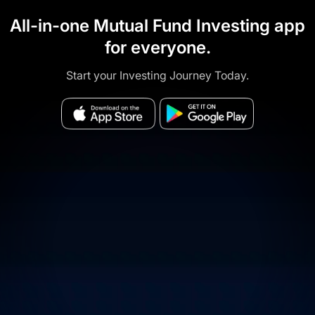
All-in-one Mutual Fund Investing app
for everyone.
Start your Investing Journey Today.