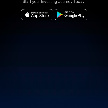
Start your Investing Journey Today.