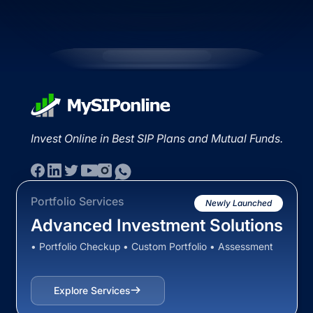
Invest Online in Best SIP Plans and Mutual Funds.
Portfolio Services
Newly Launched
Advanced Investment Solutions
• Portfolio Checkup • Custom Portfolio • Assessment
Explore Services