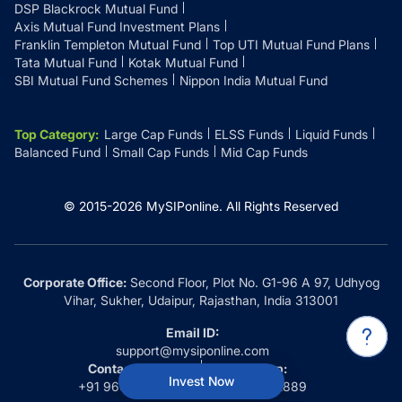
DSP Blackrock Mutual Fund
Axis Mutual Fund Investment Plans
Franklin Templeton Mutual Fund
Top UTI Mutual Fund Plans
Tata Mutual Fund
Kotak Mutual Fund
SBI Mutual Fund Schemes
Nippon India Mutual Fund
Top Category
:
Large Cap Funds
ELSS Funds
Liquid Funds
Balanced Fund
Small Cap Funds
Mid Cap Funds
© 2015-
2026
MySIPonline.
All Rights Reserved
Corporate Office:
Second Floor, Plot No. G1-96 A 97, Udhyog
Vihar, Sukher, Udaipur, Rajasthan, India 313001
Email ID:
support@mysiponline.com
Contact Us at:
Whatsapp:
Invest Now
+91 9660032889
+91 9660032889