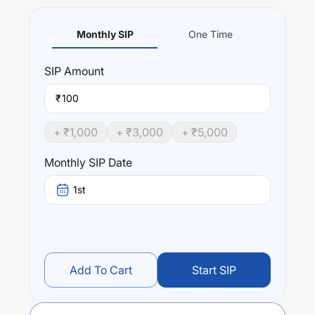
Monthly SIP
One Time
SIP
Amount
₹
+ ₹
1,000
+ ₹
3,000
+ ₹
5,000
Monthly SIP Date
1st
Add To Cart
Start SIP