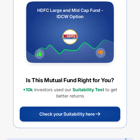
HDFC Large and Mid Cap Fund -
IDCW Option
Is This Mutual Fund Right for You?
+10k
investors used our
Suitability Test
to get
better returns
Check your Suitability here