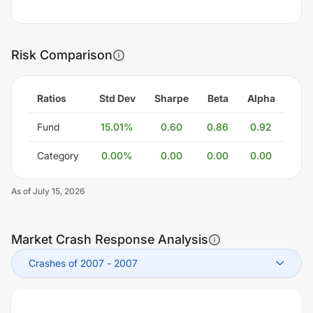
Risk Comparison
Ratios
Std Dev
Sharpe
Beta
Alpha
Fund
15.01
%
0.60
0.86
0.92
Category
0.00
%
0.00
0.00
0.00
As of
July 15, 2026
Market Crash Response Analysis
Crashes of 2007
-
2007