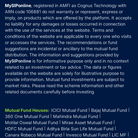
Privacy Policy
MySIPonline
, registered in AMFI as Cognus Technology with
How it Works
ARN code 106881 do not warranty or represent, express or
Refund & Cancellation
Reviews
imply, on products which are offered by the platform. It accepts
Disclaimer
no liability for any damages or losses occurred in connection
with the use of the services at the website. Terms and
Disclosures
conditions of the website are applicable to every one who visits
or accesses the services. The recommendations or fund
suggestions are incidental or ancillary to the mutual fund
distribution. The information and suggestions provided by
MySIPonline
is for informative purpose only and in no context
related to an investment or tax advice. The data or figures
available on the website are solely for illustrative purpose to
provide information. Mutual fund investments are subject to
market risks. Please read the scheme information and other
related documents carefully before investing
Mutual Fund Houses
:
ICICI Mutual Fund
Bajaj Mutual Fund
360 One Mutual Fund
Mahindra Mutual Fund
Motilal Oswal Mutual Fund
Mirae Asset Mutual Fund
HDFC Mutual Fund
Aditya Birla Sun Life Mutual Fund
Canara Robeco Mutual Fund
Invesco Mutual Fund
LIC MF