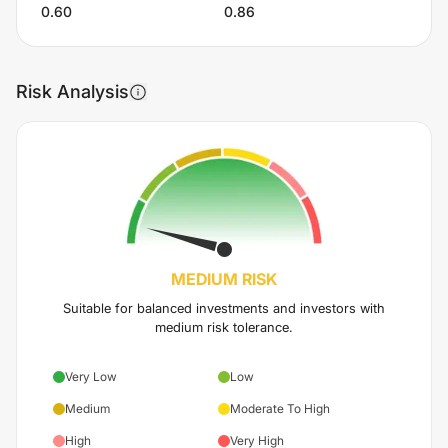
0.60
0.86
Risk Analysis
MEDIUM
RISK
Suitable for balanced investments and investors with
medium risk tolerance.
Very Low
Low
Medium
Moderate To High
High
Very High