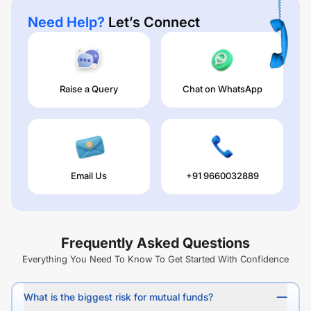
Need Help?
Let’s Connect
Raise a Query
Chat on WhatsApp
Email Us
+91 9660032889
Frequently Asked Questions
Everything You Need To Know To Get Started With Confidence
What is the biggest risk for mutual funds?