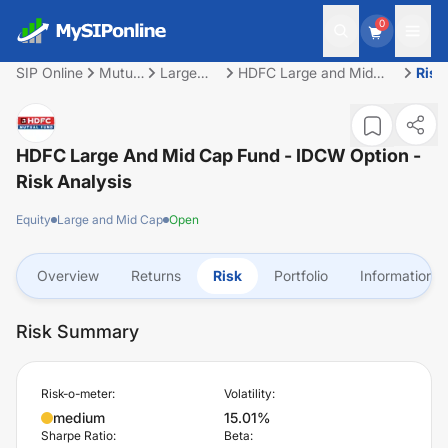
0
SIP Online
Mutual
Large
HDFC Large and Mid
Risk
Fund
and Mid
Cap Fund - IDCW Option
Cap
HDFC Large And Mid Cap Fund - IDCW Option
-
Risk Analysis
Equity
Large and Mid Cap
Open
Overview
Returns
Risk
Portfolio
Information
Risk Summary
Risk-o-meter:
Volatility:
medium
15.01%
Sharpe Ratio:
Beta: