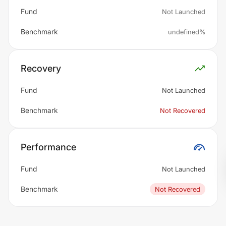
Fund
Not Launched
Benchmark
undefined%
Recovery
Fund
Not Launched
Benchmark
Not Recovered
Performance
Fund
Not Launched
Benchmark
Not Recovered