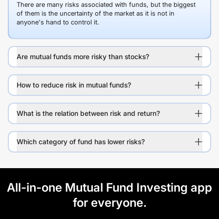
There are many risks associated with funds, but the biggest
of them is the uncertainty of the market as it is not in
anyone's hand to control it.
Are mutual funds more risky than stocks?
How to reduce risk in mutual funds?
What is the relation between risk and return?
Which category of fund has lower risks?
All-in-one Mutual Fund Investing app
for everyone.