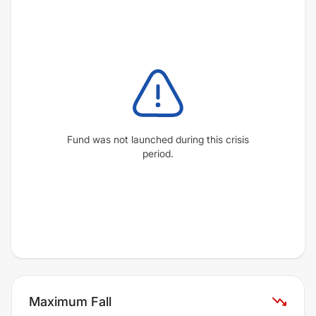
Fund was not launched during this crisis
period.
Maximum Fall