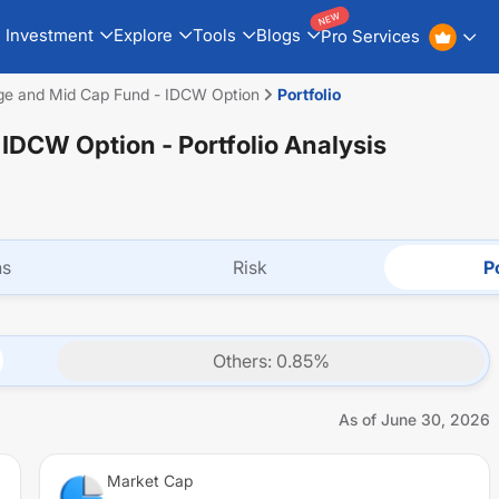
NEW
Investment
Explore
Tools
Blogs
Pro Services
e and Mid Cap Fund - IDCW Option
Portfolio
 IDCW Option
- Portfolio Analysis
ns
Risk
Po
Others
:
0.85
%
As of
June 30, 2026
Market Cap