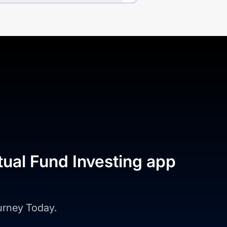
tual Fund Investing app
ourney Today.