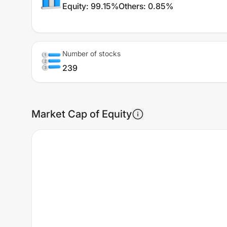
Equity
:
99.15%
Others
:
0.85%
Number of stocks
239
Market Cap of Equity