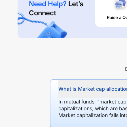
Need Help?
Let’s
Connect
Raise a Q
What is Market cap allocation
In mutual funds, "market cap
capitalizations, which are ba
Market capitalization falls i