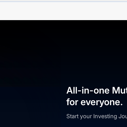
All-in-one Mu
for everyone.
Start your Investing J