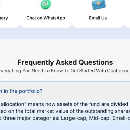
uery
Chat on WhatsApp
Email Us
Frequently Asked Questions
Everything You Need To Know To Get Started With Confidenc
 in the portfolio?
 allocation" means how assets of the fund are divide
sed on the total market value of the outstanding shar
nto three major categories: Large-cap, Mid-cap, Small-