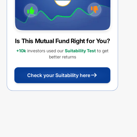
Is This Mutual Fund Right for You?
+10k
investors used our
Suitability Test
to get
better returns
Check your Suitability here