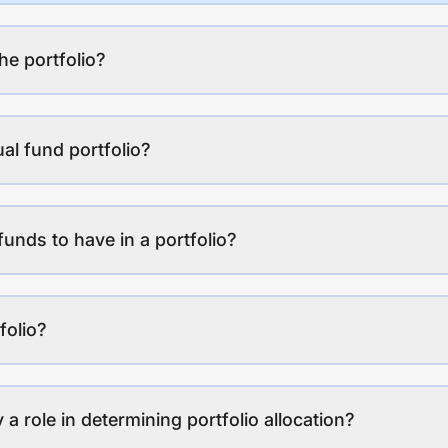
the portfolio?
al fund portfolio?
funds to have in a portfolio?
folio?
a role in determining portfolio allocation?