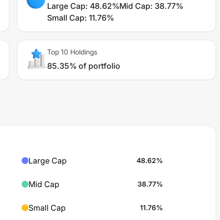
Large Cap
:
48.62%
Mid Cap
:
38.77%
Small Cap
:
11.76%
Top 10 Holdings
85.35% of portfolio
Large Cap
48.62
%
Mid Cap
38.77
%
Small Cap
11.76
%