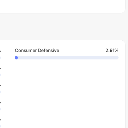
%
Consumer Defensive
2.91
%
%
%
%
%