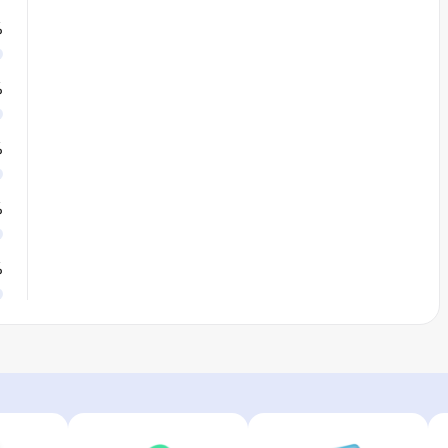
%
%
%
%
%