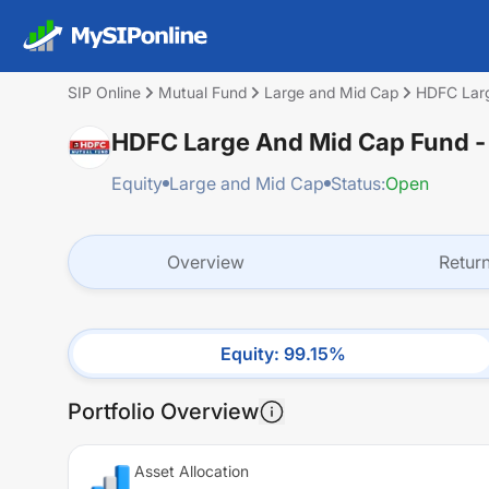
SIP Online
Mutual Fund
Large and Mid Cap
HDFC Larg
HDFC Large And Mid Cap Fund -
Equity
Large and Mid Cap
Status:
Open
Overview
Retur
Equity
:
99.15
%
Portfolio Overview
Asset Allocation