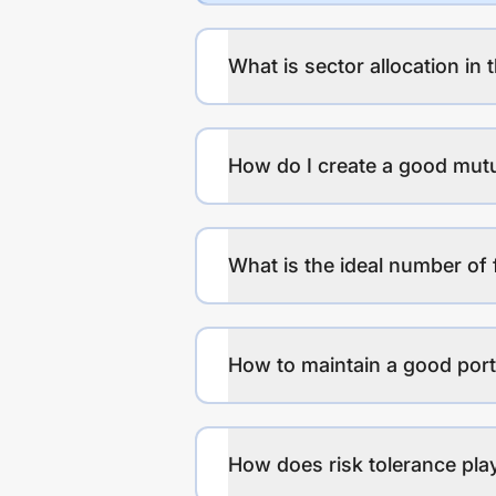
What is sector allocation in 
How do I create a good mutu
What is the ideal number of 
How to maintain a good port
How does risk tolerance play 