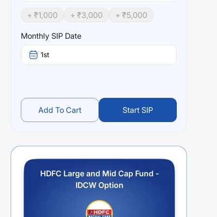
+ ₹
1,000
+ ₹
3,000
+ ₹
5,000
Monthly SIP Date
1st
Add To Cart
Start SIP
HDFC Large and Mid Cap Fund -
IDCW Option