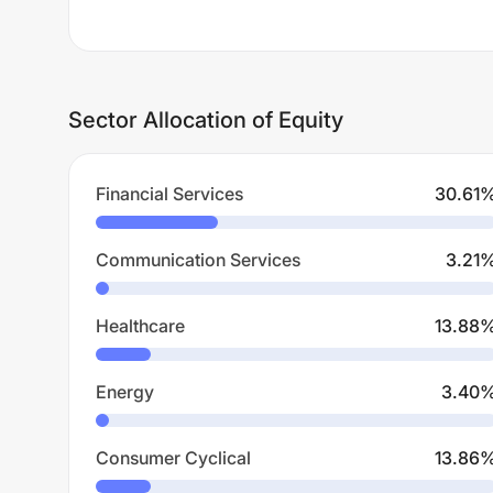
Sector Allocation of Equity
Financial Services
30.61
Communication Services
3.21
Healthcare
13.88
Energy
3.40
Consumer Cyclical
13.86