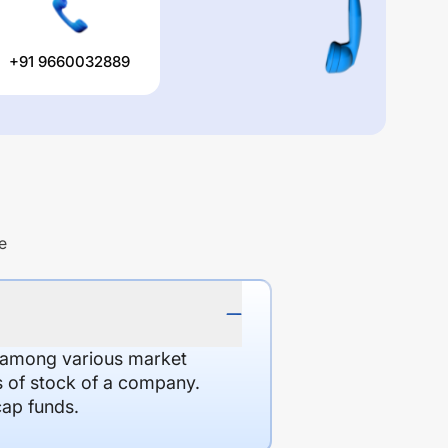
+91 9660032889
e
d among various market
es of stock of a company.
cap funds.