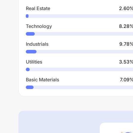
Real Estate
2.60
Technology
8.28
Industrials
9.78
Utilities
3.53
Basic Materials
7.09