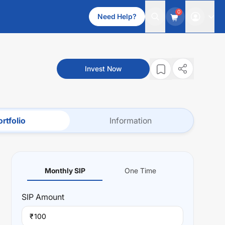
0
Need Help?
Invest Now
rtfolio
Information
Monthly SIP
One Time
SIP
Amount
₹