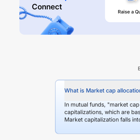
Connect
Raise a Q
What is Market cap allocation
In mutual funds, "market cap
capitalizations, which are ba
Market capitalization falls i