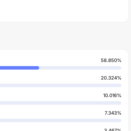
58.850
%
20.324
%
10.016
%
7.343
%
3.467
%