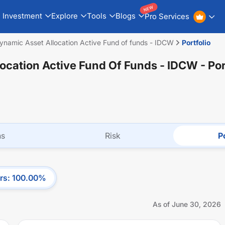
NEW
Investment
Explore
Tools
Blogs
Pro Services
Dynamic Asset Allocation Active Fund of funds - IDCW
Portfolio
location Active Fund Of Funds - IDCW
- Por
ns
Risk
Po
rs
:
100.00
%
As of
June 30, 2026