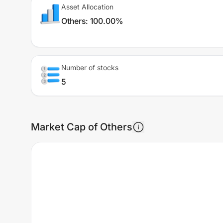
Asset Allocation
Others
:
100.00%
Number of stocks
5
Market Cap of Others