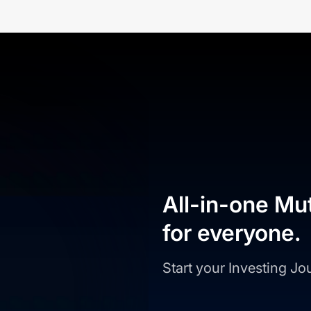
All-in-one Mu
for everyone.
Start your Investing J