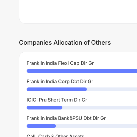
Companies Allocation of Others
Franklin India Flexi Cap Dir Gr
Franklin India Corp Dbt Dir Gr
ICICI Pru Short Term Dir Gr
Franklin India Bank&PSU Dbt Dir Gr
Call, Cash & Other Assets