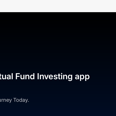
tual Fund Investing app
ourney Today.