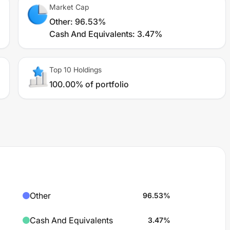
Market Cap
Other
:
96.53%
Cash And Equivalents
:
3.47%
Top 10 Holdings
100.00% of portfolio
Other
96.53
%
Cash And Equivalents
3.47
%