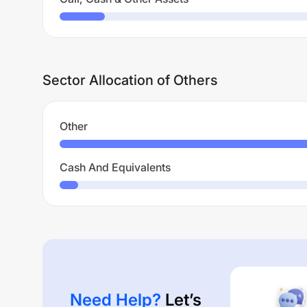
Sector Allocation of Others
Other
Cash And Equivalents
Need Help?
Let’s