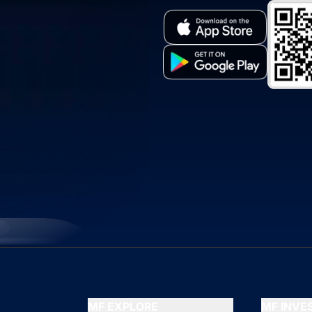
MF EXPLORE
MF INV