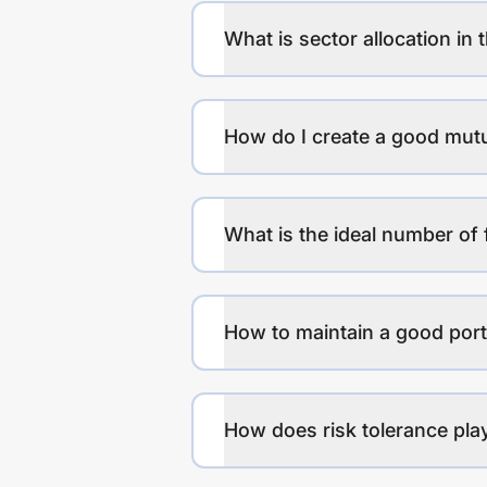
What is sector allocation in 
How do I create a good mutu
What is the ideal number of 
How to maintain a good port
How does risk tolerance play 