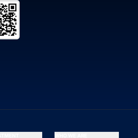
ESTMENT
WHO WE ARE