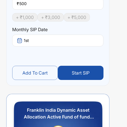
₹
+ ₹
1,000
+ ₹
3,000
+ ₹
5,000
Monthly SIP Date
1st
Add To Cart
Start SIP
Franklin India Dynamic Asset
Allocation Active Fund of funds
- IDCW