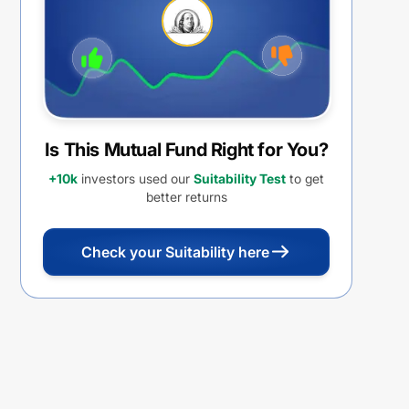
Is This Mutual Fund Right for You?
+10k
investors used our
Suitability Test
to get
better returns
Check your Suitability here