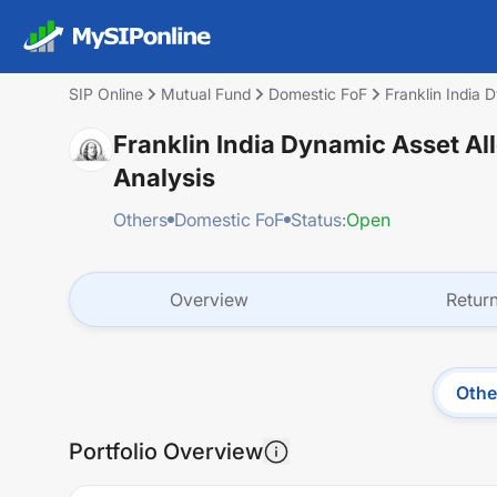
SIP Online
Mutual Fund
Domestic FoF
Franklin India 
Franklin India Dynamic Asset Al
Analysis
Others
Domestic FoF
Status:
Open
Overview
Retur
Othe
Portfolio Overview