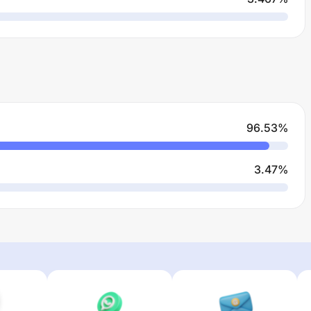
96.53
%
3.47
%