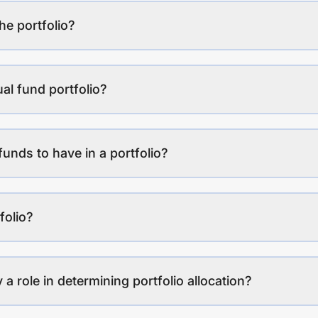
the portfolio?
al fund portfolio?
funds to have in a portfolio?
folio?
a role in determining portfolio allocation?