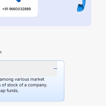
+91 9660032889
e
d among various market
es of stock of a company.
cap funds.