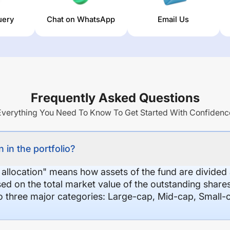
uery
Chat on WhatsApp
Email Us
Frequently Asked Questions
Everything You Need To Know To Get Started With Confidenc
 in the portfolio?
 allocation" means how assets of the fund are divide
sed on the total market value of the outstanding shar
nto three major categories: Large-cap, Mid-cap, Small-