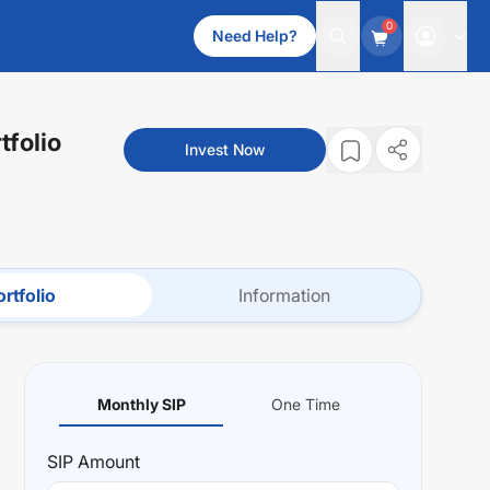
0
Need Help?
tfolio
Invest Now
rtfolio
Information
Monthly SIP
One Time
SIP
Amount