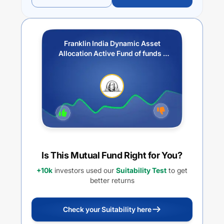
Franklin India Dynamic Asset
Allocation Active Fund of funds -
IDCW
Is This Mutual Fund Right for You?
+10k
investors used our
Suitability Test
to get
better returns
Check your Suitability here