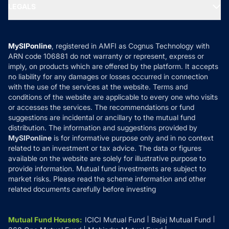
MF Expert Views
LEGALS
Contact Us
Tax Calculators
MF News
Careers
Terms & Conditions
Compare & Invest
MF Learning
Privacy Policy
MySIPonline
, registered in AMFI as Cognus Technology with
How it Works
ARN code 106881 do not warranty or represent, express or
Refund & Cancellation
Reviews
imply, on products which are offered by the platform. It accepts
Disclaimer
no liability for any damages or losses occurred in connection
with the use of the services at the website. Terms and
Disclosures
conditions of the website are applicable to every one who visits
or accesses the services. The recommendations or fund
suggestions are incidental or ancillary to the mutual fund
distribution. The information and suggestions provided by
MySIPonline
is for informative purpose only and in no context
related to an investment or tax advice. The data or figures
available on the website are solely for illustrative purpose to
provide information. Mutual fund investments are subject to
market risks. Please read the scheme information and other
related documents carefully before investing
Mutual Fund Houses
:
ICICI Mutual Fund
Bajaj Mutual Fund