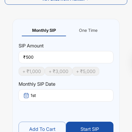
Monthly SIP
One Time
SIP
Amount
₹
+ ₹
1,000
+ ₹
3,000
+ ₹
5,000
Monthly SIP Date
1st
Add To Cart
Start SIP