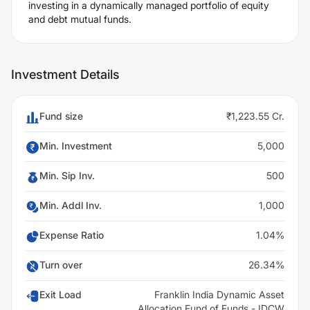
investing in a dynamically managed portfolio of equity
and debt mutual funds.
Investment Details
Fund size
₹1,223.55 Cr.
Min. Investment
5,000
Min. Sip Inv.
500
Min. Addl Inv.
1,000
Expense Ratio
1.04%
Turn over
26.34%
Exit Load
Franklin India Dynamic Asset
Allocation Fund of Funds - IDCW