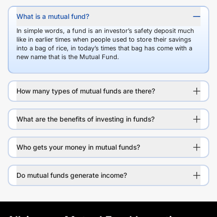
What is a mutual fund?
In simple words, a fund is an investor’s safety deposit much
like in earlier times when people used to store their savings
into a bag of rice, in today’s times that bag has come with a
new name that is the Mutual Fund.
How many types of mutual funds are there?
What are the benefits of investing in funds?
Who gets your money in mutual funds?
Do mutual funds generate income?