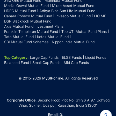
360 One Mutual Fund
Mahindra Mutual Fund
Motilal Oswal Mutual Fund
Mirae Asset Mutual Fund
HDFC Mutual Fund
Aditya Birla Sun Life Mutual Fund
Canara Robeco Mutual Fund
Invesco Mutual Fund
LIC MF
DSP Blackrock Mutual Fund
Axis Mutual Fund Investment Plans
Franklin Templeton Mutual Fund
Top UTI Mutual Fund Plans
Tata Mutual Fund
Kotak Mutual Fund
SBI Mutual Fund Schemes
Nippon India Mutual Fund
Top Category
:
Large Cap Funds
ELSS Funds
Liquid Funds
Balanced Fund
Small Cap Funds
Mid Cap Funds
© 2015-
2026
MySIPonline.
All Rights Reserved
Corporate Office:
Second Floor, Plot No. G1-96 A 97, Udhyog
Vihar, Sukher, Udaipur, Rajasthan, India 313001
Email ID: