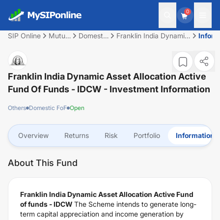
0
SIP Online
Mutual
Domestic
Franklin India Dynamic
Inform
Fund
FoF
Asset Allocation
Active Fund of funds -
IDCW
Franklin India Dynamic Asset Allocation Active
Fund Of Funds - IDCW
- Investment Information
Others
Domestic FoF
Open
Overview
Returns
Risk
Portfolio
Information
About This Fund
Franklin India Dynamic Asset Allocation Active Fund
of funds - IDCW
The Scheme intends to generate long-
term capital appreciation and income generation by