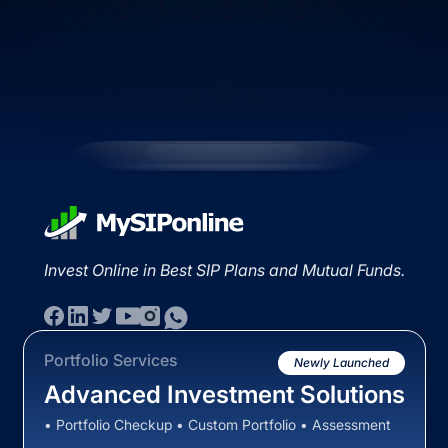
Invest Online in Best SIP Plans and Mutual Funds.
Portfolio Services
Newly Launched
Advanced Investment Solutions
• Portfolio Checkup • Custom Portfolio • Assessment