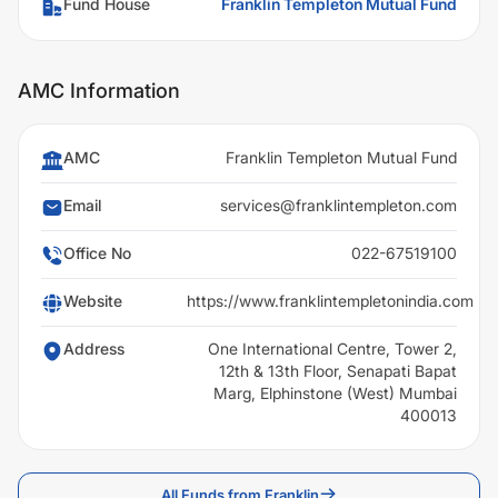
Fund House
Franklin Templeton Mutual Fund
AMC Information
AMC
Franklin Templeton Mutual Fund
Email
services@franklintempleton.com
Office No
022-67519100
Website
https://www.franklintempletonindia.com
Address
One International Centre, Tower 2,
12th & 13th Floor, Senapati Bapat
Marg, Elphinstone (West) Mumbai
400013
All Funds from Franklin