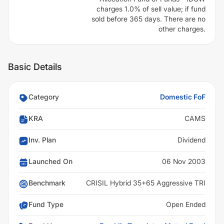
charges 1.0% of sell value; if fund
sold before 365 days. There are no
other charges.
Basic Details
Category
Domestic FoF
KRA
CAMS
Inv. Plan
Dividend
Launched On
06 Nov 2003
Benchmark
CRISIL Hybrid 35+65 Aggressive TRI
Fund Type
Open Ended