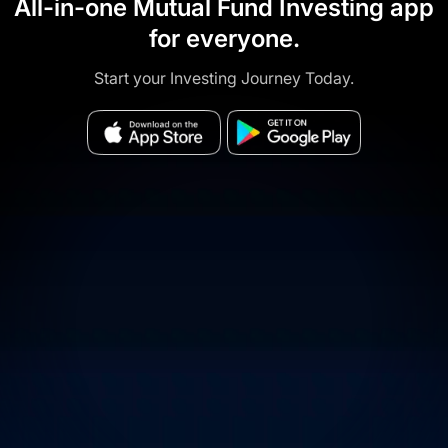
All-in-one Mutual Fund Investing app
for everyone.
Start your Investing Journey Today.