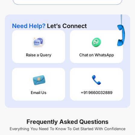
Need Help?
Let’s Connect
Raise a Query
Chat on WhatsApp
Email Us
+91 9660032889
Frequently Asked Questions
Everything You Need To Know To Get Started With Confidence