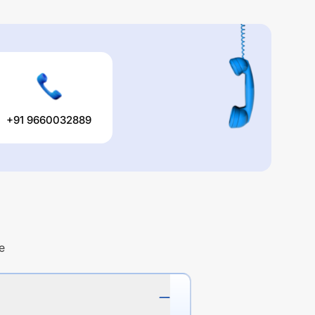
+91 9660032889
e