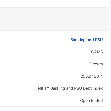
Banking and PSU
CAMS
Growth
25 Apr 2014
NIFTY Banking and PSU Debt Index
Open Ended