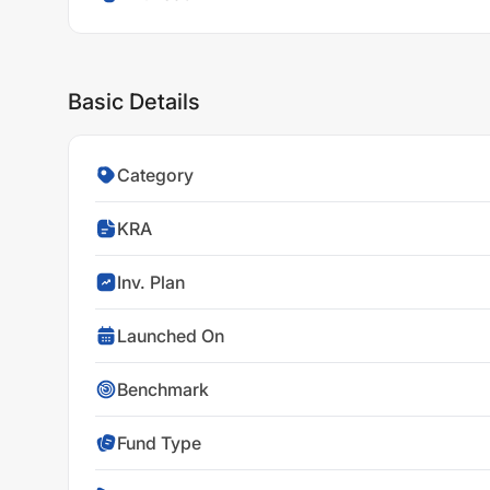
Basic Details
Category
KRA
Inv. Plan
Launched On
Benchmark
Fund Type