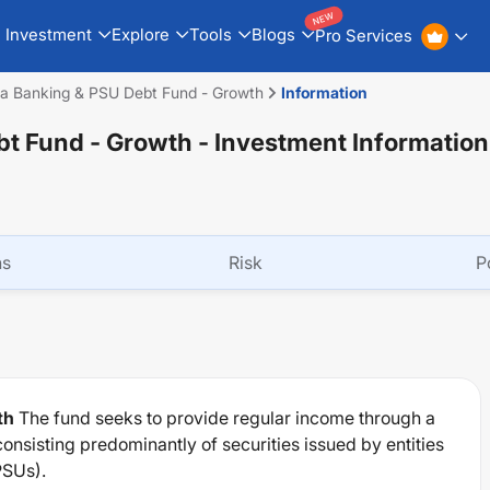
NEW
Investment
Explore
Tools
Blogs
Pro Services
dia Banking & PSU Debt Fund - Growth
Information
bt Fund - Growth
- Investment Information
ns
Risk
P
th
The fund seeks to provide regular income through a
onsisting predominantly of securities issued by entities
PSUs).