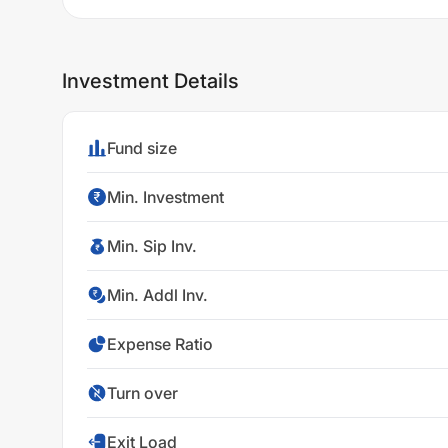
Investment Details
Fund size
Min. Investment
Min. Sip Inv.
Min. Addl Inv.
Expense Ratio
Turn over
Exit Load