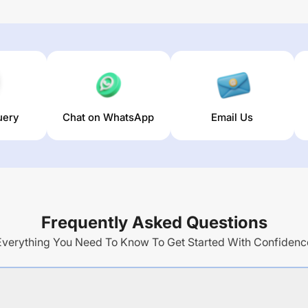
uery
Chat on WhatsApp
Email Us
Frequently Asked Questions
Everything You Need To Know To Get Started With Confidenc