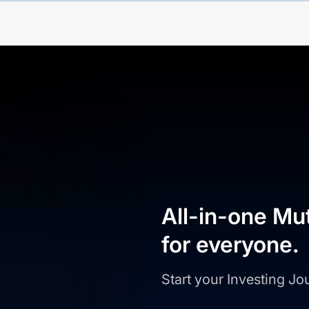
All-in-one Mu
for everyone.
Start your Investing J