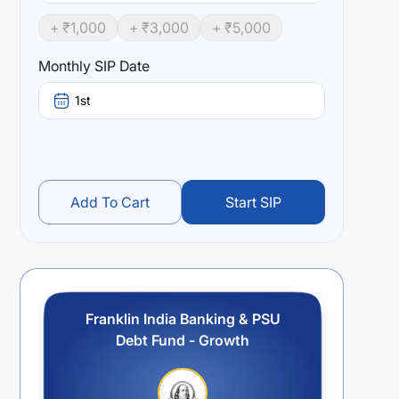
+ ₹
1,000
+ ₹
3,000
+ ₹
5,000
Monthly SIP Date
1st
Add To Cart
Start SIP
Franklin India Banking & PSU
Debt Fund - Growth