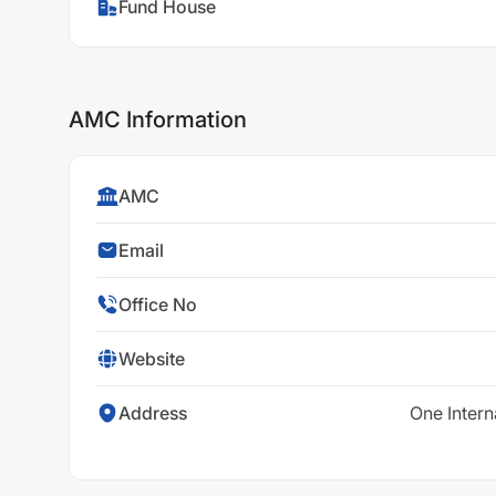
Fund House
AMC Information
AMC
Email
Office No
Website
Address
One Intern