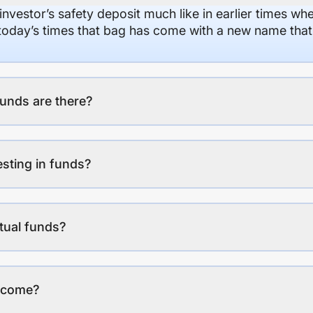
 investor’s safety deposit much like in earlier times wh
n today’s times that bag has come with a new name that
unds are there?
esting in funds?
tual funds?
income?