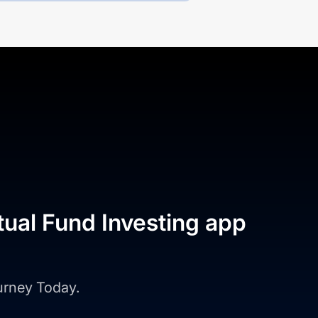
tual Fund Investing app
ourney Today.