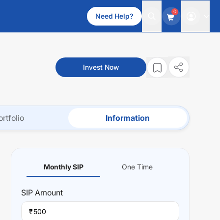
0
Need Help?
Invest Now
ortfolio
Information
Monthly SIP
One Time
SIP
Amount
₹