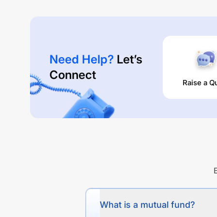
Need Help?
Let’s
Connect
Raise a Q
What is a mutual fund?