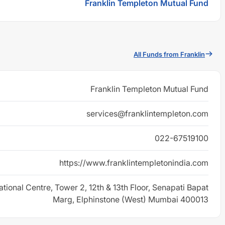
Franklin Templeton Mutual Fund
All Funds from Franklin
Franklin Templeton Mutual Fund
services@franklintempleton.com
022-67519100
https://www.franklintempletonindia.com
ational Centre, Tower 2, 12th & 13th Floor, Senapati Bapat
Marg, Elphinstone (West) Mumbai 400013