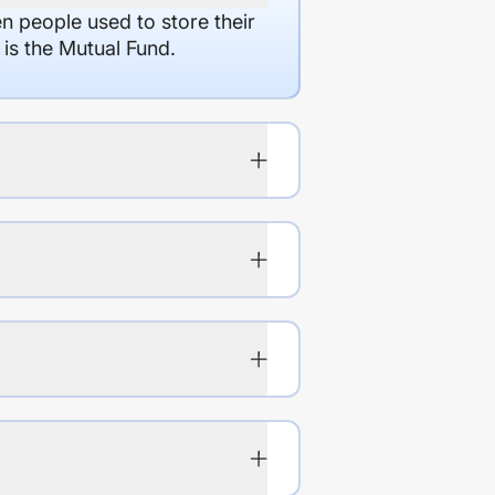
en people used to store their
 is the Mutual Fund.