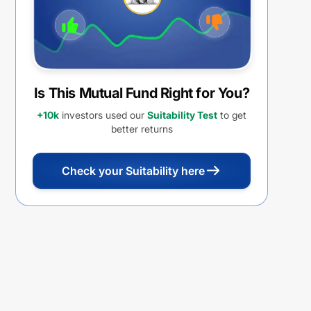
Is This Mutual Fund Right for You?
+10k
investors used our
Suitability Test
to get
better returns
Check your Suitability here