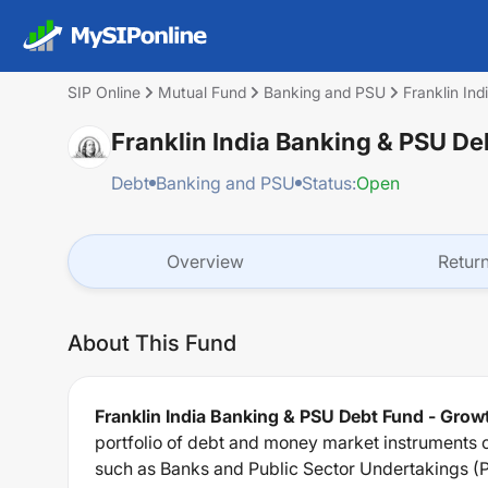
SIP Online
Mutual Fund
Banking and PSU
Franklin In
Franklin India Banking & PSU De
Debt
Banking and PSU
Status:
Open
Overview
Retur
About This Fund
Franklin India Banking & PSU Debt Fund - Grow
portfolio of debt and money market instruments c
such as Banks and Public Sector Undertakings (