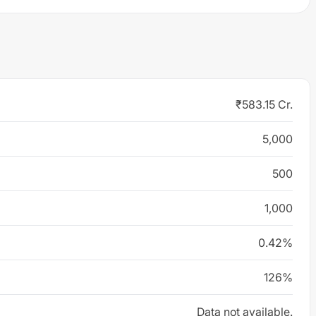
₹583.15 Cr.
5,000
500
1,000
0.42%
126%
Data not available.