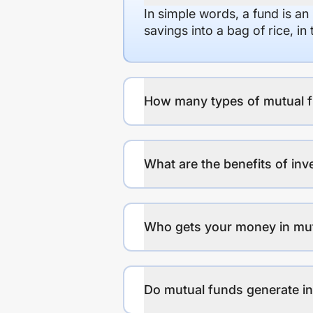
In simple words, a fund is an
savings into a bag of rice, i
How many types of mutual f
What are the benefits of inv
Who gets your money in mu
Do mutual funds generate 