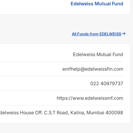
Edelweiss Mutual Fund
All Funds from EDELWEISS
Edelweiss Mutual Fund
emfhelp@edelweissfin.com
022 40979737
https://www.edelweissmf.com
delweiss House Off. C.S.T Road, Kalina, Mumbai 400098