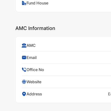
Fund House
AMC Information
AMC
Email
Office No
Website
Address
E