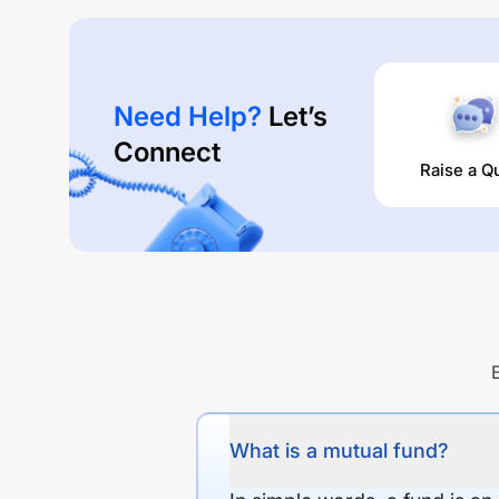
Need Help?
Let’s
Connect
Raise a Q
What is a mutual fund?