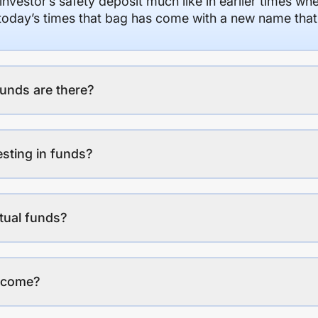
 investor’s safety deposit much like in earlier times wh
n today’s times that bag has come with a new name that
unds are there?
esting in funds?
tual funds?
income?