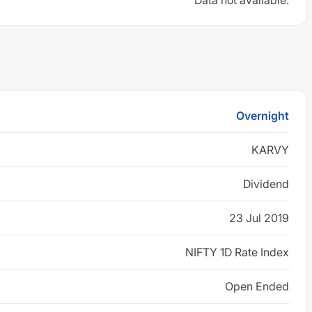
Data not available.
Overnight
KARVY
Dividend
23 Jul 2019
NIFTY 1D Rate Index
Open Ended