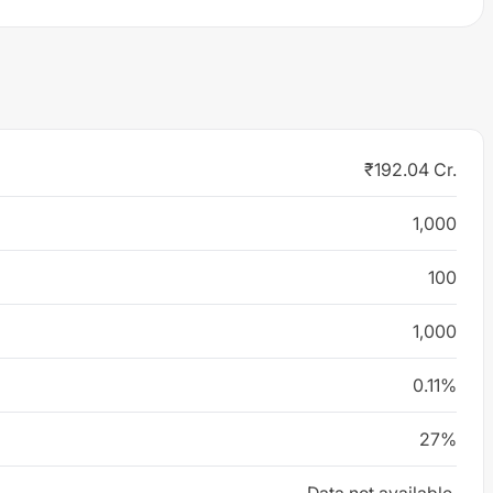
₹192.04 Cr.
1,000
100
1,000
0.11%
27%