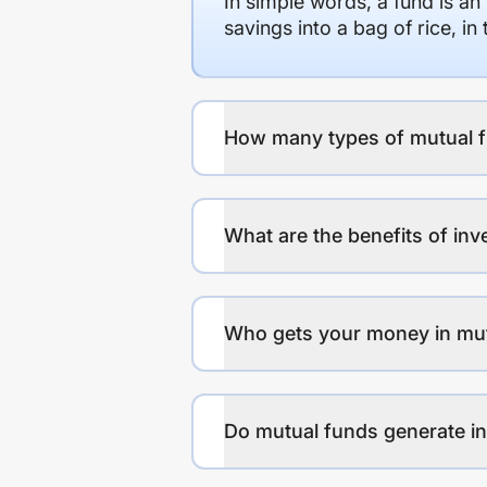
In simple words, a fund is an
savings into a bag of rice, i
How many types of mutual f
What are the benefits of inv
Who gets your money in mu
Do mutual funds generate 