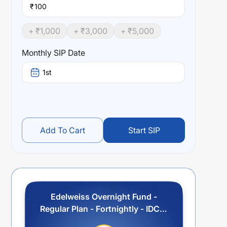
₹
+ ₹
1,000
+ ₹
3,000
+ ₹
5,000
Monthly SIP Date
1st
Add To Cart
Start SIP
Edelweiss Overnight Fund -
Regular Plan - Fortnightly - IDCW
Option