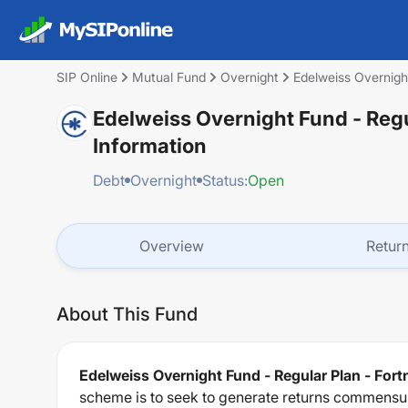
SIP Online
Mutual Fund
Overnight
Edelweiss Overnight
Edelweiss Overnight Fund - Regu
Information
Debt
Overnight
Status:
Open
Overview
Retur
About This Fund
Edelweiss Overnight Fund - Regular Plan - Fort
scheme is to seek to generate returns commensura