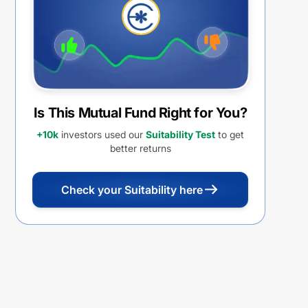
Is This Mutual Fund Right for You?
+10k
investors used our
Suitability Test
to get
better returns
Check your Suitability here