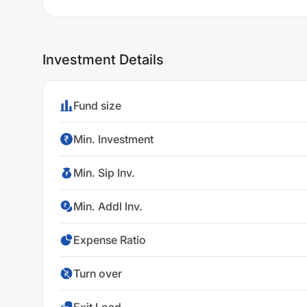
Investment Details
Fund size
Min. Investment
Min. Sip Inv.
Min. Addl Inv.
Expense Ratio
Turn over