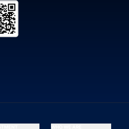
ESTMENT
WHO WE ARE