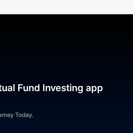
tual Fund Investing app
ourney Today.