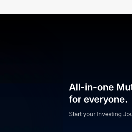
All-in-one Mu
for everyone.
Start your Investing J