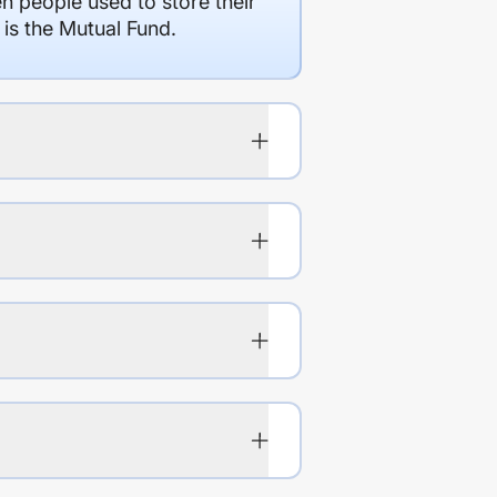
en people used to store their
 is the Mutual Fund.