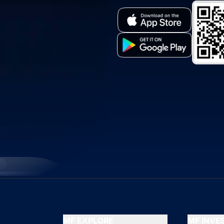
MF EXPLORE
MF INV