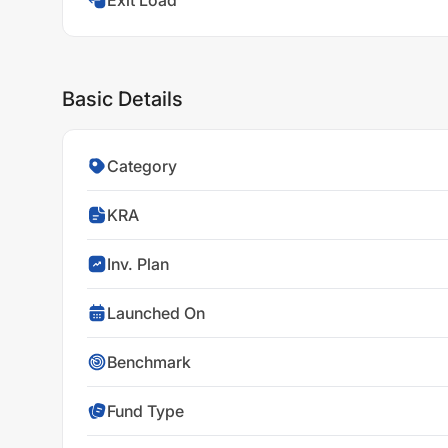
Exit Load
Basic Details
Category
KRA
Inv. Plan
Launched On
Benchmark
Fund Type