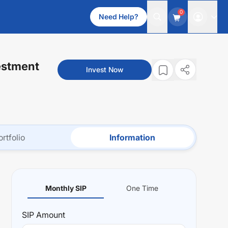
0
Need Help?
estment
Invest Now
ortfolio
Information
Monthly SIP
One Time
SIP
Amount