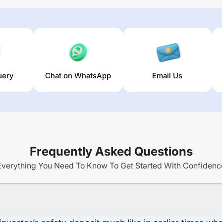
uery
Chat on WhatsApp
Email Us
Frequently Asked Questions
Everything You Need To Know To Get Started With Confidenc