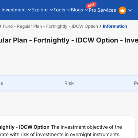
NEW
Investment
Explore
Tools
Blogs
Pro Services
 Fund - Regular Plan - Fortnightly - IDCW Option
Information
lar Plan - Fortnightly - IDCW Option
- Inv
ns
Risk
P
nightly - IDCW Option
The investment objective of the
te with risk of investments in overnight instruments.