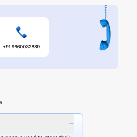
+91 9660032889
e