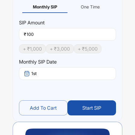
Monthly SIP
One Time
SIP
Amount
₹
+ ₹
1,000
+ ₹
3,000
+ ₹
5,000
Monthly SIP Date
1st
Add To Cart
Start SIP