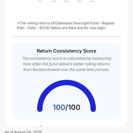
*The rolling returns of Edelweiss Overnight Fund - Regular
Plan - Daily - IDCW Option are fake and for real login.
Return Consistency Score
The consistency score is calculated by measuring
how often the fund delivers better rolling returns
than the benchmark over the same time periods.
100
/
100
As of
August 04, 2026