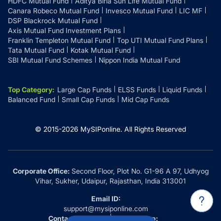
HDFC Mutual Fund
Aditya Birla Sun Life Mutual Fund
Canara Robeco Mutual Fund
Invesco Mutual Fund
LIC MF
DSP Blackrock Mutual Fund
Axis Mutual Fund Investment Plans
Franklin Templeton Mutual Fund
Top UTI Mutual Fund Plans
Tata Mutual Fund
Kotak Mutual Fund
SBI Mutual Fund Schemes
Nippon India Mutual Fund
Top Category
:
Large Cap Funds
ELSS Funds
Liquid Funds
Balanced Fund
Small Cap Funds
Mid Cap Funds
© 2015-
2026
MySIPonline.
All Rights Reserved
Corporate Office:
Second Floor, Plot No. G1-96 A 97, Udhyog
Vihar, Sukher, Udaipur, Rajasthan, India 313001
Email ID:
support@mysiponline.com
Contact Us at:
Whatsapp: