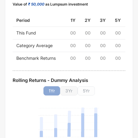
Value of
₹ 50,000
as Lumpsum investment
Period
1Y
2Y
3Y
5Y
This Fund
00
00
00
00
Category Average
00
00
00
00
Benchmark Returns
00
00
00
00
Rolling Returns - Dummy Analysis
1
Yr
3
Yr
5
Yr