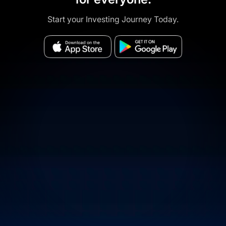
Start your Investing Journey Today.