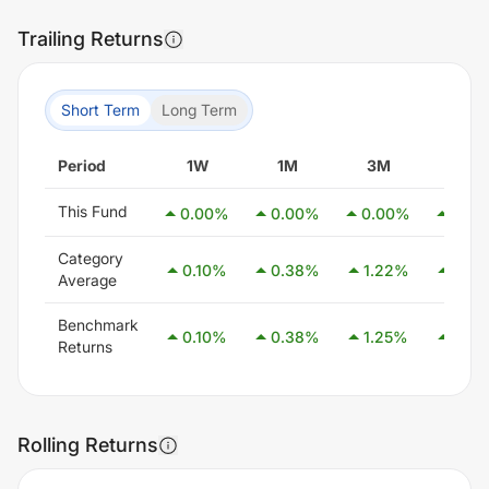
Trailing Returns
Short Term
Long Term
Period
1W
1M
3M
6M
This Fund
0.00
%
0.00
%
0.00
%
0.00
Category
0.10
%
0.38
%
1.22
%
2.55
Average
Benchmark
0.10
%
0.38
%
1.25
%
2.58
Returns
Rolling Returns