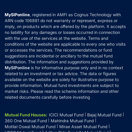
Careers
Terms & Conditions
Compare & Invest
MF Learning
Privacy Policy
MySIPonline
, registered in AMFI as Cognus Technology with
How it Works
ARN code 106881 do not warranty or represent, express or
Refund & Cancellation
Reviews
imply, on products which are offered by the platform. It accepts
Disclaimer
no liability for any damages or losses occurred in connection
with the use of the services at the website. Terms and
Disclosures
conditions of the website are applicable to every one who visits
or accesses the services. The recommendations or fund
suggestions are incidental or ancillary to the mutual fund
distribution. The information and suggestions provided by
MySIPonline
is for informative purpose only and in no context
related to an investment or tax advice. The data or figures
available on the website are solely for illustrative purpose to
provide information. Mutual fund investments are subject to
market risks. Please read the scheme information and other
related documents carefully before investing
Mutual Fund Houses
:
ICICI Mutual Fund
Bajaj Mutual Fund
360 One Mutual Fund
Mahindra Mutual Fund
Motilal Oswal Mutual Fund
Mirae Asset Mutual Fund