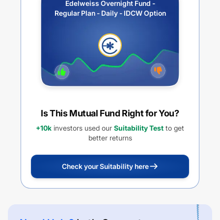
Edelweiss Overnight Fund -
Regular Plan - Daily - IDCW Option
Is This Mutual Fund Right for You?
+10k
investors used our
Suitability Test
to get
better returns
Check your Suitability here