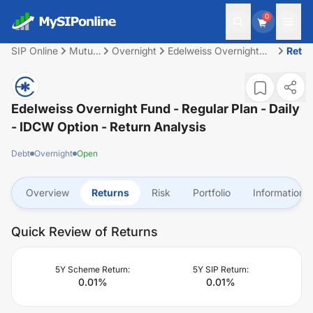
0
SIP Online
Mutual
Overnight
Edelweiss Overnight
Retu
Fund
Fund - Regular Plan -
Daily - IDCW Option
Edelweiss Overnight Fund - Regular Plan - Daily
- IDCW Option
- Return Analysis
Debt
Overnight
Open
Overview
Returns
Risk
Portfolio
Information
Quick Review of Returns
5Y Scheme Return:
5Y SIP Return:
0.01
%
0.01
%