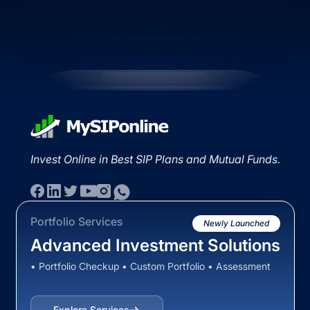
Invest Online in Best SIP Plans and Mutual Funds.
Portfolio Services
Newly Launched
Advanced Investment Solutions
• Portfolio Checkup • Custom Portfolio • Assessment
Explore Services