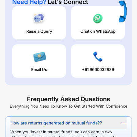
Need Help?
Let’s Connect
Raise a Query
Chat on WhatsApp
Email Us
+91 9660032889
Frequently Asked Questions
Everything You Need To Know To Get Started With Confidence
How are returns generated on mutual funds??
When you invest in mutual funds, you can earn in two