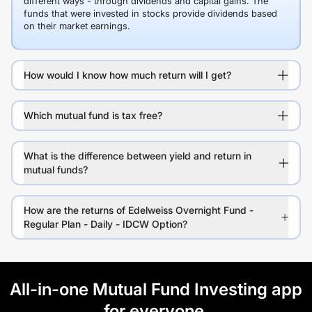
different ways - through dividends and capital gains. The
funds that were invested in stocks provide dividends based
on their market earnings.
How would I know how much return will I get?
Which mutual fund is tax free?
What is the difference between yield and return in
mutual funds?
How are the returns of Edelweiss Overnight Fund -
Regular Plan - Daily - IDCW Option?
All-in-one Mutual Fund Investing app
for everyone.