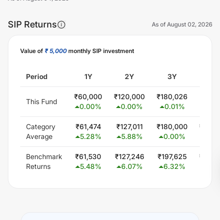
SIP Returns
As of
August 02, 2026
Value of
₹ 5,000
monthly SIP investment
Unlock Now
Period
1Y
2Y
3Y
5
₹
60,000
₹
120,000
₹
180,026
₹
300,
This Fund
0.00
%
0.00
%
0.01
%
0.0
Category
₹
61,474
₹
127,011
₹
180,000
₹
300,
Average
5.28
%
5.88
%
0.00
%
0.0
Benchmark
₹
61,530
₹
127,246
₹
197,625
₹
344,
Returns
5.48
%
6.07
%
6.32
%
5.5