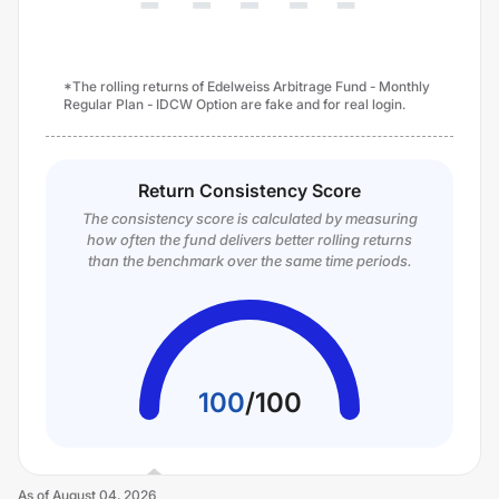
*The rolling returns of Edelweiss Arbitrage Fund - Monthly
Regular Plan - IDCW Option are fake and for real login.
Return Consistency Score
The consistency score is calculated by measuring
how often the fund delivers better rolling returns
than the benchmark over the same time periods.
100
/
100
As of
August 04, 2026