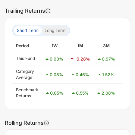
Trailing Returns
Short Term
Long Term
Period
1W
1M
3M
6M
This Fund
0.03
%
-0.28
%
0.97
%
2.1
Category
0.08
%
0.46
%
1.52
%
3.0
Average
Benchmark
0.05
%
0.55
%
2.08
%
4.0
Returns
Rolling Returns