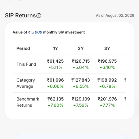
SIP Returns
As of
August 02, 2026
Value of
₹ 5,000
monthly SIP investment
Unlock Now
Period
1Y
2Y
3Y
5Y
₹
61,425
₹
126,715
₹
196,975
₹
351,
This Fund
5.11
%
5.64
%
6.10
%
6.34
Category
₹
61,696
₹
127,843
₹
198,992
₹
346,
Average
6.06
%
6.55
%
6.78
%
5.74
Benchmark
₹
62,135
₹
129,109
₹
201,976
₹
353,
Returns
7.60
%
7.56
%
7.77
%
6.46