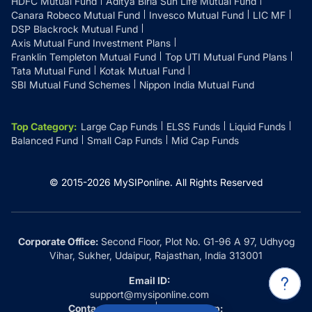
HDFC Mutual Fund
Aditya Birla Sun Life Mutual Fund
Canara Robeco Mutual Fund
Invesco Mutual Fund
LIC MF
DSP Blackrock Mutual Fund
Axis Mutual Fund Investment Plans
Franklin Templeton Mutual Fund
Top UTI Mutual Fund Plans
Tata Mutual Fund
Kotak Mutual Fund
SBI Mutual Fund Schemes
Nippon India Mutual Fund
Top Category
:
Large Cap Funds
ELSS Funds
Liquid Funds
Balanced Fund
Small Cap Funds
Mid Cap Funds
© 2015-
2026
MySIPonline.
All Rights Reserved
Corporate Office:
Second Floor, Plot No. G1-96 A 97, Udhyog
Vihar, Sukher, Udaipur, Rajasthan, India 313001
Email ID:
support@mysiponline.com
Contact Us at:
Whatsapp: