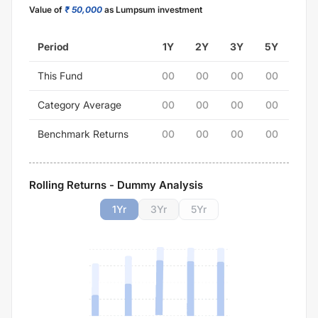
Value of
₹ 50,000
as Lumpsum investment
Period
1Y
2Y
3Y
5Y
This Fund
00
00
00
00
Category Average
00
00
00
00
Benchmark Returns
00
00
00
00
Rolling Returns - Dummy Analysis
1
Yr
3
Yr
5
Yr