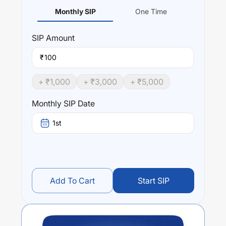
Monthly SIP
One Time
SIP
Amount
₹
+ ₹
1,000
+ ₹
3,000
+ ₹
5,000
Monthly SIP Date
1st
Add To Cart
Start SIP