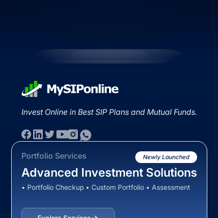
Invest Online in Best SIP Plans and Mutual Funds.
Portfolio Services
Newly Launched
Advanced Investment Solutions
• Portfolio Checkup • Custom Portfolio • Assessment
Explore Services