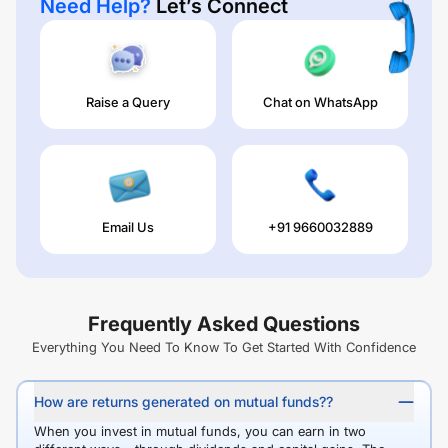
Need Help?
Let’s Connect
Raise a Query
Chat on WhatsApp
Email Us
+91 9660032889
Frequently Asked Questions
Everything You Need To Know To Get Started With Confidence
How are returns generated on mutual funds??
When you invest in mutual funds, you can earn in two