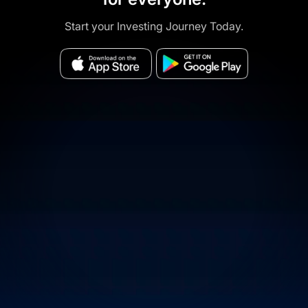
Start your Investing Journey Today.