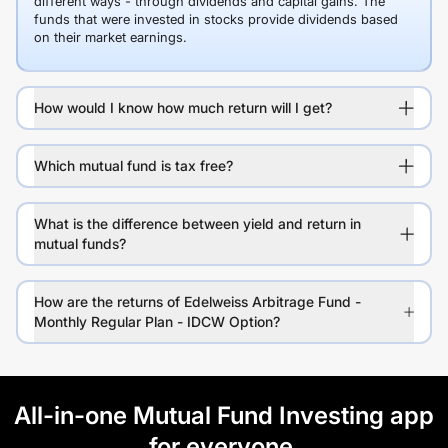
different ways - through dividends and capital gains. The
funds that were invested in stocks provide dividends based
on their market earnings.
How would I know how much return will I get?
Which mutual fund is tax free?
What is the difference between yield and return in
mutual funds?
How are the returns of Edelweiss Arbitrage Fund -
Monthly Regular Plan - IDCW Option?
All-in-one Mutual Fund Investing app
for everyone.