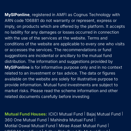
Careers
Terms & Conditions
Compare & Invest
MF Learning
Privacy Policy
MySIPonline
, registered in AMFI as Cognus Technology with
How it Works
ARN code 106881 do not warranty or represent, express or
Refund & Cancellation
Reviews
imply, on products which are offered by the platform. It accepts
Disclaimer
no liability for any damages or losses occurred in connection
with the use of the services at the website. Terms and
Disclosures
conditions of the website are applicable to every one who visits
or accesses the services. The recommendations or fund
suggestions are incidental or ancillary to the mutual fund
distribution. The information and suggestions provided by
MySIPonline
is for informative purpose only and in no context
related to an investment or tax advice. The data or figures
available on the website are solely for illustrative purpose to
provide information. Mutual fund investments are subject to
market risks. Please read the scheme information and other
related documents carefully before investing
Mutual Fund Houses
:
ICICI Mutual Fund
Bajaj Mutual Fund
360 One Mutual Fund
Mahindra Mutual Fund
Motilal Oswal Mutual Fund
Mirae Asset Mutual Fund