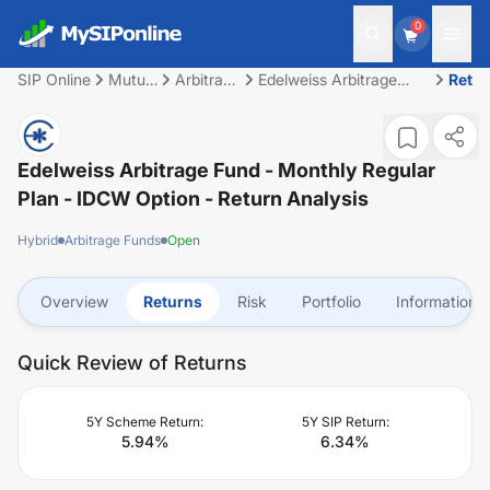
0
SIP Online
Mutual
Arbitrage
Edelweiss Arbitrage
Retu
Fund
Funds
Fund - Monthly Regular
Plan - IDCW Option
Edelweiss Arbitrage Fund - Monthly Regular
Plan - IDCW Option
- Return Analysis
Hybrid
Arbitrage Funds
Open
Overview
Returns
Risk
Portfolio
Information
Quick Review of Returns
5Y Scheme Return:
5Y SIP Return:
5.94
%
6.34
%