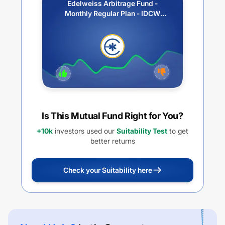
Edelweiss Arbitrage Fund -
Monthly Regular Plan - IDCW
Option
Is This Mutual Fund Right for You?
+10k
investors used our
Suitability Test
to get
better returns
Check your Suitability here