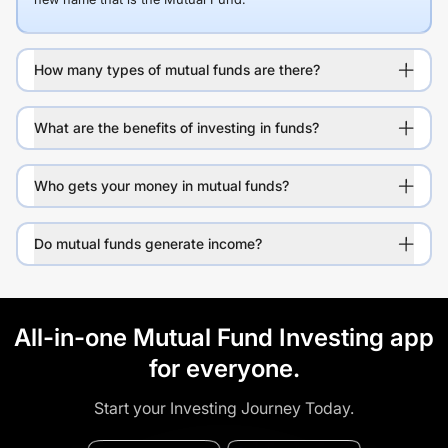
How many types of mutual funds are there?
What are the benefits of investing in funds?
Who gets your money in mutual funds?
Do mutual funds generate income?
All-in-one Mutual Fund Investing app
for everyone.
Start your Investing Journey Today.