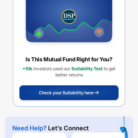
Is This Mutual Fund Right for You?
+10k
investors used our
Suitability Test
to get
better returns
Check your Suitability here
Need Help?
Let’s Connect