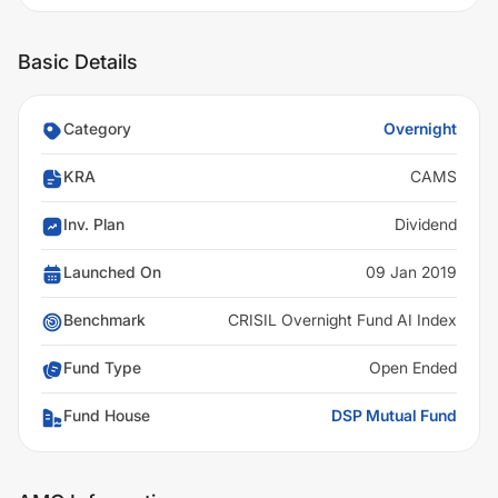
Basic Details
Category
Overnight
KRA
CAMS
Inv. Plan
Dividend
Launched On
09 Jan 2019
Benchmark
CRISIL Overnight Fund AI Index
Fund Type
Open Ended
Fund House
DSP Mutual Fund