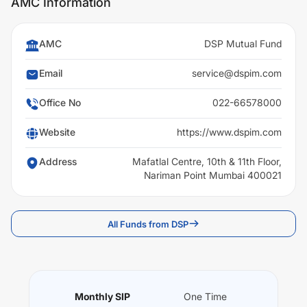
AMC Information
AMC
DSP Mutual Fund
Email
service@dspim.com
Office No
022-66578000
Website
https://www.dspim.com
Address
Mafatlal Centre, 10th & 11th Floor,
Nariman Point Mumbai 400021
All Funds from DSP
Monthly SIP
One Time