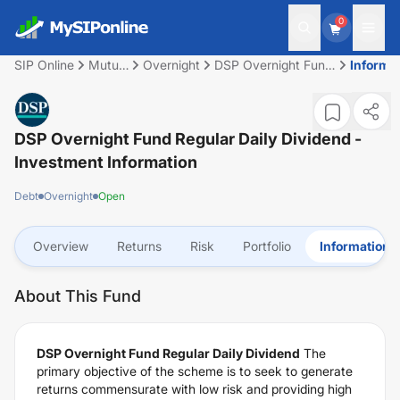
0
SIP Online
Mutual
Overnight
DSP Overnight Fund
Informa
Fund
Regular Daily
Dividend
DSP Overnight Fund Regular Daily Dividend
-
Investment Information
Debt
Overnight
Open
Overview
Returns
Risk
Portfolio
Information
About This Fund
DSP Overnight Fund Regular Daily Dividend
The
primary objective of the scheme is to seek to generate
returns commensurate with low risk and providing high