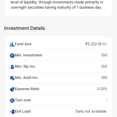
level of liquidity, through investments made primarily in
overnight securities having maturity of 1 business day.
Investment Details
Fund size
₹3,222.18 Cr.
Min. Investment
100
Min. Sip Inv.
100
Min. Addl Inv.
100
Expense Ratio
0.12%
Turn over
-
Exit Load
Data not available.