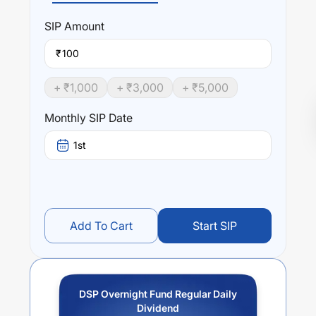
SIP
Amount
₹
+ ₹
1,000
+ ₹
3,000
+ ₹
5,000
Monthly SIP Date
1st
Add To Cart
Start SIP
DSP Overnight Fund Regular Daily
Dividend