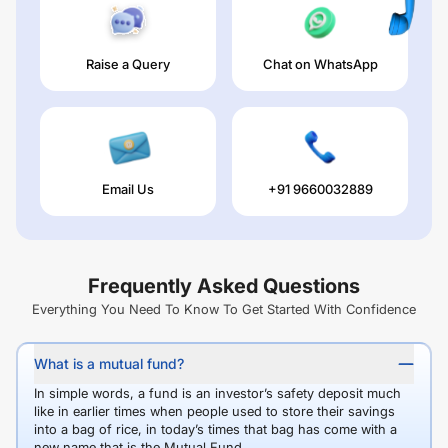
Raise a Query
Chat on WhatsApp
Email Us
+91 9660032889
Frequently Asked Questions
Everything You Need To Know To Get Started With Confidence
What is a mutual fund?
In simple words, a fund is an investor’s safety deposit much
like in earlier times when people used to store their savings
into a bag of rice, in today’s times that bag has come with a
new name that is the Mutual Fund.