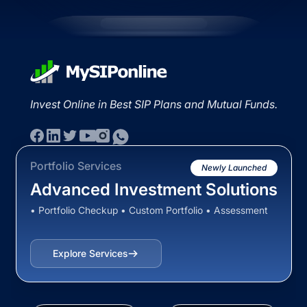
Invest Online in Best SIP Plans and Mutual Funds.
Portfolio Services
Newly Launched
Advanced Investment Solutions
• Portfolio Checkup • Custom Portfolio • Assessment
Explore Services