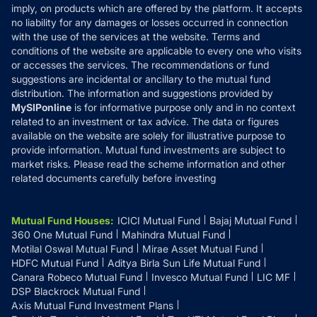
Reviews
imply, on products which are offered by the platform. It accepts
Disclaimer
no liability for any damages or losses occurred in connection
with the use of the services at the website. Terms and
Disclosures
conditions of the website are applicable to every one who visits
or accesses the services. The recommendations or fund
suggestions are incidental or ancillary to the mutual fund
distribution. The information and suggestions provided by
MySIPonline
is for informative purpose only and in no context
related to an investment or tax advice. The data or figures
available on the website are solely for illustrative purpose to
provide information. Mutual fund investments are subject to
market risks. Please read the scheme information and other
related documents carefully before investing
Mutual Fund Houses
:
ICICI Mutual Fund
Bajaj Mutual Fund
360 One Mutual Fund
Mahindra Mutual Fund
Motilal Oswal Mutual Fund
Mirae Asset Mutual Fund
HDFC Mutual Fund
Aditya Birla Sun Life Mutual Fund
Canara Robeco Mutual Fund
Invesco Mutual Fund
LIC MF
DSP Blackrock Mutual Fund
Axis Mutual Fund Investment Plans