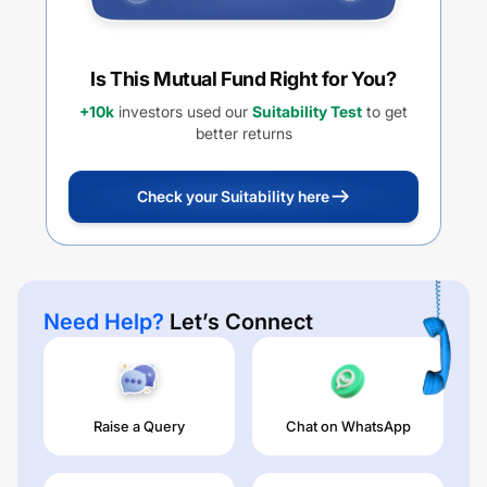
Is This Mutual Fund Right for You?
+10k
investors used our
Suitability Test
to get
better returns
Check your Suitability here
Need Help?
Let’s Connect
Raise a Query
Chat on WhatsApp