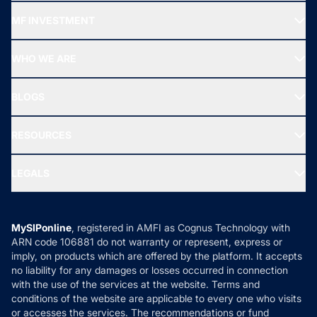
Recommended funds
MF INVESTMENT
Top Ranking Funds
Start SIP
Top Performing Funds
WHO WE ARE
SIF INVESTMENT
All Mutual Funds
About Us
Freedom SIP
BLOGS
Best Tax Saving Funds
Our Partner
New Fund Offers (NFO)
NRI Funds
Blog
Media & Press
RESOURCES
Gold Investment
MF Research
Ask MF Query
Portfolio Services
SIP Calculators
MF Expert Views
LEGALS
Contact Us
Tax Calculators
MF News
Careers
Terms & Conditions
Compare & Invest
MF Learning
Privacy Policy
MySIPonline
, registered in AMFI as Cognus Technology with
How it Works
ARN code 106881 do not warranty or represent, express or
Refund & Cancellation
Reviews
imply, on products which are offered by the platform. It accepts
Disclaimer
no liability for any damages or losses occurred in connection
with the use of the services at the website. Terms and
Disclosures
conditions of the website are applicable to every one who visits
or accesses the services. The recommendations or fund