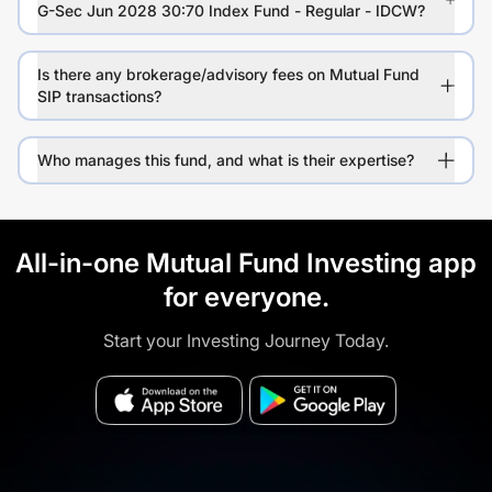
G-Sec Jun 2028 30:70 Index Fund - Regular - IDCW?
Is there any brokerage/advisory fees on Mutual Fund
SIP transactions?
Who manages this fund, and what is their expertise?
All-in-one Mutual Fund Investing app
for everyone.
Start your Investing Journey Today.