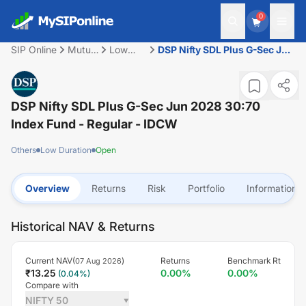
0
SIP Online
Mutual
Low
DSP Nifty SDL Plus G-Sec Jun
Fund
Duration
2028 30:70 Index Fund -
Regular - IDCW
DSP Nifty SDL Plus G-Sec Jun 2028 30:70
Index Fund - Regular - IDCW
Others
Low Duration
Open
Overview
Returns
Risk
Portfolio
Information
Historical NAV & Returns
Current NAV(
)
Returns
Benchmark Rt
07 Aug 2026
₹
13.25
0.00
%
0.00
%
(
0.04
%)
Compare with
NIFTY 50