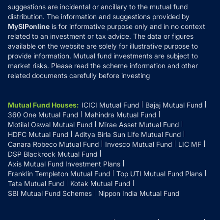
suggestions are incidental or ancillary to the mutual fund
distribution. The information and suggestions provided by
MySIPonline
is for informative purpose only and in no context
related to an investment or tax advice. The data or figures
available on the website are solely for illustrative purpose to
provide information. Mutual fund investments are subject to
market risks. Please read the scheme information and other
related documents carefully before investing
Mutual Fund Houses
:
ICICI Mutual Fund
Bajaj Mutual Fund
360 One Mutual Fund
Mahindra Mutual Fund
Motilal Oswal Mutual Fund
Mirae Asset Mutual Fund
HDFC Mutual Fund
Aditya Birla Sun Life Mutual Fund
Canara Robeco Mutual Fund
Invesco Mutual Fund
LIC MF
DSP Blackrock Mutual Fund
Axis Mutual Fund Investment Plans
Franklin Templeton Mutual Fund
Top UTI Mutual Fund Plans
Tata Mutual Fund
Kotak Mutual Fund
SBI Mutual Fund Schemes
Nippon India Mutual Fund