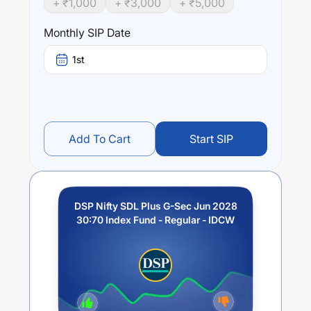
+ ₹
1,000
+ ₹
3,000
+ ₹
5,000
performance of the underlying Index, subject to tracking
error.
Monthly SIP Date
Performance:
1st
DSP Nifty SDL Plus G-Sec Jun 2028 30:70 Index Fund -
Regular - IDCW
trailing returns over different times are
5.49
% (1 year),
7.46
% (3 year) and
0
% (5 year). The
average annual return of this fund stands at
3.17
%.
Add To Cart
Start SIP
DSP Nifty SDL Plus G-Sec Jun 2028
30:70 Index Fund - Regular - IDCW