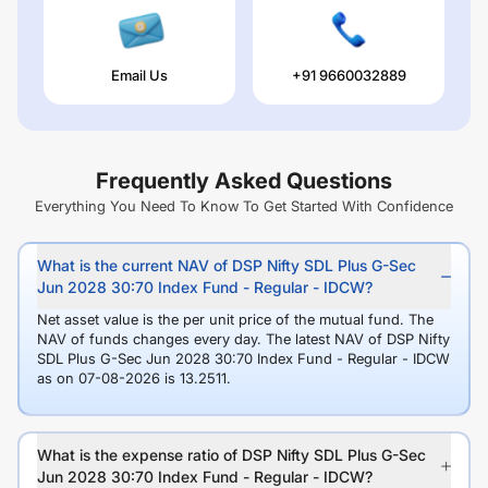
Email Us
+91 9660032889
Frequently Asked Questions
Everything You Need To Know To Get Started With Confidence
What is the current NAV of DSP Nifty SDL Plus G-Sec
Jun 2028 30:70 Index Fund - Regular - IDCW?
Net asset value is the per unit price of the mutual fund. The
NAV of funds changes every day. The latest NAV of DSP Nifty
SDL Plus G-Sec Jun 2028 30:70 Index Fund - Regular - IDCW
as on 07-08-2026 is 13.2511.
What is the expense ratio of DSP Nifty SDL Plus G-Sec
Jun 2028 30:70 Index Fund - Regular - IDCW?