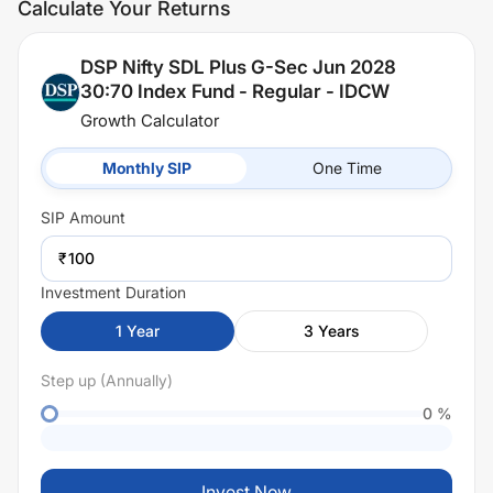
Calculate Your Returns
DSP Nifty SDL Plus G-Sec Jun 2028
30:70 Index Fund - Regular - IDCW
Growth Calculator
Monthly SIP
One Time
SIP
Amount
₹
Investment Duration
1
Year
3
Years
Step up (Annually)
0
%
Invest Now