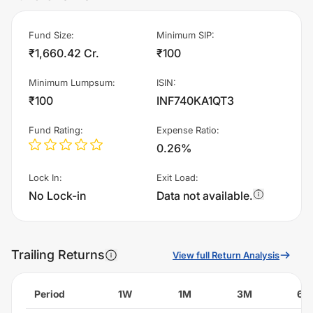
Fund Size
:
Minimum SIP
:
₹1,660.42 Cr.
₹100
Minimum Lumpsum
:
ISIN
:
₹100
INF740KA1QT3
Fund Rating
:
Expense Ratio
:
0.26%
Lock In
:
Exit Load
:
No Lock-in
Data not available.
Trailing Returns
View full Return Analysis
Period
1W
1M
3M
6M