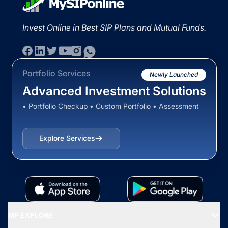
Invest Online in Best SIP Plans and Mutual Funds.
Portfolio Services
Newly Launched
Advanced Investment Solutions
• Portfolio Checkup • Custom Portfolio • Assessment
Explore Services
MF EXPLORE