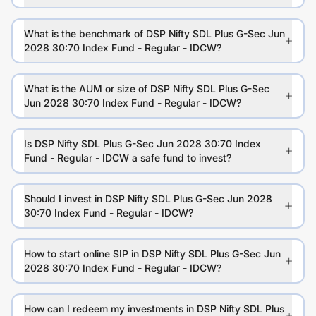
What is the benchmark of DSP Nifty SDL Plus G-Sec Jun
2028 30:70 Index Fund - Regular - IDCW?
What is the AUM or size of DSP Nifty SDL Plus G-Sec
Jun 2028 30:70 Index Fund - Regular - IDCW?
Is DSP Nifty SDL Plus G-Sec Jun 2028 30:70 Index
Fund - Regular - IDCW a safe fund to invest?
Should I invest in DSP Nifty SDL Plus G-Sec Jun 2028
30:70 Index Fund - Regular - IDCW?
How to start online SIP in DSP Nifty SDL Plus G-Sec Jun
2028 30:70 Index Fund - Regular - IDCW?
How can I redeem my investments in DSP Nifty SDL Plus