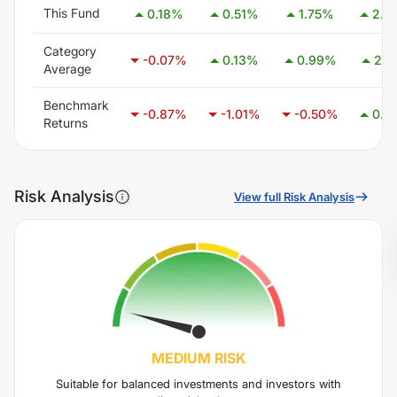
This Fund
0.18
%
0.51
%
1.75
%
2.6
Category
-0.07
%
0.13
%
0.99
%
2.4
Average
Benchmark
-0.87
%
-1.01
%
-0.50
%
0.4
Returns
Risk Analysis
View full Risk Analysis
MEDIUM
RISK
Suitable for balanced investments and investors with