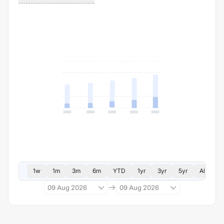
1w
1m
3m
6m
YTD
1yr
3yr
5yr
All
09 Aug 2026
09 Aug 2026