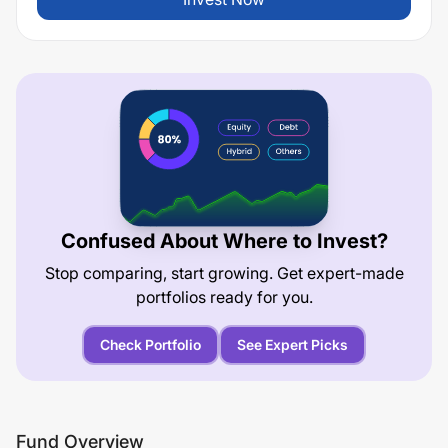
Confused About Where to Invest?
Stop comparing, start growing. Get expert-made
portfolios ready for you.
Check Portfolio
See Expert Picks
Fund Overview