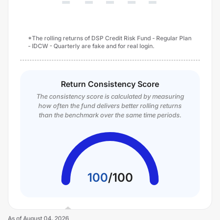
*The rolling returns of DSP Credit Risk Fund - Regular Plan
- IDCW - Quarterly are fake and for real login.
Return Consistency Score
The consistency score is calculated by measuring
how often the fund delivers better rolling returns
than the benchmark over the same time periods.
100
/
100
As of
August 04, 2026