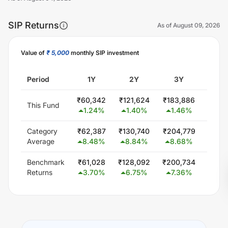
SIP Returns
As of
August 09, 2026
Value of
₹ 5,000
monthly SIP investment
Unlock Now
Period
1Y
2Y
3Y
5
₹
60,342
₹
121,624
₹
183,886
₹
310
This Fund
1.24
%
1.40
%
1.46
%
1.4
Category
₹
62,387
₹
130,740
₹
204,779
₹
378
Average
8.48
%
8.84
%
8.68
%
9.1
Benchmark
₹
61,028
₹
128,092
₹
200,734
₹
348
Returns
3.70
%
6.75
%
7.36
%
6.0