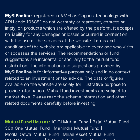
Careers
Terms & Conditions
Compare & Invest
MF Learning
Privacy Policy
MySIPonline
, registered in AMFI as Cognus Technology with
How it Works
ARN code 106881 do not warranty or represent, express or
Refund & Cancellation
Reviews
imply, on products which are offered by the platform. It accepts
Disclaimer
no liability for any damages or losses occurred in connection
with the use of the services at the website. Terms and
Disclosures
conditions of the website are applicable to every one who visits
or accesses the services. The recommendations or fund
suggestions are incidental or ancillary to the mutual fund
distribution. The information and suggestions provided by
MySIPonline
is for informative purpose only and in no context
related to an investment or tax advice. The data or figures
available on the website are solely for illustrative purpose to
provide information. Mutual fund investments are subject to
market risks. Please read the scheme information and other
related documents carefully before investing
Mutual Fund Houses
:
ICICI Mutual Fund
Bajaj Mutual Fund
360 One Mutual Fund
Mahindra Mutual Fund
Motilal Oswal Mutual Fund
Mirae Asset Mutual Fund