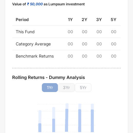
Value of
₹ 50,000
as Lumpsum investment
Period
1Y
2Y
3Y
5Y
This Fund
00
00
00
00
Category Average
00
00
00
00
Benchmark Returns
00
00
00
00
Rolling Returns - Dummy Analysis
1
Yr
3
Yr
5
Yr