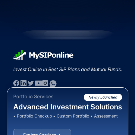
Invest Online in Best SIP Plans and Mutual Funds.
Portfolio Services
Newly Launched
Advanced Investment Solutions
• Portfolio Checkup • Custom Portfolio • Assessment
Explore Services