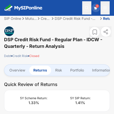
0
SIP Online
Mutual
Credit
DSP Credit Risk Fund -
Retur
Fund
Risk
Regular Plan - IDCW -
Quarterly
DSP Credit Risk Fund - Regular Plan - IDCW -
Quarterly
- Return Analysis
Debt
Credit Risk
Closed
Overview
Returns
Risk
Portfolio
Information
Quick Review of Returns
5Y Scheme Return:
5Y SIP Return:
1.33
%
1.41
%