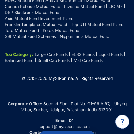
HDFC Mutual Fund
Aditya Birla Sun Life Mutual Fund
Canara Robeco Mutual Fund
Invesco Mutual Fund
LIC MF
DSP Blackrock Mutual Fund
Axis Mutual Fund Investment Plans
Franklin Templeton Mutual Fund
Top UTI Mutual Fund Plans
Tata Mutual Fund
Kotak Mutual Fund
SBI Mutual Fund Schemes
Nippon India Mutual Fund
Top Category
:
Large Cap Funds
ELSS Funds
Liquid Funds
Balanced Fund
Small Cap Funds
Mid Cap Funds
© 2015-
2026
MySIPonline.
All Rights Reserved
Corporate Office:
Second Floor, Plot No. G1-96 A 97, Udhyog
Vihar, Sukher, Udaipur, Rajasthan, India 313001
Email ID:
support@mysiponline.com
Contact Us at:
Whatsapp: