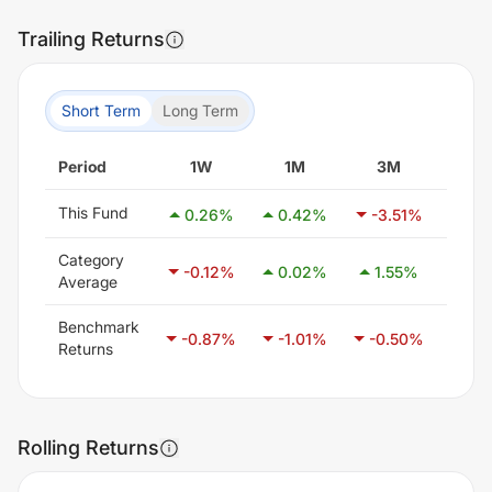
Trailing Returns
Short Term
Long Term
Period
1W
1M
3M
6
This Fund
0.26
%
0.42
%
-3.51
%
3.5
Category
-0.12
%
0.02
%
1.55
%
3.1
Average
Benchmark
-0.87
%
-1.01
%
-0.50
%
0.4
Returns
Rolling Returns