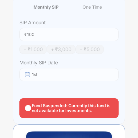
Monthly SIP
One Time
SIP
Amount
₹
+ ₹
1,000
+ ₹
3,000
+ ₹
5,000
Monthly SIP Date
1st
Fund Suspended: Currently this fund is
not available for Investments.