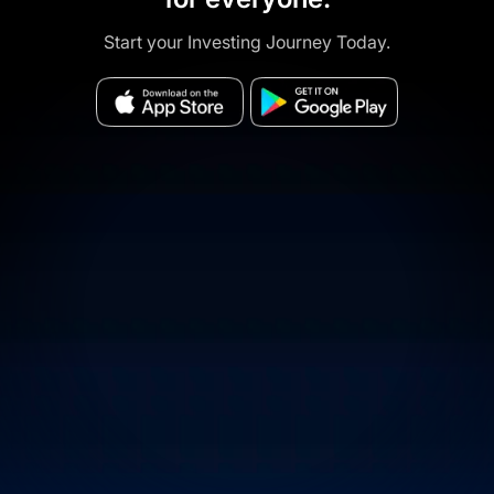
Start your Investing Journey Today.