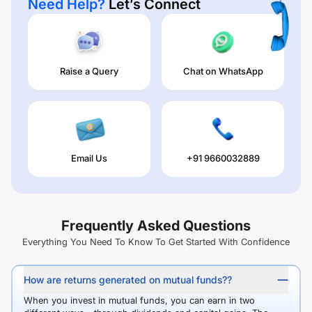
Need Help?
Let’s Connect
Raise a Query
Chat on WhatsApp
Email Us
+91 9660032889
Frequently Asked Questions
Everything You Need To Know To Get Started With Confidence
How are returns generated on mutual funds??
When you invest in mutual funds, you can earn in two