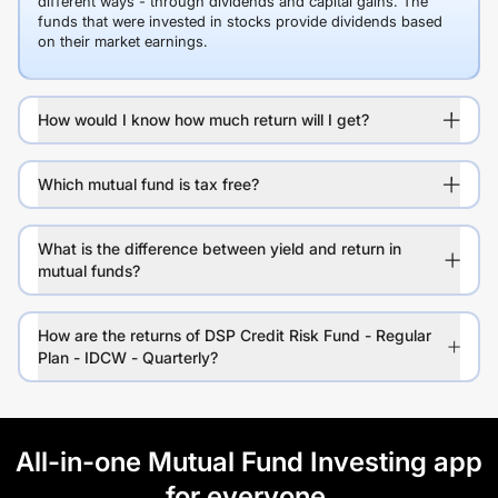
different ways - through dividends and capital gains. The
funds that were invested in stocks provide dividends based
on their market earnings.
How would I know how much return will I get?
Which mutual fund is tax free?
What is the difference between yield and return in
mutual funds?
How are the returns of DSP Credit Risk Fund - Regular
Plan - IDCW - Quarterly?
All-in-one Mutual Fund Investing app
for everyone.