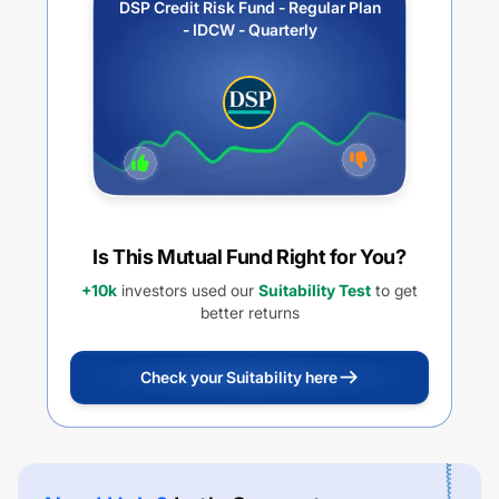
DSP Credit Risk Fund - Regular Plan
- IDCW - Quarterly
Is This Mutual Fund Right for You?
+10k
investors used our
Suitability Test
to get
better returns
Check your Suitability here