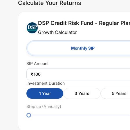
Calculate Your Returns
DSP Credit Risk Fund - Regular Pl
Growth Calculator
Monthly SIP
SIP
Amount
₹
Investment Duration
1
Year
3
Years
5
Years
Step up (Annually)