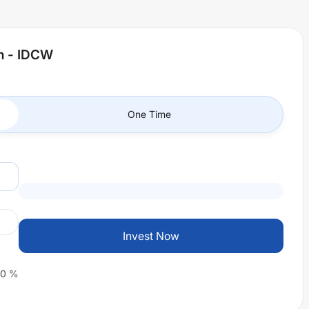
an - IDCW
One Time
Invest Now
0
%