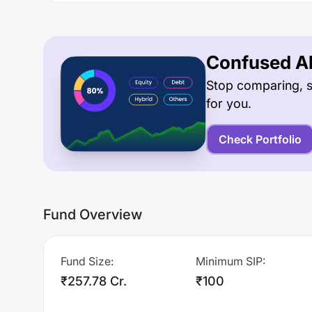
Confused Ab
Stop comparing, s
for you.
Check Portfolio
Fund Overview
Fund Size
:
Minimum SIP
:
₹257.78 Cr.
₹100