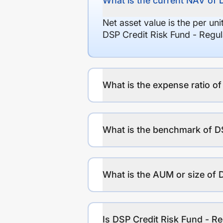
What is the current NAV of 
Net asset value is the per un
DSP Credit Risk Fund - Regu
What is the expense ratio o
What is the benchmark of DS
What is the AUM or size of 
Is DSP Credit Risk Fund - Re