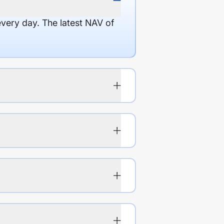
every day. The latest NAV of