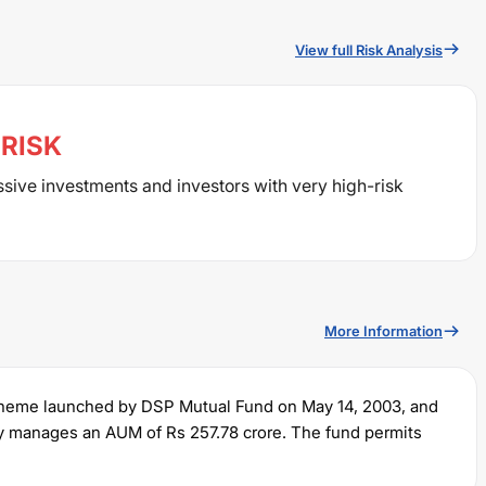
View full Risk Analysis
RISK
ssive investments and investors with very high-risk
More Information
cheme launched by
DSP
Mutual Fund on
May 14, 2003
, and
tly manages an AUM of Rs
257.78
crore. The fund permits
ump sum of Rs
100
. It charges an expense ratio of
1.01
% for