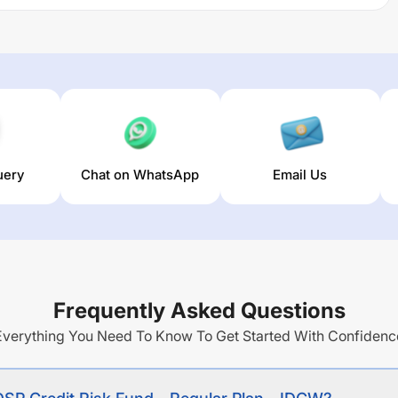
n acceptable floating rate assets commensurate with the
e debt securities
g returns over different times are
5.3
% (1 year),
2.19
% (3
 of this fund stands at
3.37
%.
uery
Chat on WhatsApp
Email Us
Frequently Asked Questions
Everything You Need To Know To Get Started With Confidenc