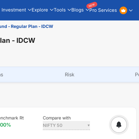
NEW
Investment
Explore
Tools
Blogs
Pro Services
und - Regular Plan - IDCW
Plan - IDCW
ns
Risk
P
nchmark Rt
Compare with
.00
%
NIFTY 50