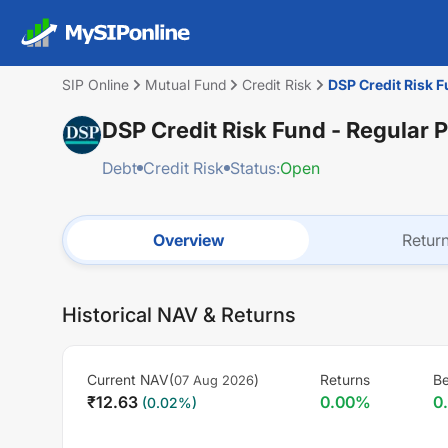
SIP Online
Mutual Fund
Credit Risk
DSP Credit Risk F
DSP Credit Risk Fund - Regular 
Debt
Credit Risk
Status:
Open
Overview
Retur
Historical NAV & Returns
Current NAV(
)
Returns
Be
07 Aug 2026
₹
12.63
0.00
%
0
(
0.02
%)