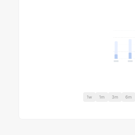
1w
1m
3m
6m