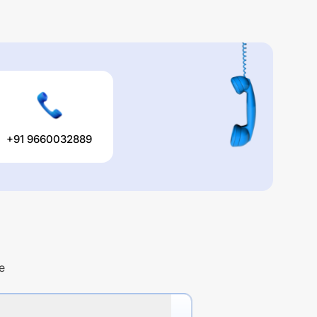
+91 9660032889
e