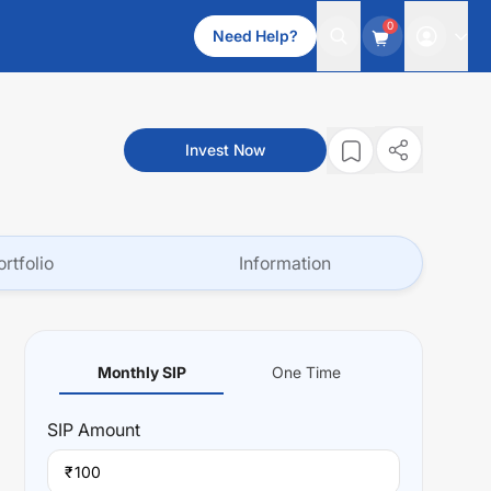
0
Need Help?
Invest Now
ortfolio
Information
Monthly SIP
One Time
SIP
Amount
₹