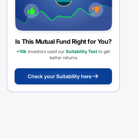
Is This Mutual Fund Right for You?
+10k
investors used our
Suitability Test
to get
better returns
Check your Suitability here