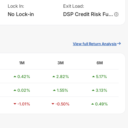
Lock In
:
Exit Load
:
No Lock-in
DSP Credit Risk Fund - Regular Plan - IDCW charges 1.0% of sell value; if fund sold before 365 days. There are no other charges.
View full Return Analysis
1M
3M
6M
0.42
%
2.82
%
5.17
%
0.02
%
1.55
%
3.13
%
-1.01
%
-0.50
%
0.49
%