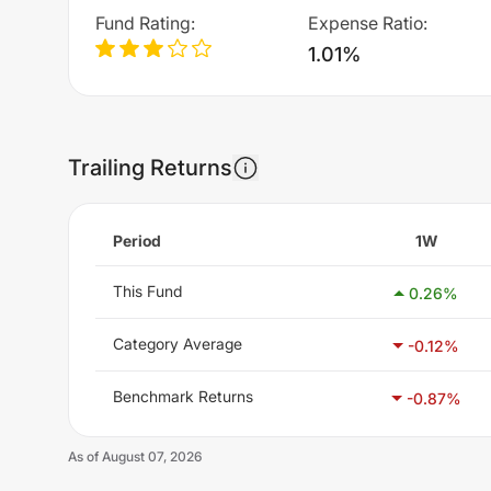
Fund Rating
:
Expense Ratio
:
1.01%
Trailing Returns
Period
1W
This Fund
0.26
%
Category Average
-0.12
%
Benchmark Returns
-0.87
%
As of
August 07, 2026