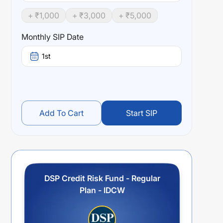
+ ₹
1,000
+ ₹
3,000
+ ₹
5,000
Monthly SIP Date
1st
Add To Cart
Start SIP
DSP Credit Risk Fund - Regular
Plan - IDCW