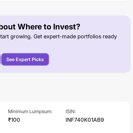
out Where to Invest?
tart growing. Get expert-made portfolios ready
See Expert Picks
Minimum Lumpsum
:
ISIN
:
₹100
INF740K01AB9