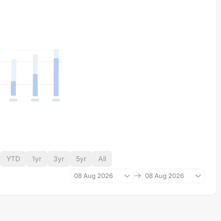
YTD
1yr
3yr
5yr
All
08 Aug 2026
08 Aug 2026