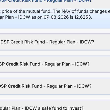
DSP Credit Risk Fund - Regular Plan - IDCW?
it price of the mutual fund. The NAV of funds changes 
lar Plan - IDCW as on 07-08-2026 is 12.6253.
f DSP Credit Risk Fund - Regular Plan - IDCW?
P Credit Risk Fund - Regular Plan - IDCW?
DSP Credit Risk Fund - Regular Plan - IDCW?
gular Plan - IDCW a safe fund to invest?