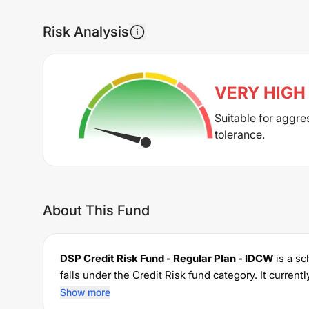
Risk Analysis
VERY HIGH
Suitable for aggre
tolerance.
About This Fund
DSP Credit Risk Fund - Regular Plan - IDCW
is a s
falls under the
Credit Risk
fund category. It curren
investments with a minimum SIP of Rs
100
and a l
Show more
managing the portfolio.