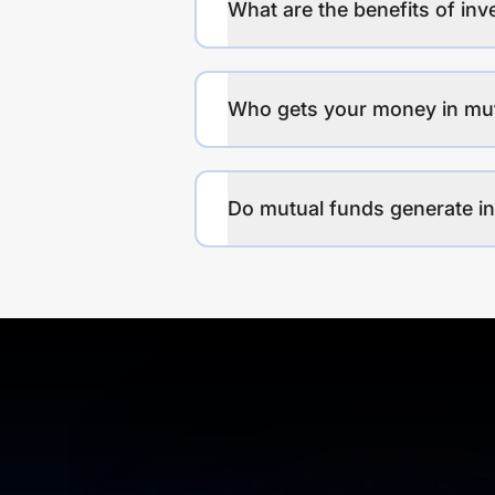
What are the benefits of inv
Who gets your money in mu
Do mutual funds generate 