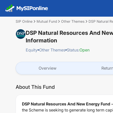
SIP Online
Mutual Fund
Other Themes
DSP Natural R
DSP Natural Resources And New 
Information
Equity
Other Themes
Status:
Open
Overview
Retur
About This Fund
DSP Natural Resources And New Energy Fund -
the Scheme is seeking to generate long term cap