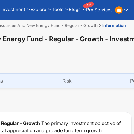
NEW
Investment
Explore
Tools
Blogs
Pro Services
esources And New Energy Fund - Regular - Growth
Information
Energy Fund - Regular - Growth
- Invest
ns
Risk
P
 Regular - Growth
The primary investment objective of
ital appreciation and provide long term growth