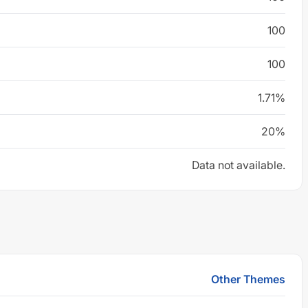
100
100
1.71%
20%
Data not available.
Other Themes