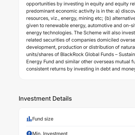
opportunities by investing in equity and equity r
predominant economic activity is in the: a) discov
resources, viz., energy, mining etc; (b) alternat
given to renewable energy, automotive and on-si
energy technologies. The Scheme will also invest a
related securities of companies domiciled overse
development, production or distribution of natura
units/shares of BlackRock Global Funds – Sustai
Energy Fund and similar other overseas mutual f
consistent returns by investing in debt and mone
Investment Details
Fund size
Min. Investment