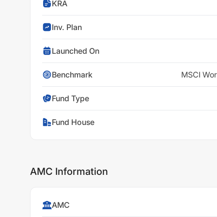
KRA
Inv. Plan
Launched On
Benchmark
MSCI Worl
Fund Type
Fund House
AMC Information
AMC