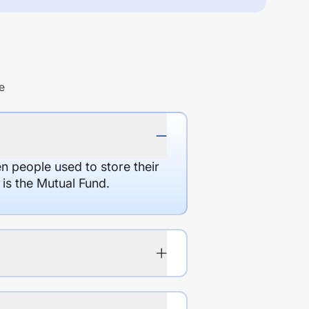
e
en people used to store their
 is the Mutual Fund.