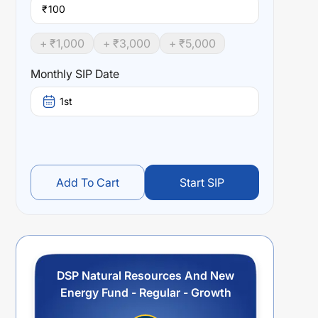
₹
+ ₹
1,000
+ ₹
3,000
+ ₹
5,000
Monthly SIP Date
1st
Add To Cart
Start SIP
DSP Natural Resources And New
Energy Fund - Regular - Growth