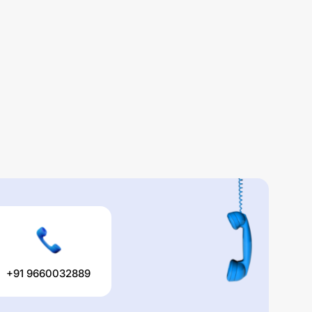
+91 9660032889