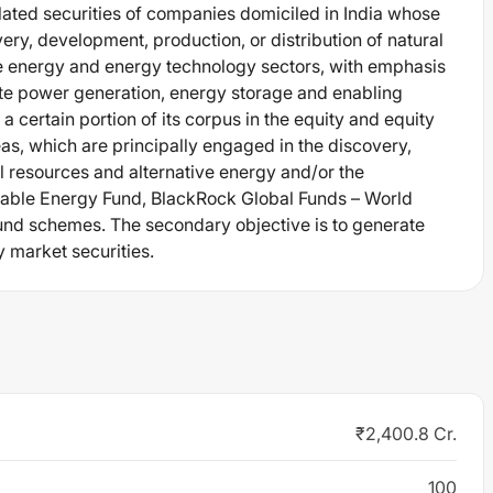
elated securities of companies domiciled in India whose
ery, development, production, or distribution of natural
ive energy and energy technology sectors, with emphasis
te power generation, energy storage and enabling
 certain portion of its corpus in the equity and equity
as, which are principally engaged in the discovery,
l resources and alternative energy and/or the
nable Energy Fund, BlackRock Global Funds – World
und schemes. The secondary objective is to generate
y market securities.
₹2,400.8 Cr.
100