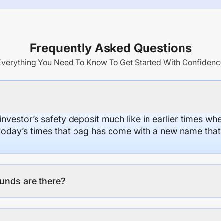
Frequently Asked Questions
Everything You Need To Know To Get Started With Confidenc
 investor’s safety deposit much like in earlier times wh
n today’s times that bag has come with a new name that
unds are there?