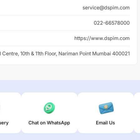
service@dspim.com
022-66578000
https://www.dspim.com
l Centre, 10th & 11th Floor, Nariman Point Mumbai 400021
uery
Chat on WhatsApp
Email Us