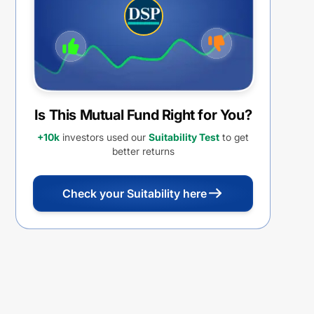
Is This Mutual Fund Right for You?
+10k
investors used our
Suitability Test
to get
better returns
Check your Suitability here