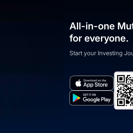
All-in-one Mu
for everyone.
Start your Investing J