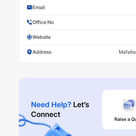
Email
Office No
Website
Address
Mafatla
Need Help?
Let’s
Connect
Raise a Q