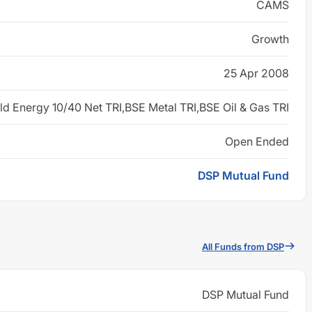
CAMS
Growth
25 Apr 2008
d Energy 10/40 Net TRI,BSE Metal TRI,BSE Oil & Gas TRI
Open Ended
DSP Mutual Fund
All Funds from DSP
DSP Mutual Fund