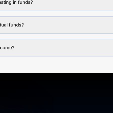
esting in funds?
tual funds?
income?