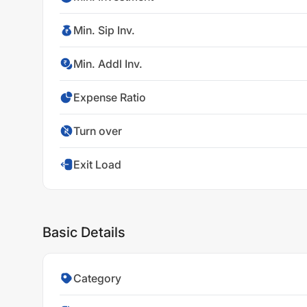
Min. Sip Inv.
Min. Addl Inv.
Expense Ratio
Turn over
Exit Load
Basic Details
Category