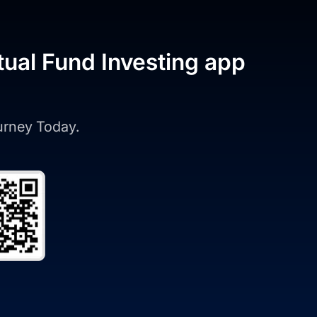
tual Fund Investing app
ourney Today.