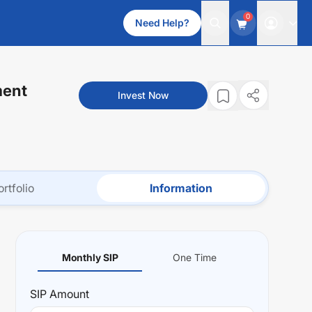
0
Need Help?
ment
Invest Now
ortfolio
Information
Monthly SIP
One Time
SIP
Amount