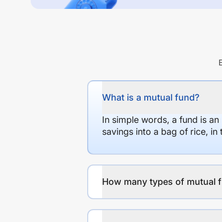
What is a mutual fund?
In simple words, a fund is an
savings into a bag of rice, i
How many types of mutual f