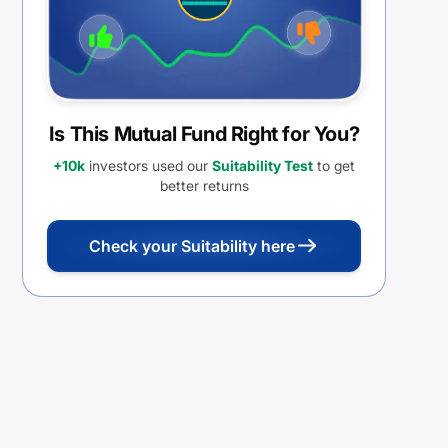
Is This Mutual Fund Right for You?
+10k
investors used our
Suitability Test
to get
better returns
Check your Suitability here