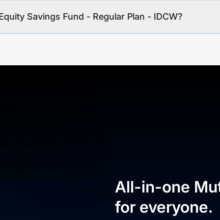
Equity Savings Fund - Regular Plan - IDCW?
All-in-one Mu
for everyone.