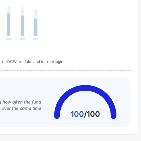
n - IDCW are fake and for real login.
g how often the fund
k over the same time
100
/
100