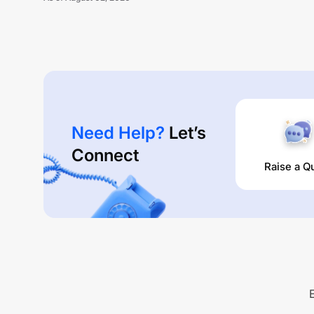
Need Help?
Let’s
Connect
Raise a Q