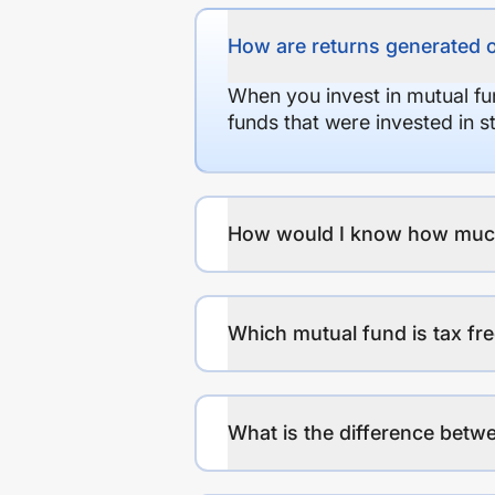
How are returns generated 
When you invest in mutual fu
funds that were invested in 
How would I know how much r
Which mutual fund is tax fr
What is the difference betwe