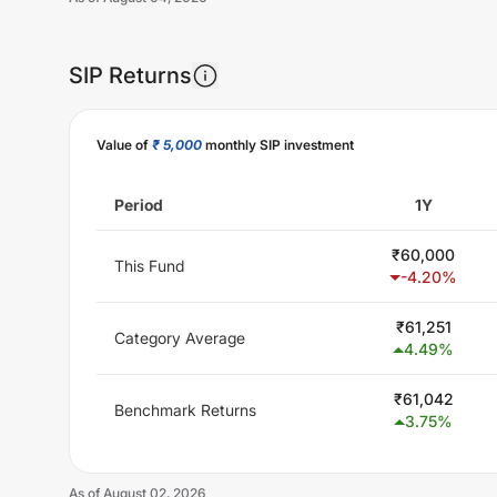
SIP Returns
Unlock Now
Value of
₹ 5,000
monthly SIP investment
Period
1Y
₹
60,000
This Fund
-4.20
%
₹
61,251
Category Average
4.49
%
₹
61,042
Benchmark Returns
3.75
%
As of
August 02, 2026