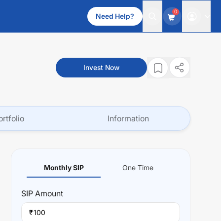
0
Need Help?
Invest Now
ortfolio
Information
Monthly SIP
One Time
SIP
Amount
₹