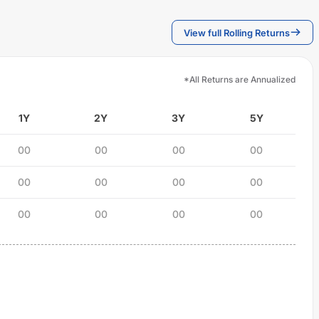
View full Rolling Returns
*All Returns are Annualized
1Y
2Y
3Y
5Y
00
00
00
00
00
00
00
00
00
00
00
00