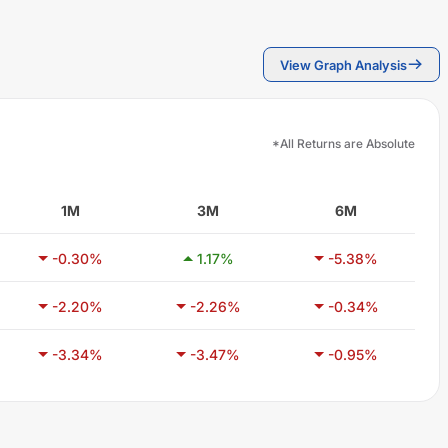
View Graph Analysis
*All Returns are Absolute
1M
3M
6M
-0.30
%
1.17
%
-5.38
%
-2.20
%
-2.26
%
-0.34
%
-3.34
%
-3.47
%
-0.95
%