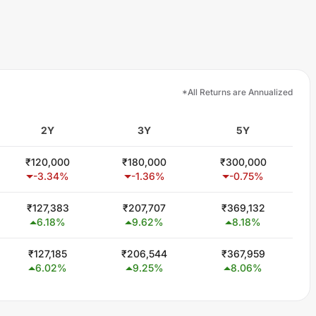
*All Returns are Annualized
2Y
3Y
5Y
₹
120,000
₹
180,000
₹
300,000
-3.34
%
-1.36
%
-0.75
%
₹
127,383
₹
207,707
₹
369,132
6.18
%
9.62
%
8.18
%
₹
127,185
₹
206,544
₹
367,959
6.02
%
9.25
%
8.06
%