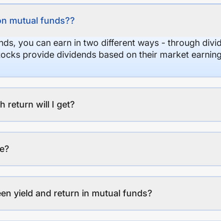
on mutual funds??
nds, you can earn in two different ways - through divi
stocks provide dividends based on their market earning
eturn will I get?
ee?
en yield and return in mutual funds?