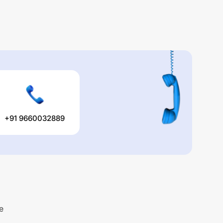
+91 9660032889
e