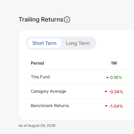
Trailing Returns
Short Term
Long Term
Period
1W
This Fund
0.16
%
Category Average
-0.54
%
Benchmark Returns
-1.04
%
As of
August 06, 2026