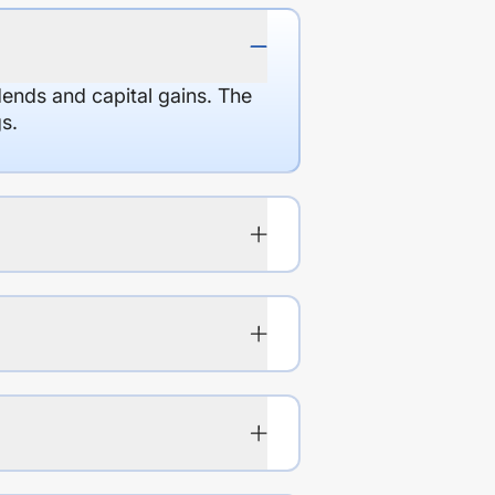
dends and capital gains. The
s.