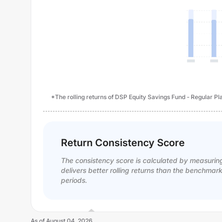
*The rolling returns of DSP Equity Savings Fund - Regular Pla
Return Consistency Score
The consistency score is calculated by measurin
delivers better rolling returns than the benchmar
periods.
As of
August 04, 2026