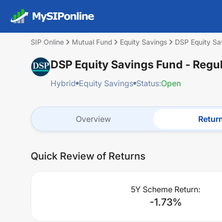
SIP Online
Mutual Fund
Equity Savings
DSP Equity Sa
DSP Equity Savings Fund - Regu
Hybrid
Equity Savings
Status:
Open
Overview
Retur
Quick Review of Returns
5Y Scheme Return:
-1.73
%