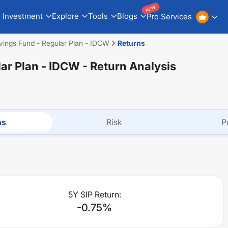
NEW
Investment
Explore
Tools
Blogs
Pro Services
vings Fund - Regular Plan - IDCW
Returns
lar Plan - IDCW
- Return Analysis
ns
Risk
P
5Y SIP Return:
-0.75
%