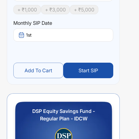
+ ₹
1,000
+ ₹
3,000
+ ₹
5,000
Monthly SIP Date
1st
Add To Cart
Start SIP
DSP Equity Savings Fund -
Regular Plan - IDCW