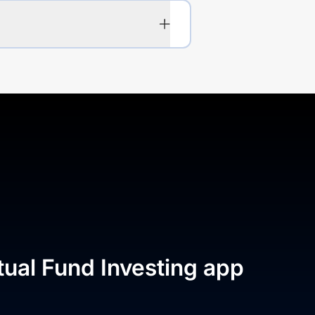
tual Fund Investing app