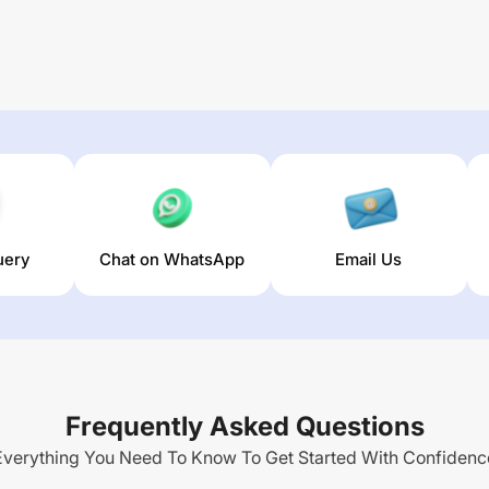
uery
Chat on WhatsApp
Email Us
Frequently Asked Questions
Everything You Need To Know To Get Started With Confidenc