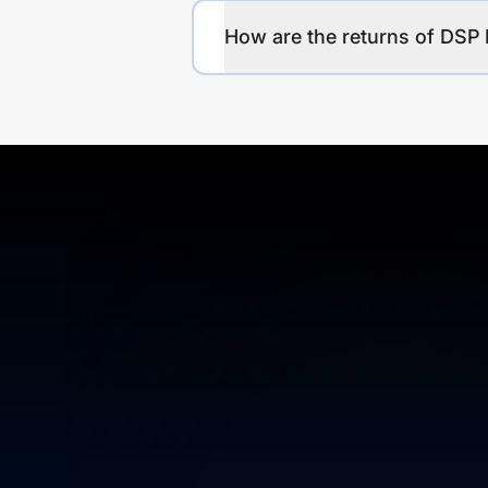
How are the returns of DSP 