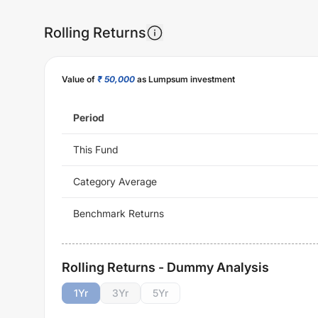
Rolling Returns
Value of
₹ 50,000
as Lumpsum investment
Period
This Fund
Category Average
Benchmark Returns
Rolling Returns - Dummy Analysis
1
Yr
3
Yr
5
Yr