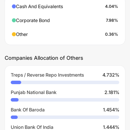
Cash And Equivalents
4.04
%
Corporate Bond
7.98
%
Other
0.36
%
Companies Allocation of Others
Treps / Reverse Repo Investments
4.732
%
Punjab National Bank
2.181
%
Bank Of Baroda
1.454
%
Union Bank Of India
1.444
%