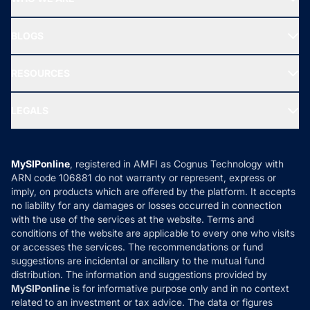
SIF INVESTMENT
All Mutual Funds
About Us
Freedom SIP
BLOGS
Best Tax Saving Funds
Our Partner
New Fund Offers (NFO)
NRI Funds
Blog
Media & Press
RESOURCES
Gold Investment
MF Research
Ask MF Query
Portfolio Services
SIP Calculators
MF Expert Views
LEGALS
Contact Us
Tax Calculators
MF News
Careers
Terms & Conditions
Compare & Invest
MF Learning
Privacy Policy
MySIPonline
, registered in AMFI as Cognus Technology with
How it Works
ARN code 106881 do not warranty or represent, express or
Refund & Cancellation
Reviews
imply, on products which are offered by the platform. It accepts
Disclaimer
no liability for any damages or losses occurred in connection
with the use of the services at the website. Terms and
Disclosures
conditions of the website are applicable to every one who visits
or accesses the services. The recommendations or fund
suggestions are incidental or ancillary to the mutual fund
distribution. The information and suggestions provided by
MySIPonline
is for informative purpose only and in no context
related to an investment or tax advice. The data or figures