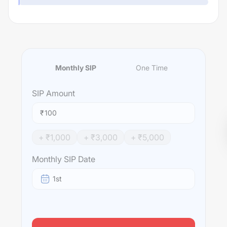
Monthly SIP
One Time
SIP
Amount
₹
+ ₹
1,000
+ ₹
3,000
+ ₹
5,000
Monthly SIP Date
1st