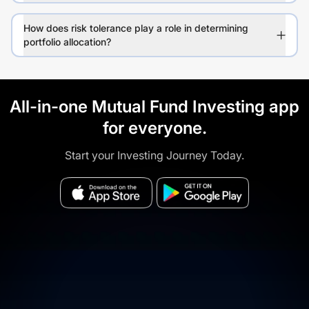
How does risk tolerance play a role in determining
portfolio allocation?
All-in-one Mutual Fund Investing app
for everyone.
Start your Investing Journey Today.