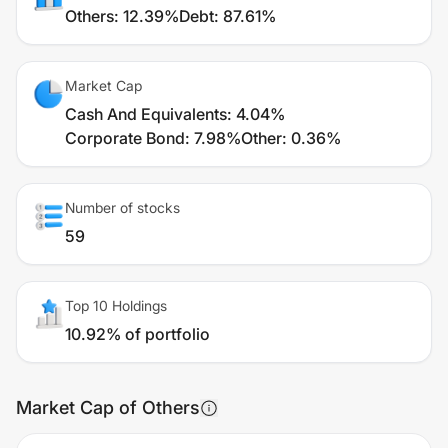
Others
:
12.39%
Debt
:
87.61%
Market Cap
Cash And Equivalents
:
4.04%
Corporate Bond
:
7.98%
Other
:
0.36%
Number of stocks
59
Top 10 Holdings
10.92% of portfolio
Market Cap of Others