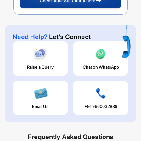
Check your Suitability here
Need Help?
Let’s Connect
Raise a Query
Chat on WhatsApp
Email Us
+91 9660032889
Frequently Asked Questions