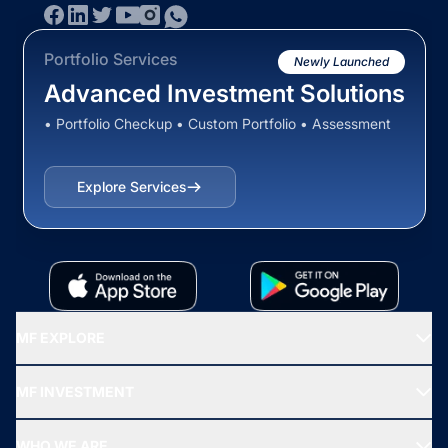
Portfolio Services
Newly Launched
Advanced Investment Solutions
• Portfolio Checkup • Custom Portfolio • Assessment
Explore Services
MF EXPLORE
Recommended funds
MF INVESTMENT
Top Ranking Funds
Start SIP
Top Performing Funds
WHO WE ARE