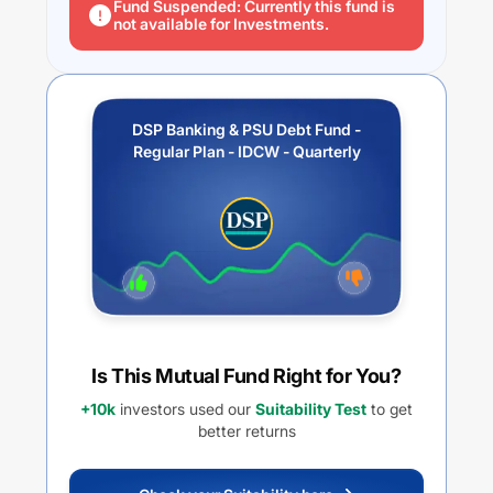
Fund Suspended: Currently this fund is
not available for Investments.
DSP Banking & PSU Debt Fund -
Regular Plan - IDCW - Quarterly
Is This Mutual Fund Right for You?
+10k
investors used our
Suitability Test
to get
better returns