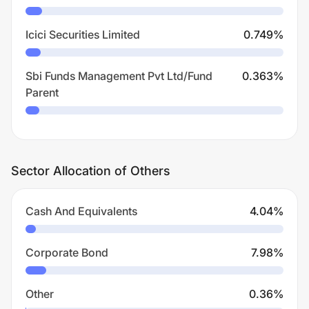
Icici Securities Limited
0.749
%
Sbi Funds Management Pvt Ltd/Fund
0.363
%
Parent
Sector Allocation of Others
Cash And Equivalents
4.04
%
Corporate Bond
7.98
%
Other
0.36
%