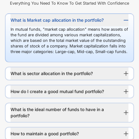
Everything You Need To Know To Get Started With Confidence
What is Market cap allocation in the portfolio?
In mutual funds, "market cap allocation" means how assets of
the fund are divided among various market capitalizations,
which are based on the total market value of the outstanding
shares of stock of a company. Market capitalization falls into
three major categories: Large-cap, Mid-cap, Small-cap funds.
What is sector allocation in the portfolio?
How do I create a good mutual fund portfolio?
What is the ideal number of funds to have in a
portfolio?
How to maintain a good portfolio?