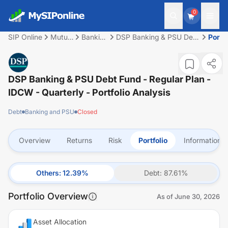
0
SIP Online
Mutual
Banking
DSP Banking & PSU Debt
Portfo
Fund
and
Fund - Regular Plan -
PSU
IDCW - Quarterly
DSP Banking & PSU Debt Fund - Regular Plan -
IDCW - Quarterly
- Portfolio Analysis
Debt
Banking and PSU
Closed
Overview
Returns
Risk
Portfolio
Information
Others
:
12.39
%
Debt
:
87.61
%
Portfolio Overview
As of
June 30, 2026
Asset Allocation