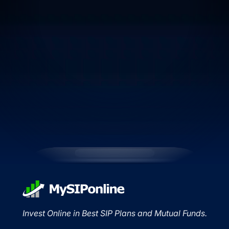
Invest Online in Best SIP Plans and Mutual Funds.