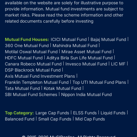
available on the website are solely for illustrative purpose to
provide information. Mutual fund investments are subject to
market risks. Please read the scheme information and other
related documents carefully before investing
Mutual Fund Houses
:
ICICI Mutual Fund
Bajaj Mutual Fund
360 One Mutual Fund
Mahindra Mutual Fund
Motilal Oswal Mutual Fund
Mirae Asset Mutual Fund
HDFC Mutual Fund
Aditya Birla Sun Life Mutual Fund
Canara Robeco Mutual Fund
Invesco Mutual Fund
LIC MF
DSP Blackrock Mutual Fund
Axis Mutual Fund Investment Plans
Franklin Templeton Mutual Fund
Top UTI Mutual Fund Plans
Tata Mutual Fund
Kotak Mutual Fund
SBI Mutual Fund Schemes
Nippon India Mutual Fund
Top Category
:
Large Cap Funds
ELSS Funds
Liquid Funds
Balanced Fund
Small Cap Funds
Mid Cap Funds