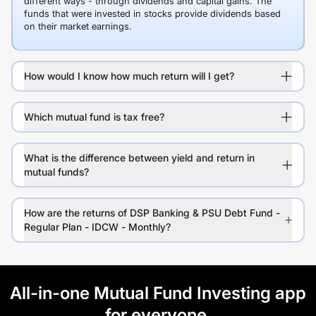
different ways - through dividends and capital gains. The
funds that were invested in stocks provide dividends based
on their market earnings.
How would I know how much return will I get?
Which mutual fund is tax free?
What is the difference between yield and return in
mutual funds?
How are the returns of DSP Banking & PSU Debt Fund -
Regular Plan - IDCW - Monthly?
All-in-one Mutual Fund Investing app
for everyone.