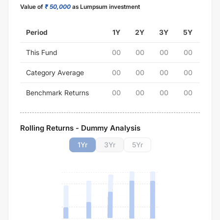
Value of
₹ 50,000
as Lumpsum investment
Period
1Y
2Y
3Y
5Y
This Fund
00
00
00
00
Category Average
00
00
00
00
Benchmark Returns
00
00
00
00
Rolling Returns - Dummy Analysis
1
Yr
3
Yr
5
Yr