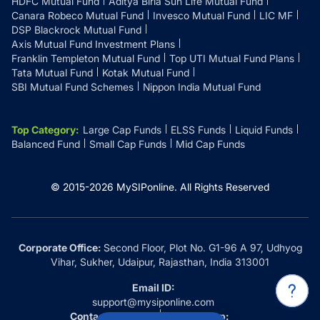
HDFC Mutual Fund
Aditya Birla Sun Life Mutual Fund
Canara Robeco Mutual Fund
Invesco Mutual Fund
LIC MF
DSP Blackrock Mutual Fund
Axis Mutual Fund Investment Plans
Franklin Templeton Mutual Fund
Top UTI Mutual Fund Plans
Tata Mutual Fund
Kotak Mutual Fund
SBI Mutual Fund Schemes
Nippon India Mutual Fund
Top Category
:
Large Cap Funds
ELSS Funds
Liquid Funds
Balanced Fund
Small Cap Funds
Mid Cap Funds
© 2015-
2026
MySIPonline.
All Rights Reserved
Corporate Office:
Second Floor, Plot No. G1-96 A 97, Udhyog
Vihar, Sukher, Udaipur, Rajasthan, India 313001
Email ID:
support@mysiponline.com
Contact Us at:
Whatsapp: