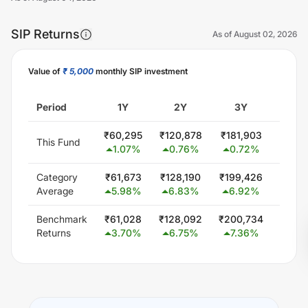
SIP Returns
As of
August 02, 2026
Value of
₹ 5,000
monthly SIP investment
Unlock Now
Period
1Y
2Y
3Y
5
₹
60,295
₹
120,878
₹
181,903
₹
304,
This Fund
1.07
%
0.76
%
0.72
%
0.6
Category
₹
61,673
₹
128,190
₹
199,426
₹
347,
Average
5.98
%
6.83
%
6.92
%
5.8
Benchmark
₹
61,028
₹
128,092
₹
200,734
₹
348
Returns
3.70
%
6.75
%
7.36
%
6.0