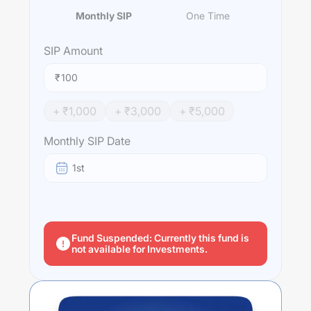
Monthly SIP
One Time
SIP
Amount
₹
+ ₹
1,000
+ ₹
3,000
+ ₹
5,000
Monthly SIP Date
1st
Fund Suspended: Currently this fund is
not available for Investments.