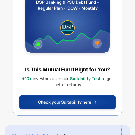
DSP Banking & PSU Debt Fund -
Regular Plan - IDCW - Monthly
Is This Mutual Fund Right for You?
+10k
investors used our
Suitability Test
to get
better returns
Check your Suitability here