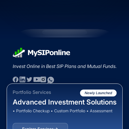
Invest Online in Best SIP Plans and Mutual Funds.
Portfolio Services
Newly Launched
Advanced Investment Solutions
• Portfolio Checkup • Custom Portfolio • Assessment
Explore Services