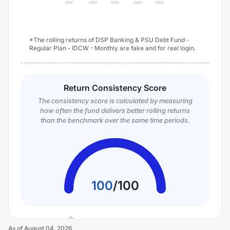
*The rolling returns of DSP Banking & PSU Debt Fund -
Regular Plan - IDCW - Monthly are fake and for real login.
Return Consistency Score
The consistency score is calculated by measuring
how often the fund delivers better rolling returns
than the benchmark over the same time periods.
100
/
100
As of
August 04, 2026