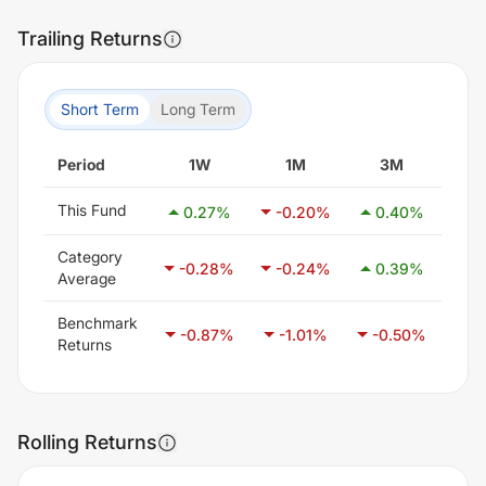
Trailing Returns
Short Term
Long Term
Period
1W
1M
3M
6
This Fund
0.27
%
-0.20
%
0.40
%
0.
Category
-0.28
%
-0.24
%
0.39
%
1.
Average
Benchmark
-0.87
%
-1.01
%
-0.50
%
0.
Returns
Rolling Returns