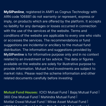
Careers
Terms & Conditions
Compare & Invest
MF Learning
Privacy Policy
MySIPonline
, registered in AMFI as Cognus Technology with
How it Works
ARN code 106881 do not warranty or represent, express or
Refund & Cancellation
Reviews
imply, on products which are offered by the platform. It accepts
Disclaimer
no liability for any damages or losses occurred in connection
with the use of the services at the website. Terms and
Disclosures
conditions of the website are applicable to every one who visits
or accesses the services. The recommendations or fund
suggestions are incidental or ancillary to the mutual fund
distribution. The information and suggestions provided by
MySIPonline
is for informative purpose only and in no context
related to an investment or tax advice. The data or figures
available on the website are solely for illustrative purpose to
provide information. Mutual fund investments are subject to
market risks. Please read the scheme information and other
related documents carefully before investing
Mutual Fund Houses
:
ICICI Mutual Fund
Bajaj Mutual Fund
360 One Mutual Fund
Mahindra Mutual Fund
Motilal Oswal Mutual Fund
Mirae Asset Mutual Fund