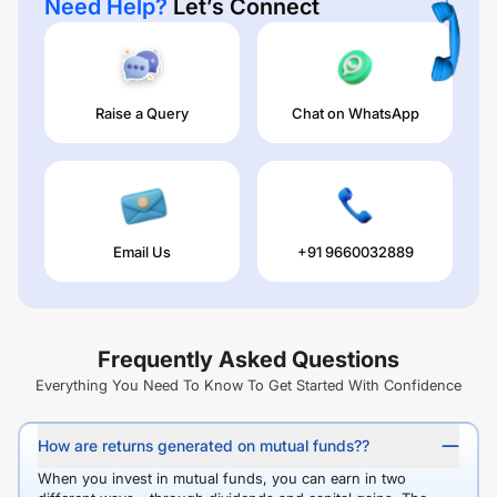
Need Help?
Let’s Connect
Raise a Query
Chat on WhatsApp
Email Us
+91 9660032889
Frequently Asked Questions
Everything You Need To Know To Get Started With Confidence
How are returns generated on mutual funds??
When you invest in mutual funds, you can earn in two