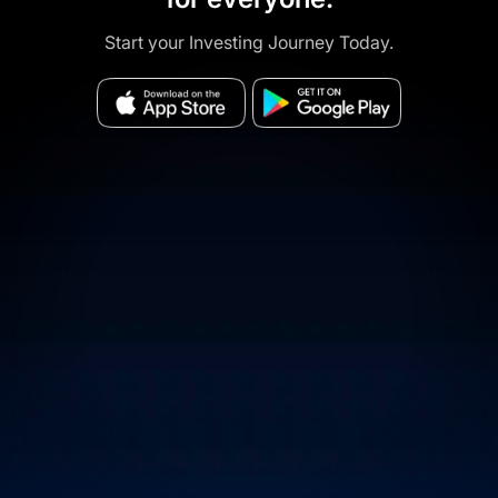
Start your Investing Journey Today.