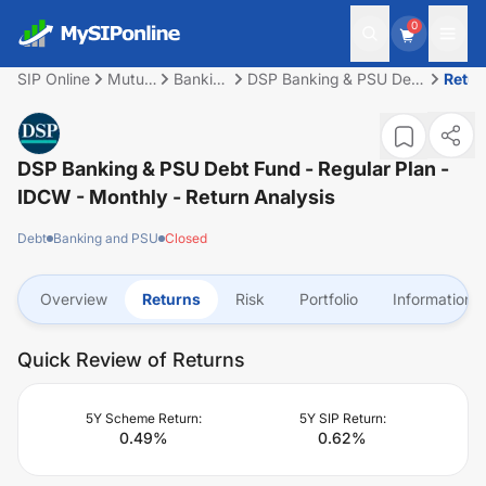
0
SIP Online
Mutual
Banking
DSP Banking & PSU Debt
Retur
Fund
and
Fund - Regular Plan -
PSU
IDCW - Monthly
DSP Banking & PSU Debt Fund - Regular Plan -
IDCW - Monthly
- Return Analysis
Debt
Banking and PSU
Closed
Overview
Returns
Risk
Portfolio
Information
Quick Review of Returns
5Y Scheme Return:
5Y SIP Return:
0.49
%
0.62
%