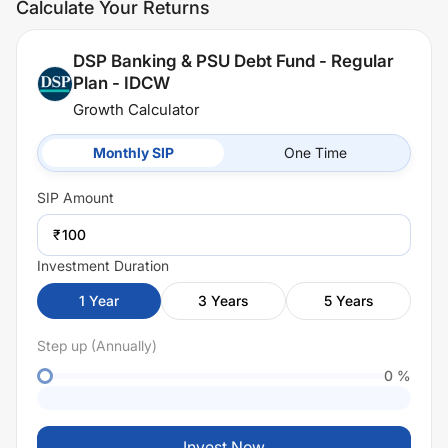
Calculate Your Returns
DSP Banking & PSU Debt Fund - Regular
Plan - IDCW
Growth Calculator
Monthly SIP
One Time
SIP
Amount
₹
Investment Duration
1
Year
3
Years
5
Years
Step up (Annually)
0
%
Invest Now