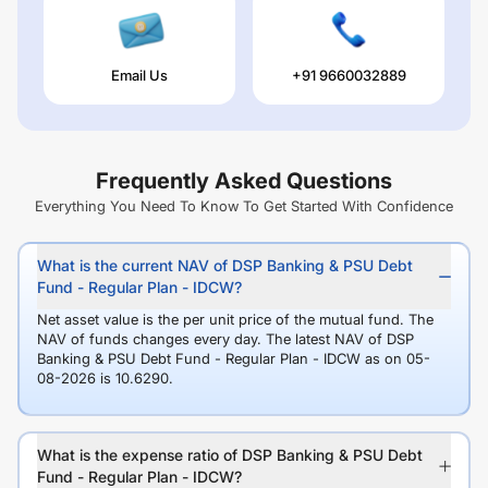
Email Us
+91 9660032889
Frequently Asked Questions
Everything You Need To Know To Get Started With Confidence
What is the current NAV of DSP Banking & PSU Debt
Fund - Regular Plan - IDCW?
Net asset value is the per unit price of the mutual fund. The
NAV of funds changes every day. The latest NAV of DSP
Banking & PSU Debt Fund - Regular Plan - IDCW as on 05-
08-2026 is 10.6290.
What is the expense ratio of DSP Banking & PSU Debt
Fund - Regular Plan - IDCW?