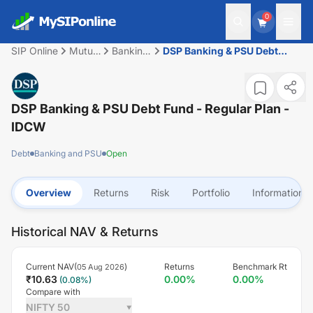
0
SIP Online
Mutual
Banking
DSP Banking & PSU Debt
Fund
and PSU
Fund - Regular Plan - IDCW
DSP Banking & PSU Debt Fund - Regular Plan -
IDCW
Debt
Banking and PSU
Open
Overview
Returns
Risk
Portfolio
Information
Historical NAV & Returns
Current NAV(
)
Returns
Benchmark Rt
05 Aug 2026
₹
10.63
0.00
%
0.00
%
(
0.08
%)
Compare with
NIFTY 50