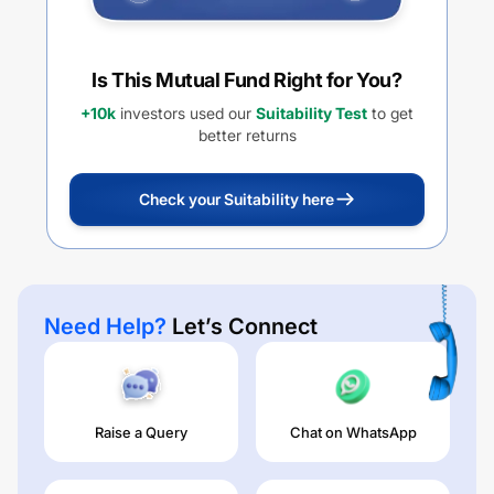
Is This Mutual Fund Right for You?
+10k
investors used our
Suitability Test
to get
better returns
Check your Suitability here
Need Help?
Let’s Connect
Raise a Query
Chat on WhatsApp