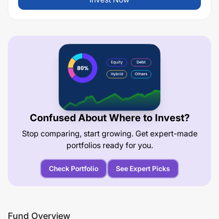
Confused About Where to Invest?
Stop comparing, start growing. Get expert-made
portfolios ready for you.
Check Portfolio
See Expert Picks
Fund Overview