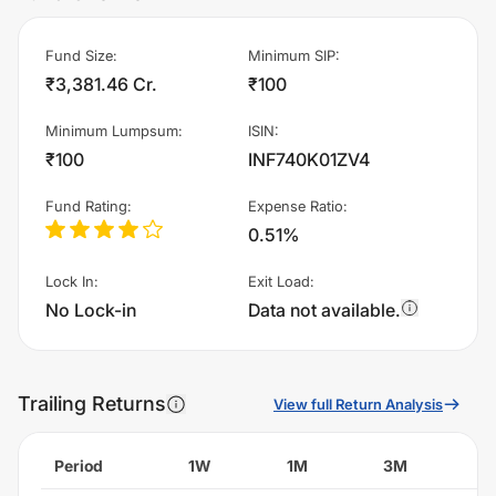
Fund Size
:
Minimum SIP
:
₹3,381.46 Cr.
₹100
Minimum Lumpsum
:
ISIN
:
₹100
INF740K01ZV4
Fund Rating
:
Expense Ratio
:
0.51%
Lock In
:
Exit Load
:
No Lock-in
Data not available.
Trailing Returns
View full Return Analysis
Period
1W
1M
3M
6