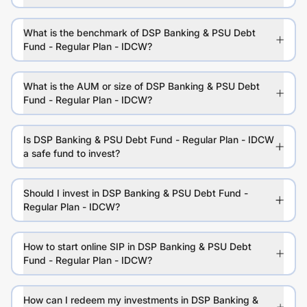
What is the benchmark of DSP Banking & PSU Debt
Fund - Regular Plan - IDCW?
What is the AUM or size of DSP Banking & PSU Debt
Fund - Regular Plan - IDCW?
Is DSP Banking & PSU Debt Fund - Regular Plan - IDCW
a safe fund to invest?
Should I invest in DSP Banking & PSU Debt Fund -
Regular Plan - IDCW?
How to start online SIP in DSP Banking & PSU Debt
Fund - Regular Plan - IDCW?
How can I redeem my investments in DSP Banking &