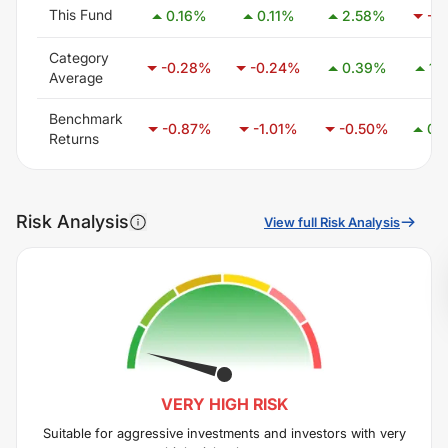
This Fund
0.16
%
0.11
%
2.58
%
-1.
Category
-0.28
%
-0.24
%
0.39
%
1.
Average
Benchmark
-0.87
%
-1.01
%
-0.50
%
0.
Returns
Risk Analysis
View full Risk Analysis
VERY HIGH
RISK
Suitable for aggressive investments and investors with very