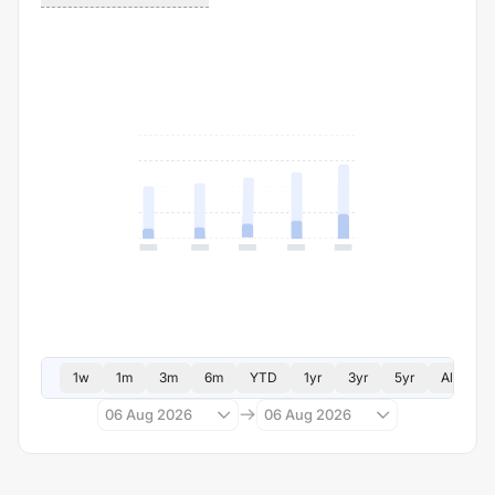
1w
1m
3m
6m
YTD
1yr
3yr
5yr
All
06 Aug 2026
06 Aug 2026