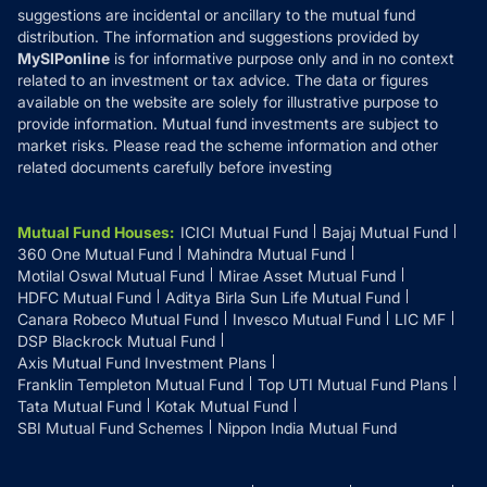
suggestions are incidental or ancillary to the mutual fund
distribution. The information and suggestions provided by
MySIPonline
is for informative purpose only and in no context
related to an investment or tax advice. The data or figures
available on the website are solely for illustrative purpose to
provide information. Mutual fund investments are subject to
market risks. Please read the scheme information and other
related documents carefully before investing
Mutual Fund Houses
:
ICICI Mutual Fund
Bajaj Mutual Fund
360 One Mutual Fund
Mahindra Mutual Fund
Motilal Oswal Mutual Fund
Mirae Asset Mutual Fund
HDFC Mutual Fund
Aditya Birla Sun Life Mutual Fund
Canara Robeco Mutual Fund
Invesco Mutual Fund
LIC MF
DSP Blackrock Mutual Fund
Axis Mutual Fund Investment Plans
Franklin Templeton Mutual Fund
Top UTI Mutual Fund Plans
Tata Mutual Fund
Kotak Mutual Fund
SBI Mutual Fund Schemes
Nippon India Mutual Fund