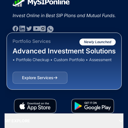
Invest Online in Best SIP Plans and Mutual Funds.
Portfolio Services
Newly Launched
Advanced Investment Solutions
• Portfolio Checkup • Custom Portfolio • Assessment
Explore Services
MF EXPLORE