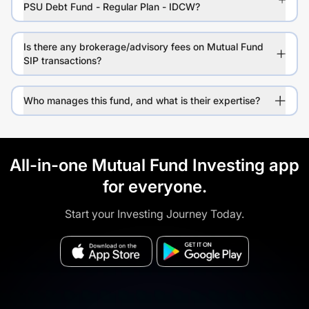
PSU Debt Fund - Regular Plan - IDCW?
Is there any brokerage/advisory fees on Mutual Fund
SIP transactions?
Who manages this fund, and what is their expertise?
All-in-one Mutual Fund Investing app
for everyone.
Start your Investing Journey Today.