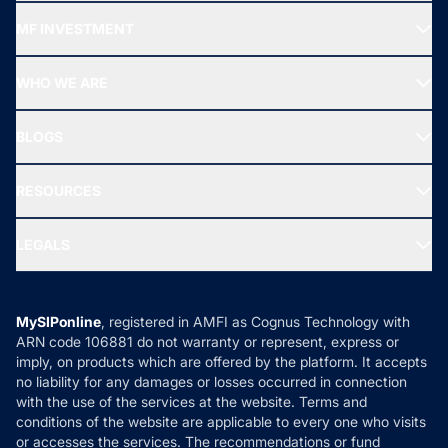
Recommended funds
MF INVESTMENT
Top Ranking Funds
Start SIP
Top Performing Funds
WHO WE ARE
SIF INVESTMENT
All Mutual Funds
About Us
Freedom SIP
BLOGS
Best Tax Saving Funds
Our Partner
New Fund Offers (NFO)
NRI Funds
Blog
Media & Press
RESOURCES
Gold Investment
MF Research
Ask MF Query
Portfolio Services
SIP Calculators
MF Expert Views
LEGALS
Contact Us
Tax Calculators
MF News
Careers
Terms & Conditions
Compare & Invest
MF Learning
Privacy Policy
MySIPonline
, registered in AMFI as Cognus Technology with
How it Works
ARN code 106881 do not warranty or represent, express or
Refund & Cancellation
Reviews
imply, on products which are offered by the platform. It accepts
Disclaimer
no liability for any damages or losses occurred in connection
with the use of the services at the website. Terms and
Disclosures
conditions of the website are applicable to every one who visits
or accesses the services. The recommendations or fund