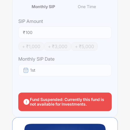
Monthly SIP
One Time
SIP
Amount
₹
+ ₹
1,000
+ ₹
3,000
+ ₹
5,000
Monthly SIP Date
1st
Fund Suspended: Currently this fund is
not available for Investments.