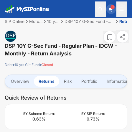
0
SIP Online
Mutual
10 yrs
DSP 10Y G-Sec Fund -
Retur
Fund
Gilt
Regular Plan - IDCW -
Fund
Monthly
DSP 10Y G-Sec Fund - Regular Plan - IDCW -
Monthly
- Return Analysis
Debt
10 yrs Gilt Fund
Closed
Overview
Returns
Risk
Portfolio
Information
Quick Review of Returns
5Y Scheme Return:
5Y SIP Return:
0.63
%
0.73
%