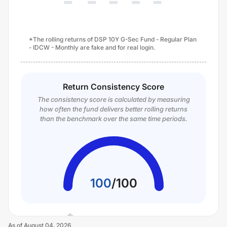
*The rolling returns of DSP 10Y G-Sec Fund - Regular Plan
- IDCW - Monthly are fake and for real login.
Return Consistency Score
The consistency score is calculated by measuring
how often the fund delivers better rolling returns
than the benchmark over the same time periods.
100
/
100
As of
August 04, 2026