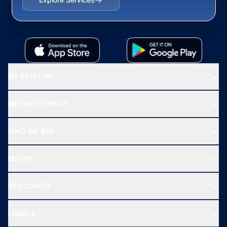
MF EXPLORE
Recommended funds
MF INVESTMENT
Top Ranking Funds
Start SIP
Top Performing Funds
WHO WE ARE
SIF INVESTMENT
All Mutual Funds
About Us
Freedom SIP
BLOGS
Best Tax Saving Funds
Our Partner
New Fund Offers (NFO)
NRI Funds
Blog
Media & Press
RESOURCES
Gold Investment
MF Research
Ask MF Query
Portfolio Services
SIP Calculators
MF Expert Views
LEGALS
Contact Us
Tax Calculators
MF News