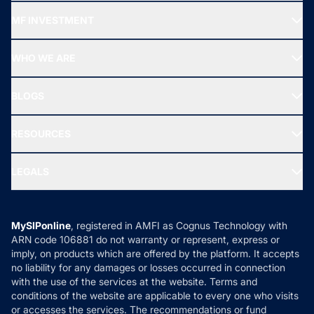
Recommended funds
MF INVESTMENT
Top Ranking Funds
Start SIP
Top Performing Funds
WHO WE ARE
SIF INVESTMENT
All Mutual Funds
About Us
Freedom SIP
BLOGS
Best Tax Saving Funds
Our Partner
New Fund Offers (NFO)
NRI Funds
Blog
Media & Press
RESOURCES
Gold Investment
MF Research
Ask MF Query
Portfolio Services
SIP Calculators
MF Expert Views
LEGALS
Contact Us
Tax Calculators
MF News
Careers
Terms & Conditions
Compare & Invest
MF Learning
Privacy Policy
MySIPonline
, registered in AMFI as Cognus Technology with
How it Works
ARN code 106881 do not warranty or represent, express or
Refund & Cancellation
Reviews
imply, on products which are offered by the platform. It accepts
Disclaimer
no liability for any damages or losses occurred in connection
with the use of the services at the website. Terms and
Disclosures
conditions of the website are applicable to every one who visits
or accesses the services. The recommendations or fund