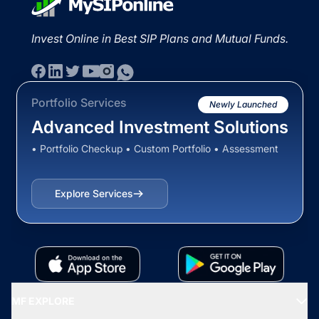
Invest Online in Best SIP Plans and Mutual Funds.
Portfolio Services
Newly Launched
Advanced Investment Solutions
• Portfolio Checkup • Custom Portfolio • Assessment
Explore Services
MF EXPLORE