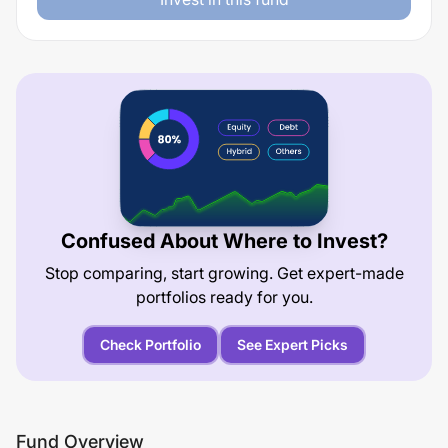
Confused About Where to Invest?
Stop comparing, start growing. Get expert-made
portfolios ready for you.
Check Portfolio
See Expert Picks
Fund Overview