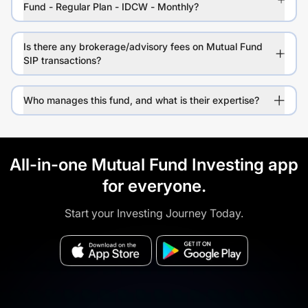
Fund - Regular Plan - IDCW - Monthly?
Is there any brokerage/advisory fees on Mutual Fund
SIP transactions?
Who manages this fund, and what is their expertise?
All-in-one Mutual Fund Investing app
for everyone.
Start your Investing Journey Today.