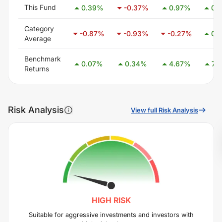
This Fund
0.39
%
-0.37
%
0.97
%
0.
Category
-0.87
%
-0.93
%
-0.27
%
0.
Average
Benchmark
0.07
%
0.34
%
4.67
%
7.8
Returns
Risk Analysis
View full Risk Analysis
HIGH
RISK
Suitable for aggressive investments and investors with