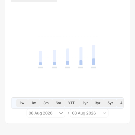
1w
1m
3m
6m
YTD
1yr
3yr
5yr
All
08 Aug 2026
08 Aug 2026