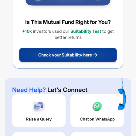
Is This Mutual Fund Right for You?
+10k
investors used our
Suitability Test
to get
better returns
Check your Suitability here
Need Help?
Let’s Connect
Raise a Query
Chat on WhatsApp