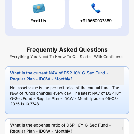
Email Us
+91 9660032889
Frequently Asked Questions
Everything You Need To Know To Get Started With Confidence
What is the current NAV of DSP 10Y G-Sec Fund -
Regular Plan - IDCW - Monthly?
Net asset value is the per unit price of the mutual fund. The
NAV of funds changes every day. The latest NAV of DSP 10Y
G-Sec Fund - Regular Plan - IDCW - Monthly as on 06-08-
2026 is 10.7743.
What is the expense ratio of DSP 10Y G-Sec Fund -
Regular Plan - IDCW - Monthly?