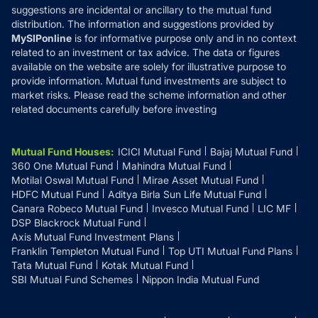
suggestions are incidental or ancillary to the mutual fund
distribution. The information and suggestions provided by
MySIPonline
is for informative purpose only and in no context
related to an investment or tax advice. The data or figures
available on the website are solely for illustrative purpose to
provide information. Mutual fund investments are subject to
market risks. Please read the scheme information and other
related documents carefully before investing
Mutual Fund Houses
:
ICICI Mutual Fund
Bajaj Mutual Fund
360 One Mutual Fund
Mahindra Mutual Fund
Motilal Oswal Mutual Fund
Mirae Asset Mutual Fund
HDFC Mutual Fund
Aditya Birla Sun Life Mutual Fund
Canara Robeco Mutual Fund
Invesco Mutual Fund
LIC MF
DSP Blackrock Mutual Fund
Axis Mutual Fund Investment Plans
Franklin Templeton Mutual Fund
Top UTI Mutual Fund Plans
Tata Mutual Fund
Kotak Mutual Fund
SBI Mutual Fund Schemes
Nippon India Mutual Fund