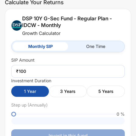
Calculate Your Returns
DSP 10Y G-Sec Fund - Regular Plan -
IDCW - Monthly
Growth Calculator
Monthly SIP
One Time
SIP
Amount
₹
Investment Duration
1
Year
3
Years
5
Years
Step up (Annually)
0
%
Invest in this fund