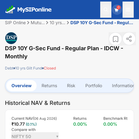
0
SIP Online
Mutual
10 yrs
DSP 10Y G-Sec Fund - Regular
Fund
Gilt
Plan - IDCW - Monthly
Fund
DSP 10Y G-Sec Fund - Regular Plan - IDCW -
Monthly
Debt
10 yrs Gilt Fund
Closed
Overview
Returns
Risk
Portfolio
Information
Historical NAV & Returns
Current NAV(
)
Returns
Benchmark Rt
06 Aug 2026
₹
10.77
0.00
%
0.00
%
(
0.1
%)
Compare with
NIFTY 50