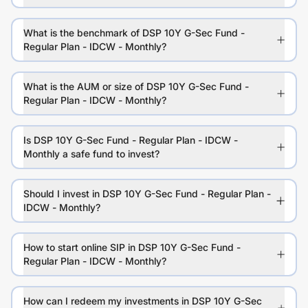
What is the benchmark of DSP 10Y G-Sec Fund -
Regular Plan - IDCW - Monthly?
What is the AUM or size of DSP 10Y G-Sec Fund -
Regular Plan - IDCW - Monthly?
Is DSP 10Y G-Sec Fund - Regular Plan - IDCW -
Monthly a safe fund to invest?
Should I invest in DSP 10Y G-Sec Fund - Regular Plan -
IDCW - Monthly?
How to start online SIP in DSP 10Y G-Sec Fund -
Regular Plan - IDCW - Monthly?
How can I redeem my investments in DSP 10Y G-Sec