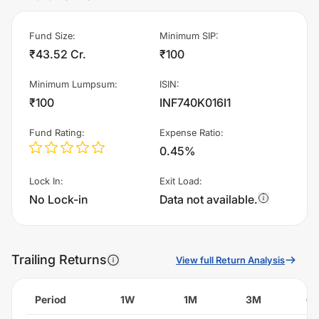
Fund Size
:
Minimum SIP
:
₹43.52 Cr.
₹100
Minimum Lumpsum
:
ISIN
:
₹100
INF740K016I1
Fund Rating
:
Expense Ratio
:
0.45%
Lock In
:
Exit Load
:
No Lock-in
Data not available.
Trailing Returns
View full Return Analysis
Period
1W
1M
3M
6