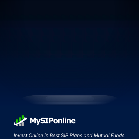
Invest Online in Best SIP Plans and Mutual Funds.