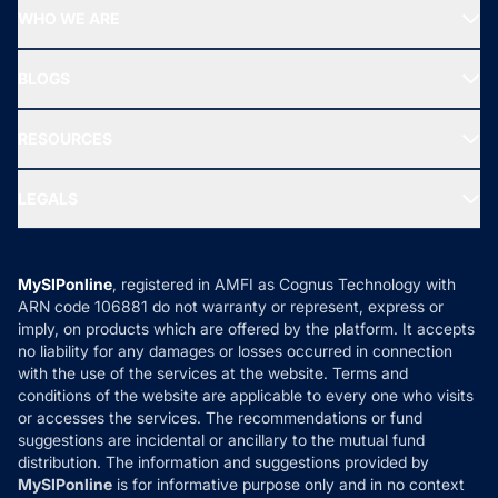
Start SIP
Top Performing Funds
WHO WE ARE
SIF INVESTMENT
All Mutual Funds
About Us
Freedom SIP
BLOGS
Best Tax Saving Funds
Our Partner
New Fund Offers (NFO)
NRI Funds
Blog
Media & Press
RESOURCES
Gold Investment
MF Research
Ask MF Query
Portfolio Services
SIP Calculators
MF Expert Views
LEGALS
Contact Us
Tax Calculators
MF News
Careers
Terms & Conditions
Compare & Invest
MF Learning
Privacy Policy
MySIPonline
, registered in AMFI as Cognus Technology with
How it Works
ARN code 106881 do not warranty or represent, express or
Refund & Cancellation
Reviews
imply, on products which are offered by the platform. It accepts
Disclaimer
no liability for any damages or losses occurred in connection
with the use of the services at the website. Terms and
Disclosures
conditions of the website are applicable to every one who visits
or accesses the services. The recommendations or fund
suggestions are incidental or ancillary to the mutual fund
distribution. The information and suggestions provided by
MySIPonline
is for informative purpose only and in no context