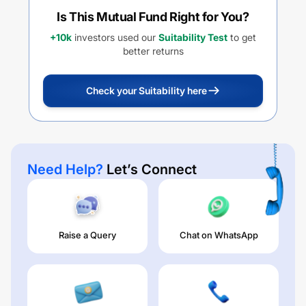
Is This Mutual Fund Right for You?
+10k
investors used our
Suitability Test
to get
better returns
Check your Suitability here
Need Help?
Let’s Connect
Raise a Query
Chat on WhatsApp