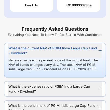
Email Us
+91 9660032889
Frequently Asked Questions
Everything You Need To Know To Get Started With Confidence
What is the current NAV of PGIM India Large Cap Fund
- Dividend?
Net asset value is the per unit price of the mutual fund. The
NAV of funds changes every day. The latest NAV of PGIM
India Large Cap Fund - Dividend as on 06-08-2026 is 18.6.
What is the expense ratio of PGIM India Large Cap
Fund - Dividend?
What is the benchmark of PGIM India Large Cap Fund -