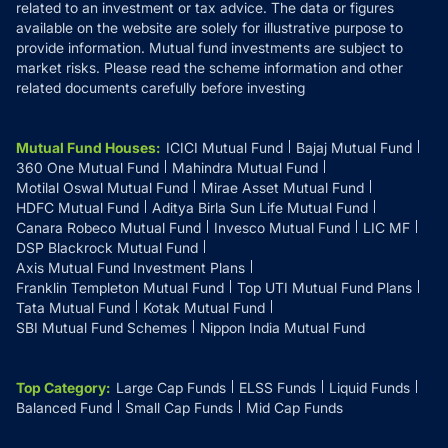
related to an investment or tax advice. The data or figures
available on the website are solely for illustrative purpose to
provide information. Mutual fund investments are subject to
market risks. Please read the scheme information and other
related documents carefully before investing
Mutual Fund Houses
:
ICICI Mutual Fund
Bajaj Mutual Fund
360 One Mutual Fund
Mahindra Mutual Fund
Motilal Oswal Mutual Fund
Mirae Asset Mutual Fund
HDFC Mutual Fund
Aditya Birla Sun Life Mutual Fund
Canara Robeco Mutual Fund
Invesco Mutual Fund
LIC MF
DSP Blackrock Mutual Fund
Axis Mutual Fund Investment Plans
Franklin Templeton Mutual Fund
Top UTI Mutual Fund Plans
Tata Mutual Fund
Kotak Mutual Fund
SBI Mutual Fund Schemes
Nippon India Mutual Fund
Top Category
:
Large Cap Funds
ELSS Funds
Liquid Funds
Balanced Fund
Small Cap Funds
Mid Cap Funds