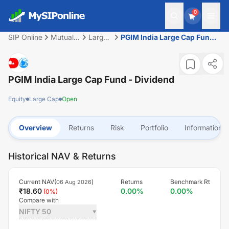
0
SIP Online
Mutual
Large
PGIM India Large Cap Fund -
Fund
Cap
Dividend
PGIM India Large Cap Fund - Dividend
Equity
Large Cap
Open
Overview
Returns
Risk
Portfolio
Information
Historical NAV & Returns
Current NAV(
)
Returns
Benchmark Rt
06 Aug 2026
₹
18.60
0.00
%
0.00
%
(
0
%)
Compare with
NIFTY 50