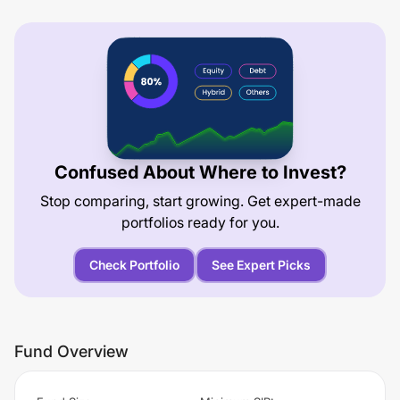
Confused About Where to Invest?
Stop comparing, start growing. Get expert-made
portfolios ready for you.
Check Portfolio
See Expert Picks
Fund Overview