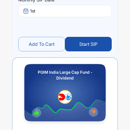
Performance:
PGIM India Large Cap Fund - Dividend
trailing returns
1st
over different times are
-6.86
% (1 year),
-1.07
% (3 year)
and
-1.18
% (5 year). The average annual return of this
fund stands at
-7.09
%.
Add To Cart
Start SIP
PGIM India Large Cap Fund -
Dividend