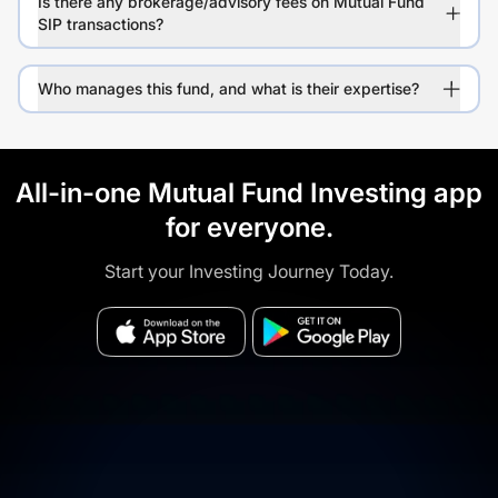
Is there any brokerage/advisory fees on Mutual Fund
SIP transactions?
Who manages this fund, and what is their expertise?
All-in-one Mutual Fund Investing app
for everyone.
Start your Investing Journey Today.