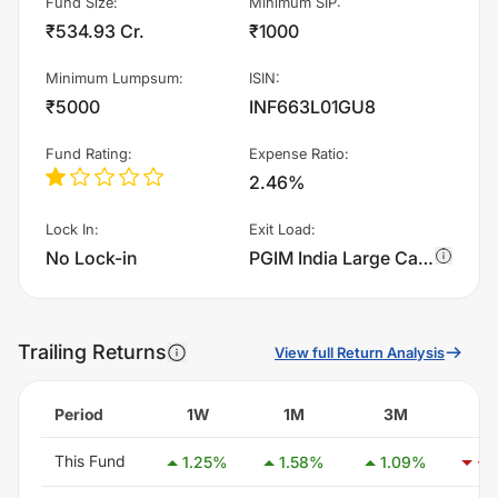
Fund Size
:
Minimum SIP
:
₹534.93 Cr.
₹1000
Minimum Lumpsum
:
ISIN
:
₹5000
INF663L01GU8
Fund Rating
:
Expense Ratio
:
2.46%
Lock In
:
Exit Load
:
No Lock-in
PGIM India Large Cap Fund - IDCW charges 0.5% of sell value; if fund sold before 90 days. There are no other charges.
Trailing Returns
View full Return Analysis
Period
1W
1M
3M
6
This Fund
1.25
%
1.58
%
1.09
%
-4