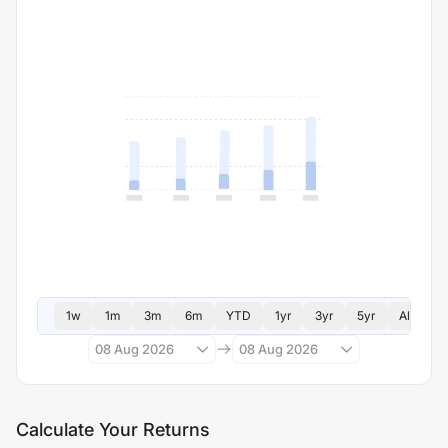
1w
1m
3m
6m
YTD
1yr
3yr
5yr
All
08 Aug 2026
08 Aug 2026
Calculate Your Returns