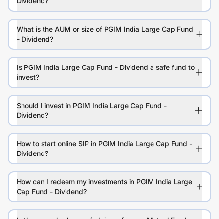
Dividend?
What is the AUM or size of PGIM India Large Cap Fund
- Dividend?
Is PGIM India Large Cap Fund - Dividend a safe fund to
invest?
Should I invest in PGIM India Large Cap Fund -
Dividend?
How to start online SIP in PGIM India Large Cap Fund -
Dividend?
How can I redeem my investments in PGIM India Large
Cap Fund - Dividend?