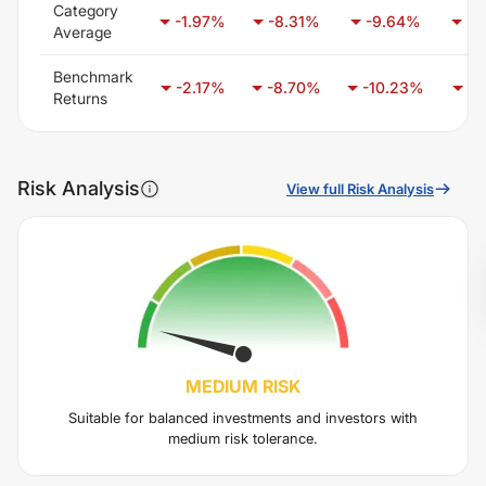
Category
-1.97
%
-8.31
%
-9.64
%
-6
Average
Benchmark
-2.17
%
-8.70
%
-10.23
%
-6
Returns
Risk Analysis
View full Risk Analysis
MEDIUM
RISK
Suitable for balanced investments and investors with
medium risk tolerance.