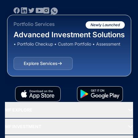
Portfolio Services
Newly Launched
Advanced Investment Solutions
• Portfolio Checkup • Custom Portfolio • Assessment
Explore Services
MF EXPLORE
Recommended funds
MF INVESTMENT
Top Ranking Funds