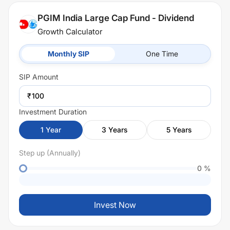
PGIM India Large Cap Fund - Dividend
Growth Calculator
Monthly SIP
One Time
SIP
Amount
₹
Investment Duration
1
Year
3
Years
5
Years
Step up (Annually)
0
%
Invest Now