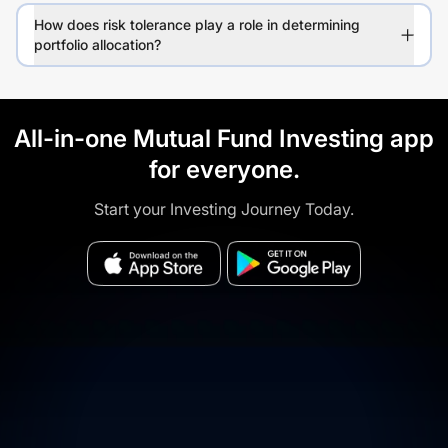
How does risk tolerance play a role in determining
portfolio allocation?
All-in-one Mutual Fund Investing app
for everyone.
Start your Investing Journey Today.