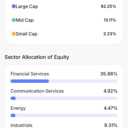
Large Cap
82.25
%
Mid Cap
13.11
%
Small Cap
2.23
%
Sector Allocation of Equity
Financial Services
35.88
%
Communication Services
4.92
%
Energy
4.47
%
Industrials
9.31
%