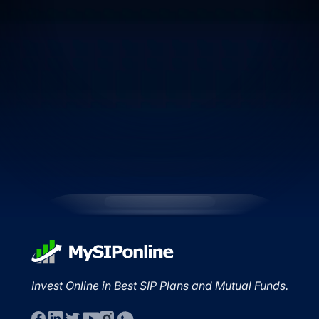
Invest Online in Best SIP Plans and Mutual Funds.