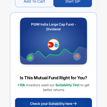
Add To Cart
Start SIP
PGIM India Large Cap Fund -
Dividend
Is This Mutual Fund Right for You?
+10k
investors used our
Suitability Test
to get
better returns
Check your Suitability here