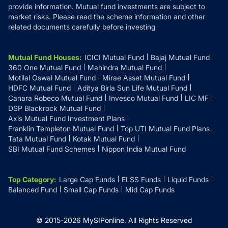
provide information. Mutual fund investments are subject to
market risks. Please read the scheme information and other
related documents carefully before investing
Mutual Fund Houses
:
ICICI Mutual Fund
Bajaj Mutual Fund
360 One Mutual Fund
Mahindra Mutual Fund
Motilal Oswal Mutual Fund
Mirae Asset Mutual Fund
HDFC Mutual Fund
Aditya Birla Sun Life Mutual Fund
Canara Robeco Mutual Fund
Invesco Mutual Fund
LIC MF
DSP Blackrock Mutual Fund
Axis Mutual Fund Investment Plans
Franklin Templeton Mutual Fund
Top UTI Mutual Fund Plans
Tata Mutual Fund
Kotak Mutual Fund
SBI Mutual Fund Schemes
Nippon India Mutual Fund
Top Category
:
Large Cap Funds
ELSS Funds
Liquid Funds
Balanced Fund
Small Cap Funds
Mid Cap Funds
© 2015-
2026
MySIPonline.
All Rights Reserved