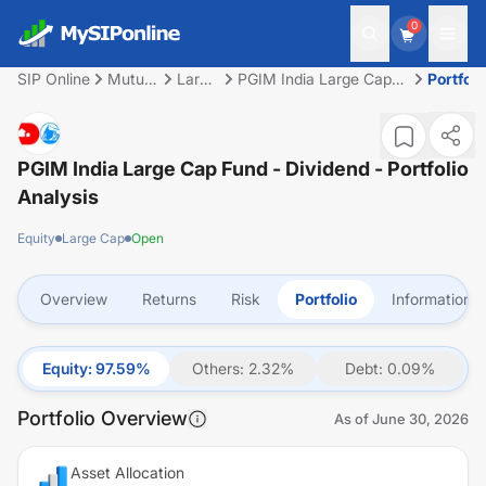
0
SIP Online
Mutual
Large
PGIM India Large Cap
Portfoli
Fund
Cap
Fund - Dividend
PGIM India Large Cap Fund - Dividend
- Portfolio
Analysis
Equity
Large Cap
Open
Overview
Returns
Risk
Portfolio
Information
Equity
:
97.59
%
Others
:
2.32
%
Debt
:
0.09
%
Portfolio Overview
As of
June 30, 2026
Asset Allocation