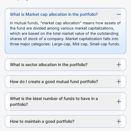
What is Market cap allocation in the portfolio?
In mutual funds, "market cap allocation" means how assets of
the fund are divided among various market capitalizations,
which are based on the total market value of the outstanding
shares of stock of a company. Market capitalization falls into
three major categories: Large-cap, Mid-cap, Small-cap funds.
What is sector allocation in the portfolio?
How do I create a good mutual fund portfolio?
What is the ideal number of funds to have in a
portfolio?
How to maintain a good portfolio?