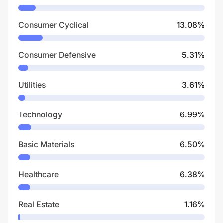
Consumer Cyclical
13.08
%
Consumer Defensive
5.31
%
Utilities
3.61
%
Technology
6.99
%
Basic Materials
6.50
%
Healthcare
6.38
%
Real Estate
1.16
%