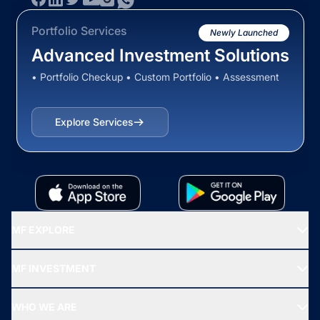
Portfolio Services
Newly Launched
Advanced Investment Solutions
• Portfolio Checkup • Custom Portfolio • Assessment
Explore Services
MF EXPLORE
Recommended funds
MF INVESTMENT
Top Ranking Funds
Start SIP
Top Performing Funds
WHO WE ARE
SIF INVESTMENT