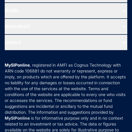
All Mutual Funds
About Us
Freedom SIP
BLOGS
Best Tax Saving Funds
Our Partner
New Fund Offers (NFO)
NRI Funds
Blog
Media & Press
RESOURCES
Gold Investment
MF Research
Ask MF Query
Portfolio Services
SIP Calculators
MF Expert Views
LEGALS
Contact Us
Tax Calculators
MF News
Careers
Terms & Conditions
Compare & Invest
MF Learning
Privacy Policy
MySIPonline
, registered in AMFI as Cognus Technology with
How it Works
ARN code 106881 do not warranty or represent, express or
Refund & Cancellation
Reviews
imply, on products which are offered by the platform. It accepts
Disclaimer
no liability for any damages or losses occurred in connection
with the use of the services at the website. Terms and
Disclosures
conditions of the website are applicable to every one who visits
or accesses the services. The recommendations or fund
suggestions are incidental or ancillary to the mutual fund
distribution. The information and suggestions provided by
MySIPonline
is for informative purpose only and in no context
related to an investment or tax advice. The data or figures
available on the website are solely for illustrative purpose to