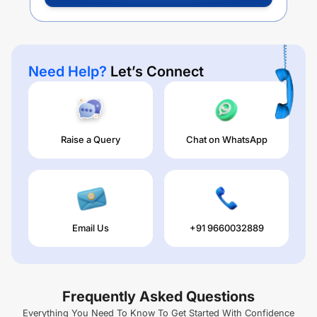
Need Help?
Let’s Connect
Raise a Query
Chat on WhatsApp
Email Us
+91 9660032889
Frequently Asked Questions
Everything You Need To Know To Get Started With Confidence