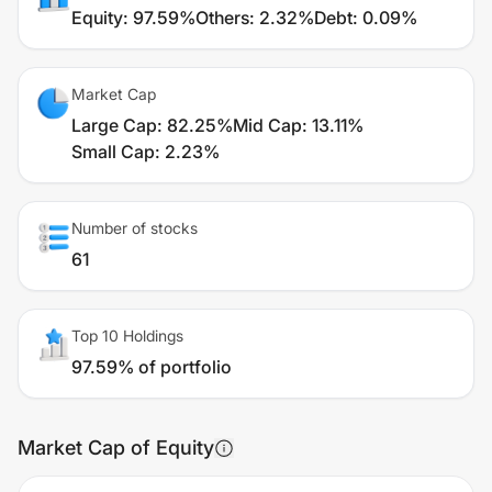
Equity
:
97.59%
Others
:
2.32%
Debt
:
0.09%
Market Cap
Large Cap
:
82.25%
Mid Cap
:
13.11%
Small Cap
:
2.23%
Number of stocks
61
Top 10 Holdings
97.59% of portfolio
Market Cap of Equity