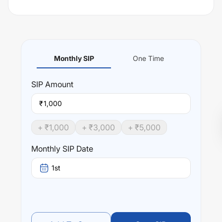
Monthly SIP
One Time
SIP
Amount
₹
+ ₹
1,000
+ ₹
3,000
+ ₹
5,000
Monthly SIP Date
1st