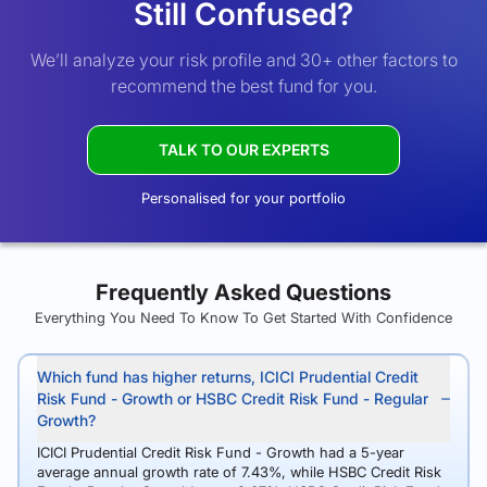
Still Confused?
We’ll analyze your risk profile and 30+ other factors to
recommend the best fund for you.
TALK TO OUR EXPERTS
Personalised for your portfolio
Frequently Asked Questions
Everything You Need To Know To Get Started With Confidence
Which fund has higher returns, ICICI Prudential Credit
Risk Fund - Growth or HSBC Credit Risk Fund - Regular
Growth?
ICICI Prudential Credit Risk Fund - Growth had a 5-year
average annual growth rate of 7.43%, while HSBC Credit Risk