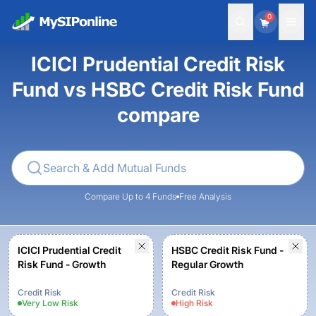
0
ICICI Prudential Credit Risk
Fund vs HSBC Credit Risk Fund
compare
Compare Up to 4 Funds
Free Analysis
ICICI Prudential Credit
HSBC Credit Risk Fund -
Risk Fund - Growth
Regular Growth
Credit Risk
Credit Risk
Very Low
Risk
High
Risk