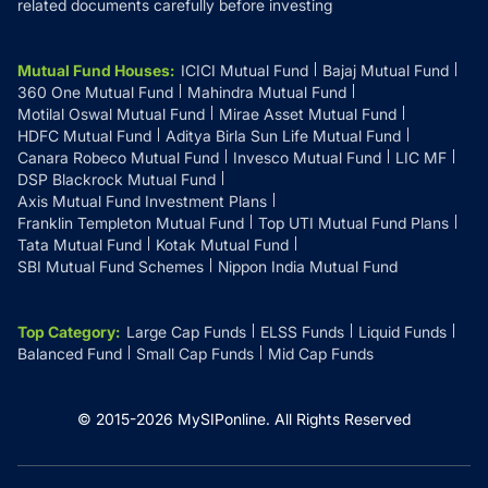
related documents carefully before investing
Mutual Fund Houses
:
ICICI Mutual Fund
Bajaj Mutual Fund
360 One Mutual Fund
Mahindra Mutual Fund
Motilal Oswal Mutual Fund
Mirae Asset Mutual Fund
HDFC Mutual Fund
Aditya Birla Sun Life Mutual Fund
Canara Robeco Mutual Fund
Invesco Mutual Fund
LIC MF
DSP Blackrock Mutual Fund
Axis Mutual Fund Investment Plans
Franklin Templeton Mutual Fund
Top UTI Mutual Fund Plans
Tata Mutual Fund
Kotak Mutual Fund
SBI Mutual Fund Schemes
Nippon India Mutual Fund
Top Category
:
Large Cap Funds
ELSS Funds
Liquid Funds
Balanced Fund
Small Cap Funds
Mid Cap Funds
© 2015-
2026
MySIPonline.
All Rights Reserved