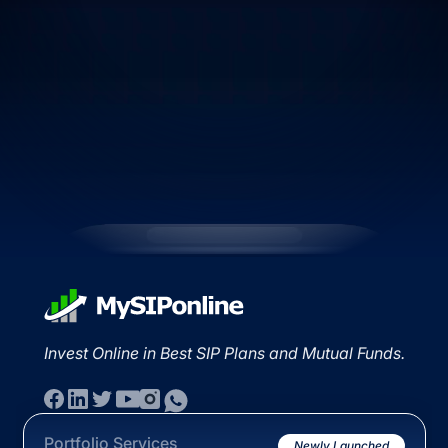
Invest Online in Best SIP Plans and Mutual Funds.
Portfolio Services
Newly Launched