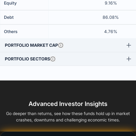
Equity
9.16%
Debt
86.08%
Others
4.76%
PORTFOLIO MARKET CAP
PORTFOLIO SECTORS
Advanced Investor Insights
Go deeper than returns, see how these funds hold up in market
crashes, downturns and challenging economic times.