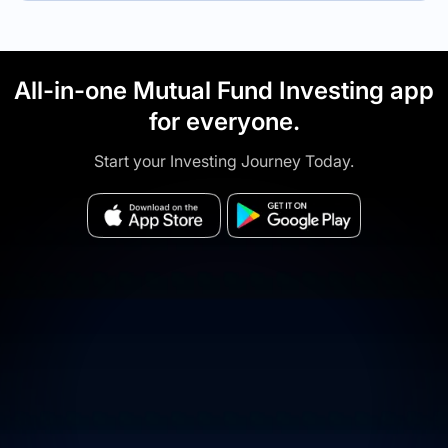
All-in-one Mutual Fund Investing app
for everyone.
Start your Investing Journey Today.