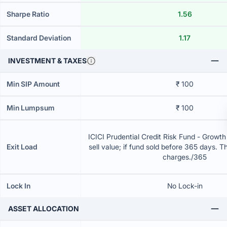
Sharpe Ratio
1.56
Standard Deviation
1.17
INVESTMENT & TAXES
Min SIP Amount
₹ 100
Min Lumpsum
₹ 100
ICICI Prudential Credit Risk Fund - Growt
Exit Load
sell value; if fund sold before 365 days. T
charges./365
Lock In
No Lock-in
ASSET ALLOCATION