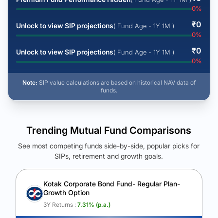
0
%
₹
0
Unlock to view SIP projections
( Fund Age - 1Y 1M )
0
%
₹
0
Unlock to view SIP projections
( Fund Age - 1Y 1M )
0
%
Note:
SIP value calculations are based on historical NAV data of
funds.
Trending Mutual Fund Comparisons
See most competing funds side-by-side, popular picks for
SIPs, retirement and growth goals.
See Your Future Wealth
Unlock to compare the final corpus and find the winning fund.
Kotak Corporate Bond Fund- Regular Plan-
Growth Option
Calculate My Growth
3Y Returns :
7.31
% (p.a.)