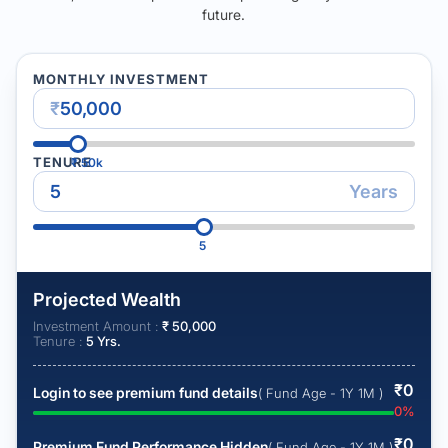
future.
MONTHLY INVESTMENT
₹
TENURE
₹
50k
Years
5
Projected Wealth
Investment Amount :
₹
50,000
Tenure :
5
Yrs.
₹
0
Login to see premium fund details
( Fund Age - 1Y 1M )
0
%
₹
0
Premium Fund Performance Hidden
( Fund Age - 1Y 1M )