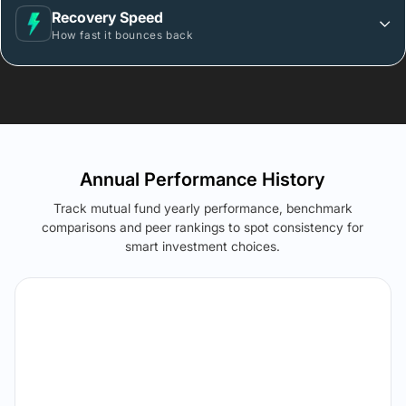
Recovery Speed
How fast it bounces back
Annual Performance History
Track mutual fund yearly performance, benchmark
comparisons and peer rankings to spot consistency for
smart investment choices.