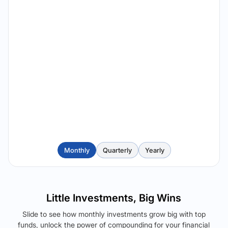
Monthly
Quarterly
Yearly
Little Investments, Big Wins
Slide to see how monthly investments grow big with top
funds, unlock the power of compounding for your financial