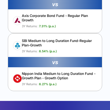
vs
Axis Corporate Bond Fund - Regular Plan
Growth
3Y Returns :
7.31
% (p.a.)
SBI Medium to Long Duration Fund-Regular
Plan-Growth
3Y Returns :
6.54
% (p.a.)
vs
Nippon India Medium to Long Duration Fund -
Growth Plan - Growth Option
3Y Returns :
6.27
% (p.a.)