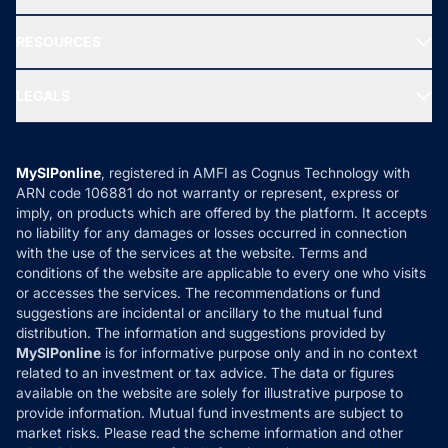
Our Partner
New Fund Offers (NFO)
NRI Funds
Blog
Media & Press
RESOURCES
Gold Investment
MF Research
Ask MF Query
Portfolio Services
SIP Calculators
MF Expert Views
LEGALS
Contact Us
Tax Calculators
MF News
Careers
Terms & Conditions
Compare & Invest
MF Learning
Privacy Policy
MySIPonline
, registered in AMFI as Cognus Technology with
How it Works
ARN code 106881 do not warranty or represent, express or
Refund & Cancellation
Reviews
imply, on products which are offered by the platform. It accepts
Disclaimer
no liability for any damages or losses occurred in connection
with the use of the services at the website. Terms and
Disclosures
conditions of the website are applicable to every one who visits
or accesses the services. The recommendations or fund
suggestions are incidental or ancillary to the mutual fund
distribution. The information and suggestions provided by
MySIPonline
is for informative purpose only and in no context
related to an investment or tax advice. The data or figures
available on the website are solely for illustrative purpose to
provide information. Mutual fund investments are subject to
market risks. Please read the scheme information and other