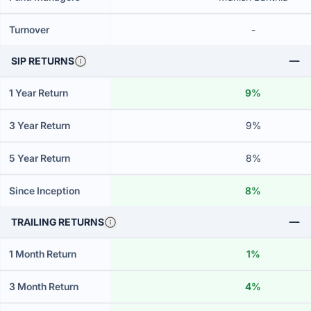
Turnover
-
SIP RETURNS
1 Year Return
9%
3 Year Return
9%
5 Year Return
8%
Since Inception
8%
TRAILING RETURNS
1 Month Return
1%
3 Month Return
4%