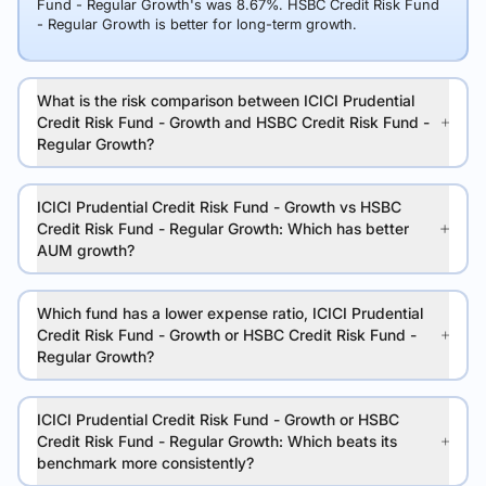
Fund - Regular Growth's was 8.67%. HSBC Credit Risk Fund
- Regular Growth is better for long-term growth.
What is the risk comparison between ICICI Prudential
Credit Risk Fund - Growth and HSBC Credit Risk Fund -
Regular Growth?
ICICI Prudential Credit Risk Fund - Growth vs HSBC
Credit Risk Fund - Regular Growth: Which has better
AUM growth?
Which fund has a lower expense ratio, ICICI Prudential
Credit Risk Fund - Growth or HSBC Credit Risk Fund -
Regular Growth?
ICICI Prudential Credit Risk Fund - Growth or HSBC
Credit Risk Fund - Regular Growth: Which beats its
benchmark more consistently?