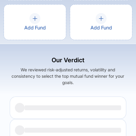
Add Fund
Add Fund
Our Verdict
We reviewed risk-adjusted returns, volatility and
consistency to select the top mutual fund winner for your
goals.
Returns (
5Y
)
Expense Ratio
7.43
%
1.17
%