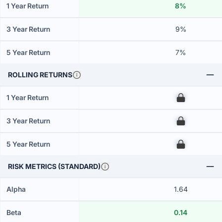
1 Year Return
8%
3 Year Return
9%
5 Year Return
7%
ROLLING RETURNS
1 Year Return
00
3 Year Return
00
5 Year Return
00
RISK METRICS (STANDARD)
Alpha
1.64
Beta
0.14