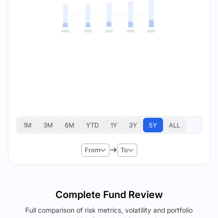
1M
3M
6M
YTD
1Y
3Y
5Y
ALL
From
To
Complete Fund Review
Full comparison of risk metrics, volatility and portfolio