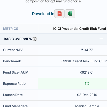
composition for optimal fund choice.
Download in
METRICS
ICICI Prudential Credit Risk Fund
BASIC OVERVIEW
Current NAV
₹ 34.77
Benchmark
CRISIL Credit Risk Fund CII I
Fund Size (AUM)
₹6212 Cr
Expense Ratio
1%
Launch Date
03 Dec 2010
Fund Managers
Manish Banthia