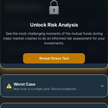
Defense Score
Ability to resist market falls
3
ICICI Prudential Credit Risk Fund - Growth
Unlock Risk Analysis
/100
See the most challenging moments of the mutual funds during
Outstanding protection during market downturns.
major market crashes to do an informed risk assessment for your
investments.
3
HSBC Credit Risk Fund - Regular Growth
/100
Reveal Stress Test
More vulnerable during market declines.
Worst Case
Max loss in a single year (Since Inception)