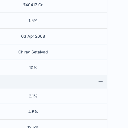
₹40417 Cr
1.5%
03 Apr 2008
Chirag Setalvad
10%
2.1%
4.5%
12.5%