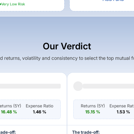
Very Low
Risk
Our Verdict
returns, volatility and consistency to select the top mutual 
eturns (
5Y
)
Expense Ratio
Returns (
5Y
)
Expense Rat
16.48
%
1.46
%
15.15
%
1.53
%
rade-off:
The trade-off: