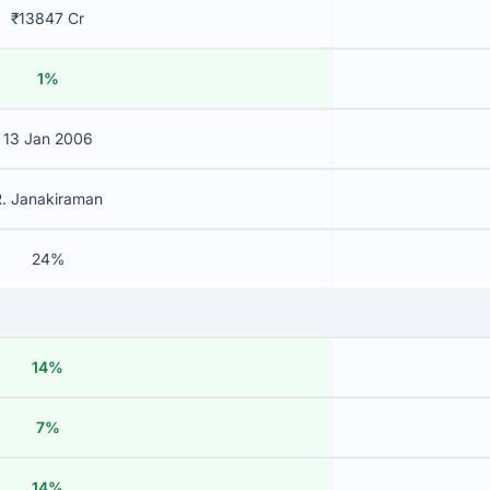
₹13847 Cr
1%
13 Jan 2006
R. Janakiraman
24%
14%
7%
14%