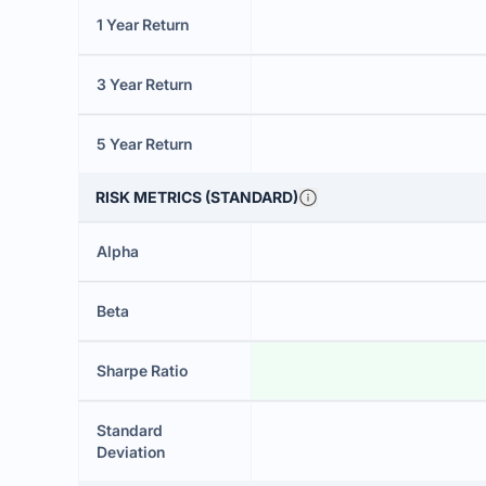
1 Year Return
3 Year Return
5 Year Return
RISK METRICS (STANDARD)
Alpha
Beta
Sharpe Ratio
Standard
Deviation