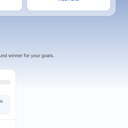
fund winner for your goals.
io