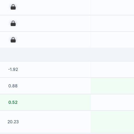
00
00
00
-1.92
0.88
0.52
20.23