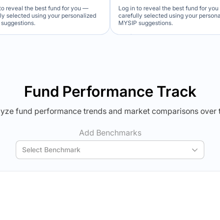
to reveal the best fund for you —
Log in to reveal the best fund for yo
lly selected using your personalized
carefully selected using your person
suggestions.
MYSIP suggestions.
Verdict Lock
Verdict Lock
veal Winner
Reveal Winner
Fund Performance Track
yze fund performance trends and market comparisons over 
Add Benchmarks
Select Benchmark