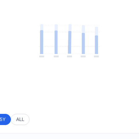
5Y
ALL