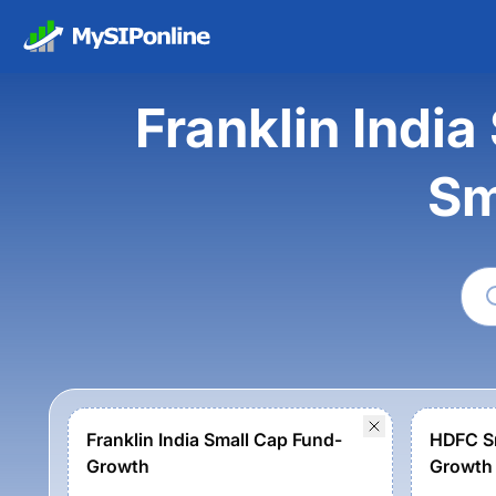
Franklin Indi
Sm
Franklin India Small Cap Fund-
HDFC Sm
Growth
Growth