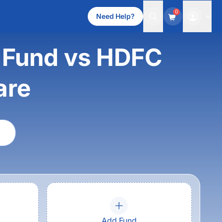
0
Need Help?
s Fund vs HDFC
are
Add Fund