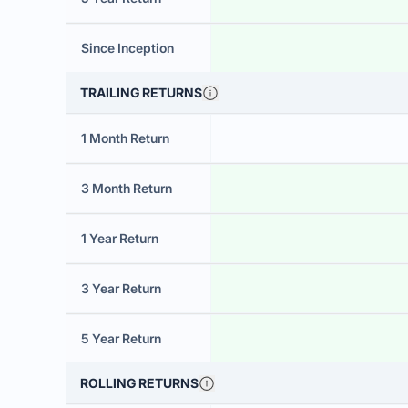
Since Inception
TRAILING RETURNS
1 Month Return
3 Month Return
1 Year Return
3 Year Return
5 Year Return
ROLLING RETURNS