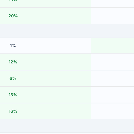
20%
1%
12%
6%
15%
16%