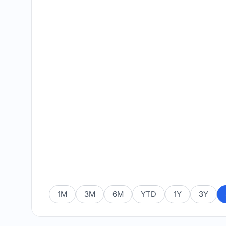
1M
3M
6M
YTD
1Y
3Y