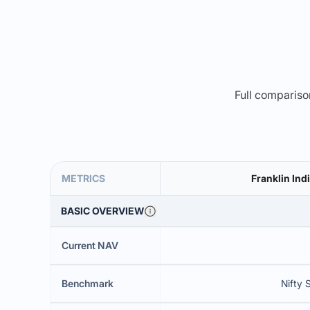
Full comparison
METRICS
Franklin In
BASIC OVERVIEW
Current NAV
Benchmark
Nifty 