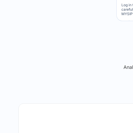
Log in 
carefu
MYSIP 
Re
Anal