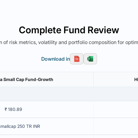
Complete Fund Review
 of risk metrics, volatility and portfolio composition for opti
Download in
dia Small Cap Fund-Growth
H
₹ 180.89
Smallcap 250 TR INR