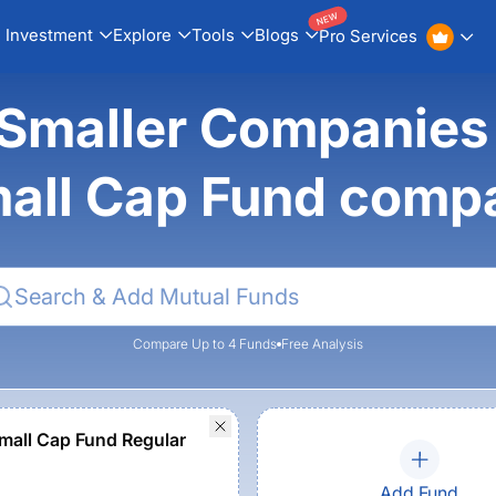
NEW
Investment
Explore
Tools
Blogs
Pro Services
a Smaller Companie
all Cap Fund comp
Compare Up to 4 Funds
Free Analysis
all Cap Fund Regular
Add Fund