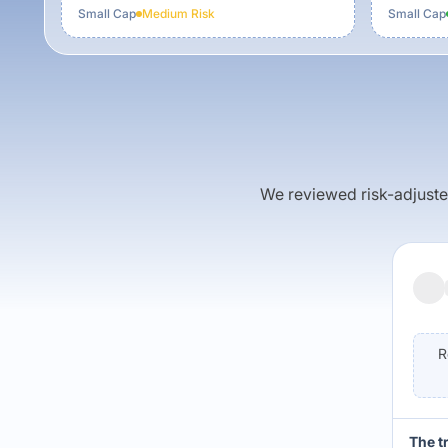
Small Cap
Medium
Risk
Small Cap
We reviewed risk-adjusted 
R
The t