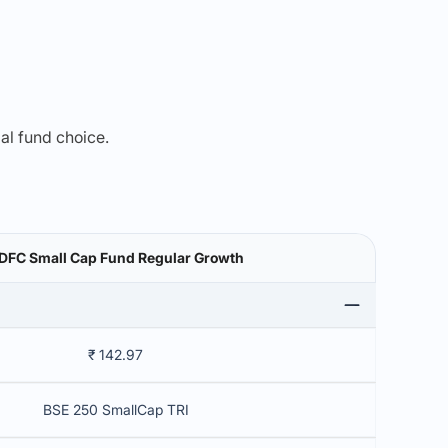
mal fund choice.
DFC Small Cap Fund Regular Growth
₹ 142.97
BSE 250 SmallCap TRI