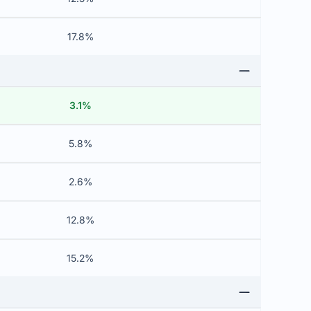
17.8%
3.1%
5.8%
2.6%
12.8%
15.2%