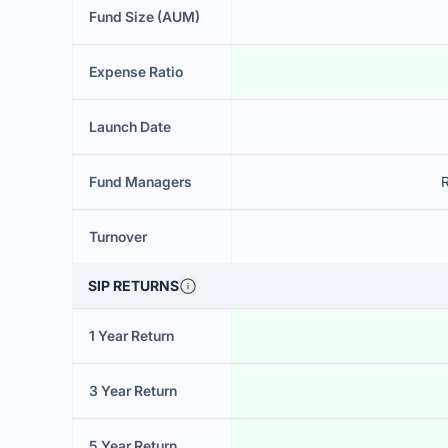
Fund Size (AUM)
Expense Ratio
Launch Date
Fund Managers
Turnover
SIP RETURNS
1 Year Return
3 Year Return
5 Year Return