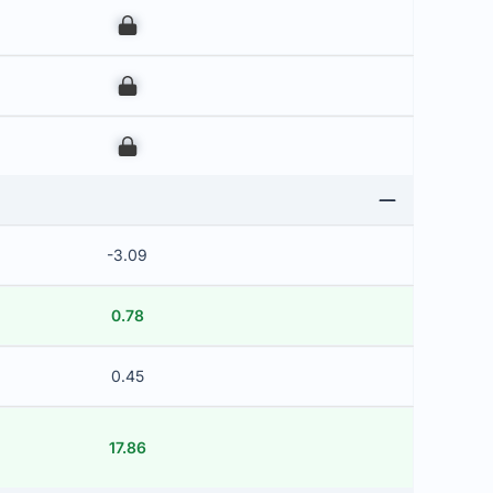
00
00
00
-3.09
0.78
0.45
17.86