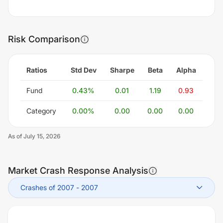
Risk Comparison
Ratios
Std Dev
Sharpe
Beta
Alpha
Fund
0.43
%
0.01
1.19
0.93
Category
0.00
%
0.00
0.00
0.00
As of
July 15, 2026
Market Crash Response Analysis
Crashes of 2007
-
2007