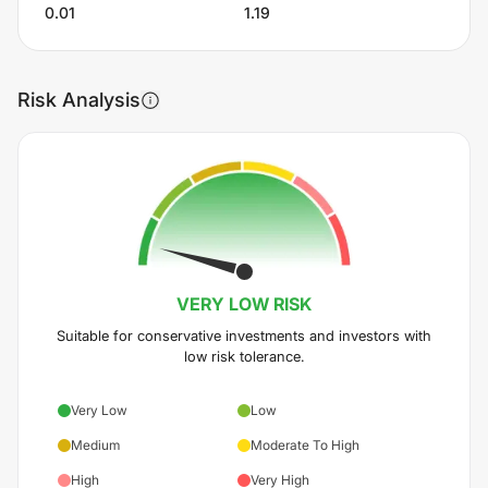
0.01
1.19
Risk Analysis
VERY LOW
RISK
Suitable for conservative investments and investors with
low risk tolerance.
Very Low
Low
Medium
Moderate To High
High
Very High