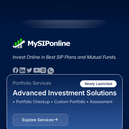
Invest Online in Best SIP Plans and Mutual Funds.
Portfolio Services
Newly Launched
Advanced Investment Solutions
• Portfolio Checkup • Custom Portfolio • Assessment
Explore Services