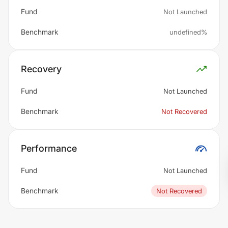
Fund
Not Launched
Benchmark
undefined%
Recovery
Fund
Not Launched
Benchmark
Not Recovered
Performance
Fund
Not Launched
Benchmark
Not Recovered