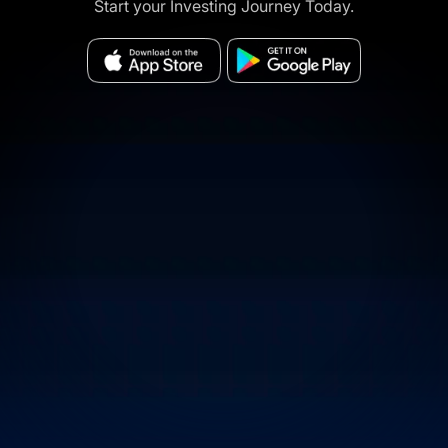
Start your Investing Journey Today.