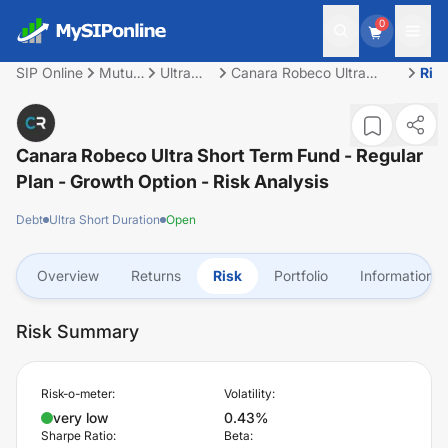
0
SIP Online
Mutual
Ultra
Canara Robeco Ultra
Ris
Fund
Short
Short Term Fund - Regular
Duration
Plan - Growth Option
Canara Robeco Ultra Short Term Fund - Regular
Plan - Growth Option
- Risk Analysis
Debt
Ultra Short Duration
Open
Overview
Returns
Risk
Portfolio
Information
Risk Summary
Risk-o-meter:
Volatility:
very low
0.43%
Sharpe Ratio:
Beta: