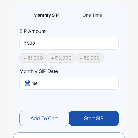
Monthly SIP
One Time
SIP
Amount
₹
+ ₹
1,000
+ ₹
3,000
+ ₹
5,000
Monthly SIP Date
1st
Add To Cart
Start SIP