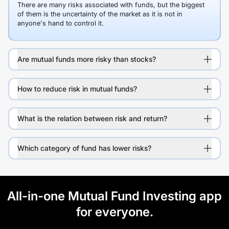
There are many risks associated with funds, but the biggest
of them is the uncertainty of the market as it is not in
anyone's hand to control it.
Are mutual funds more risky than stocks?
How to reduce risk in mutual funds?
What is the relation between risk and return?
Which category of fund has lower risks?
All-in-one Mutual Fund Investing app
for everyone.