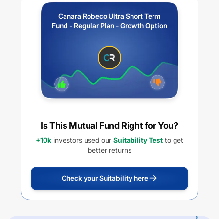
Canara Robeco Ultra Short Term
Fund - Regular Plan - Growth Option
Is This Mutual Fund Right for You?
+10k
investors used our
Suitability Test
to get
better returns
Check your Suitability here