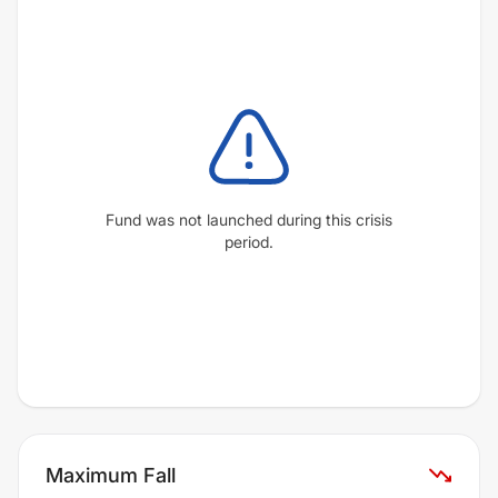
Fund was not launched during this crisis
period.
Maximum Fall