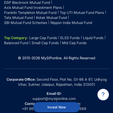
DSP Blackrock Mutual Fund
Axis Mutual Fund Investment Plans
Franklin Templeton Mutual Fund
Top UTI Mutual Fund Plans
Tata Mutual Fund
Kotak Mutual Fund
SBI Mutual Fund Schemes
Nippon India Mutual Fund
Top Category
:
Large Cap Funds
ELSS Funds
Liquid Funds
Balanced Fund
Small Cap Funds
Mid Cap Funds
© 2015-
2026
MySIPonline.
All Rights Reserved
Corporate Office:
Second Floor, Plot No. G1-96 A 97, Udhyog
Vihar, Sukher, Udaipur, Rajasthan, India 313001
Email ID:
support@mysiponline.com
Contact Us at:
Whatsapp:
Invest Now
+91 9660032889
+91 9660032889