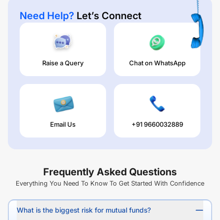
Need Help?
Let’s Connect
Raise a Query
Chat on WhatsApp
Email Us
+91 9660032889
Frequently Asked Questions
Everything You Need To Know To Get Started With Confidence
What is the biggest risk for mutual funds?