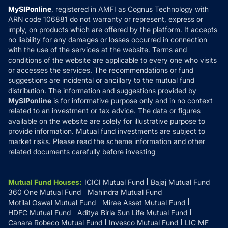
Privacy Policy
MySIPonline
, registered in AMFI as Cognus Technology with
How it Works
ARN code 106881 do not warranty or represent, express or
Refund & Cancellation
Reviews
imply, on products which are offered by the platform. It accepts
Disclaimer
no liability for any damages or losses occurred in connection
with the use of the services at the website. Terms and
Disclosures
conditions of the website are applicable to every one who visits
or accesses the services. The recommendations or fund
suggestions are incidental or ancillary to the mutual fund
distribution. The information and suggestions provided by
MySIPonline
is for informative purpose only and in no context
related to an investment or tax advice. The data or figures
available on the website are solely for illustrative purpose to
provide information. Mutual fund investments are subject to
market risks. Please read the scheme information and other
related documents carefully before investing
Mutual Fund Houses
:
ICICI Mutual Fund
Bajaj Mutual Fund
360 One Mutual Fund
Mahindra Mutual Fund
Motilal Oswal Mutual Fund
Mirae Asset Mutual Fund
HDFC Mutual Fund
Aditya Birla Sun Life Mutual Fund
Canara Robeco Mutual Fund
Invesco Mutual Fund
LIC MF