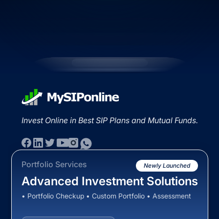
Invest Online in Best SIP Plans and Mutual Funds.
Portfolio Services
Newly Launched
Advanced Investment Solutions
• Portfolio Checkup • Custom Portfolio • Assessment