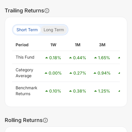
Trailing Returns
Short Term
Long Term
Period
1W
1M
3M
6M
This Fund
0.18
%
0.44
%
1.65
%
3.24
Category
0.00
%
0.27
%
0.94
%
2.54
Average
Benchmark
0.10
%
0.38
%
1.25
%
2.58
Returns
Rolling Returns