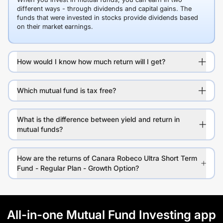
different ways - through dividends and capital gains. The
funds that were invested in stocks provide dividends based
on their market earnings.
How would I know how much return will I get?
Which mutual fund is tax free?
What is the difference between yield and return in
mutual funds?
How are the returns of Canara Robeco Ultra Short Term
Fund - Regular Plan - Growth Option?
All-in-one Mutual Fund Investing app