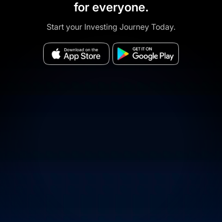
for everyone.
Start your Investing Journey Today.