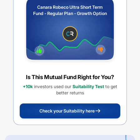
Canara Robeco Ultra Short Term
Fund - Regular Plan - Growth Option
Is This Mutual Fund Right for You?
+10k
investors used our
Suitability Test
to get
better returns
Check your Suitability here