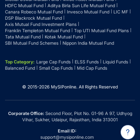
HDFC Mutual Fund
Aditya Birla Sun Life Mutual Fund
Canara Robeco Mutual Fund
Invesco Mutual Fund
LIC MF
DSP Blackrock Mutual Fund
Axis Mutual Fund Investment Plans
Franklin Templeton Mutual Fund
Top UTI Mutual Fund Plans
Tata Mutual Fund
Kotak Mutual Fund
SBI Mutual Fund Schemes
Nippon India Mutual Fund
Top Category
:
Large Cap Funds
ELSS Funds
Liquid Funds
Balanced Fund
Small Cap Funds
Mid Cap Funds
© 2015-
2026
MySIPonline.
All Rights Reserved
Corporate Office:
Second Floor, Plot No. G1-96 A 97, Udhyog
Vihar, Sukher, Udaipur, Rajasthan, India 313001
Email ID:
support@mysiponline.com