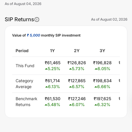
As of
August 04, 2026
SIP Returns
As of
August 02, 2026
Value of
₹ 5,000
monthly SIP investment
Unlock Now
Period
1Y
2Y
3Y
5Y
₹
61,465
₹
126,826
₹
196,828
₹
349,
This Fund
5.25
%
5.73
%
6.05
%
6.0
Category
₹
61,714
₹
127,865
₹
198,634
₹
346,
Average
6.13
%
6.57
%
6.66
%
5.7
Benchmark
₹
61,530
₹
127,246
₹
197,625
₹
344,
Returns
5.48
%
6.07
%
6.32
%
5.5