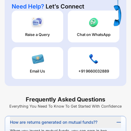
Need Help?
Let’s Connect
Raise a Query
Chat on WhatsApp
Email Us
+91 9660032889
Frequently Asked Questions
Everything You Need To Know To Get Started With Confidence
How are returns generated on mutual funds??
When you invest in mutual funds, you can earn in two