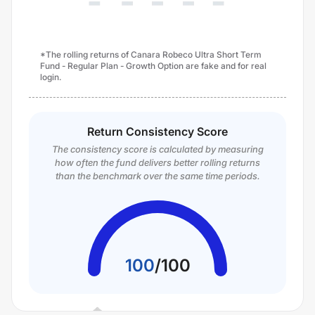
*The rolling returns of Canara Robeco Ultra Short Term
Fund - Regular Plan - Growth Option are fake and for real
login.
Return Consistency Score
The consistency score is calculated by measuring
how often the fund delivers better rolling returns
than the benchmark over the same time periods.
100
/
100