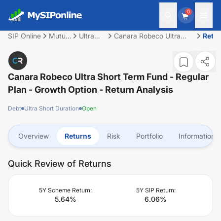
0
SIP Online
Mutual
Ultra
Canara Robeco Ultra
Retu
Fund
Short
Short Term Fund -
Duration
Regular Plan - Growth
Option
Canara Robeco Ultra Short Term Fund - Regular
Plan - Growth Option
- Return Analysis
Debt
Ultra Short Duration
Open
Overview
Returns
Risk
Portfolio
Information
Quick Review of Returns
5Y Scheme Return:
5Y SIP Return:
5.64
%
6.06
%