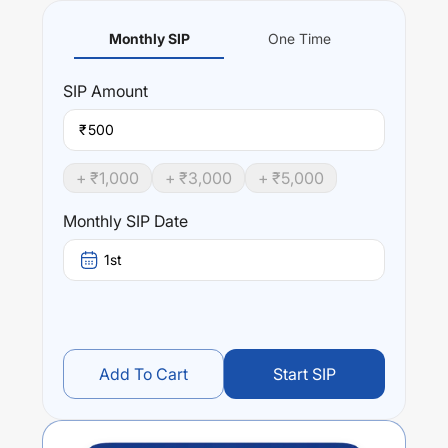
Monthly SIP
One Time
SIP
Amount
₹
+ ₹
1,000
+ ₹
3,000
+ ₹
5,000
Monthly SIP Date
1st
Add To Cart
Start SIP