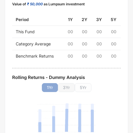
Value of
₹ 50,000
as Lumpsum investment
Period
1Y
2Y
3Y
5Y
This Fund
00
00
00
00
Category Average
00
00
00
00
Benchmark Returns
00
00
00
00
Rolling Returns - Dummy Analysis
1
Yr
3
Yr
5
Yr