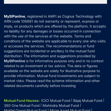
Tax Calculators
MF News
Careers
Terms & Conditions
Compare & Invest
MF Learning
Privacy Policy
MySIPonline
, registered in AMFI as Cognus Technology with
How it Works
ARN code 106881 do not warranty or represent, express or
Refund & Cancellation
Reviews
imply, on products which are offered by the platform. It accepts
Disclaimer
no liability for any damages or losses occurred in connection
with the use of the services at the website. Terms and
Disclosures
conditions of the website are applicable to every one who visits
or accesses the services. The recommendations or fund
suggestions are incidental or ancillary to the mutual fund
distribution. The information and suggestions provided by
MySIPonline
is for informative purpose only and in no context
related to an investment or tax advice. The data or figures
available on the website are solely for illustrative purpose to
provide information. Mutual fund investments are subject to
market risks. Please read the scheme information and other
related documents carefully before investing
Mutual Fund Houses
:
ICICI Mutual Fund
Bajaj Mutual Fund
360 One Mutual Fund
Mahindra Mutual Fund
Motilal Oswal Mutual Fund
Mirae Asset Mutual Fund