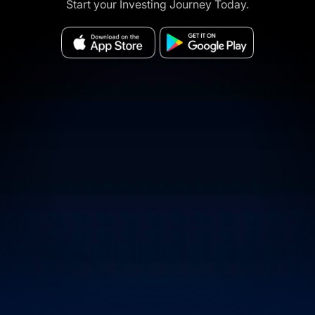
Start your Investing Journey Today.