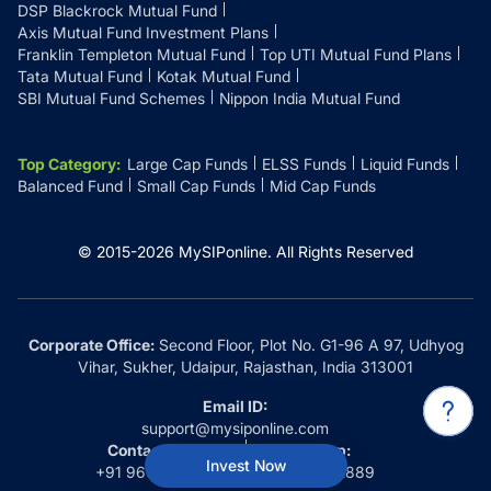
DSP Blackrock Mutual Fund
Axis Mutual Fund Investment Plans
Franklin Templeton Mutual Fund
Top UTI Mutual Fund Plans
Tata Mutual Fund
Kotak Mutual Fund
SBI Mutual Fund Schemes
Nippon India Mutual Fund
Top Category
:
Large Cap Funds
ELSS Funds
Liquid Funds
Balanced Fund
Small Cap Funds
Mid Cap Funds
© 2015-
2026
MySIPonline.
All Rights Reserved
Corporate Office:
Second Floor, Plot No. G1-96 A 97, Udhyog
Vihar, Sukher, Udaipur, Rajasthan, India 313001
Email ID:
support@mysiponline.com
Contact Us at:
Whatsapp:
Invest Now
+91 9660032889
+91 9660032889