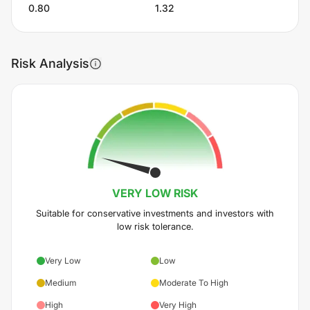
0.80
1.32
Risk Analysis
VERY LOW
RISK
Suitable for conservative investments and investors with
low risk tolerance.
Very Low
Low
Medium
Moderate To High
High
Very High