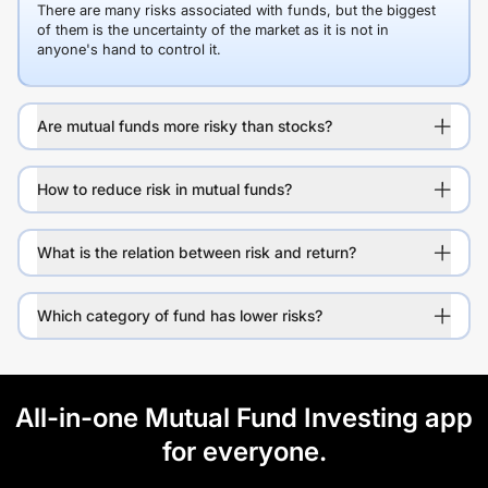
There are many risks associated with funds, but the biggest
of them is the uncertainty of the market as it is not in
anyone's hand to control it.
Are mutual funds more risky than stocks?
How to reduce risk in mutual funds?
What is the relation between risk and return?
Which category of fund has lower risks?
All-in-one Mutual Fund Investing app
for everyone.