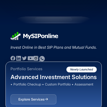
Invest Online in Best SIP Plans and Mutual Funds.
Portfolio Services
Newly Launched
Advanced Investment Solutions
• Portfolio Checkup • Custom Portfolio • Assessment
Explore Services