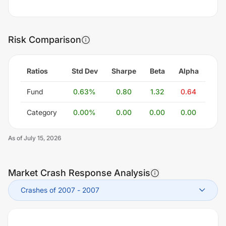
Risk Comparison
Ratios
Std Dev
Sharpe
Beta
Alpha
Fund
0.63
%
0.80
1.32
0.64
Category
0.00
%
0.00
0.00
0.00
As of
July 15, 2026
Market Crash Response Analysis
Crashes of 2007
-
2007