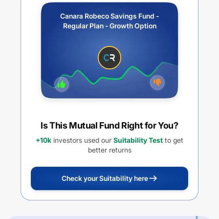
Canara Robeco Savings Fund -
Regular Plan - Growth Option
Is This Mutual Fund Right for You?
+10k
investors used our
Suitability Test
to get
better returns
Check your Suitability here