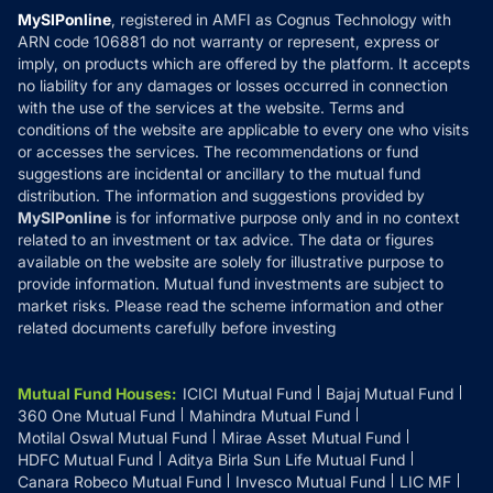
Privacy Policy
MySIPonline
, registered in AMFI as Cognus Technology with
How it Works
ARN code 106881 do not warranty or represent, express or
Refund & Cancellation
Reviews
imply, on products which are offered by the platform. It accepts
Disclaimer
no liability for any damages or losses occurred in connection
with the use of the services at the website. Terms and
Disclosures
conditions of the website are applicable to every one who visits
or accesses the services. The recommendations or fund
suggestions are incidental or ancillary to the mutual fund
distribution. The information and suggestions provided by
MySIPonline
is for informative purpose only and in no context
related to an investment or tax advice. The data or figures
available on the website are solely for illustrative purpose to
provide information. Mutual fund investments are subject to
market risks. Please read the scheme information and other
related documents carefully before investing
Mutual Fund Houses
:
ICICI Mutual Fund
Bajaj Mutual Fund
360 One Mutual Fund
Mahindra Mutual Fund
Motilal Oswal Mutual Fund
Mirae Asset Mutual Fund
HDFC Mutual Fund
Aditya Birla Sun Life Mutual Fund
Canara Robeco Mutual Fund
Invesco Mutual Fund
LIC MF