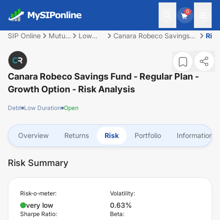
0
SIP Online
Mutual
Low
Canara Robeco Savings
Risk
Fund
Duration
Fund - Regular Plan -
Growth Option
Canara Robeco Savings Fund - Regular Plan -
Growth Option
- Risk Analysis
Debt
Low Duration
Open
Overview
Returns
Risk
Portfolio
Information
Risk Summary
Risk-o-meter:
Volatility:
very low
0.63%
Sharpe Ratio:
Beta: