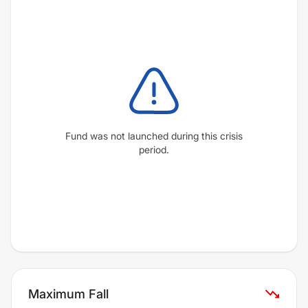
Fund was not launched during this crisis
period.
Maximum Fall