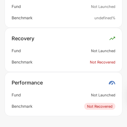
Fund
Not Launched
Benchmark
undefined%
Recovery
Fund
Not Launched
Benchmark
Not Recovered
Performance
Fund
Not Launched
Benchmark
Not Recovered