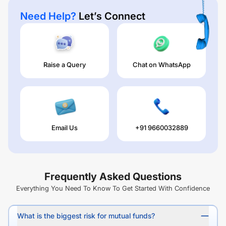
Need Help?
Let’s Connect
Raise a Query
Chat on WhatsApp
Email Us
+91 9660032889
Frequently Asked Questions
Everything You Need To Know To Get Started With Confidence
What is the biggest risk for mutual funds?