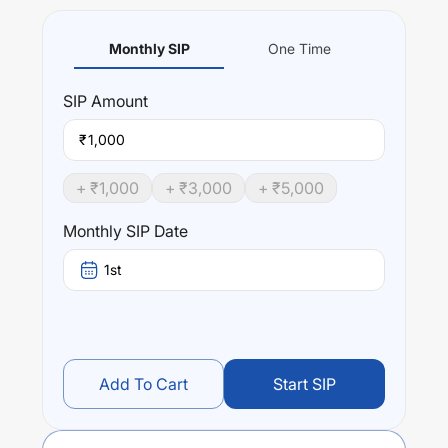
Monthly SIP
One Time
SIP
Amount
₹
+ ₹
1,000
+ ₹
3,000
+ ₹
5,000
Monthly SIP Date
1st
Add To Cart
Start SIP