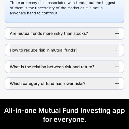
There are many risks associated with funds, but the biggest
of them is the uncertainty of the market as it is not in
anyone's hand to control it.
Are mutual funds more risky than stocks?
How to reduce risk in mutual funds?
What is the relation between risk and return?
Which category of fund has lower risks?
All-in-one Mutual Fund Investing app
for everyone.