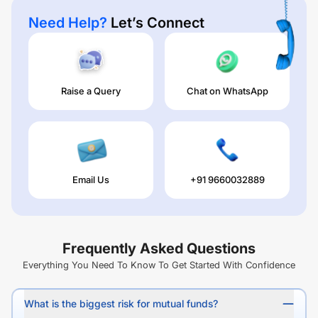
Need Help?
Let’s Connect
Raise a Query
Chat on WhatsApp
Email Us
+91 9660032889
Frequently Asked Questions
Everything You Need To Know To Get Started With Confidence
What is the biggest risk for mutual funds?