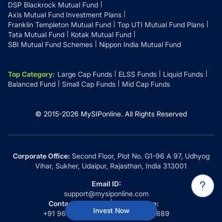
DSP Blackrock Mutual Fund
Axis Mutual Fund Investment Plans
Franklin Templeton Mutual Fund
Top UTI Mutual Fund Plans
Tata Mutual Fund
Kotak Mutual Fund
SBI Mutual Fund Schemes
Nippon India Mutual Fund
Top Category
:
Large Cap Funds
ELSS Funds
Liquid Funds
Balanced Fund
Small Cap Funds
Mid Cap Funds
© 2015-
2026
MySIPonline.
All Rights Reserved
Corporate Office:
Second Floor, Plot No. G1-96 A 97, Udhyog
Vihar, Sukher, Udaipur, Rajasthan, India 313001
Email ID:
support@mysiponline.com
Contact Us at:
Whatsapp:
Invest Now
+91 9660032889
+91 9660032889