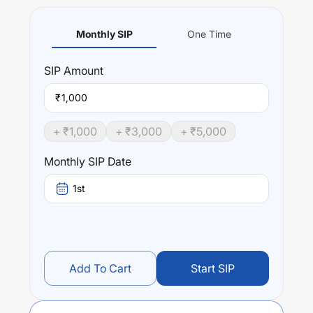
Monthly SIP
One Time
SIP
Amount
₹
+ ₹
1,000
+ ₹
3,000
+ ₹
5,000
Monthly SIP Date
1st
Add To Cart
Start SIP