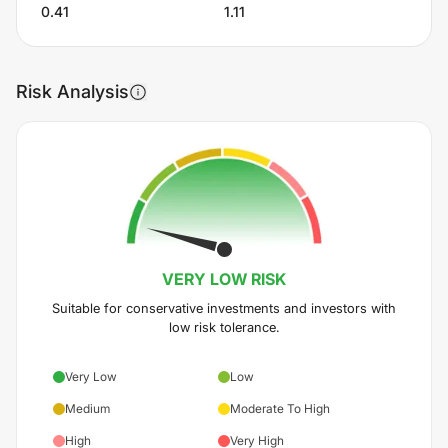
0.41
1.11
Risk Analysis
VERY LOW
RISK
Suitable for conservative investments and investors with
low risk tolerance.
Very Low
Low
Medium
Moderate To High
High
Very High