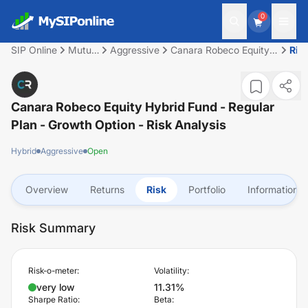
0
SIP Online
Mutual
Aggressive
Canara Robeco Equity
Ris
Fund
Hybrid Fund - Regular
Plan - Growth Option
Canara Robeco Equity Hybrid Fund - Regular
Plan - Growth Option
- Risk Analysis
Hybrid
Aggressive
Open
Overview
Returns
Risk
Portfolio
Information
Risk Summary
Risk-o-meter:
Volatility:
very low
11.31%
Sharpe Ratio:
Beta: