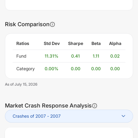
Risk Comparison
Ratios
Std Dev
Sharpe
Beta
Alpha
Fund
11.31
%
0.41
1.11
0.02
Category
0.00
%
0.00
0.00
0.00
As of
July 15, 2026
Market Crash Response Analysis
Crashes of 2007
-
2007