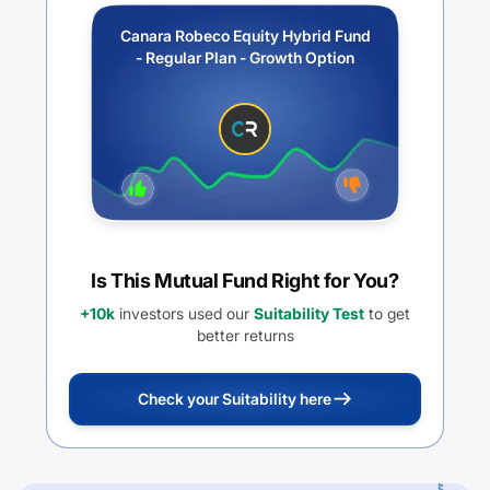
Canara Robeco Equity Hybrid Fund
- Regular Plan - Growth Option
Is This Mutual Fund Right for You?
+10k
investors used our
Suitability Test
to get
better returns
Check your Suitability here