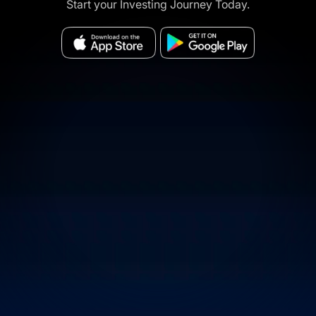
Start your Investing Journey Today.