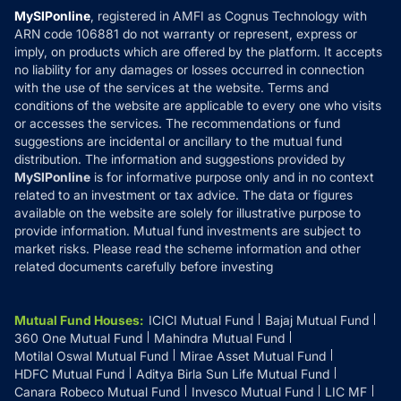
Privacy Policy
MySIPonline
, registered in AMFI as Cognus Technology with
How it Works
ARN code 106881 do not warranty or represent, express or
Refund & Cancellation
Reviews
imply, on products which are offered by the platform. It accepts
Disclaimer
no liability for any damages or losses occurred in connection
with the use of the services at the website. Terms and
Disclosures
conditions of the website are applicable to every one who visits
or accesses the services. The recommendations or fund
suggestions are incidental or ancillary to the mutual fund
distribution. The information and suggestions provided by
MySIPonline
is for informative purpose only and in no context
related to an investment or tax advice. The data or figures
available on the website are solely for illustrative purpose to
provide information. Mutual fund investments are subject to
market risks. Please read the scheme information and other
related documents carefully before investing
Mutual Fund Houses
:
ICICI Mutual Fund
Bajaj Mutual Fund
360 One Mutual Fund
Mahindra Mutual Fund
Motilal Oswal Mutual Fund
Mirae Asset Mutual Fund
HDFC Mutual Fund
Aditya Birla Sun Life Mutual Fund
Canara Robeco Mutual Fund
Invesco Mutual Fund
LIC MF