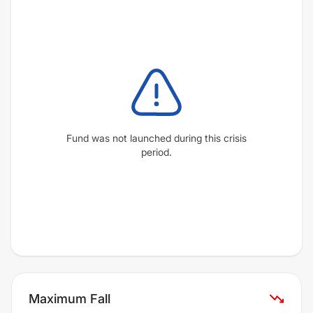
Fund was not launched during this crisis
period.
Maximum Fall