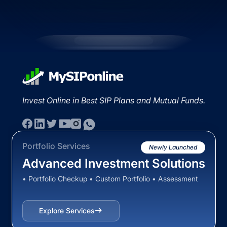
Invest Online in Best SIP Plans and Mutual Funds.
Portfolio Services
Newly Launched
Advanced Investment Solutions
• Portfolio Checkup • Custom Portfolio • Assessment
Explore Services