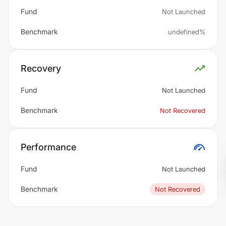
Fund
Not Launched
Benchmark
undefined%
Recovery
Fund
Not Launched
Benchmark
Not Recovered
Performance
Fund
Not Launched
Benchmark
Not Recovered