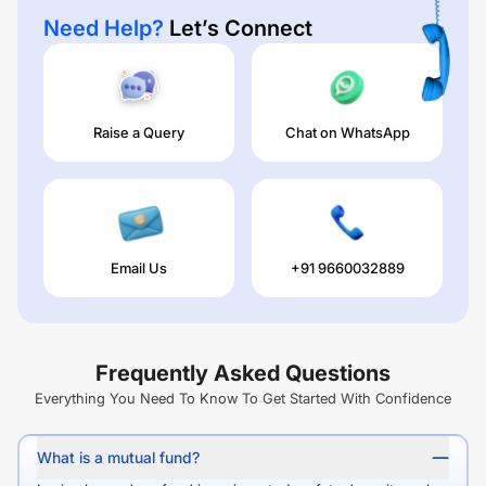
Need Help?
Let’s Connect
Raise a Query
Chat on WhatsApp
Email Us
+91 9660032889
Frequently Asked Questions
Everything You Need To Know To Get Started With Confidence
What is a mutual fund?