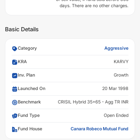
days. There are no other charges.
Basic Details
Category
Aggressive
KRA
KARVY
Inv. Plan
Growth
Launched On
20 Mar 1998
Benchmark
CRISIL Hybrid 35+65 - Agg TR INR
Fund Type
Open Ended
Fund House
Canara Robeco Mutual Fund