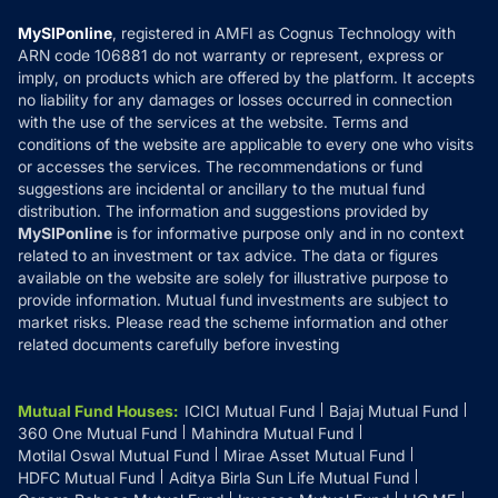
Compare & Invest
MF Learning
Privacy Policy
MySIPonline
, registered in AMFI as Cognus Technology with
How it Works
ARN code 106881 do not warranty or represent, express or
Refund & Cancellation
Reviews
imply, on products which are offered by the platform. It accepts
Disclaimer
no liability for any damages or losses occurred in connection
with the use of the services at the website. Terms and
Disclosures
conditions of the website are applicable to every one who visits
or accesses the services. The recommendations or fund
suggestions are incidental or ancillary to the mutual fund
distribution. The information and suggestions provided by
MySIPonline
is for informative purpose only and in no context
related to an investment or tax advice. The data or figures
available on the website are solely for illustrative purpose to
provide information. Mutual fund investments are subject to
market risks. Please read the scheme information and other
related documents carefully before investing
Mutual Fund Houses
:
ICICI Mutual Fund
Bajaj Mutual Fund
360 One Mutual Fund
Mahindra Mutual Fund
Motilal Oswal Mutual Fund
Mirae Asset Mutual Fund
HDFC Mutual Fund
Aditya Birla Sun Life Mutual Fund