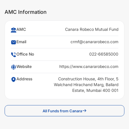
AMC Information
AMC
Canara Robeco Mutual Fund
Email
crmf@canararobeco.com
Office No
022-66585000
Website
https://www.canararobeco.com
Address
Construction House, 4th Floor, 5
Walchand Hirachand Marg, Ballard
Estate, Mumbai 400 001
All Funds from Canara