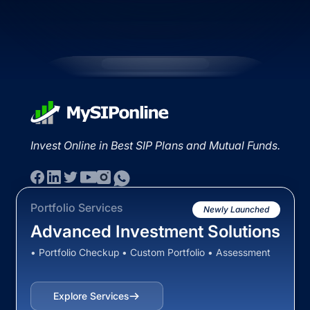
Invest Online in Best SIP Plans and Mutual Funds.
Portfolio Services
Newly Launched
Advanced Investment Solutions
• Portfolio Checkup • Custom Portfolio • Assessment
Explore Services