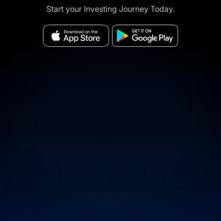
Start your Investing Journey Today.