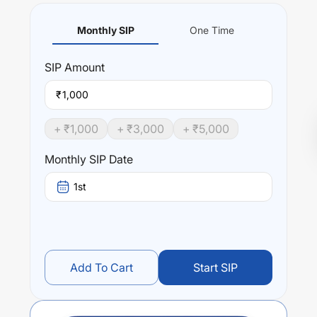
Monthly SIP
One Time
SIP
Amount
₹
+ ₹
1,000
+ ₹
3,000
+ ₹
5,000
Monthly SIP Date
1st
Add To Cart
Start SIP