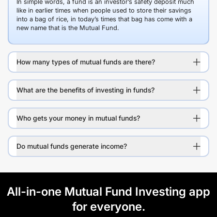
In simple words, a fund is an investor’s safety deposit much
like in earlier times when people used to store their savings
into a bag of rice, in today’s times that bag has come with a
new name that is the Mutual Fund.
How many types of mutual funds are there?
What are the benefits of investing in funds?
Who gets your money in mutual funds?
Do mutual funds generate income?
All-in-one Mutual Fund Investing app
for everyone.