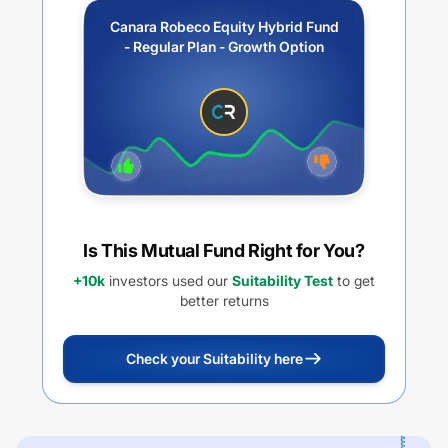
Canara Robeco Equity Hybrid Fund
- Regular Plan - Growth Option
Is This Mutual Fund Right for You?
+10k
investors used our
Suitability Test
to get
better returns
Check your Suitability here