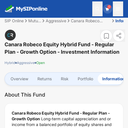
0
SIP Online
Mutual
Aggressive
Canara Robeco
Inform
Fund
Equity Hybrid Fund -
Regular Plan -
Growth Option
Canara Robeco Equity Hybrid Fund - Regular
Plan - Growth Option
- Investment Information
Hybrid
Aggressive
Open
Overview
Returns
Risk
Portfolio
Information
About This Fund
Canara Robeco Equity Hybrid Fund - Regular Plan -
Growth Option
Long-term capital appreciation and or
income from a balanced portfolio of equity shares and