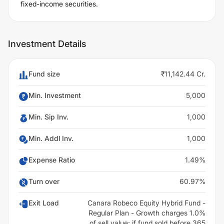
fixed-income securities.
Investment Details
Fund size
₹11,142.44 Cr.
Min. Investment
5,000
Min. Sip Inv.
1,000
Min. Addl Inv.
1,000
Expense Ratio
1.49%
Turn over
60.97%
Exit Load
Canara Robeco Equity Hybrid Fund -
Regular Plan - Growth charges 1.0%
of sell value; if fund sold before 365