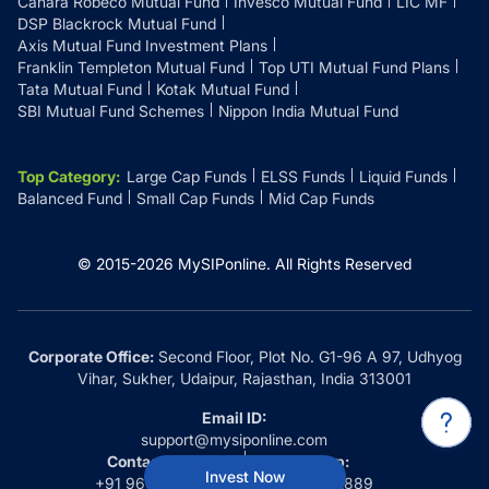
Canara Robeco Mutual Fund
Invesco Mutual Fund
LIC MF
DSP Blackrock Mutual Fund
Axis Mutual Fund Investment Plans
Franklin Templeton Mutual Fund
Top UTI Mutual Fund Plans
Tata Mutual Fund
Kotak Mutual Fund
SBI Mutual Fund Schemes
Nippon India Mutual Fund
Top Category
:
Large Cap Funds
ELSS Funds
Liquid Funds
Balanced Fund
Small Cap Funds
Mid Cap Funds
© 2015-
2026
MySIPonline.
All Rights Reserved
Corporate Office:
Second Floor, Plot No. G1-96 A 97, Udhyog
Vihar, Sukher, Udaipur, Rajasthan, India 313001
Email ID:
support@mysiponline.com
Contact Us at:
Whatsapp:
Invest Now
+91 9660032889
+91 9660032889