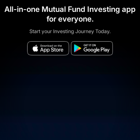
All-in-one Mutual Fund Investing app
for everyone.
Start your Investing Journey Today.