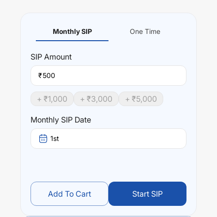
Monthly SIP
One Time
SIP
Amount
₹
+ ₹
1,000
+ ₹
3,000
+ ₹
5,000
Monthly SIP Date
1st
Add To Cart
Start SIP