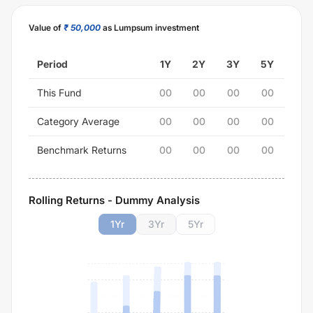
Value of
₹ 50,000
as Lumpsum investment
Period
1Y
2Y
3Y
5Y
This Fund
00
00
00
00
Category Average
00
00
00
00
Benchmark Returns
00
00
00
00
Rolling Returns - Dummy Analysis
1
Yr
3
Yr
5
Yr