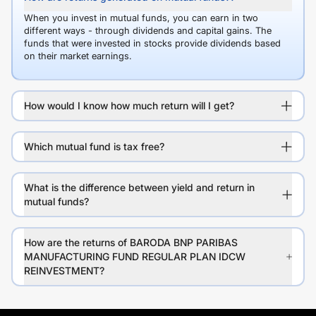
When you invest in mutual funds, you can earn in two
different ways - through dividends and capital gains. The
funds that were invested in stocks provide dividends based
on their market earnings.
How would I know how much return will I get?
Which mutual fund is tax free?
What is the difference between yield and return in
mutual funds?
How are the returns of BARODA BNP PARIBAS
MANUFACTURING FUND REGULAR PLAN IDCW
REINVESTMENT?