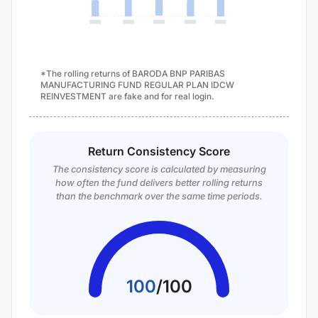
*The rolling returns of BARODA BNP PARIBAS
MANUFACTURING FUND REGULAR PLAN IDCW
REINVESTMENT are fake and for real login.
Return Consistency Score
The consistency score is calculated by measuring
how often the fund delivers better rolling returns
than the benchmark over the same time periods.
100
/
100