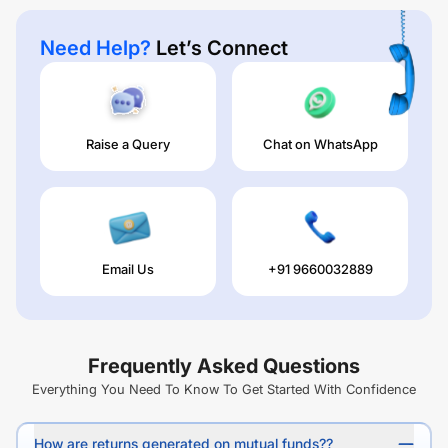
Need Help?
Let’s Connect
Raise a Query
Chat on WhatsApp
Email Us
+91 9660032889
Frequently Asked Questions
Everything You Need To Know To Get Started With Confidence
How are returns generated on mutual funds??