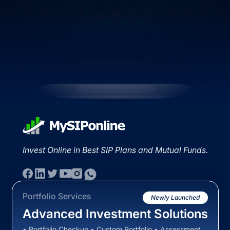
Invest Online in Best SIP Plans and Mutual Funds.
Portfolio Services
Newly Launched
Advanced Investment Solutions
• Portfolio Checkup • Custom Portfolio • Assessment