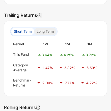
Trailing Returns
Short Term
Long Term
Period
1W
1M
3M
This Fund
3.64
%
4.25
%
3.72
%
11
Category
-1.47
%
-5.82
%
-6.50
%
-3
Average
Benchmark
-2.00
%
-7.77
%
-4.22
%
-2
Returns
Rolling Returns