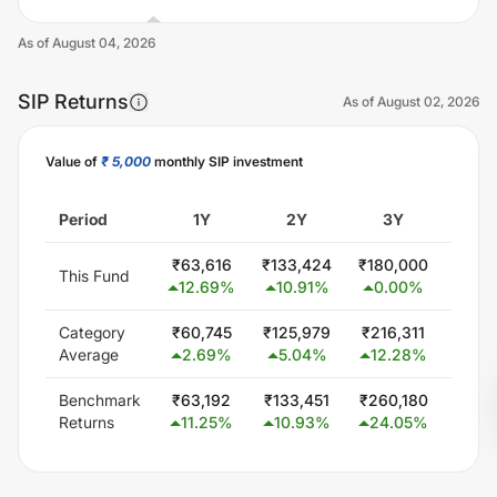
As of
August 04, 2026
SIP Returns
As of
August 02, 2026
Value of
₹ 5,000
monthly SIP investment
Unlock Now
Period
1Y
2Y
3Y
5
₹
63,616
₹
133,424
₹
180,000
₹
300
This Fund
12.69
%
10.91
%
0.00
%
0.
Category
₹
60,745
₹
125,979
₹
216,311
₹
407
Average
2.69
%
5.04
%
12.28
%
11.
Benchmark
₹
63,192
₹
133,451
₹
260,180
₹
506
Returns
11.25
%
10.93
%
24.05
%
19.