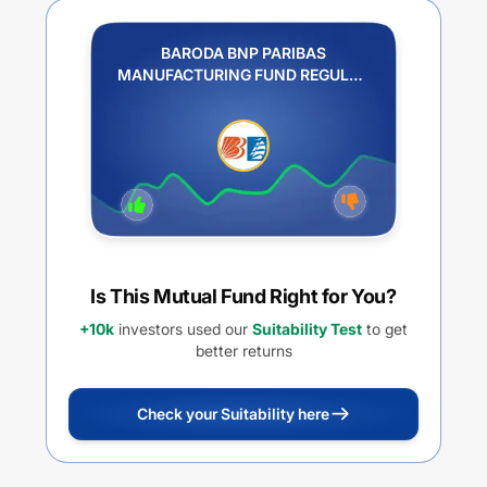
BARODA BNP PARIBAS
MANUFACTURING FUND REGULAR
PLAN IDCW REINVESTMENT
Is This Mutual Fund Right for You?
+10k
investors used our
Suitability Test
to get
better returns
Check your Suitability here