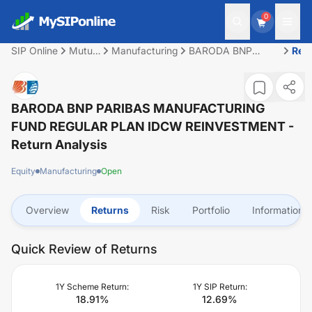
0
SIP Online
Mutual
Manufacturing
BARODA BNP
Ret
Fund
PARIBAS
MANUFACTURING
FUND REGULAR
PLAN IDCW
BARODA BNP PARIBAS MANUFACTURING
REINVESTMENT
FUND REGULAR PLAN IDCW REINVESTMENT
-
Return Analysis
Equity
Manufacturing
Open
Overview
Returns
Risk
Portfolio
Information
Quick Review of Returns
1Y Scheme Return:
1Y SIP Return:
18.91
%
12.69
%