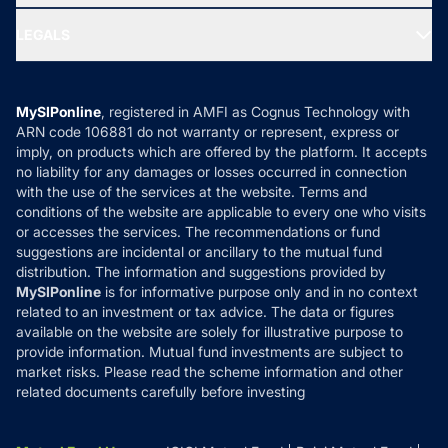
Ask MF Query
Portfolio Services
SIP Calculators
MF Expert Views
LEGALS
Contact Us
Tax Calculators
MF News
Careers
Terms & Conditions
Compare & Invest
MF Learning
Privacy Policy
MySIPonline
, registered in AMFI as Cognus Technology with
How it Works
ARN code 106881 do not warranty or represent, express or
Refund & Cancellation
Reviews
imply, on products which are offered by the platform. It accepts
Disclaimer
no liability for any damages or losses occurred in connection
with the use of the services at the website. Terms and
Disclosures
conditions of the website are applicable to every one who visits
or accesses the services. The recommendations or fund
suggestions are incidental or ancillary to the mutual fund
distribution. The information and suggestions provided by
MySIPonline
is for informative purpose only and in no context
related to an investment or tax advice. The data or figures
available on the website are solely for illustrative purpose to
provide information. Mutual fund investments are subject to
market risks. Please read the scheme information and other
related documents carefully before investing