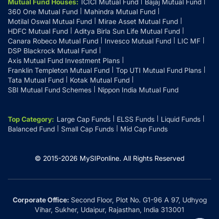
Mutual Fund Houses
:
ICICI Mutual Fund
Bajaj Mutual Fund
360 One Mutual Fund
Mahindra Mutual Fund
Motilal Oswal Mutual Fund
Mirae Asset Mutual Fund
HDFC Mutual Fund
Aditya Birla Sun Life Mutual Fund
Canara Robeco Mutual Fund
Invesco Mutual Fund
LIC MF
DSP Blackrock Mutual Fund
Axis Mutual Fund Investment Plans
Franklin Templeton Mutual Fund
Top UTI Mutual Fund Plans
Tata Mutual Fund
Kotak Mutual Fund
SBI Mutual Fund Schemes
Nippon India Mutual Fund
Top Category
:
Large Cap Funds
ELSS Funds
Liquid Funds
Balanced Fund
Small Cap Funds
Mid Cap Funds
© 2015-
2026
MySIPonline.
All Rights Reserved
Corporate Office:
Second Floor, Plot No. G1-96 A 97, Udhyog
Vihar, Sukher, Udaipur, Rajasthan, India 313001