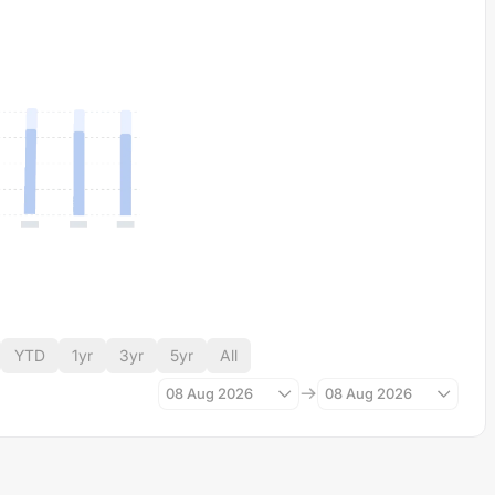
YTD
1yr
3yr
5yr
All
08 Aug 2026
08 Aug 2026