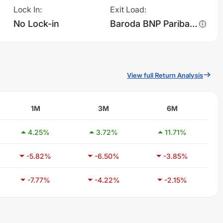
Lock In
:
Exit Load
:
No Lock-in
Baroda BNP Paribas Manufacturing Fund - Regular Plan - Growth charges 1.0% of sell value; if fund sold before 365 days. There are no other charges.
View full Return Analysis
1M
3M
6M
4.25
%
3.72
%
11.71
%
-5.82
%
-6.50
%
-3.85
%
-7.77
%
-4.22
%
-2.15
%