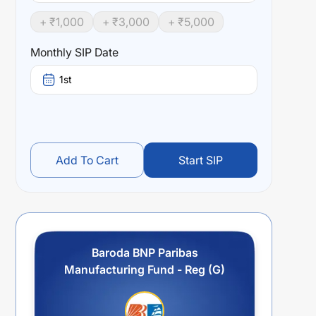
+ ₹
1,000
+ ₹
3,000
+ ₹
5,000
Monthly SIP Date
1st
Add To Cart
Start SIP
Baroda BNP Paribas
Manufacturing Fund - Reg (G)