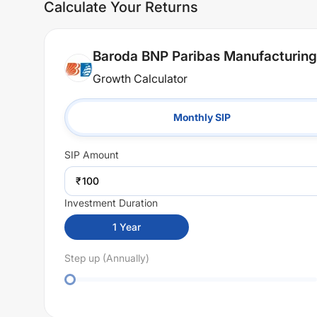
Calculate Your Returns
Baroda BNP Paribas Manufacturing
Growth Calculator
Monthly SIP
SIP
Amount
₹
Investment Duration
1
Year
Step up (Annually)