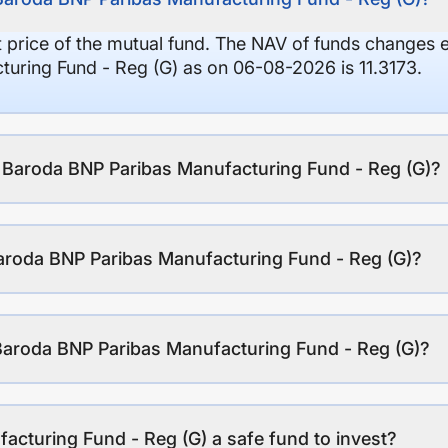
it price of the mutual fund. The NAV of funds changes 
uring Fund - Reg (G) as on 06-08-2026 is 11.3173.
f Baroda BNP Paribas Manufacturing Fund - Reg (G)?
aroda BNP Paribas Manufacturing Fund - Reg (G)?
Baroda BNP Paribas Manufacturing Fund - Reg (G)?
acturing Fund - Reg (G) a safe fund to invest?