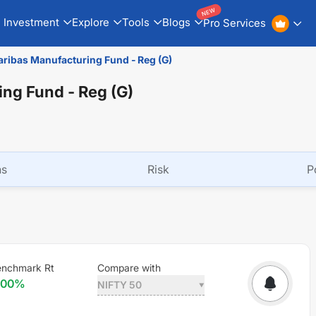
NEW
Investment
Explore
Tools
Blogs
Pro Services
ribas Manufacturing Fund - Reg (G)
ng Fund - Reg (G)
ns
Risk
P
enchmark Rt
Compare with
.00
%
NIFTY 50