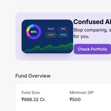
Confused Ab
Stop comparing, s
for you.
Check Portfolio
Fund Overview
Fund Size
:
Minimum SIP
:
₹886.32 Cr.
₹500