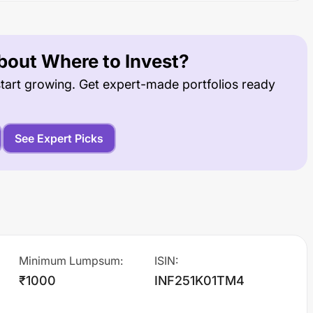
out Where to Invest?
tart growing. Get expert-made portfolios ready
See Expert Picks
Minimum Lumpsum
:
ISIN
:
₹1000
INF251K01TM4