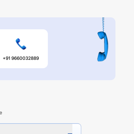
+91 9660032889
e