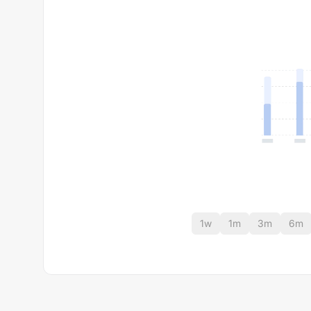
1w
1m
3m
6m