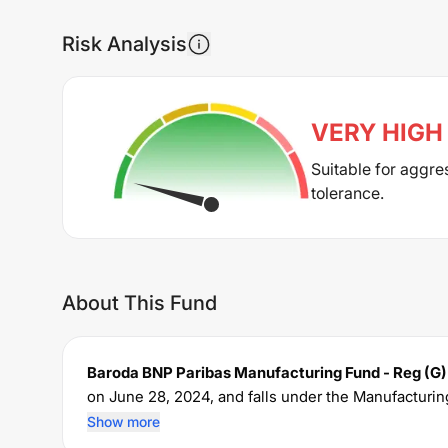
Risk Analysis
VERY HIGH
Suitable for aggre
tolerance.
About This Fund
Baroda BNP Paribas Manufacturing Fund - Reg (G)
on
June 28, 2024
, and falls under the
Manufacturin
crore. The fund permits investments with a minim
Show more
expense ratio of
1.95
% for managing the portfolio.