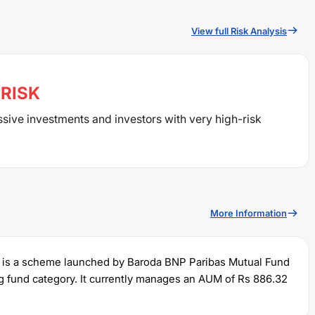
View full Risk Analysis
RISK
ssive investments and investors with very high-risk
More Information
is a scheme launched by
Baroda BNP Paribas
Mutual Fund
g
fund category. It currently manages an AUM of Rs
886.32
um SIP of Rs
500
and a lump sum of Rs
1000
. It charges an