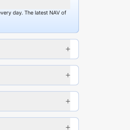
every day. The latest NAV of