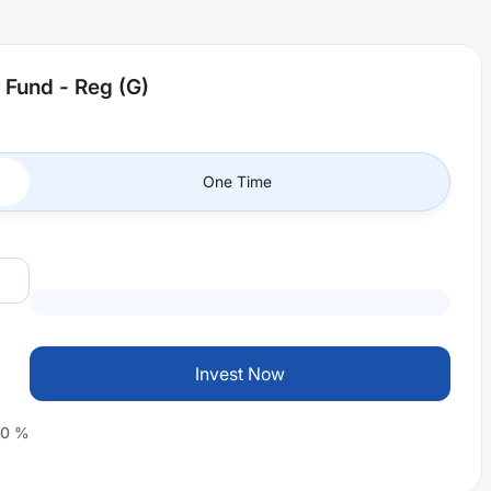
 Fund - Reg (G)
One Time
Invest Now
0
%