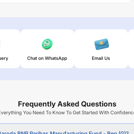
apital appreciation from a portfolio invested
ies of companies engaged in the Manufacturing.
railing returns over different times are
18.91
% (1 year),
0
%
 of this fund stands at
11.68
%.
uery
Chat on WhatsApp
Email Us
Frequently Asked Questions
Everything You Need To Know To Get Started With Confidenc
 Baroda BNP Paribas Manufacturing Fund - Reg (G)?