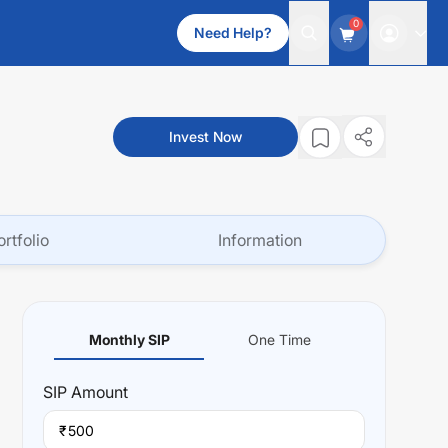
0
Need Help?
Invest Now
ortfolio
Information
Monthly SIP
One Time
SIP
Amount
₹