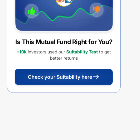
Is This Mutual Fund Right for You?
+10k
investors used our
Suitability Test
to get
better returns
Check your Suitability here