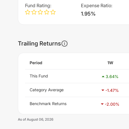
Fund Rating
:
Expense Ratio
:
1.95%
Trailing Returns
Period
1W
This Fund
3.64
%
Category Average
-1.47
%
Benchmark Returns
-2.00
%
As of
August 06, 2026