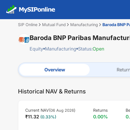
SIP Online
Mutual Fund
Manufacturing
Baroda BNP Pa
Baroda BNP Paribas Manufacturi
Equity
Manufacturing
Status:
Open
Overview
Retur
Historical NAV & Returns
Current NAV(
)
Returns
B
06 Aug 2026
₹
11.32
0.00
%
0
(
0.33
%)