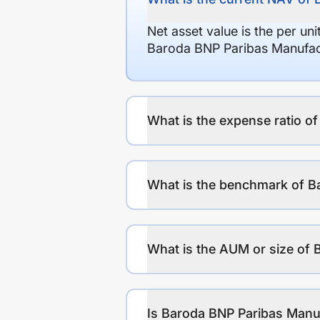
Net asset value is the per un
Baroda BNP Paribas Manufact
What is the expense ratio o
What is the benchmark of B
What is the AUM or size of 
Is Baroda BNP Paribas Manuf