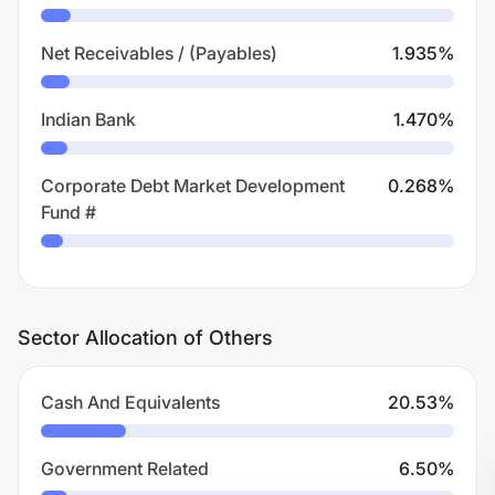
Net Receivables / (Payables)
1.935
%
Indian Bank
1.470
%
Corporate Debt Market Development
0.268
%
Fund #
Sector Allocation of Others
Cash And Equivalents
20.53
%
Government Related
6.50
%