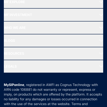
MF EXPLORE
Recommended funds
MF INVESTMENT
Top Ranking Funds
Start SIP
Top Performing Funds
WHO WE ARE
SIF INVESTMENT
All Mutual Funds
About Us
Freedom SIP
BLOGS
Best Tax Saving Funds
Our Partner
New Fund Offers (NFO)
NRI Funds
Blog
Media & Press
RESOURCES
Gold Investment
MF Research
Ask MF Query
Portfolio Services
SIP Calculators
MF Expert Views
LEGALS
Contact Us
Tax Calculators
MF News
Careers
Terms & Conditions
Compare & Invest
MF Learning
Privacy Policy
MySIPonline
, registered in AMFI as Cognus Technology with
How it Works
ARN code 106881 do not warranty or represent, express or
Refund & Cancellation
Reviews
imply, on products which are offered by the platform. It accepts
Disclaimer
no liability for any damages or losses occurred in connection
with the use of the services at the website. Terms and
Disclosures