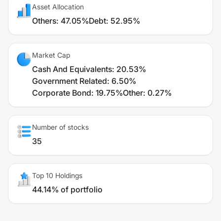
Asset Allocation
Others
:
47.05%
Debt
:
52.95%
Market Cap
Cash And Equivalents
:
20.53%
Government Related
:
6.50%
Corporate Bond
:
19.75%
Other
:
0.27%
Number of stocks
35
Top 10 Holdings
44.14% of portfolio