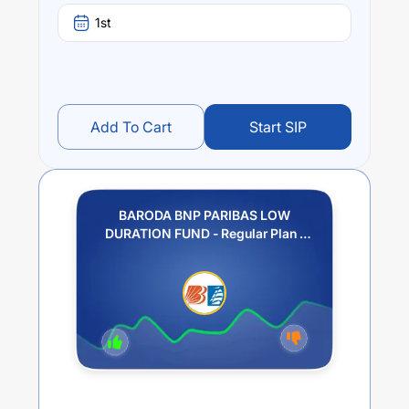
1st
Add To Cart
Start SIP
BARODA BNP PARIBAS LOW
DURATION FUND - Regular Plan -
GROWTH OPTION