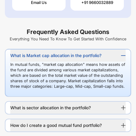
Email Us
+91 9660032889
Frequently Asked Questions
Everything You Need To Know To Get Started With Confidence
What is Market cap allocation in the portfolio?
In mutual funds, "market cap allocation" means how assets of
the fund are divided among various market capitalizations,
which are based on the total market value of the outstanding
shares of stock of a company. Market capitalization falls into
three major categories: Large-cap, Mid-cap, Small-cap funds.
What is sector allocation in the portfolio?
How do I create a good mutual fund portfolio?