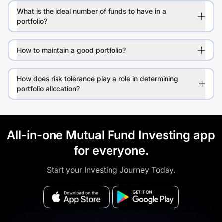
What is the ideal number of funds to have in a
portfolio?
How to maintain a good portfolio?
How does risk tolerance play a role in determining
portfolio allocation?
All-in-one Mutual Fund Investing app
for everyone.
Start your Investing Journey Today.