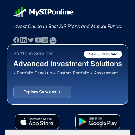
Invest Online in Best SIP Plans and Mutual Funds.
Portfolio Services
Newly Launched
Advanced Investment Solutions
• Portfolio Checkup • Custom Portfolio • Assessment
Explore Services