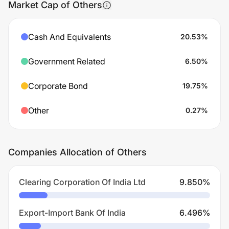
Market Cap of Others
Cash And Equivalents
20.53
%
Government Related
6.50
%
Corporate Bond
19.75
%
Other
0.27
%
Companies Allocation of Others
Clearing Corporation Of India Ltd
9.850
%
Export-Import Bank Of India
6.496
%