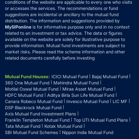
conditions of the website are applicable to every one who visits
or accesses the services. The recommendations or fund
suggestions are incidental or ancillary to the mutual fund
distribution. The information and suggestions provided by
MySIPonline
is for informative purpose only and in no context
related to an investment or tax advice. The data or figures
available on the website are solely for illustrative purpose to
provide information. Mutual fund investments are subject to
market risks. Please read the scheme information and other
related documents carefully before investing
Mutual Fund Houses
:
ICICI Mutual Fund
Bajaj Mutual Fund
360 One Mutual Fund
Mahindra Mutual Fund
Motilal Oswal Mutual Fund
Mirae Asset Mutual Fund
HDFC Mutual Fund
Aditya Birla Sun Life Mutual Fund
Canara Robeco Mutual Fund
Invesco Mutual Fund
LIC MF
DSP Blackrock Mutual Fund
Axis Mutual Fund Investment Plans
Franklin Templeton Mutual Fund
Top UTI Mutual Fund Plans
Tata Mutual Fund
Kotak Mutual Fund
SBI Mutual Fund Schemes
Nippon India Mutual Fund