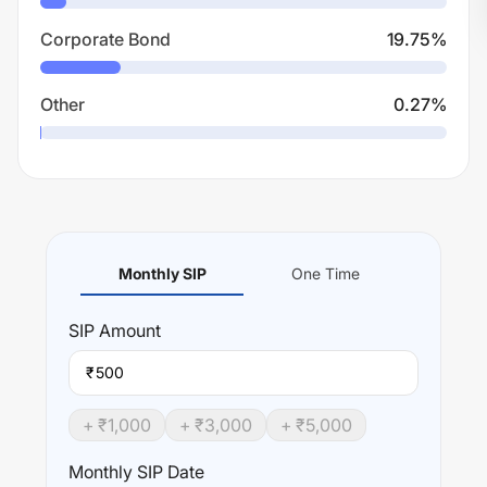
Corporate Bond
19.75
%
Other
0.27
%
Monthly SIP
One Time
SIP
Amount
₹
+ ₹
1,000
+ ₹
3,000
+ ₹
5,000
Monthly SIP Date