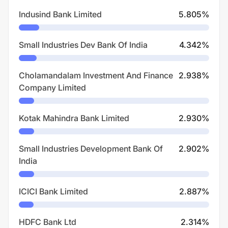
Indusind Bank Limited
5.805
%
Small Industries Dev Bank Of India
4.342
%
Cholamandalam Investment And Finance
2.938
%
Company Limited
Kotak Mahindra Bank Limited
2.930
%
Small Industries Development Bank Of
2.902
%
India
ICICI Bank Limited
2.887
%
HDFC Bank Ltd
2.314
%