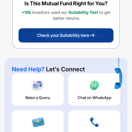
Is This Mutual Fund Right for You?
+10k
investors used our
Suitability Test
to get
better returns
Check your Suitability here
Need Help?
Let’s Connect
Raise a Query
Chat on WhatsApp