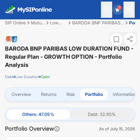
0
SIP Online
Mutual
Low
BARODA BNP PARIBAS
Portf
Fund
Duration
LOW DURATION FUND -
Regular Plan - GROWTH
OPTION
BARODA BNP PARIBAS LOW DURATION FUND -
Regular Plan - GROWTH OPTION
- Portfolio
Analysis
Debt
Low Duration
Open
Overview
Returns
Risk
Portfolio
Information
Others
:
47.05
%
Debt
:
52.95
%
Portfolio Overview
As of
July 15, 2026