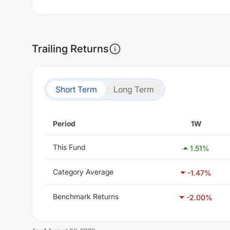
Trailing Returns
Short Term
Long Term
Period
1W
This Fund
1.51
%
Category Average
-1.47
%
Benchmark Returns
-2.00
%