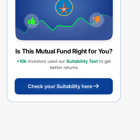
Is This Mutual Fund Right for You?
+10k
investors used our
Suitability Test
to get
better returns
Check your Suitability here