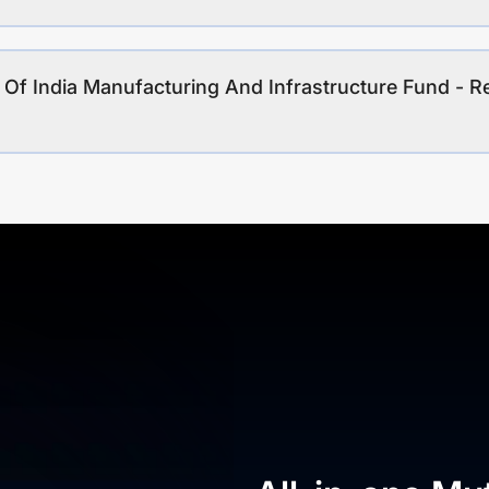
 Of India Manufacturing And Infrastructure Fund - Re