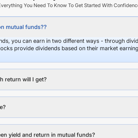
Everything You Need To Know To Get Started With Confidenc
on mutual funds??
nds, you can earn in two different ways - through divi
stocks provide dividends based on their market earning
eturn will I get?
ee?
en yield and return in mutual funds?