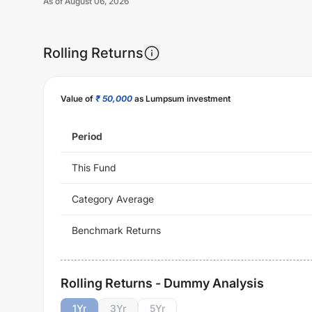
As of
August 06, 2026
Rolling Returns
Value of
₹ 50,000
as Lumpsum investment
Period
This Fund
Category Average
Benchmark Returns
Rolling Returns - Dummy Analysis
1
Yr
3
Yr
5
Yr