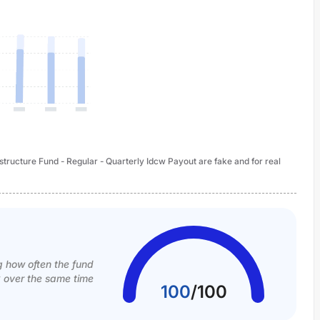
structure Fund - Regular - Quarterly Idcw Payout are fake and for real
g how often the fund
k over the same time
100
/
100