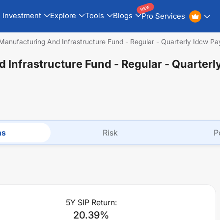
NEW
Investment
Explore
Tools
Blogs
Pro Services
Manufacturing And Infrastructure Fund - Regular - Quarterly Idcw Pa
 Infrastructure Fund - Regular - Quarterl
ns
Risk
P
5Y SIP Return:
20.39
%