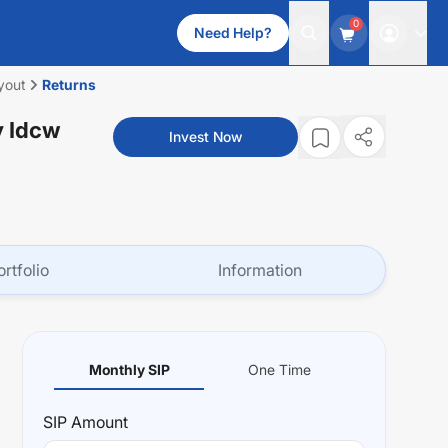
0
Need Help?
yout
Returns
y Idcw
Invest Now
ortfolio
Information
Monthly SIP
One Time
SIP
Amount