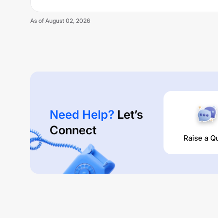
As of
August 02, 2026
Need Help?
Let’s
Connect
Raise a Q