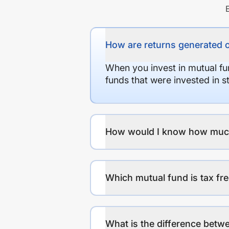
How are returns generated 
When you invest in mutual fu
funds that were invested in 
How would I know how much r
Which mutual fund is tax fr
What is the difference betwe