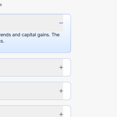
e
dends and capital gains. The
s.