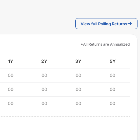
View full Rolling Returns
*All Returns are Annualized
1Y
2Y
3Y
5Y
00
00
00
00
00
00
00
00
00
00
00
00