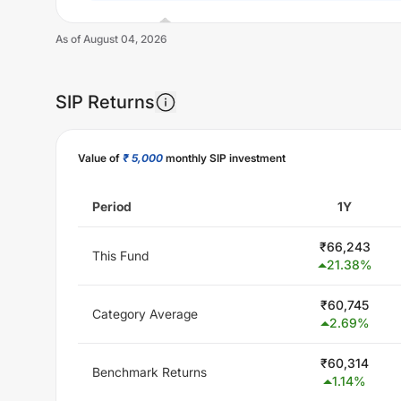
As of
August 04, 2026
SIP Returns
Unlock Now
Value of
₹ 5,000
monthly SIP investment
Period
1Y
₹
66,243
This Fund
21.38
%
₹
60,745
Category Average
2.69
%
₹
60,314
Benchmark Returns
1.14
%