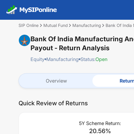
SIP Online
Mutual Fund
Manufacturing
Bank Of India 
Bank Of India Manufacturing And
Payout
- Return Analysis
Equity
Manufacturing
Status:
Open
Overview
Retur
Quick Review of Returns
5Y Scheme Return:
20.56
%