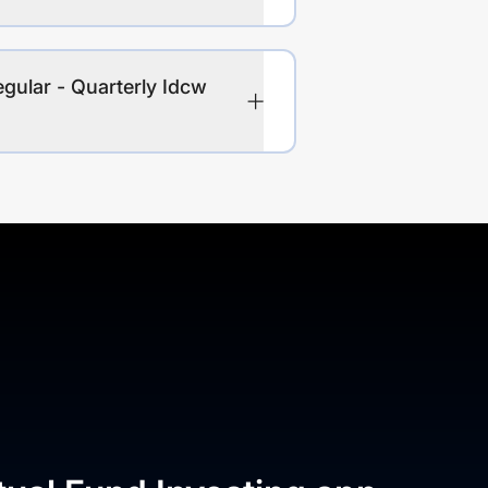
gular - Quarterly Idcw