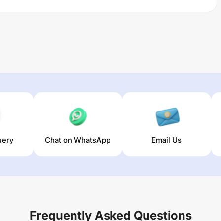
uery
Chat on WhatsApp
Email Us
Frequently Asked Questions