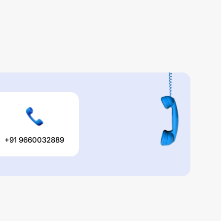
+91 9660032889