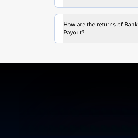
How are the returns of Bank
Payout?