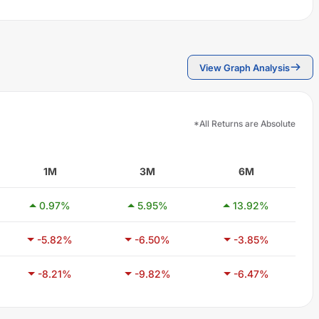
View Graph Analysis
*All Returns are Absolute
1M
3M
6M
0.97
%
5.95
%
13.92
%
-5.82
%
-6.50
%
-3.85
%
-8.21
%
-9.82
%
-6.47
%