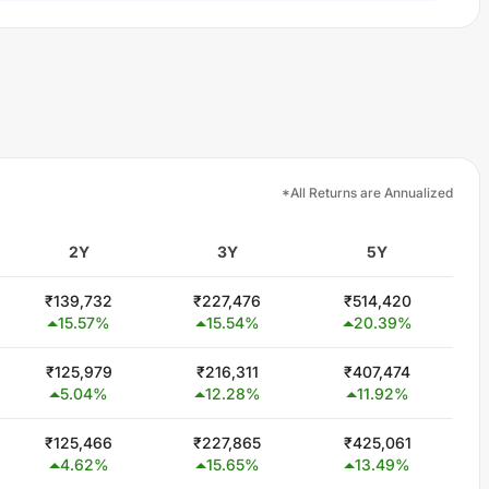
*All Returns are Annualized
2Y
3Y
5Y
₹
139,732
₹
227,476
₹
514,420
15.57
%
15.54
%
20.39
%
₹
125,979
₹
216,311
₹
407,474
5.04
%
12.28
%
11.92
%
₹
125,466
₹
227,865
₹
425,061
4.62
%
15.65
%
13.49
%