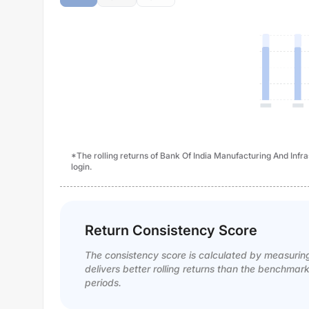
*The rolling returns of Bank Of India Manufacturing And Infra
login.
Return Consistency Score
The consistency score is calculated by measurin
delivers better rolling returns than the benchmar
periods.