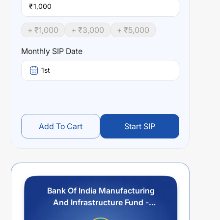
₹
+ ₹
1,000
+ ₹
3,000
+ ₹
5,000
Monthly SIP Date
1st
Add To Cart
Start SIP
Bank Of India Manufacturing
And Infrastructure Fund -
Regular - Quarterly Idcw Payout