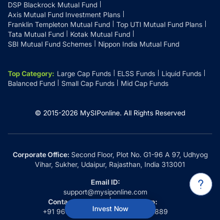
DSP Blackrock Mutual Fund
Axis Mutual Fund Investment Plans
Franklin Templeton Mutual Fund
Top UTI Mutual Fund Plans
Tata Mutual Fund
Kotak Mutual Fund
SBI Mutual Fund Schemes
Nippon India Mutual Fund
Top Category
:
Large Cap Funds
ELSS Funds
Liquid Funds
Balanced Fund
Small Cap Funds
Mid Cap Funds
© 2015-
2026
MySIPonline.
All Rights Reserved
Corporate Office:
Second Floor, Plot No. G1-96 A 97, Udhyog
Vihar, Sukher, Udaipur, Rajasthan, India 313001
Email ID:
support@mysiponline.com
Contact Us at:
Whatsapp:
Invest Now
+91 9660032889
+91 9660032889