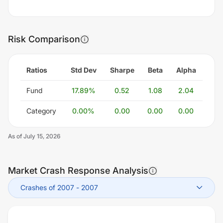
Risk Comparison
Ratios
Std Dev
Sharpe
Beta
Alpha
Fund
17.89
%
0.52
1.08
2.04
Category
0.00
%
0.00
0.00
0.00
As of
July 15, 2026
Market Crash Response Analysis
Crashes of 2007
-
2007