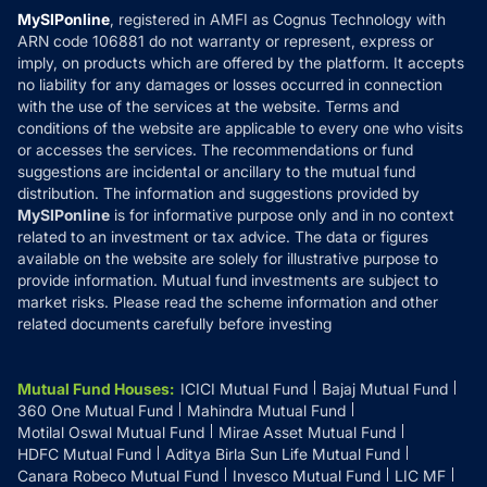
Privacy Policy
MySIPonline
, registered in AMFI as Cognus Technology with
How it Works
ARN code 106881 do not warranty or represent, express or
Refund & Cancellation
Reviews
imply, on products which are offered by the platform. It accepts
Disclaimer
no liability for any damages or losses occurred in connection
with the use of the services at the website. Terms and
Disclosures
conditions of the website are applicable to every one who visits
or accesses the services. The recommendations or fund
suggestions are incidental or ancillary to the mutual fund
distribution. The information and suggestions provided by
MySIPonline
is for informative purpose only and in no context
related to an investment or tax advice. The data or figures
available on the website are solely for illustrative purpose to
provide information. Mutual fund investments are subject to
market risks. Please read the scheme information and other
related documents carefully before investing
Mutual Fund Houses
:
ICICI Mutual Fund
Bajaj Mutual Fund
360 One Mutual Fund
Mahindra Mutual Fund
Motilal Oswal Mutual Fund
Mirae Asset Mutual Fund
HDFC Mutual Fund
Aditya Birla Sun Life Mutual Fund
Canara Robeco Mutual Fund
Invesco Mutual Fund
LIC MF