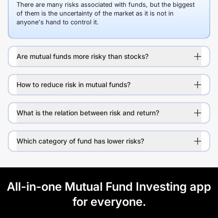
There are many risks associated with funds, but the biggest
of them is the uncertainty of the market as it is not in
anyone's hand to control it.
Are mutual funds more risky than stocks?
How to reduce risk in mutual funds?
What is the relation between risk and return?
Which category of fund has lower risks?
All-in-one Mutual Fund Investing app
for everyone.