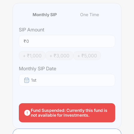
Monthly SIP
One Time
SIP
Amount
₹
+ ₹
1,000
+ ₹
3,000
+ ₹
5,000
Monthly SIP Date
1st
Fund Suspended: Currently this fund is
not available for Investments.