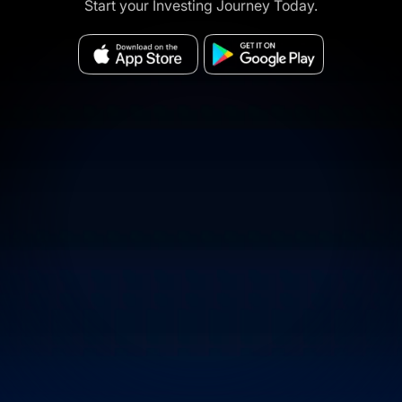
Start your Investing Journey Today.