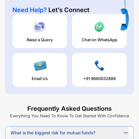
Need Help?
Let’s Connect
Raise a Query
Chat on WhatsApp
Email Us
+91 9660032889
Frequently Asked Questions
Everything You Need To Know To Get Started With Confidence
What is the biggest risk for mutual funds?