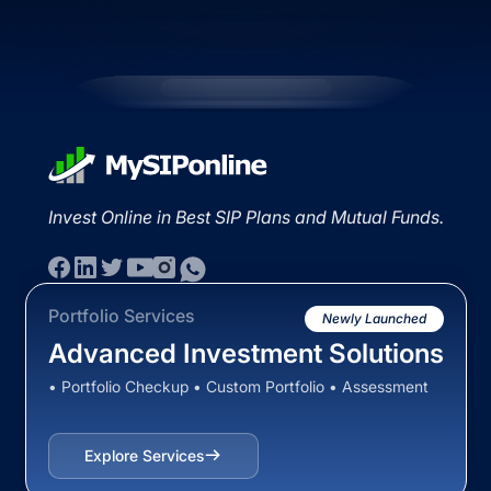
Invest Online in Best SIP Plans and Mutual Funds.
Portfolio Services
Newly Launched
Advanced Investment Solutions
• Portfolio Checkup • Custom Portfolio • Assessment
Explore Services