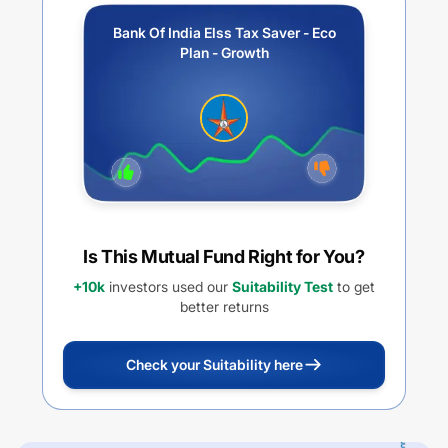
Bank Of India Elss Tax Saver - Eco
Plan - Growth
Is This Mutual Fund Right for You?
+10k
investors used our
Suitability Test
to get
better returns
Check your Suitability here