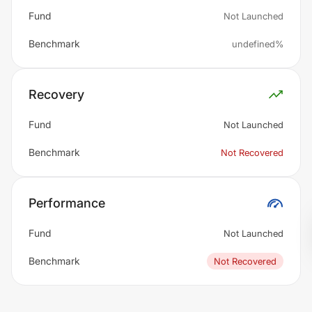
Fund
Not Launched
Benchmark
undefined%
Recovery
Fund
Not Launched
Benchmark
Not Recovered
Performance
Fund
Not Launched
Benchmark
Not Recovered