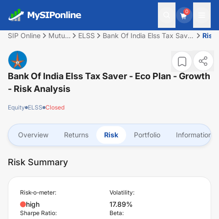
0
SIP Online
Mutual
ELSS
Bank Of India Elss Tax Saver
Risk
Fund
- Eco Plan - Growth
Bank Of India Elss Tax Saver - Eco Plan - Growth
- Risk Analysis
Equity
ELSS
Closed
Overview
Returns
Risk
Portfolio
Information
Risk Summary
Risk-o-meter:
Volatility:
high
17.89%
Sharpe Ratio:
Beta: