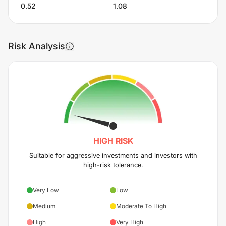
0.52
1.08
Risk Analysis
HIGH
RISK
Suitable for aggressive investments and investors with
high-risk tolerance.
Very Low
Low
Medium
Moderate To High
High
Very High