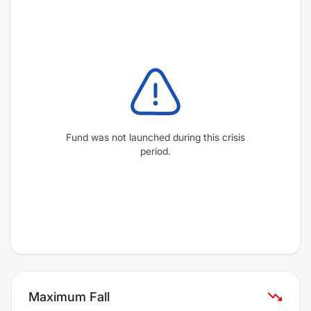
Fund was not launched during this crisis
period.
Maximum Fall