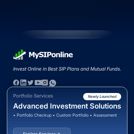
Invest Online in Best SIP Plans and Mutual Funds.
Portfolio Services
Newly Launched
Advanced Investment Solutions
• Portfolio Checkup • Custom Portfolio • Assessment
Explore Services