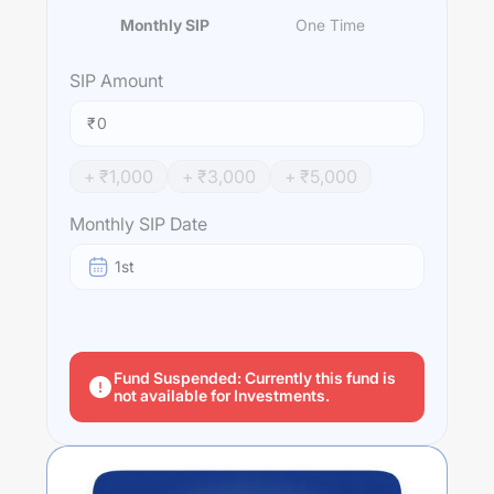
Monthly SIP
One Time
SIP
Amount
₹
+ ₹
1,000
+ ₹
3,000
+ ₹
5,000
Monthly SIP Date
1st
Fund Suspended: Currently this fund is
not available for Investments.