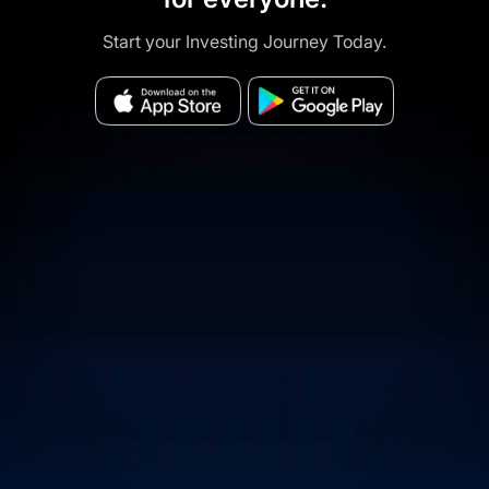
Start your Investing Journey Today.