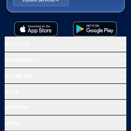
MF EXPLORE
Recommended funds
MF INVESTMENT
Top Ranking Funds
Start SIP
Top Performing Funds
WHO WE ARE
SIF INVESTMENT
All Mutual Funds
About Us
Freedom SIP
BLOGS
Best Tax Saving Funds
Our Partner
New Fund Offers (NFO)
NRI Funds
Blog
Media & Press
RESOURCES
Gold Investment
MF Research
Ask MF Query
Portfolio Services
SIP Calculators
MF Expert Views
LEGALS
Contact Us
Tax Calculators
MF News