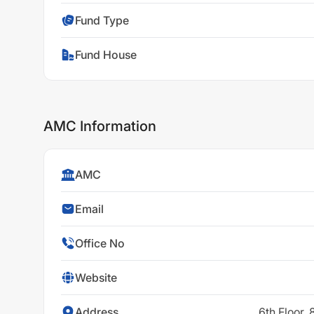
Fund Type
Fund House
AMC Information
AMC
Email
Office No
Website
Address
6th Floor,