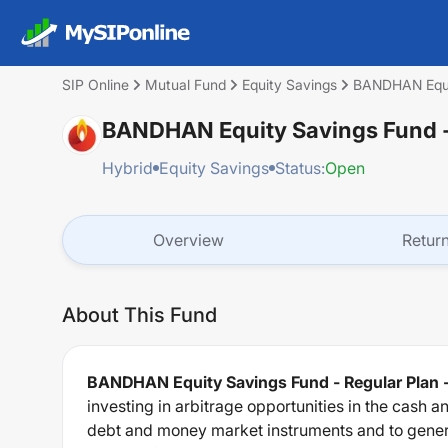
SIP Online
Mutual Fund
Equity Savings
BANDHAN Equit
BANDHAN Equity Savings Fund -
Hybrid
Equity Savings
Status:
Open
Overview
Retur
About This Fund
BANDHAN Equity Savings Fund - Regular Plan 
investing in arbitrage opportunities in the cash 
debt and money market instruments and to genera