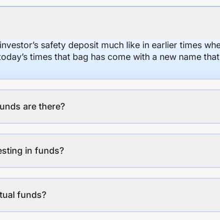
 investor’s safety deposit much like in earlier times wh
n today’s times that bag has come with a new name that
unds are there?
esting in funds?
tual funds?