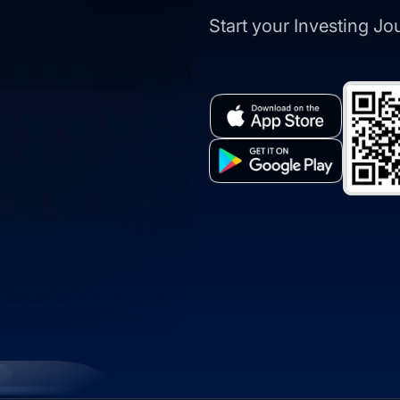
Start your Investing J