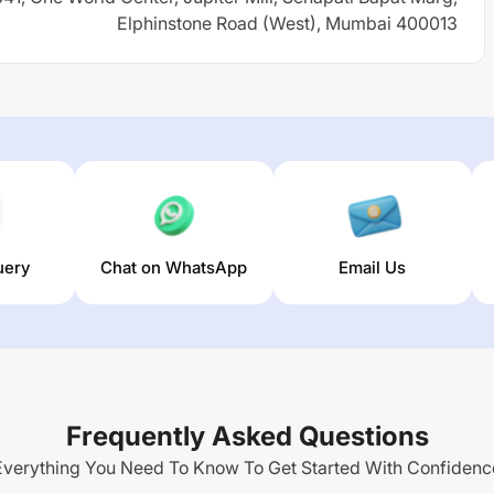
Elphinstone Road (West), Mumbai 400013
uery
Chat on WhatsApp
Email Us
Frequently Asked Questions
Everything You Need To Know To Get Started With Confidenc