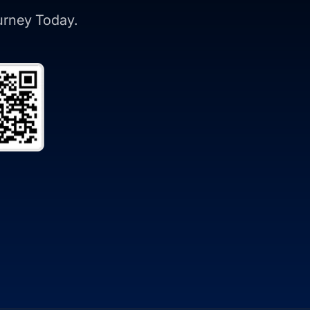
ourney Today.