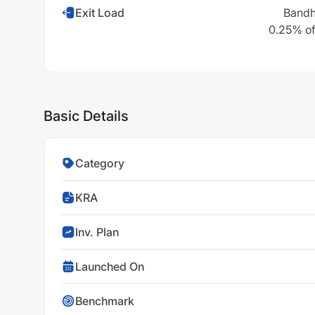
Exit Load
Bandh
0.25% of 
Basic Details
Category
KRA
Inv. Plan
Launched On
Benchmark