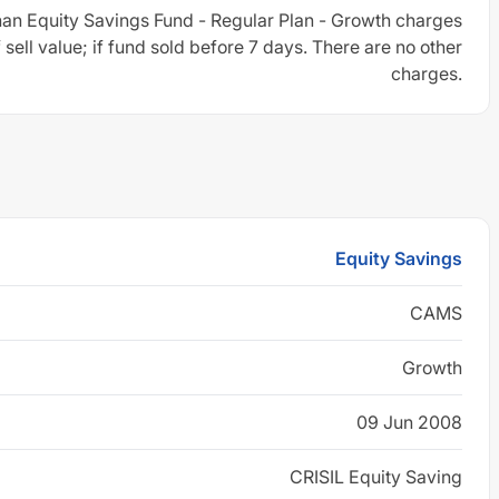
an Equity Savings Fund - Regular Plan - Growth charges
sell value; if fund sold before 7 days. There are no other
charges.
Equity Savings
CAMS
Growth
09 Jun 2008
CRISIL Equity Saving