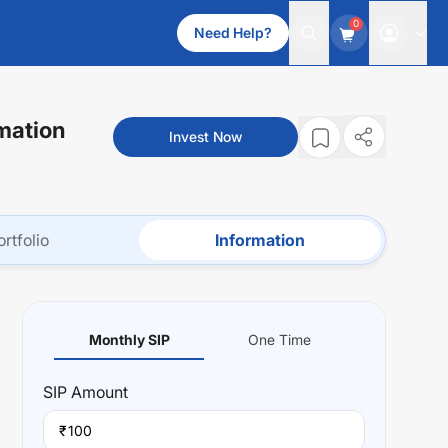
0
Need Help?
mation
Invest Now
ortfolio
Information
Monthly SIP
One Time
SIP
Amount
₹