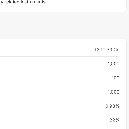
ty related instruments.
₹390.33 Cr.
1,000
100
1,000
0.93%
22%