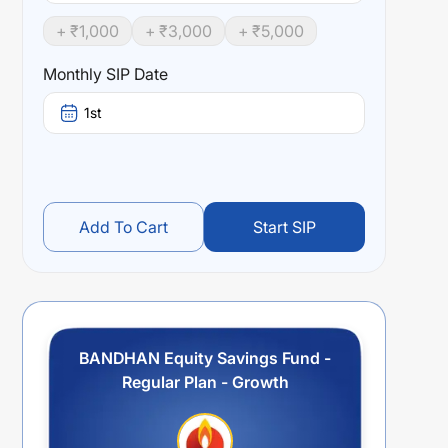
+ ₹
1,000
+ ₹
3,000
+ ₹
5,000
Monthly SIP Date
1st
Add To Cart
Start SIP
BANDHAN Equity Savings Fund -
Regular Plan - Growth