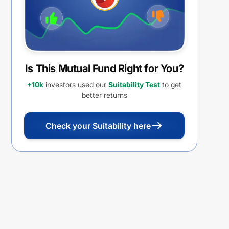
Is This Mutual Fund Right for You?
+10k
investors used our
Suitability Test
to get
better returns
Check your Suitability here