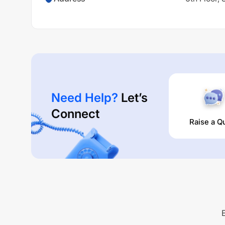
Need Help?
Let’s
Connect
Raise a Q