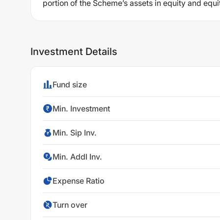
portion of the Scheme’s assets in equity and equi
Investment Details
Fund size
Min. Investment
Min. Sip Inv.
Min. Addl Inv.
Expense Ratio
Turn over