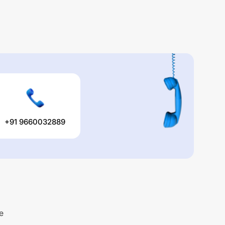
+91 9660032889
e