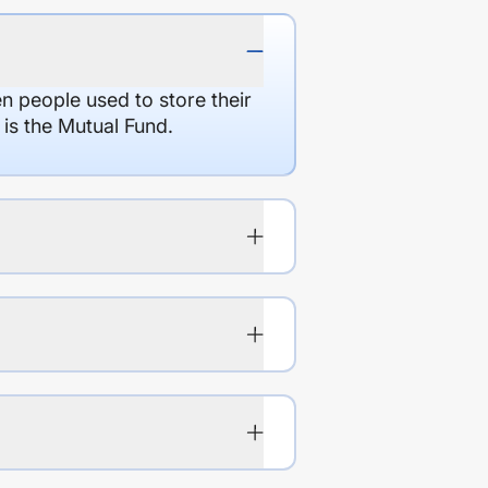
en people used to store their
 is the Mutual Fund.