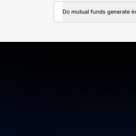
Do mutual funds generate 