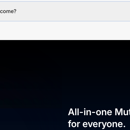
income?
All-in-one Mu
for everyone.