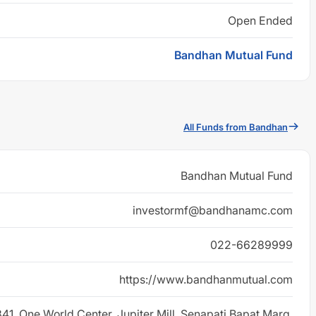
Open Ended
Bandhan Mutual Fund
All Funds from Bandhan
Bandhan Mutual Fund
investormf@bandhanamc.com
022-66289999
https://www.bandhanmutual.com
 841, One World Center, Jupiter Mill, Senapati Bapat Marg,