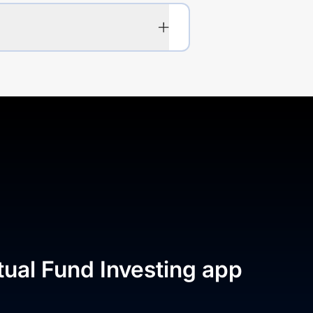
tual Fund Investing app