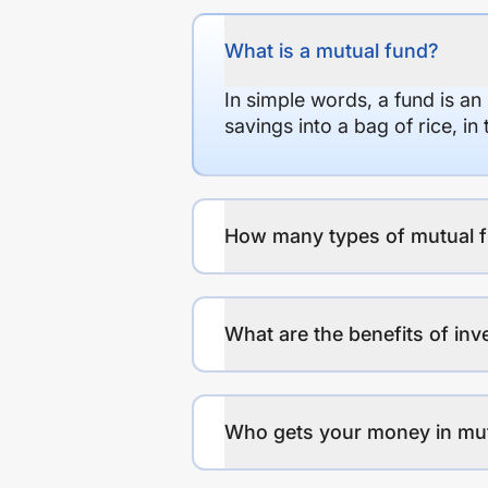
What is a mutual fund?
In simple words, a fund is an
savings into a bag of rice, i
How many types of mutual f
What are the benefits of inv
Who gets your money in mu