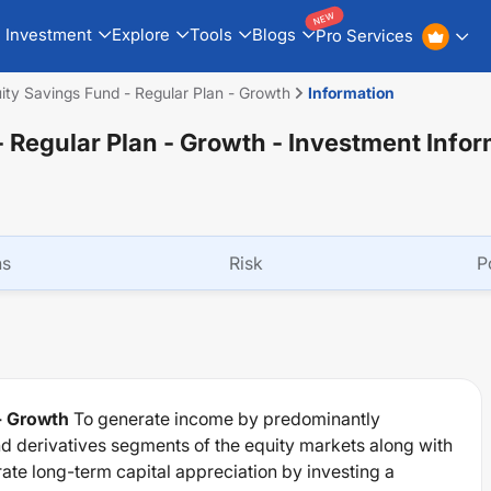
NEW
Investment
Explore
Tools
Blogs
Pro Services
y Savings Fund - Regular Plan - Growth
Information
 Regular Plan - Growth
- Investment Infor
ns
Risk
P
- Growth
To generate income by predominantly
and derivatives segments of the equity markets along with
te long-term capital appreciation by investing a