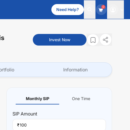
0
Need Help?
is
Invest Now
ortfolio
Information
Monthly SIP
One Time
SIP
Amount
₹