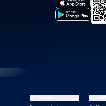
MF EXPLORE
MF INV