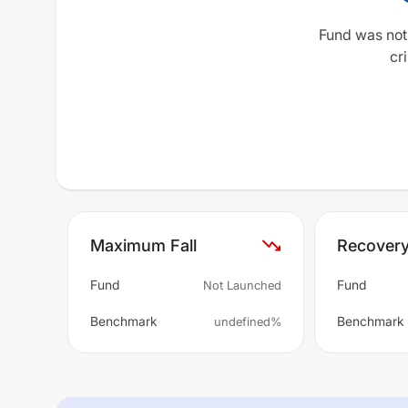
Fund was not
cri
Maximum Fall
Recover
Fund
Fund
Not Launched
Benchmark
Benchmark
undefined%