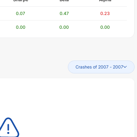
0.07
0.47
0.23
0.00
0.00
0.00
Crashes of 2007
-
2007