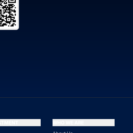
ESTMENT
WHO WE ARE