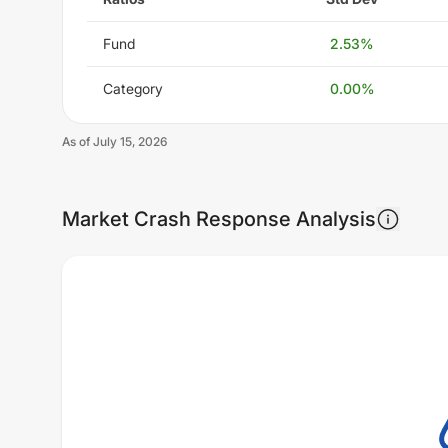
Fund
2.53
%
Category
0.00
%
As of
July 15, 2026
Market Crash Response Analysis