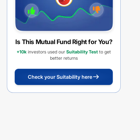
Is This Mutual Fund Right for You?
+10k
investors used our
Suitability Test
to get
better returns
Check your Suitability here