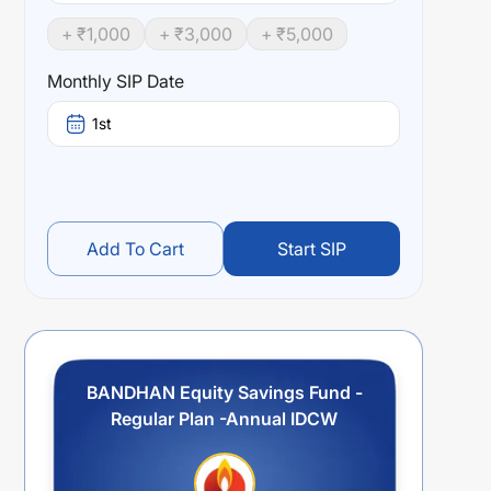
+ ₹
1,000
+ ₹
3,000
+ ₹
5,000
Monthly SIP Date
1st
Add To Cart
Start SIP
BANDHAN Equity Savings Fund -
Regular Plan -Annual IDCW