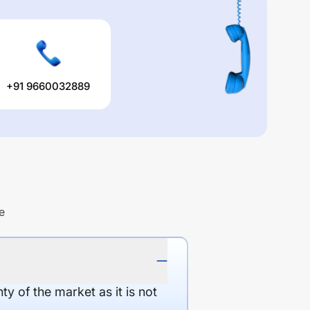
+91 9660032889
e
y of the market as it is not