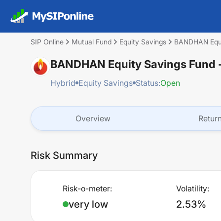
SIP Online
Mutual Fund
Equity Savings
BANDHAN Equit
BANDHAN Equity Savings Fund -
Hybrid
Equity Savings
Status:
Open
Overview
Retur
Risk Summary
Risk-o-meter:
Volatility:
very low
2.53%