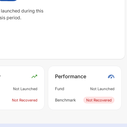
 launched during this
sis period.
y
Performance
Fund
Not Launched
Not Launched
Benchmark
Not Recovered
Not Recovered