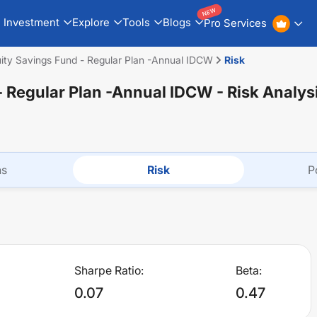
NEW
Investment
Explore
Tools
Blogs
Pro Services
y Savings Fund - Regular Plan -Annual IDCW
Risk
 Regular Plan -Annual IDCW
- Risk Analys
ns
Risk
P
Sharpe Ratio:
Beta:
0.07
0.47