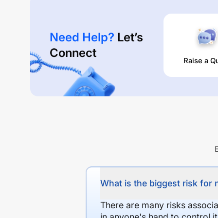
Need Help?
Let’s
Connect
Raise a Q
What is the biggest risk for
There are many risks associat
in anyone's hand to control it