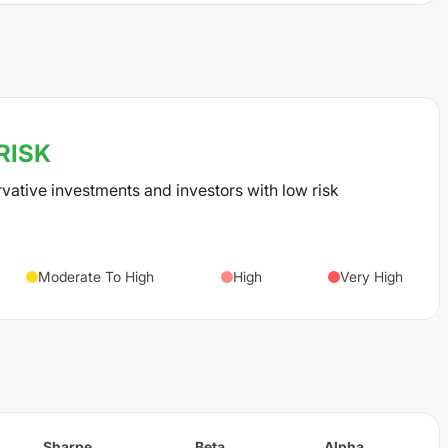
RISK
rvative investments and investors with low risk
Moderate To High
High
Very High
Sharpe
Beta
Alpha