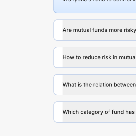
Are mutual funds more risky
How to reduce risk in mutua
What is the relation between
Which category of fund has 