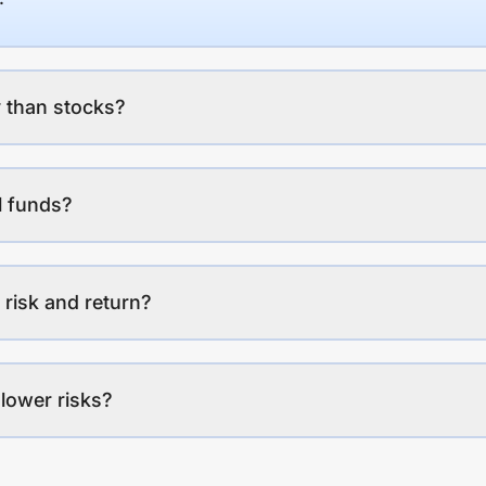
 than stocks?
l funds?
 risk and return?
lower risks?