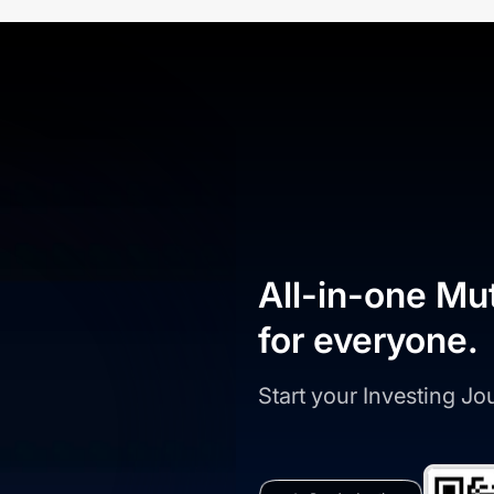
All-in-one Mu
for everyone.
Start your Investing J