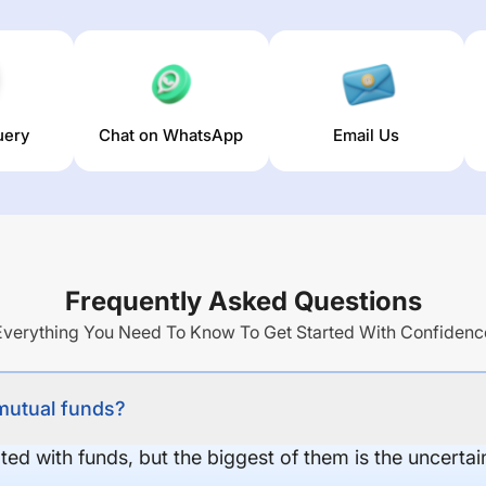
uery
Chat on WhatsApp
Email Us
Frequently Asked Questions
Everything You Need To Know To Get Started With Confidenc
 mutual funds?
ed with funds, but the biggest of them is the uncertaint
.