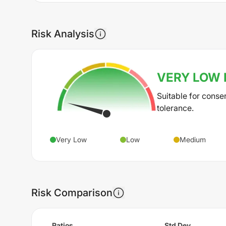
Risk Analysis
VERY LOW
Suitable for conse
tolerance.
Very Low
Low
Medium
Risk Comparison
Ratios
Std Dev