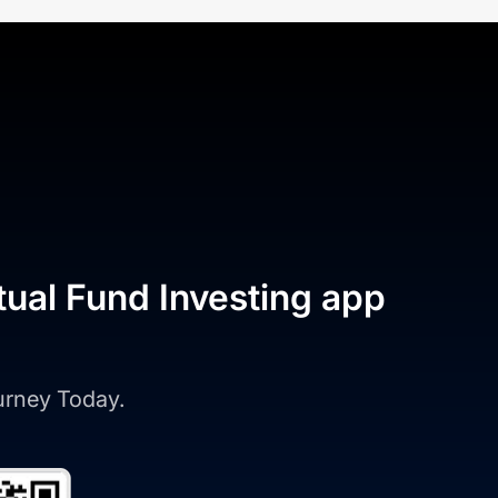
tual Fund Investing app
ourney Today.