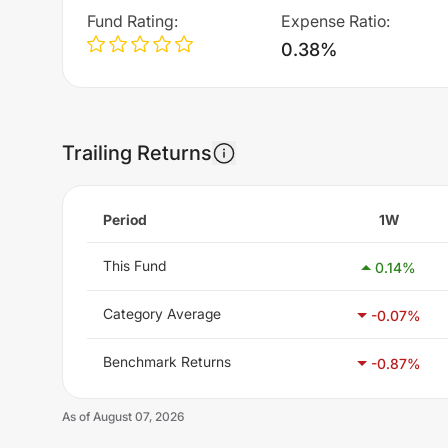
Fund Rating
:
Expense Ratio
:
0.38%
Trailing Returns
Period
1W
This Fund
0.14
%
Category Average
-0.07
%
Benchmark Returns
-0.87
%
As of
August 07, 2026