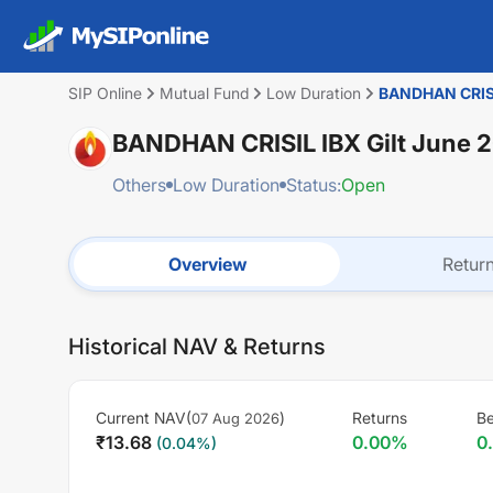
SIP Online
Mutual Fund
Low Duration
BANDHAN CRISIL
BANDHAN CRISIL IBX Gilt June 
Others
Low Duration
Status:
Open
Overview
Retur
Historical NAV & Returns
Current NAV(
)
Returns
Be
07 Aug 2026
₹
13.68
0.00
%
0
(
0.04
%)