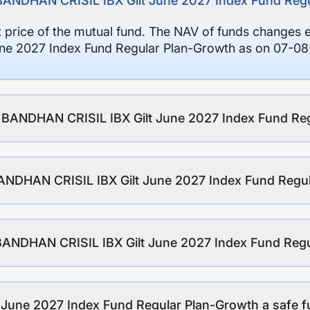
 BANDHAN CRISIL IBX Gilt June 2027 Index Fund Reg
it price of the mutual fund. The NAV of funds changes 
e 2027 Index Fund Regular Plan-Growth as on 07-08-
of BANDHAN CRISIL IBX Gilt June 2027 Index Fund Re
ANDHAN CRISIL IBX Gilt June 2027 Index Fund Regu
 BANDHAN CRISIL IBX Gilt June 2027 Index Fund Reg
June 2027 Index Fund Regular Plan-Growth a safe fu