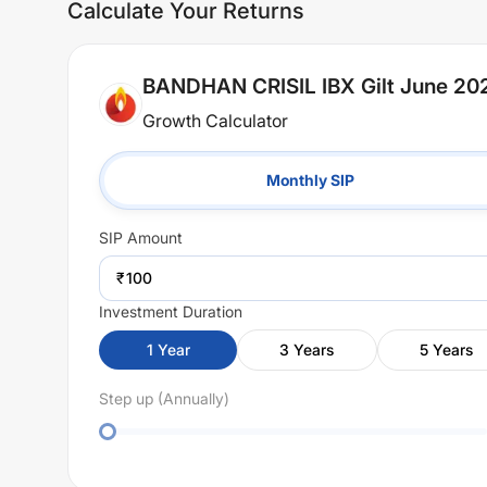
Calculate Your Returns
BANDHAN CRISIL IBX Gilt June 202
Growth Calculator
Monthly SIP
SIP
Amount
₹
Investment Duration
1
Year
3
Years
5
Years
Step up (Annually)