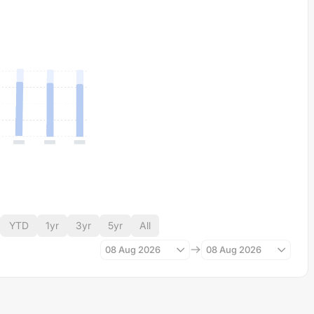
YTD
1yr
3yr
5yr
All
08 Aug 2026
08 Aug 2026