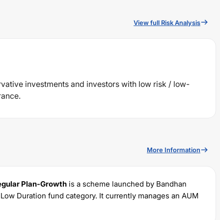
View full Risk Analysis
rvative investments and investors with low risk / low-
rance.
More Information
egular Plan-Growth
is a scheme launched by
Bandhan
e
Low Duration
fund category. It currently manages an AUM
 with a minimum SIP of Rs
100
and a lump sum of Rs
1000
. It
 portfolio.