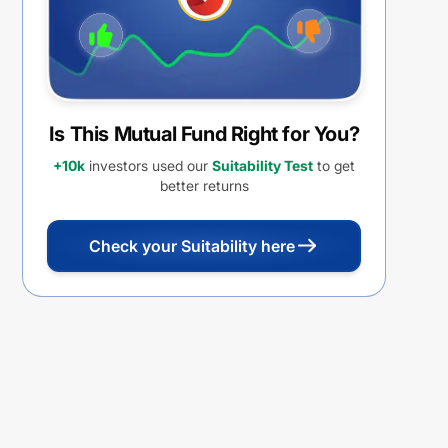
Is This Mutual Fund Right for You?
+10k
investors used our
Suitability Test
to get
better returns
Check your Suitability here