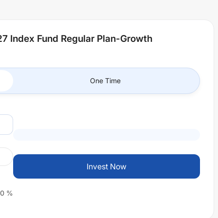
7 Index Fund Regular Plan-Growth
One Time
Invest Now
0
%