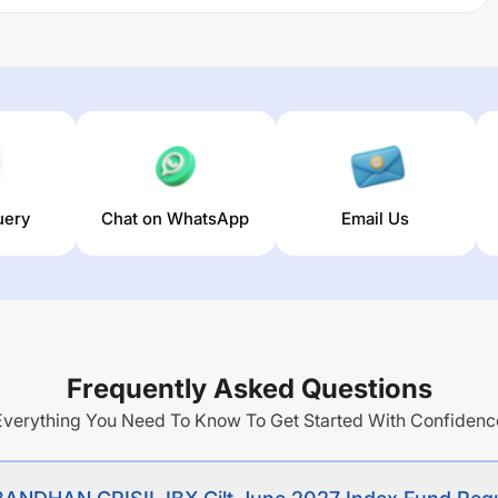
de investment returns closely corresponding to the total
SIL Gilt 2027 Index before expenses, subject to tracking
egular Plan-Growth
trailing returns over different times are
he average annual return of this fund stands at
3.12
%.
uery
Chat on WhatsApp
Email Us
Frequently Asked Questions
Everything You Need To Know To Get Started With Confidenc