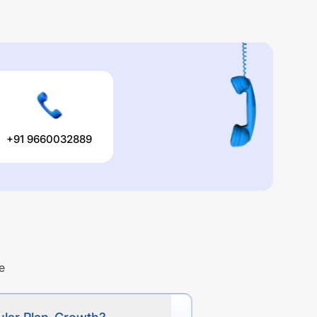
+91 9660032889
e