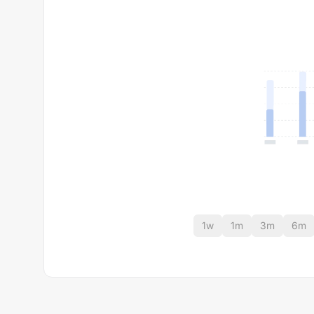
1w
1m
3m
6m