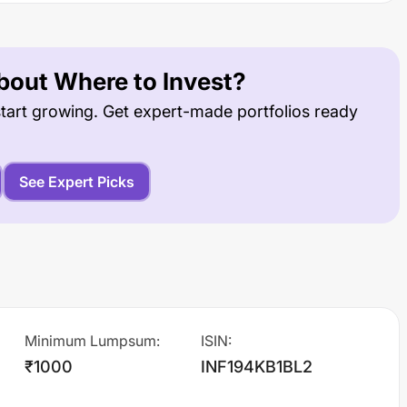
out Where to Invest?
tart growing. Get expert-made portfolios ready
See Expert Picks
Minimum Lumpsum
:
ISIN
:
₹1000
INF194KB1BL2