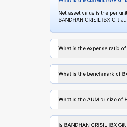
What is the current NAV of
Net asset value is the per un
BANDHAN CRISIL IBX Gilt Jun
What is the expense ratio 
What is the benchmark of B
What is the AUM or size of
Is BANDHAN CRISIL IBX Gilt 