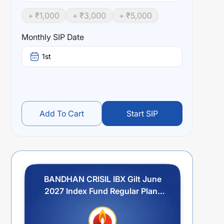
+ ₹
1,000
+ ₹
3,000
+ ₹
5,000
Monthly SIP Date
1st
Add To Cart
Start SIP
BANDHAN CRISIL IBX Gilt June
2027 Index Fund Regular Plan-
Growth