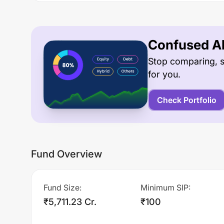
Confused Ab
Stop comparing, s
for you.
Check Portfolio
Fund Overview
Fund Size
:
Minimum SIP
:
₹5,711.23 Cr.
₹100