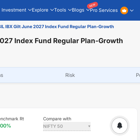
NEW
Investment
Explore
Tools
Blogs
Pro Services
 IBX Gilt June 2027 Index Fund Regular Plan-Growth
2027 Index Fund Regular Plan-Growth
ns
Risk
P
nchmark Rt
Compare with
.00
%
NIFTY 50