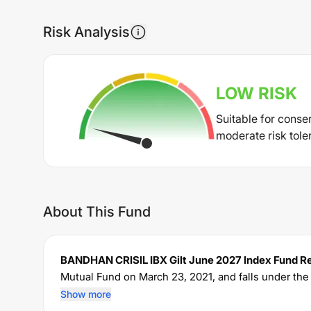
Risk Analysis
LOW
RISK
Suitable for conse
moderate risk tole
About This Fund
BANDHAN CRISIL IBX Gilt June 2027 Index Fund R
Mutual Fund on
March 23, 2021
, and falls under th
of Rs
5,711.23
crore. The fund permits investments
Show more
charges an expense ratio of
0.38
% for managing the