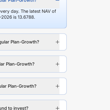
ular Plan-Growth?
every day. The latest NAV of
2026 is 13.6788.
gular Plan-Growth?
lar Plan-Growth?
ular Plan-Growth?
nd to invest?