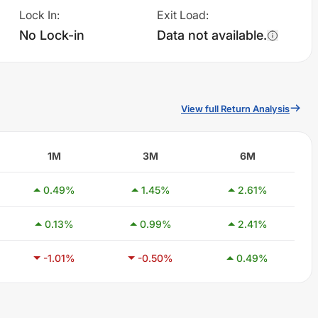
Lock In
:
Exit Load
:
No Lock-in
Data not available.
View full Return Analysis
1M
3M
6M
0.49
%
1.45
%
2.61
%
0.13
%
0.99
%
2.41
%
-1.01
%
-0.50
%
0.49
%