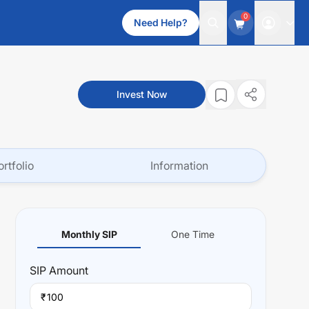
0
Need Help?
Invest Now
ortfolio
Information
Monthly SIP
One Time
SIP
Amount
₹