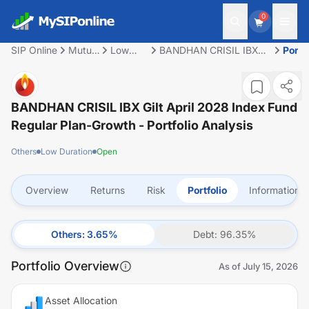
0
SIP Online
Mutual
Low
BANDHAN CRISIL IBX
Portf
Fund
Duration
Gilt April 2028 Index
Fund Regular Plan-
Growth
BANDHAN CRISIL IBX Gilt April 2028 Index Fund
Regular Plan-Growth
- Portfolio Analysis
Others
Low Duration
Open
Overview
Returns
Risk
Portfolio
Information
Others
:
3.65
%
Debt
:
96.35
%
Portfolio Overview
As of
July 15, 2026
Asset Allocation