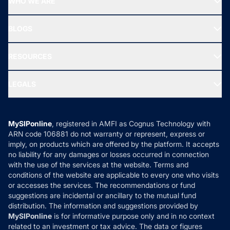
WHO WE ARE
SIF INVESTMENT
All Mutual Funds
About Us
Freedom SIP
BLOGS
Best Tax Saving Funds
Our Partner
New Fund Offers (NFO)
NRI Funds
Blog
Media & Press
RESOURCES
Gold Investment
MF Research
Ask MF Query
Portfolio Services
SIP Calculators
MF Expert Views
LEGALS
Contact Us
Tax Calculators
MF News
Careers
Terms & Conditions
Compare & Invest
MF Learning
Privacy Policy
MySIPonline
, registered in AMFI as Cognus Technology with
How it Works
ARN code 106881 do not warranty or represent, express or
Refund & Cancellation
Reviews
imply, on products which are offered by the platform. It accepts
Disclaimer
no liability for any damages or losses occurred in connection
with the use of the services at the website. Terms and
Disclosures
conditions of the website are applicable to every one who visits
or accesses the services. The recommendations or fund
suggestions are incidental or ancillary to the mutual fund
distribution. The information and suggestions provided by
MySIPonline
is for informative purpose only and in no context
related to an investment or tax advice. The data or figures