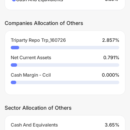
Companies Allocation of Others
Triparty Repo Trp_160726
2.857
%
Net Current Assets
0.791
%
Cash Margin - Ccil
0.000
%
Sector Allocation of Others
Cash And Equivalents
3.65
%