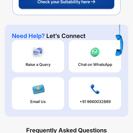
Check your Suitability here
Need Help?
Let’s Connect
Raise a Query
Chat on WhatsApp
Email Us
+91 9660032889
Frequently Asked Questions