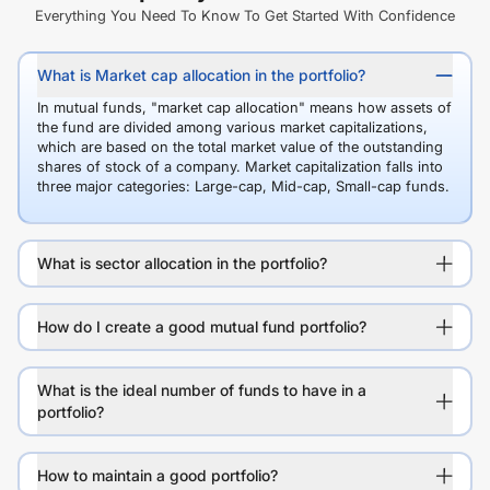
Everything You Need To Know To Get Started With Confidence
What is Market cap allocation in the portfolio?
In mutual funds, "market cap allocation" means how assets of
the fund are divided among various market capitalizations,
which are based on the total market value of the outstanding
shares of stock of a company. Market capitalization falls into
three major categories: Large-cap, Mid-cap, Small-cap funds.
What is sector allocation in the portfolio?
How do I create a good mutual fund portfolio?
What is the ideal number of funds to have in a
portfolio?
How to maintain a good portfolio?