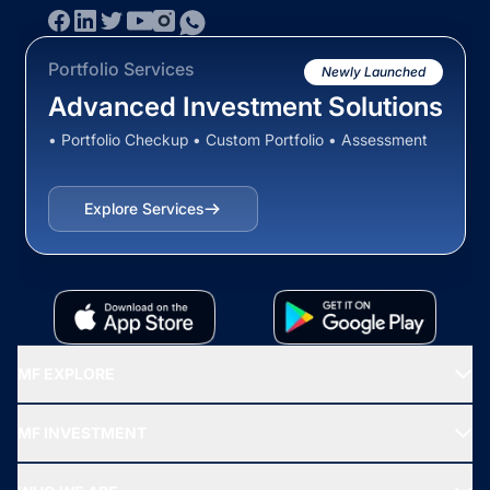
Portfolio Services
Newly Launched
Advanced Investment Solutions
• Portfolio Checkup • Custom Portfolio • Assessment
Explore Services
MF EXPLORE
Recommended funds
MF INVESTMENT
Top Ranking Funds
Start SIP
Top Performing Funds