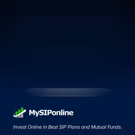
Invest Online in Best SIP Plans and Mutual Funds.