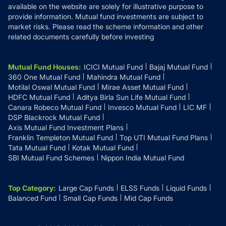
available on the website are solely for illustrative purpose to
provide information. Mutual fund investments are subject to
market risks. Please read the scheme information and other
related documents carefully before investing
Mutual Fund Houses
:
ICICI Mutual Fund
Bajaj Mutual Fund
360 One Mutual Fund
Mahindra Mutual Fund
Motilal Oswal Mutual Fund
Mirae Asset Mutual Fund
HDFC Mutual Fund
Aditya Birla Sun Life Mutual Fund
Canara Robeco Mutual Fund
Invesco Mutual Fund
LIC MF
DSP Blackrock Mutual Fund
Axis Mutual Fund Investment Plans
Franklin Templeton Mutual Fund
Top UTI Mutual Fund Plans
Tata Mutual Fund
Kotak Mutual Fund
SBI Mutual Fund Schemes
Nippon India Mutual Fund
Top Category
:
Large Cap Funds
ELSS Funds
Liquid Funds
Balanced Fund
Small Cap Funds
Mid Cap Funds