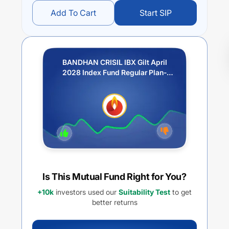
Add To Cart
Start SIP
BANDHAN CRISIL IBX Gilt April
2028 Index Fund Regular Plan-
Growth
Is This Mutual Fund Right for You?
+10k
investors used our
Suitability Test
to get
better returns