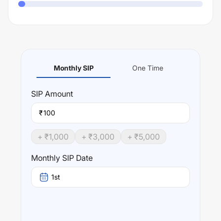
Monthly SIP
One Time
SIP
Amount
₹
+ ₹
1,000
+ ₹
3,000
+ ₹
5,000
Monthly SIP Date
1st