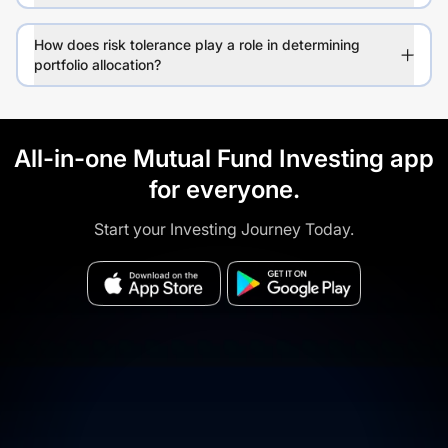
How does risk tolerance play a role in determining
portfolio allocation?
All-in-one Mutual Fund Investing app
for everyone.
Start your Investing Journey Today.