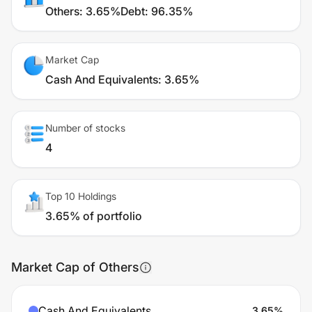
Others
:
3.65%
Debt
:
96.35%
Market Cap
Cash And Equivalents
:
3.65%
Number of stocks
4
Top 10 Holdings
3.65% of portfolio
Market Cap of Others
Cash And Equivalents
3.65
%