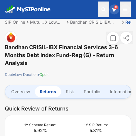
0
SIP Online
Mutual
Low
Bandhan CRISIL-IBX
Retu
Fund
Duration
Financial Services 3-6
Months Debt Index
Fund-Reg (G)
Bandhan CRISIL-IBX Financial Services 3-6
Months Debt Index Fund-Reg (G)
- Return
Analysis
Debt
Low Duration
Open
Overview
Returns
Risk
Portfolio
Information
Quick Review of Returns
1Y Scheme Return:
1Y SIP Return:
5.92
%
5.31
%