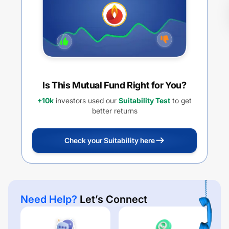
Is This Mutual Fund Right for You?
+10k
investors used our
Suitability Test
to get
better returns
Check your Suitability here
Need Help?
Let’s Connect