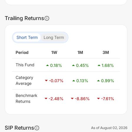
Trailing Returns
Short Term
Long Term
Period
1W
1M
3M
6
This Fund
0.18
%
0.45
%
1.68
%
3.
Category
-0.07
%
0.13
%
0.99
%
2.
Average
Benchmark
-2.48
%
-8.86
%
-7.61
%
-5.
Returns
SIP Returns
As of
August 02, 2026