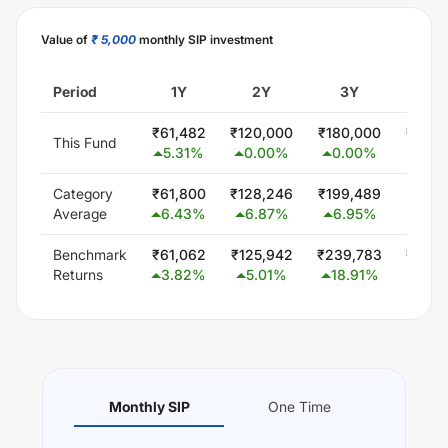
Value of
₹ 5,000
monthly SIP investment
Period
1Y
2Y
3Y
5
₹
61,482
₹
120,000
₹
180,000
₹
300,
This Fund
5.31
%
0.00
%
0.00
%
0.0
Category
₹
61,800
₹
128,246
₹
199,489
₹
347,
Average
6.43
%
6.87
%
6.95
%
5.8
Benchmark
₹
61,062
₹
125,942
₹
239,783
₹
440,
Returns
3.82
%
5.01
%
18.91
%
14.
Monthly SIP
One Time