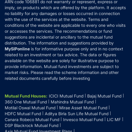
ARN code 106881 do not warranty or represent, express or
Refund & Cancellation
Reviews
imply, on products which are offered by the platform. It accepts
Disclaimer
no liability for any damages or losses occurred in connection
with the use of the services at the website. Terms and
Disclosures
conditions of the website are applicable to every one who visits
or accesses the services. The recommendations or fund
suggestions are incidental or ancillary to the mutual fund
distribution. The information and suggestions provided by
MySIPonline
is for informative purpose only and in no context
related to an investment or tax advice. The data or figures
available on the website are solely for illustrative purpose to
provide information. Mutual fund investments are subject to
market risks. Please read the scheme information and other
related documents carefully before investing
Mutual Fund Houses
:
ICICI Mutual Fund
Bajaj Mutual Fund
360 One Mutual Fund
Mahindra Mutual Fund
Motilal Oswal Mutual Fund
Mirae Asset Mutual Fund
HDFC Mutual Fund
Aditya Birla Sun Life Mutual Fund
Canara Robeco Mutual Fund
Invesco Mutual Fund
LIC MF
DSP Blackrock Mutual Fund
Axis Mutual Fund Investment Plans