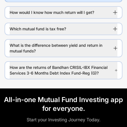
How would I know how much return will I get?
Which mutual fund is tax free?
What is the difference between yield and return in
mutual funds?
How are the returns of Bandhan CRISIL-IBX Financial
Services 3-6 Months Debt Index Fund-Reg (G)?
All-in-one Mutual Fund Investing app
for everyone.
Start your Investing Journey Today.