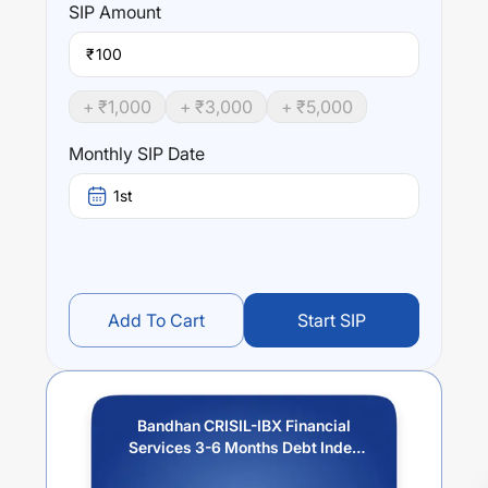
SIP
Amount
₹
+ ₹
1,000
+ ₹
3,000
+ ₹
5,000
Monthly SIP Date
1st
Add To Cart
Start SIP
Bandhan CRISIL-IBX Financial
Services 3-6 Months Debt Index
Fund-Reg (G)