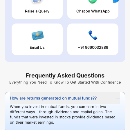
Raise a Query
Chat on WhatsApp
Email Us
+91 9660032889
Frequently Asked Questions
Everything You Need To Know To Get Started With Confidence
How are returns generated on mutual funds??
When you invest in mutual funds, you can earn in two
different ways - through dividends and capital gains. The
funds that were invested in stocks provide dividends based
on their market earnings.