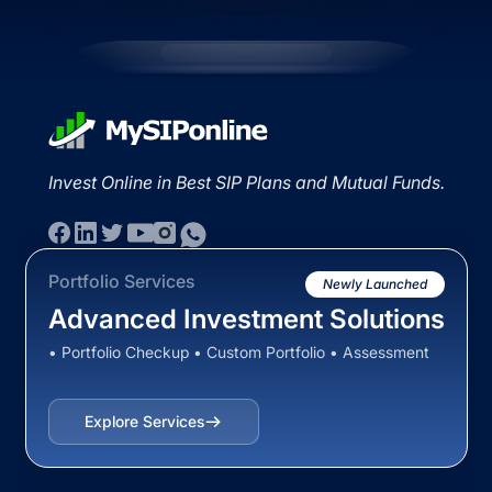
Invest Online in Best SIP Plans and Mutual Funds.
Portfolio Services
Newly Launched
Advanced Investment Solutions
• Portfolio Checkup • Custom Portfolio • Assessment
Explore Services