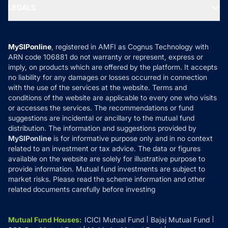
MF Expert Views
LEGALS
Contact Us
Tax Calculators
MF News
Careers
Terms & Conditions
Compare & Invest
MF Learning
Privacy Policy
MySIPonline
, registered in AMFI as Cognus Technology with
How it Works
ARN code 106881 do not warranty or represent, express or
Refund & Cancellation
Reviews
imply, on products which are offered by the platform. It accepts
Disclaimer
no liability for any damages or losses occurred in connection
with the use of the services at the website. Terms and
Disclosures
conditions of the website are applicable to every one who visits
or accesses the services. The recommendations or fund
suggestions are incidental or ancillary to the mutual fund
distribution. The information and suggestions provided by
MySIPonline
is for informative purpose only and in no context
related to an investment or tax advice. The data or figures
available on the website are solely for illustrative purpose to
provide information. Mutual fund investments are subject to
market risks. Please read the scheme information and other
related documents carefully before investing
Mutual Fund Houses
:
ICICI Mutual Fund
Bajaj Mutual Fund