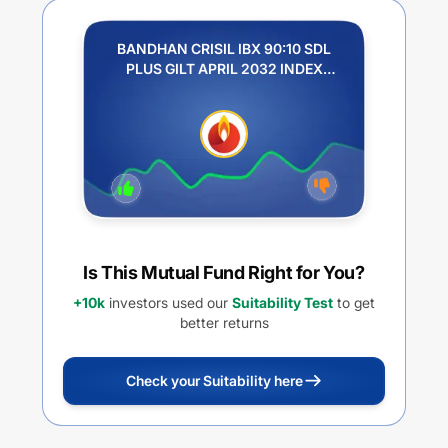
BANDHAN CRISIL IBX 90:10 SDL
PLUS GILT APRIL 2032 INDEX
FUND - REGULAR IDCW
Is This Mutual Fund Right for You?
+10k
investors used our
Suitability Test
to get
better returns
Check your Suitability here