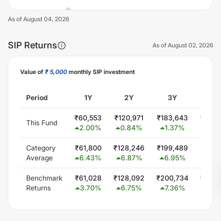
As of
August 04, 2026
SIP Returns
As of
August 02, 2026
Value of
₹ 5,000
monthly SIP investment
Unlock Now
Period
1Y
2Y
3Y
5
₹
60,553
₹
120,971
₹
183,643
₹
300,
This Fund
2.00
%
0.84
%
1.37
%
0.0
Category
₹
61,800
₹
128,246
₹
199,489
₹
347,
Average
6.43
%
6.87
%
6.95
%
5.8
Benchmark
₹
61,028
₹
128,092
₹
200,734
₹
348,
Returns
3.70
%
6.75
%
7.36
%
6.0