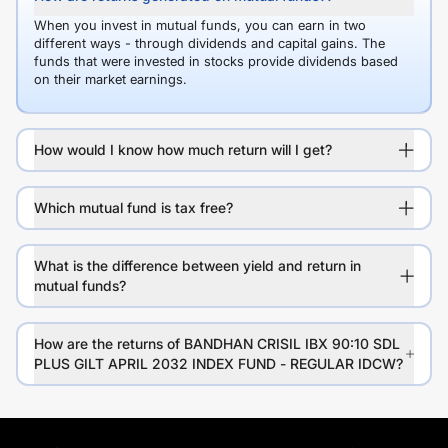
When you invest in mutual funds, you can earn in two
different ways - through dividends and capital gains. The
funds that were invested in stocks provide dividends based
on their market earnings.
How would I know how much return will I get?
Which mutual fund is tax free?
What is the difference between yield and return in
mutual funds?
How are the returns of BANDHAN CRISIL IBX 90:10 SDL
PLUS GILT APRIL 2032 INDEX FUND - REGULAR IDCW?