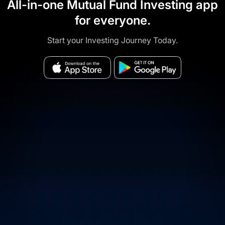
All-in-one Mutual Fund Investing app
for everyone.
Start your Investing Journey Today.