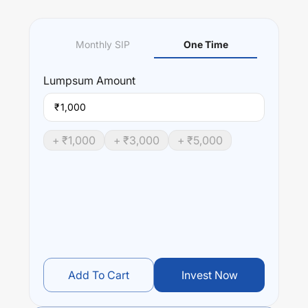
Monthly SIP
One Time
Lumpsum
Amount
₹
+ ₹
1,000
+ ₹
3,000
+ ₹
5,000
Add To Cart
Invest Now