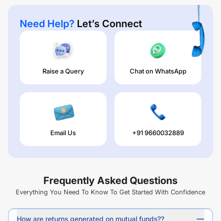
Need Help?
Let’s Connect
Raise a Query
Chat on WhatsApp
Email Us
+91 9660032889
Frequently Asked Questions
Everything You Need To Know To Get Started With Confidence
How are returns generated on mutual funds??