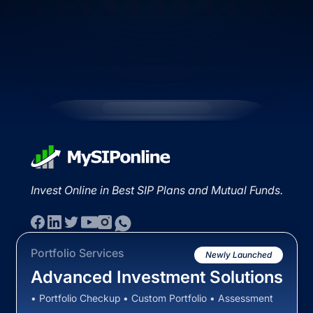
Invest Online in Best SIP Plans and Mutual Funds.
Portfolio Services
Newly Launched
Advanced Investment Solutions
• Portfolio Checkup • Custom Portfolio • Assessment