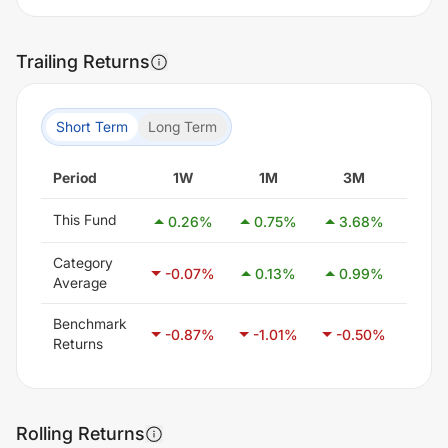
Trailing Returns
Short Term
Long Term
Period
1W
1M
3M
6
This Fund
0.26
%
0.75
%
3.68
%
0.9
Category
-0.07
%
0.13
%
0.99
%
2.4
Average
Benchmark
-0.87
%
-1.01
%
-0.50
%
0.4
Returns
Rolling Returns