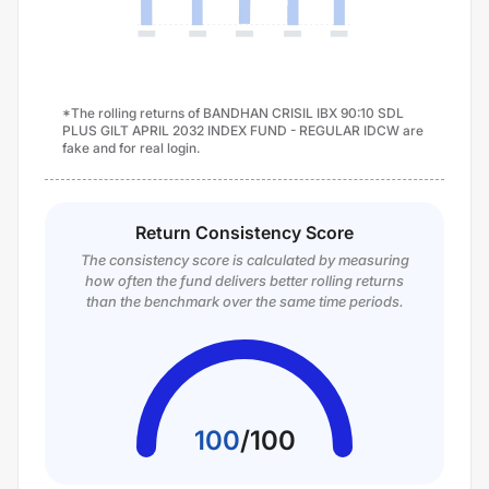
*The rolling returns of BANDHAN CRISIL IBX 90:10 SDL
PLUS GILT APRIL 2032 INDEX FUND - REGULAR IDCW are
fake and for real login.
Return Consistency Score
The consistency score is calculated by measuring
how often the fund delivers better rolling returns
than the benchmark over the same time periods.
100
/
100