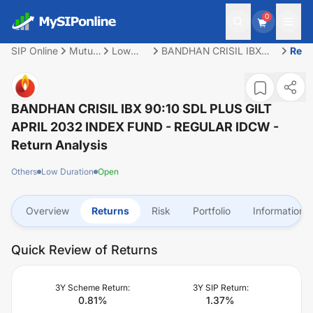
0
SIP Online
Mutual
Low
BANDHAN CRISIL IBX
Retu
Fund
Duration
90:10 SDL PLUS GILT
APRIL 2032 INDEX FUND
- REGULAR IDCW
BANDHAN CRISIL IBX 90:10 SDL PLUS GILT
APRIL 2032 INDEX FUND - REGULAR IDCW
-
Return Analysis
Others
Low Duration
Open
Overview
Returns
Risk
Portfolio
Information
Quick Review of Returns
3Y Scheme Return:
3Y SIP Return:
0.81
%
1.37
%