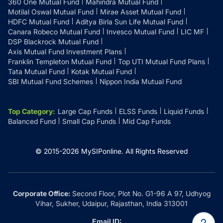
360 One Mutual Fund
Mahindra Mutual Fund
Motilal Oswal Mutual Fund
Mirae Asset Mutual Fund
HDFC Mutual Fund
Aditya Birla Sun Life Mutual Fund
Canara Robeco Mutual Fund
Invesco Mutual Fund
LIC MF
DSP Blackrock Mutual Fund
Axis Mutual Fund Investment Plans
Franklin Templeton Mutual Fund
Top UTI Mutual Fund Plans
Tata Mutual Fund
Kotak Mutual Fund
SBI Mutual Fund Schemes
Nippon India Mutual Fund
Top Category
:
Large Cap Funds
ELSS Funds
Liquid Funds
Balanced Fund
Small Cap Funds
Mid Cap Funds
© 2015-
2026
MySIPonline.
All Rights Reserved
Corporate Office:
Second Floor, Plot No. G1-96 A 97, Udhyog
Vihar, Sukher, Udaipur, Rajasthan, India 313001
Email ID: