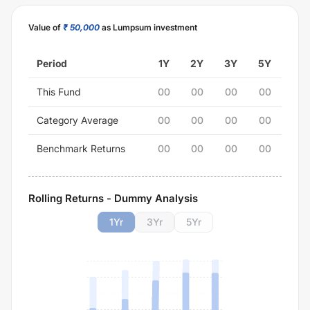
Value of
₹ 50,000
as Lumpsum investment
Period
1Y
2Y
3Y
5Y
This Fund
00
00
00
00
Category Average
00
00
00
00
Benchmark Returns
00
00
00
00
Rolling Returns - Dummy Analysis
1
Yr
3
Yr
5
Yr