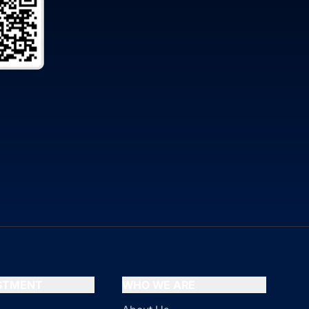
ESTMENT
WHO WE ARE