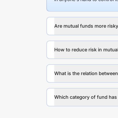
Are mutual funds more risky
How to reduce risk in mutua
What is the relation between
Which category of fund has 