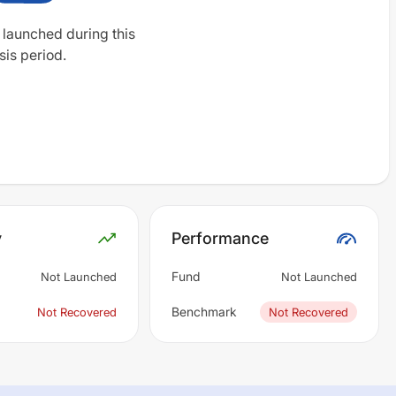
 launched during this
sis period.
y
Performance
Fund
Not Launched
Not Launched
Benchmark
Not Recovered
Not Recovered