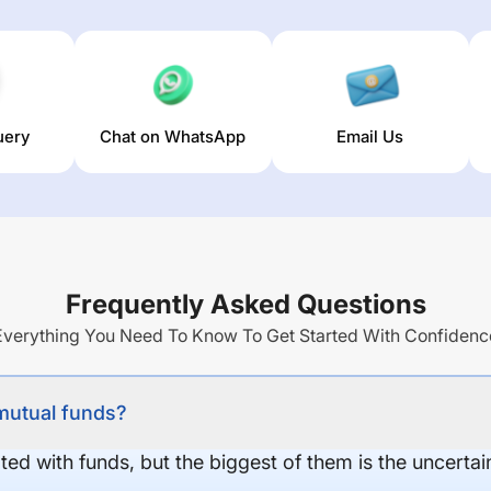
uery
Chat on WhatsApp
Email Us
Frequently Asked Questions
Everything You Need To Know To Get Started With Confidenc
 mutual funds?
ed with funds, but the biggest of them is the uncertaint
.