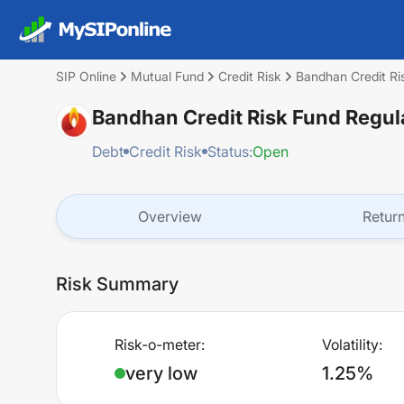
SIP Online
Mutual Fund
Credit Risk
Bandhan Credit R
Bandhan Credit Risk Fund Regu
Debt
Credit Risk
Status:
Open
Overview
Retur
Risk Summary
Risk-o-meter:
Volatility:
very low
1.25%