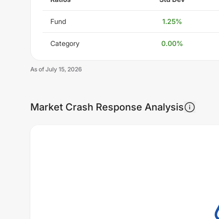
Fund
1.25
%
Category
0.00
%
As of
July 15, 2026
Market Crash Response Analysis