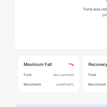
Fund was not
cri
Maximum Fall
Recover
Fund
Fund
Not Launched
Benchmark
Benchmark
undefined%