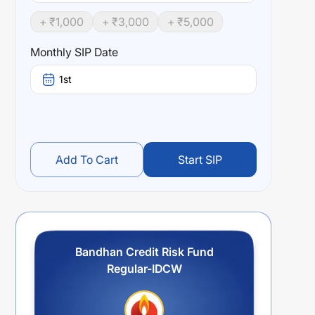
+ ₹
1,000
+ ₹
3,000
+ ₹
5,000
Monthly SIP Date
1st
Add To Cart
Start SIP
Bandhan Credit Risk Fund
Regular-IDCW