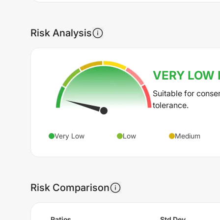
Risk Analysis
VERY LOW
Suitable for conse
tolerance.
Very Low
Low
Medium
Risk Comparison
Ratios
Std Dev