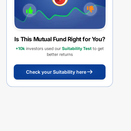
Is This Mutual Fund Right for You?
+10k
investors used our
Suitability Test
to get
better returns
Check your Suitability here