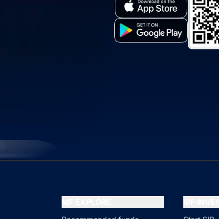
MF EXPLORE
MF INV