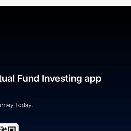
tual Fund Investing app
ourney Today.