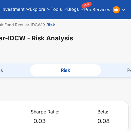
NEW
Investment
Explore
Tools
Blogs
Pro Services
isk Fund Regular-IDCW
Risk
lar-IDCW
- Risk Analysis
ns
Risk
P
Sharpe Ratio:
Beta:
-0.03
0.08