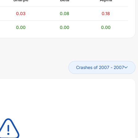
0.03
0.08
0.18
0.00
0.00
0.00
Crashes of 2007
-
2007