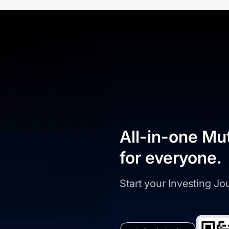
All-in-one Mu
for everyone.
Start your Investing J