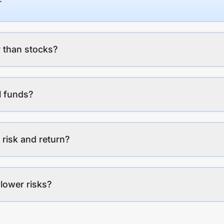
 than stocks?
l funds?
 risk and return?
lower risks?