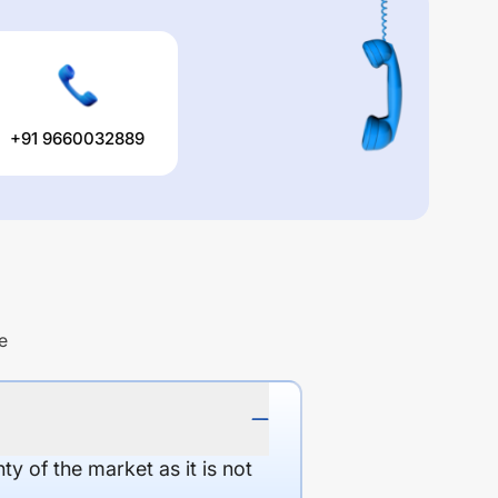
+91 9660032889
e
y of the market as it is not