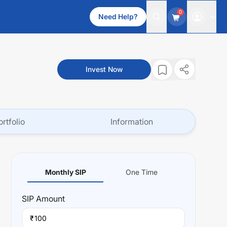
0
Need Help?
Invest Now
ortfolio
Information
Monthly SIP
One Time
SIP
Amount
₹