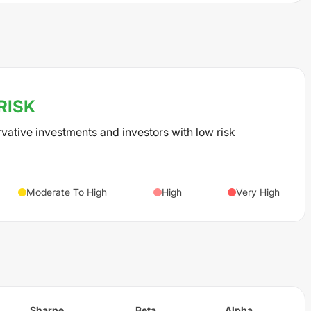
RISK
rvative investments and investors with low risk
Moderate To High
High
Very High
Sharpe
Beta
Alpha