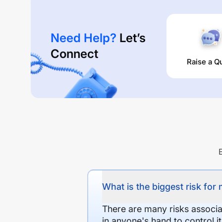
Need Help?
Let’s
Connect
Raise a Q
What is the biggest risk for
There are many risks associat
in anyone's hand to control it