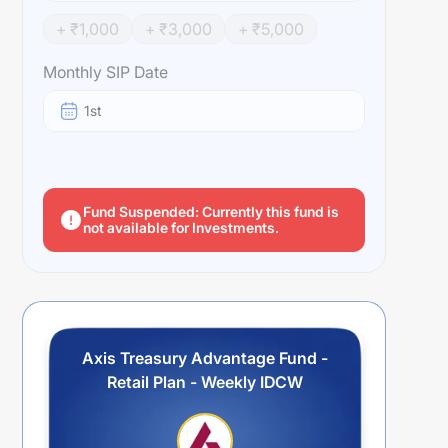
+ ₹
1,000
+ ₹
3,000
+ ₹
5,000
Monthly SIP Date
1st
Fund Suspended: Currently this fund is
not available for Investments.
Axis Treasury Advantage Fund -
Retail Plan - Weekly IDCW