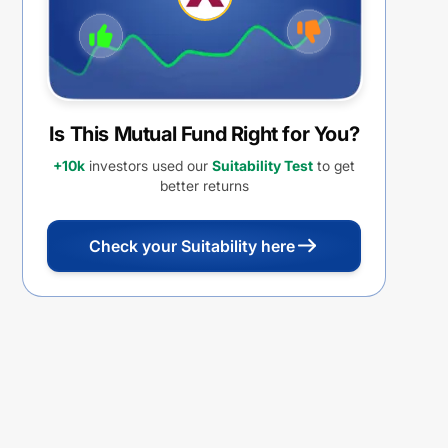
Is This Mutual Fund Right for You?
+10k
investors used our
Suitability Test
to get
better returns
Check your Suitability here