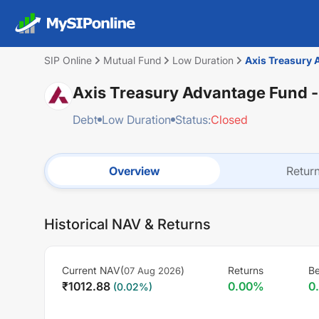
SIP Online
Mutual Fund
Low Duration
Axis Treasury 
Axis Treasury Advantage Fund -
Debt
Low Duration
Status:
Closed
Overview
Retur
Historical NAV & Returns
Current NAV(
)
Returns
Be
07 Aug 2026
₹
1012.88
0.00
%
0
(
0.02
%)