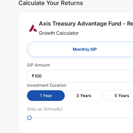
Calculate Your Returns
Axis Treasury Advantage Fund - Re
Growth Calculator
Monthly SIP
SIP
Amount
₹
Investment Duration
1
Year
3
Years
5
Years
Step up (Annually)