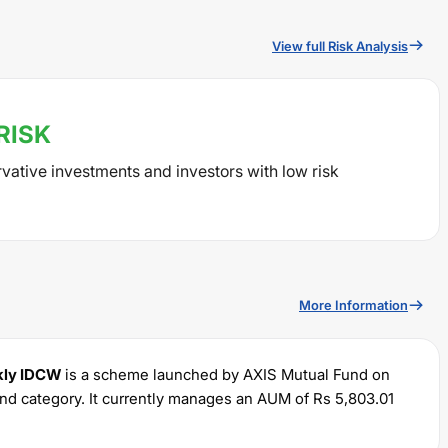
View full Risk Analysis
RISK
rvative investments and investors with low risk
More Information
ekly IDCW
is a scheme launched by
AXIS
Mutual Fund on
nd category. It currently manages an AUM of Rs
5,803.01
um SIP of Rs
100
and a lump sum of Rs
100
. It charges an