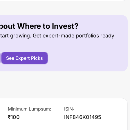
out Where to Invest?
tart growing. Get expert-made portfolios ready
See Expert Picks
Minimum Lumpsum
:
ISIN
:
₹100
INF846K01495