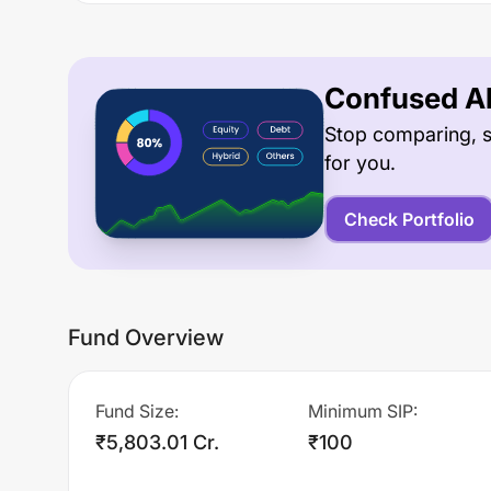
Confused Ab
Stop comparing, s
for you.
Check Portfolio
Fund Overview
Fund Size
:
Minimum SIP
:
₹5,803.01 Cr.
₹100