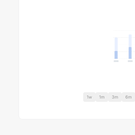
1w
1m
3m
6m