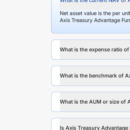
What is the current NAV of 
Net asset value is the per un
Axis Treasury Advantage Fun
What is the expense ratio o
What is the benchmark of A
What is the AUM or size of 
Is Axis Treasury Advantage 