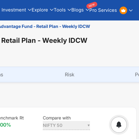
NEW
Investment
Explore
Tools
Blogs
Pro Services
Advantage Fund - Retail Plan - Weekly IDCW
 Retail Plan - Weekly IDCW
ns
Risk
P
nchmark Rt
Compare with
.00
%
NIFTY 50