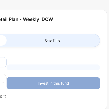
tail Plan - Weekly IDCW
One Time
Invest in this fund
0
%