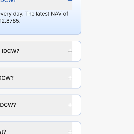
y IDCW?
every day. The latest NAV of
12.8785.
ly IDCW?
 IDCW?
y IDCW?
st?