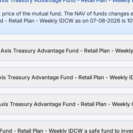
Axis Treasury Advantage Fund - Retail Plan - Weekl
it price of the mutual fund. The NAV of funds changes 
d - Retail Plan - Weekly IDCW as on 07-08-2026 is 10
f Axis Treasury Advantage Fund - Retail Plan - Week
xis Treasury Advantage Fund - Retail Plan - Weekly
Axis Treasury Advantage Fund - Retail Plan - Weekl
Fund - Retail Plan - Weekly IDCW a safe fund to inve