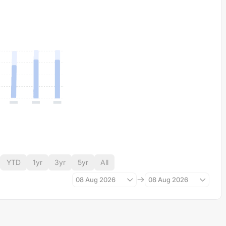
YTD
1yr
3yr
5yr
All
08 Aug 2026
08 Aug 2026