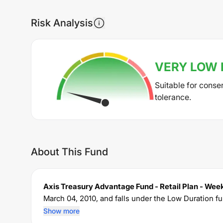
Risk Analysis
VERY LOW
Suitable for conse
tolerance.
About This Fund
Axis Treasury Advantage Fund - Retail Plan - We
March 04, 2010
, and falls under the
Low Duration
fu
crore. The fund permits investments with a minim
Show more
expense ratio of
0.7
% for managing the portfolio.