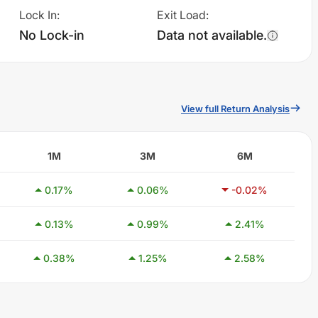
Lock In
:
Exit Load
:
No Lock-in
Data not available.
View full Return Analysis
1M
3M
6M
0.17
%
0.06
%
-0.02
%
0.13
%
0.99
%
2.41
%
0.38
%
1.25
%
2.58
%