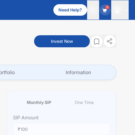
0
Need Help?
Invest Now
ortfolio
Information
Monthly SIP
One Time
SIP
Amount
₹