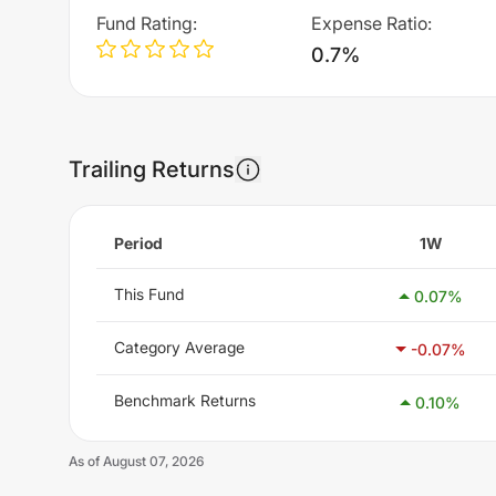
Fund Rating
:
Expense Ratio
:
0.7%
Trailing Returns
Period
1W
This Fund
0.07
%
Category Average
-0.07
%
Benchmark Returns
0.10
%
As of
August 07, 2026