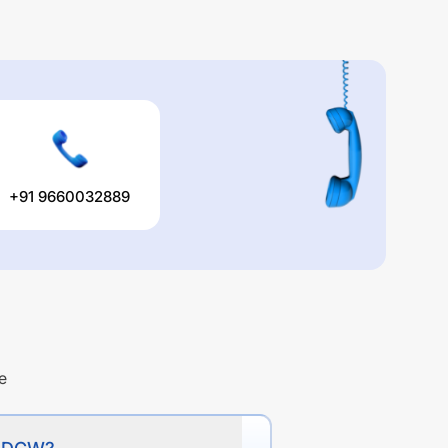
+91 9660032889
e